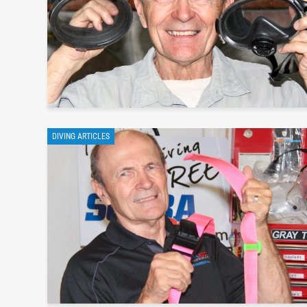
DIVING ARTICLES