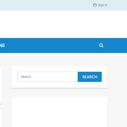
Sign In
ING