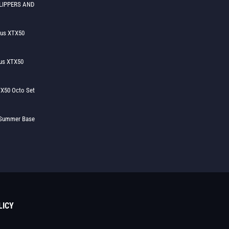
LIPPERS AND
lus XTX50
us XTX50
X50 Octo Set
h Summer Base
LICY