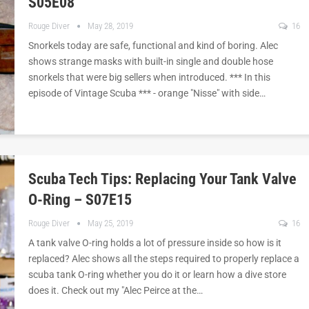
S05E08
Rouge Diver
May 28, 2019
16
Snorkels today are safe, functional and kind of boring. Alec
shows strange masks with built-in single and double hose
snorkels that were big sellers when introduced. *** In this
episode of Vintage Scuba *** - orange "Nisse" with side…
Scuba Tech Tips: Replacing Your Tank Valve
O-Ring – S07E15
Rouge Diver
May 25, 2019
16
A tank valve O-ring holds a lot of pressure inside so how is it
replaced? Alec shows all the steps required to properly replace a
scuba tank O-ring whether you do it or learn how a dive store
does it. Check out my "Alec Peirce at the…