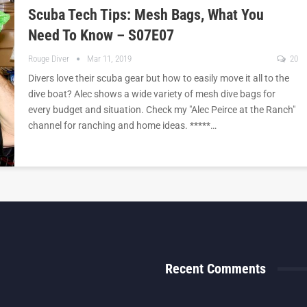
Scuba Tech Tips: Mesh Bags, What You
Need To Know – S07E07
Rouge Diver
Mar 11, 2019
20
Divers love their scuba gear but how to easily move it all to the
dive boat? Alec shows a wide variety of mesh dive bags for
every budget and situation. Check my "Alec Peirce at the Ranch"
channel for ranching and home ideas. *****…
Recent Comments