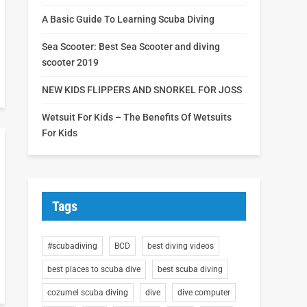
A Basic Guide To Learning Scuba Diving
Sea Scooter: Best Sea Scooter and diving
scooter 2019
NEW KIDS FLIPPERS AND SNORKEL FOR JOSS
Wetsuit For Kids – The Benefits Of Wetsuits
For Kids
Tags
#scubadiving
BCD
best diving videos
best places to scuba dive
best scuba diving
cozumel scuba diving
dive
dive computer