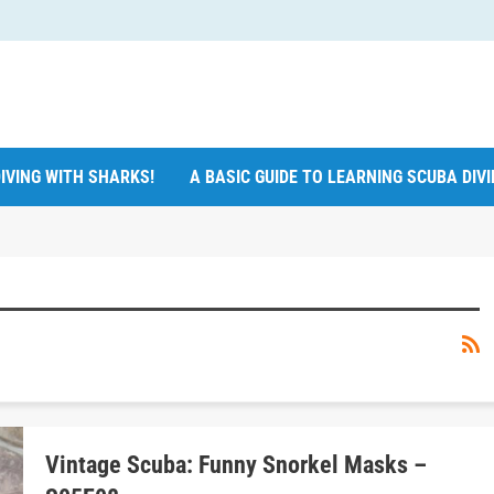
IVING WITH SHARKS!
A BASIC GUIDE TO LEARNING SCUBA DIV
Vintage Scuba: Funny Snorkel Masks –