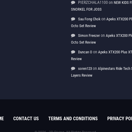
PIERZCHALA1100
on
NEW KIDS F
SNORKEL FOR JOSS
on
Sau Fong Chok
Apeks XTX200 P
Octo Set Review
on
Simon Freezer
Apeks XTX200 Pl
Octo Set Review
on
Duncan O
Apeks XTX200 Plus XT
Review
on
soren123
Alpinestars Ride Tec
Layers Review
ME
CONTACT US
TERMS AND CONDITIONS
PRIVACY PO