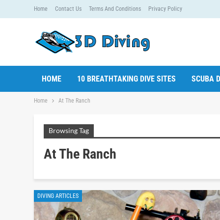
Home
Contact Us
Terms And Conditions
Privacy Policy
HOME
10 BREATHTAKING DIVE SITES
SCUBA D
Home
At The Ranch
Browsing Tag
At The Ranch
DIVING ARTICLES