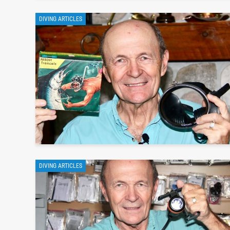
DIVING ARTICLES
DIVING ARTICLES