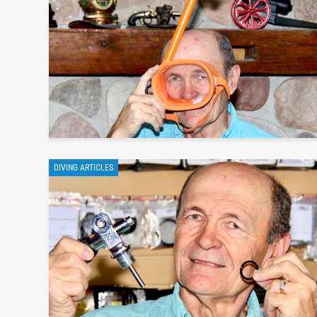
DIVING ARTICLES