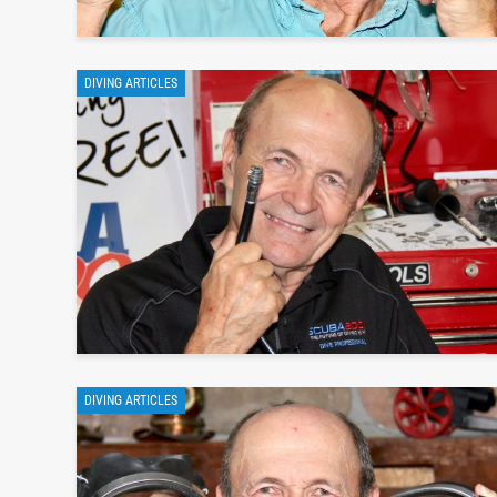
DIVING ARTICLES
DIVING ARTICLES