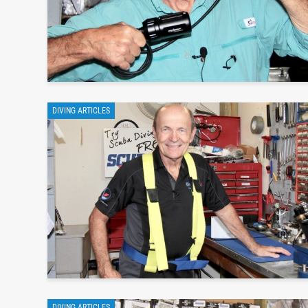
DIVING ARTICLES
DIVING ARTICLES