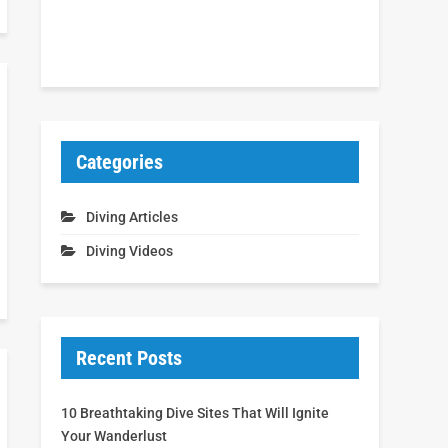
Categories
Diving Articles
Diving Videos
Recent Posts
10 Breathtaking Dive Sites That Will Ignite
Your Wanderlust