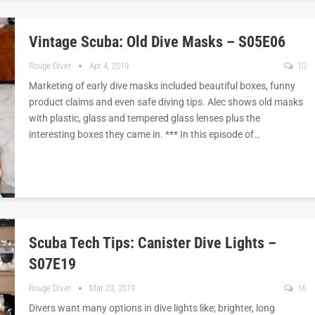
Vintage Scuba: Old Dive Masks – S05E06
Rouge Diver
Apr 4, 2019
10
Marketing of early dive masks included beautiful boxes, funny
product claims and even safe diving tips. Alec shows old masks
with plastic, glass and tempered glass lenses plus the
interesting boxes they came in. *** In this episode of…
Scuba Tech Tips: Canister Dive Lights –
S07E19
Rouge Diver
Mar 23, 2019
16
Divers want many options in dive lights like; brighter, long