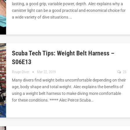
lasting, a good grip, variable power, depth. Alec explains why a
canister light can be a good practical and economical choice for
a wide variety of dive situations.…
Scuba Tech Tips: Weight Belt Harness –
S06E13
Rouge Diver
Mar 22, 2019
23
Many divers find weight belts uncomfortable depending on their
age, body shape and total weight. Alec explains the benefits of
using a weight belt harness to make diving more comfortable
for these conditions. ***** Alec Peirce Scuba…