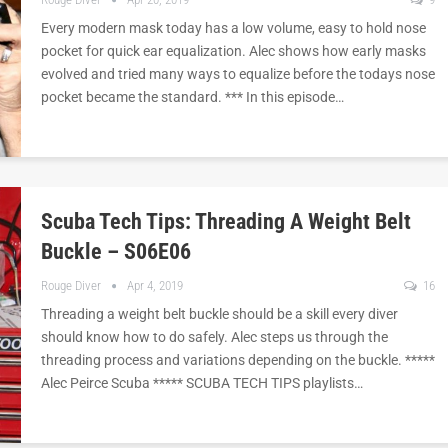
Every modern mask today has a low volume, easy to hold nose
pocket for quick ear equalization. Alec shows how early masks
evolved and tried many ways to equalize before the todays nose
pocket became the standard. *** In this episode…
Scuba Tech Tips: Threading A Weight Belt
Buckle – S06E06
Rouge Diver
Apr 4, 2019
16
Threading a weight belt buckle should be a skill every diver
should know how to do safely. Alec steps us through the
threading process and variations depending on the buckle. *****
Alec Peirce Scuba ***** SCUBA TECH TIPS playlists…