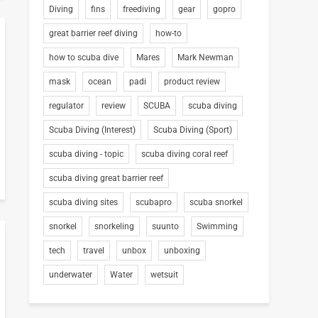
Diving
fins
freediving
gear
gopro
great barrier reef diving
how-to
how to scuba dive
Mares
Mark Newman
mask
ocean
padi
product review
regulator
review
SCUBA
scuba diving
Scuba Diving (Interest)
Scuba Diving (Sport)
scuba diving - topic
scuba diving coral reef
scuba diving great barrier reef
scuba diving sites
scubapro
scuba snorkel
snorkel
snorkeling
suunto
Swimming
tech
travel
unbox
unboxing
underwater
Water
wetsuit