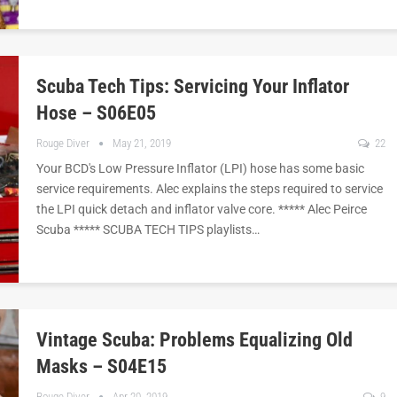
Scuba Tech Tips: Servicing Your Inflator
Hose – S06E05
Rouge Diver
May 21, 2019
22
Your BCD's Low Pressure Inflator (LPI) hose has some basic
service requirements. Alec explains the steps required to service
the LPI quick detach and inflator valve core. ***** Alec Peirce
Scuba ***** SCUBA TECH TIPS playlists…
Vintage Scuba: Problems Equalizing Old
Masks – S04E15
Rouge Diver
Apr 20, 2019
9