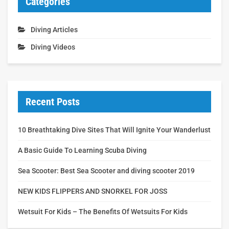
Categories
Diving Articles
Diving Videos
Recent Posts
10 Breathtaking Dive Sites That Will Ignite Your Wanderlust
A Basic Guide To Learning Scuba Diving
Sea Scooter: Best Sea Scooter and diving scooter 2019
NEW KIDS FLIPPERS AND SNORKEL FOR JOSS
Wetsuit For Kids – The Benefits Of Wetsuits For Kids