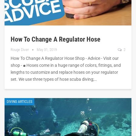
How To Change A Regulator Hose
Rouge Diver
May 31, 2019
2
How To Change A Regulator Hose Shop - Advice - Visit our
shop - ■ Hoses come in a huge range of colors, fittings, and
lengths to customize and replace hoses on your regulator
set. We use three types of hose scuba diving;…
DIVING ARTICLES