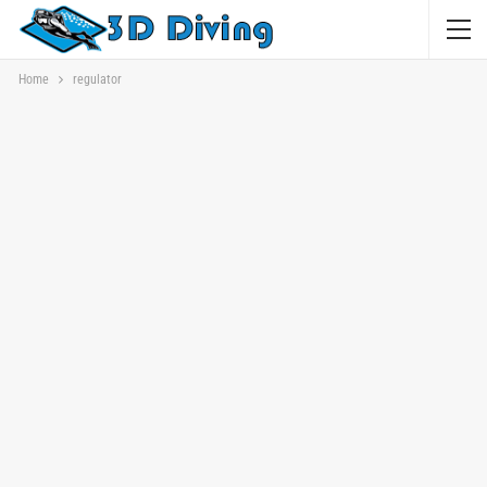
Home
regulator