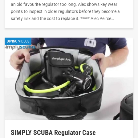
an old favourite regulator too long. Alec shows key wear
points to inspect in older regulators before they become a
safety risk and the cost to replace it. ***** Alec Peirce…
DIVING VIDEOS
SIMPLY SCUBA Regulator Case