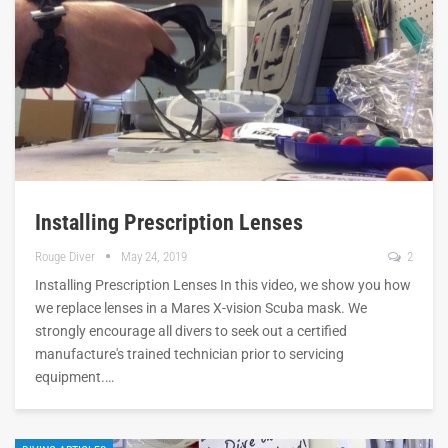
Installing Prescription Lenses
Rouge Diver
May 24, 2019
2
Installing Prescription Lenses In this video, we show you how
we replace lenses in a Mares X-vision Scuba mask. We
strongly encourage all divers to seek out a certified
manufacture's trained technician prior to servicing
equipment.…