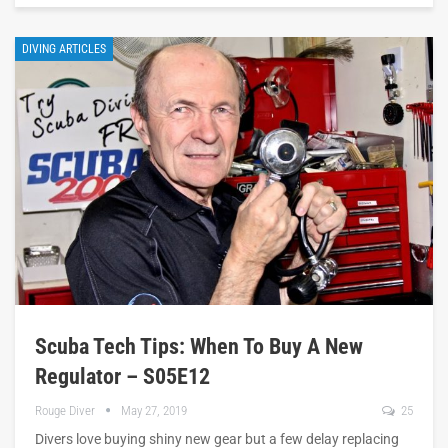
DIVING ARTICLES
Scuba Tech Tips: When To Buy A New
Regulator – S05E12
Rouge Diver
May 27, 2019
25
Divers love buying shiny new gear but a few delay replacing