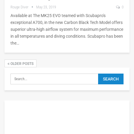
Rouge Diver
May 23, 2019
0
Available at The MK25 EVO teamed with Scubapro's
exceptional A700, in the new Carbon Black Tech Model offers
superior ultra-high airflow system for maximum performance
in all temperatures and diving conditions. Scubapro has been
the…
OLDER POSTS