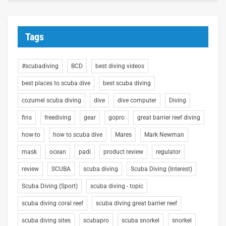
Tags
#scubadiving
BCD
best diving videos
best places to scuba dive
best scuba diving
cozumel scuba diving
dive
dive computer
Diving
fins
freediving
gear
gopro
great barrier reef diving
how-to
how to scuba dive
Mares
Mark Newman
mask
ocean
padi
product review
regulator
review
SCUBA
scuba diving
Scuba Diving (Interest)
Scuba Diving (Sport)
scuba diving - topic
scuba diving coral reef
scuba diving great barrier reef
scuba diving sites
scubapro
scuba snorkel
snorkel