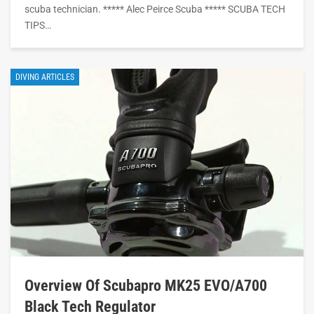
scuba technician. ***** Alec Peirce Scuba ***** SCUBA TECH
TIPS…
DIVING ARTICLES
Overview Of Scubapro MK25 EVO/A700
Black Tech Regulator