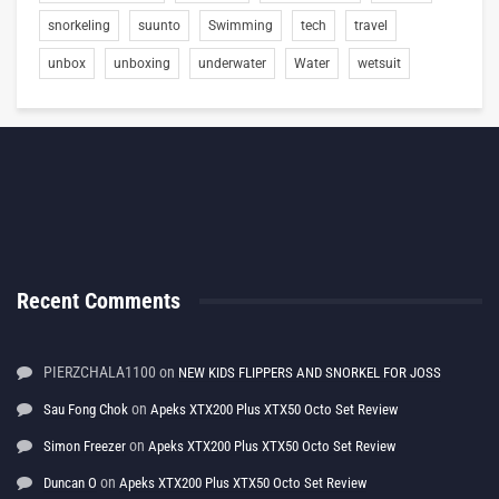
snorkeling
suunto
Swimming
tech
travel
unbox
unboxing
underwater
Water
wetsuit
Recent Comments
PIERZCHALA1100
on
NEW KIDS FLIPPERS AND SNORKEL FOR JOSS
on
Sau Fong Chok
Apeks XTX200 Plus XTX50 Octo Set Review
on
Simon Freezer
Apeks XTX200 Plus XTX50 Octo Set Review
on
Duncan O
Apeks XTX200 Plus XTX50 Octo Set Review