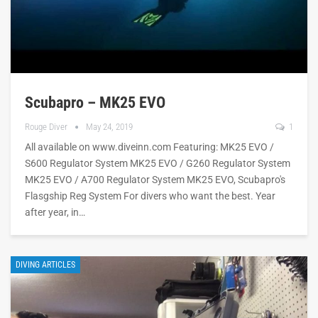
Scubapro – MK25 EVO
Rouge Diver
May 24, 2019
1
All available on www.diveinn.com Featuring: MK25 EVO /
S600 Regulator System MK25 EVO / G260 Regulator System
MK25 EVO / A700 Regulator System MK25 EVO, Scubapro's
Flasgship Reg System For divers who want the best. Year
after year, in…
DIVING ARTICLES