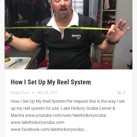
How I Set Up My Reel System
Rouge Diver
May 28, 2019
21
How I Set Up My Reel System Per request this is the way I set
up my reel system for use. Lake Hickory Scuba Center &
Marina www.youtube.com/user/lakehickoryscuba
www.lakehickoryscuba.com
www.facebook.com/lakehickoryscuba…