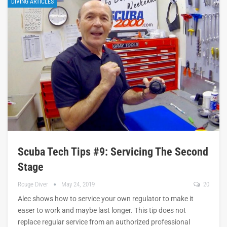
DIVING ARTICLES
Scuba Tech Tips #9: Servicing The Second
Stage
Rouge Diver
May 24, 2019
20
Alec shows how to service your own regulator to make it
easer to work and maybe last longer. This tip does not
replace regular service from an authorized professional