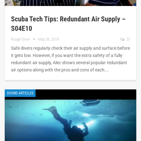
Scuba Tech Tips: Redundant Air Supply –
S04E10
Rouge Diver
May 26, 2019
25
Safe divers regularly check their air supply and surface before
it gets low. However, if you want the extra safety of a fully
redundant air supply, Alec shows several popular redundant
air options along with the pros and cons of each.…
DIVING ARTICLES