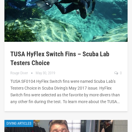
TUSA HyFlex Switch Fins – Scuba Lab
Testers Choice
Rouge Diver
May 30, 2019
0
TUSA SF0104 HyFlex Switch fins were named Scuba Lab's
Testers Choice in Scuba Diving's May 2017 issue. HyFlex
Switch fins were selected as the favorite by more divers than
any other fin during the test. To learn more about the TUSA…
DIVING ARTICLES