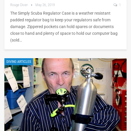
Rouge Diver
May 26, 2019
1
The Simply Scuba Regulator Case is a weather resistant
padded regulator bag to keep your regulators safe from
damage. Zippered pockets can hold spares or documents
close to hand and plenty of space to hold our computer bag
(sold…
DIVING ARTICLES