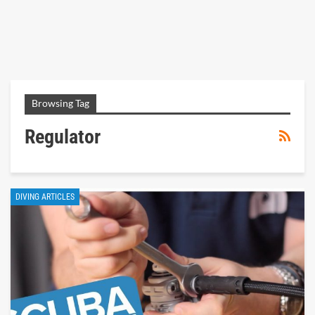
Browsing Tag
Regulator
DIVING ARTICLES