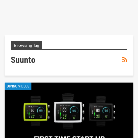
Browsing Tag
Suunto
DIVING VIDEOS