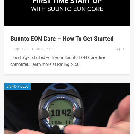
Suunto EON Core – How To Get Started
Rouge Diver
Jun 3, 2019
0
How to get started with your Suunto EON Core dive
computer. Learn more at Rating: 2.50
DIVING VIDEOS