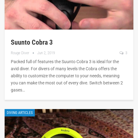
Suunto Cobra 3
Rouge Diver
Jun 2, 2019
3
Packed full of features the Suunto Cobra 3 is ideal for the
avid diver. For divers of many levels the Cobra offers the
ability to customize the computer to your needs, meaning
you can make the most out of every dive. Switch between 2
gases…
DIVING ARTICLES