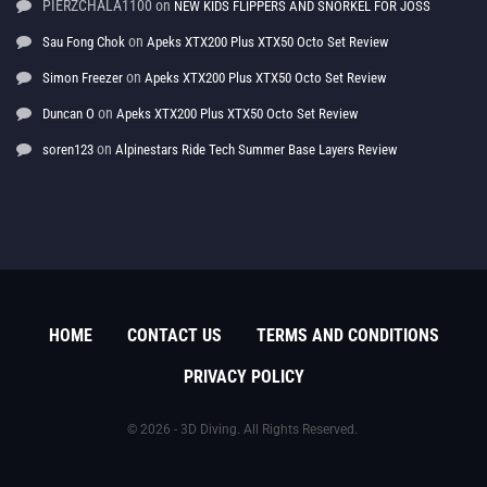
PIERZCHALA1100
on
NEW KIDS FLIPPERS AND SNORKEL FOR JOSS
on
Sau Fong Chok
Apeks XTX200 Plus XTX50 Octo Set Review
on
Simon Freezer
Apeks XTX200 Plus XTX50 Octo Set Review
on
Duncan O
Apeks XTX200 Plus XTX50 Octo Set Review
on
soren123
Alpinestars Ride Tech Summer Base Layers Review
HOME
CONTACT US
TERMS AND CONDITIONS
PRIVACY POLICY
© 2026 - 3D Diving. All Rights Reserved.