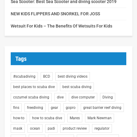
Sea Scooter: Best Sea Scooter and diving scooter 2019
NEW KIDS FLIPPERS AND SNORKEL FOR JOSS
Wetsuit For Kids – The Benefits Of Wetsuits For Kids
Tags
#scubadiving
BCD
best diving videos
best places to scuba dive
best scuba diving
cozumel scuba diving
dive
dive computer
Diving
fins
freediving
gear
gopro
great barrier reef diving
how-to
how to scuba dive
Mares
Mark Newman
mask
ocean
padi
product review
regulator