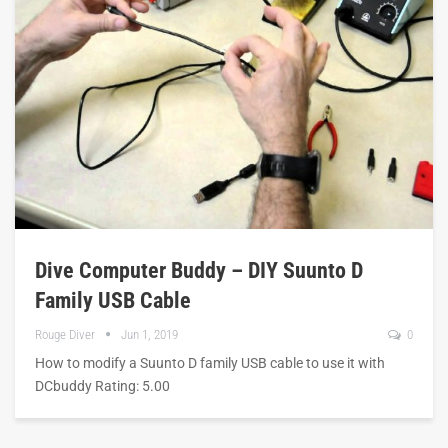
Dive Computer Buddy – DIY Suunto D
Family USB Cable
Rouge Diver
Jun 1, 2019
0
How to modify a Suunto D family USB cable to use it with
DCbuddy Rating: 5.00