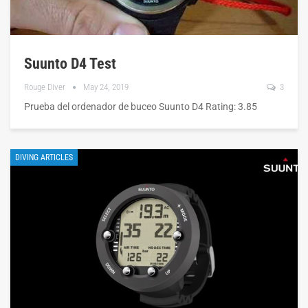
Suunto D4 Test
Rouge Diver
May 24, 2019
3
Prueba del ordenador de buceo Suunto D4 Rating: 3.85
DIVING ARTICLES