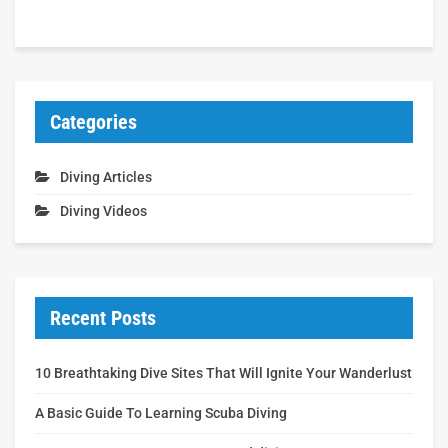
Categories
Diving Articles
Diving Videos
Recent Posts
10 Breathtaking Dive Sites That Will Ignite Your Wanderlust
A Basic Guide To Learning Scuba Diving