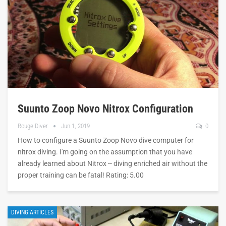
Suunto Zoop Novo Nitrox Configuration
Rouge Diver
Jun 1, 2019
0
How to configure a Suunto Zoop Novo dive computer for
nitrox diving. I'm going on the assumption that you have
already learned about Nitrox -- diving enriched air without the
proper training can be fatal! Rating: 5.00
DIVING ARTICLES