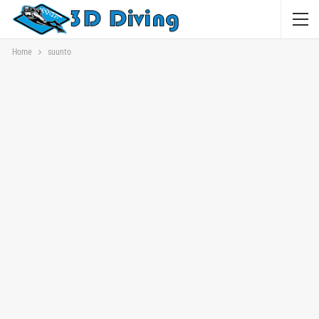
Home
suunto