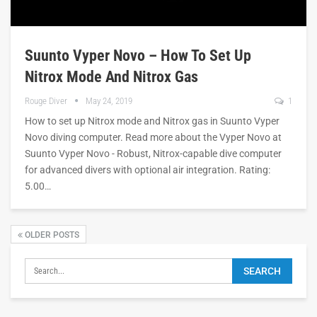
Suunto Vyper Novo – How To Set Up
Nitrox Mode And Nitrox Gas
Rouge Diver
May 24, 2019
1
How to set up Nitrox mode and Nitrox gas in Suunto Vyper
Novo diving computer. Read more about the Vyper Novo at
Suunto Vyper Novo - Robust, Nitrox-capable dive computer
for advanced divers with optional air integration. Rating:
5.00…
OLDER POSTS