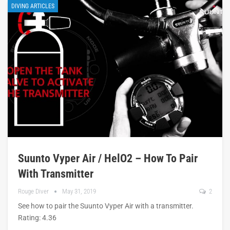
DIVING ARTICLES
Suunto Vyper Air / HelO2 – How To Pair
With Transmitter
Rouge Diver
May 31, 2019
2
See how to pair the Suunto Vyper Air with a transmitter.
Rating: 4.36