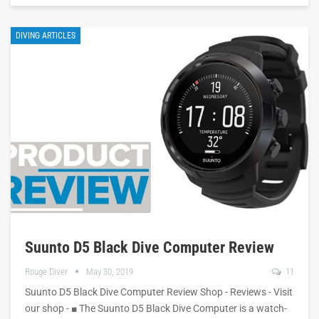
DIVING ARTICLES
Suunto D5 Black Dive Computer Review
Rouge Diver
May 30, 2019
11
Suunto D5 Black Dive Computer Review Shop - Reviews - Visit
our shop - ■ The Suunto D5 Black Dive Computer is a watch-