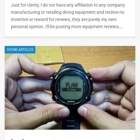
Just for clarity, I do not have any affiliation to any company
manufacturing or retailing diving equipment and receive no
incentive or reward for reviews, they are purely my own
personal opinion. I'll be posting more equipment reviews,…
DIVING ARTICLES