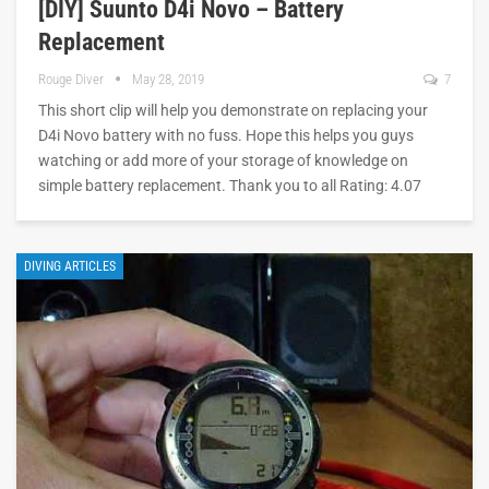
[DIY] Suunto D4i Novo – Battery
Replacement
Rouge Diver
May 28, 2019
7
This short clip will help you demonstrate on replacing your
D4i Novo battery with no fuss. Hope this helps you guys
watching or add more of your storage of knowledge on
simple battery replacement. Thank you to all Rating: 4.07
DIVING ARTICLES