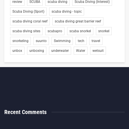
review
SCUBA
scuba diving
Scuba Diving (Interest)
Scuba Diving (Sport)
scuba diving - topic
scuba diving coral reef
scuba diving great barrier reef
scuba diving sites
scubapro
scuba snorkel
snorkel
snorkeling
suunto
Swimming
tech
travel
unbox
unboxing
underwater
Water
wetsuit
Recent Comments