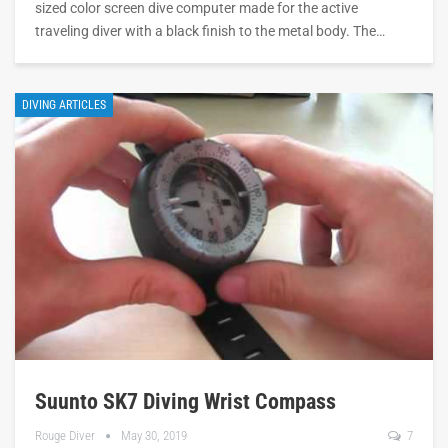
sized color screen dive computer made for the active
traveling diver with a black finish to the metal body. The…
DIVING ARTICLES
Suunto SK7 Diving Wrist Compass
Rouge Diver
May 30, 2019
7