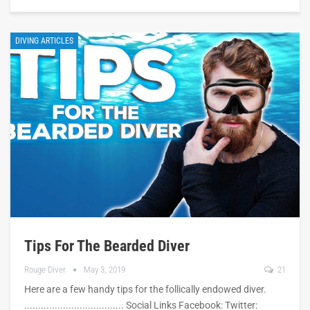
DIVING ARTICLES
Tips For The Bearded Diver
Rouge Diver
May 3, 2019
21
Here are a few handy tips for the follically endowed diver.
.................................... Social Links Facebook: Twitter: