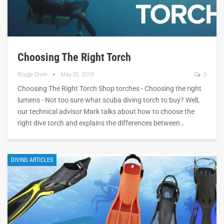
Choosing The Right Torch
Rouge Diver
May 20, 2019
5
Choosing The Right Torch Shop torches - Choosing the right
lumens - Not too sure what scuba diving torch to buy? Well,
our technical advisor Mark talks about how to choose the
right dive torch and explains the differences between…
DIVING ARTICLES