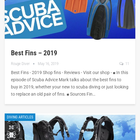
Best Fins – 2019
Rouge Diver
May 16, 2019
11
Best Fins - 2019 Shop fins - Reviews - Visit our shop - ■ In this
episode of Scuba Advice Mark talks about the best fins to
buy in 2019, whether your new to scuba diving or just looking
to replace an old pair of fins. ■ Sources Fin…
DIVING ARTICLES