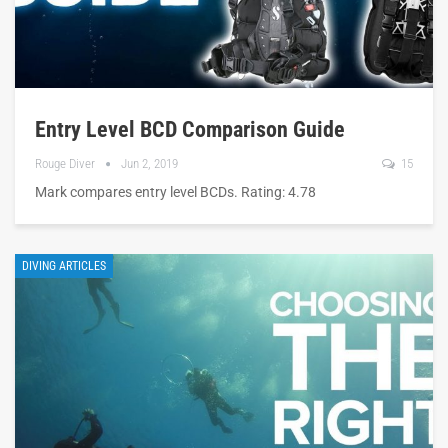
Entry Level BCD Comparison Guide
Rouge Diver
Jun 2, 2019
15
Mark compares entry level BCDs. Rating: 4.78
DIVING ARTICLES