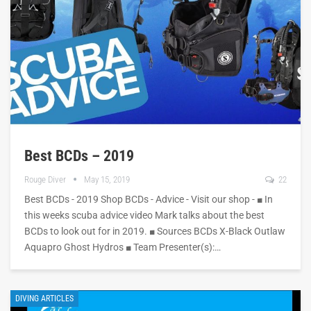
Best BCDs – 2019
Rouge Diver
May 15, 2019
22
Best BCDs - 2019 Shop BCDs - Advice - Visit our shop - ■ In
this weeks scuba advice video Mark talks about the best
BCDs to look out for in 2019. ■ Sources BCDs X-Black Outlaw
Aquapro Ghost Hydros ■ Team Presenter(s):…
DIVING ARTICLES