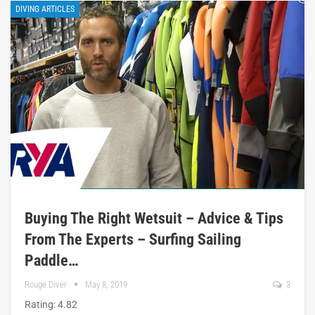
DIVING ARTICLES
Buying The Right Wetsuit – Advice & Tips
From The Experts – Surfing Sailing
Paddle…
Rouge Diver
May 8, 2019
3
Rating: 4.82