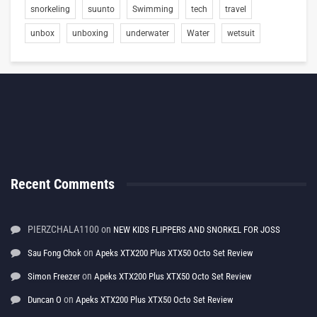
snorkeling
suunto
Swimming
tech
travel
unbox
unboxing
underwater
Water
wetsuit
Recent Comments
PIERZCHALA1100
on
NEW KIDS FLIPPERS AND SNORKEL FOR JOSS
on
Sau Fong Chok
Apeks XTX200 Plus XTX50 Octo Set Review
on
Simon Freezer
Apeks XTX200 Plus XTX50 Octo Set Review
on
Duncan O
Apeks XTX200 Plus XTX50 Octo Set Review