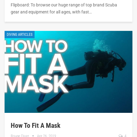
Flipboard: To browse our huge range of top brand Scuba
gear and equipment for all ages, with fast…
DIVING ARTICLES
How To Fit A Mask
Rouge Diver
Apr 26, 2019
4