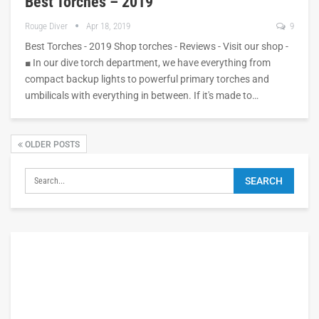
Best Torches – 2019
Rouge Diver
Apr 18, 2019
9
Best Torches - 2019 Shop torches - Reviews - Visit our shop -
■ In our dive torch department, we have everything from
compact backup lights to powerful primary torches and
umbilicals with everything in between. If it's made to…
OLDER POSTS