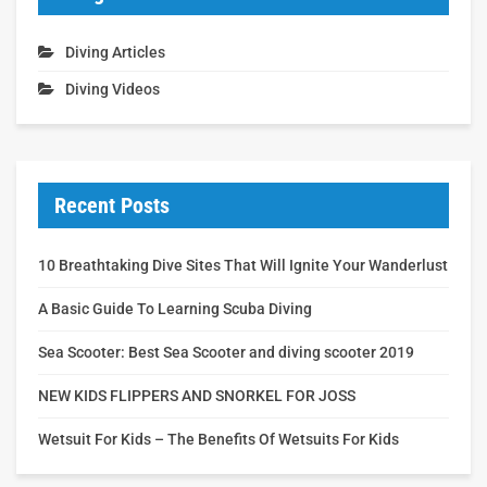
Diving Articles
Diving Videos
Recent Posts
10 Breathtaking Dive Sites That Will Ignite Your Wanderlust
A Basic Guide To Learning Scuba Diving
Sea Scooter: Best Sea Scooter and diving scooter 2019
NEW KIDS FLIPPERS AND SNORKEL FOR JOSS
Wetsuit For Kids – The Benefits Of Wetsuits For Kids