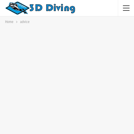
Home
advice