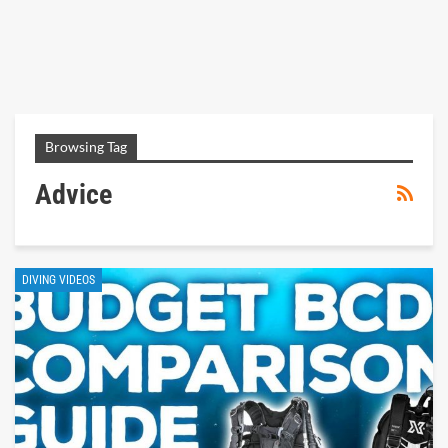
Browsing Tag
Advice
DIVING VIDEOS