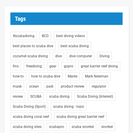
Tags
#scubadiving
BCD
best diving videos
best places to scuba dive
best scuba diving
cozumel scuba diving
dive
dive computer
Diving
fins
freediving
gear
gopro
great barrier reef diving
how-to
how to scuba dive
Mares
Mark Newman
mask
ocean
padi
product review
regulator
review
SCUBA
scuba diving
Scuba Diving (Interest)
Scuba Diving (Sport)
scuba diving - topic
scuba diving coral reef
scuba diving great barrier reef
scuba diving sites
scubapro
scuba snorkel
snorkel