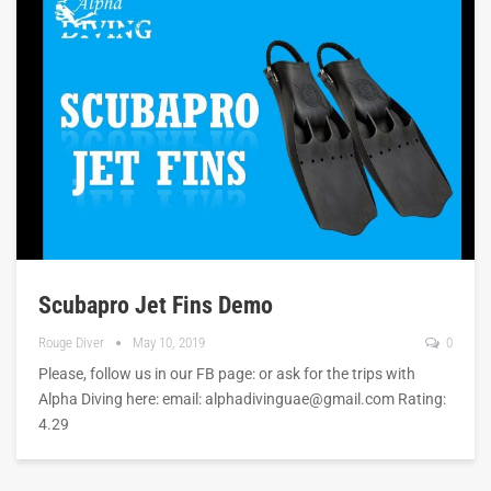
Scubapro Jet Fins Demo
Rouge Diver
May 10, 2019
0
Please, follow us in our FB page: or ask for the trips with
Alpha Diving here: email:
alphadivinguae@gmail.com
Rating:
4.29