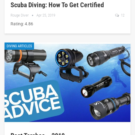
Scuba Diving: How To Get Certified
Rouge Diver
Apr 25, 2019
12
Rating: 4.86
DIVING ARTICLES