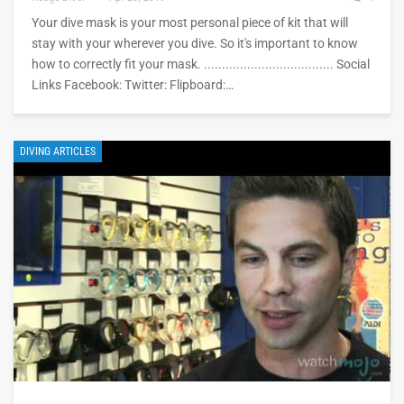
Your dive mask is your most personal piece of kit that will
stay with your wherever you dive. So it's important to know
how to correctly fit your mask. .................................... Social
Links Facebook: Twitter: Flipboard:…
DIVING ARTICLES