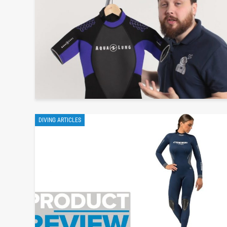
DIVING ARTICLES