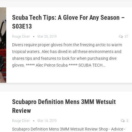
Scuba Tech Tips: A Glove For Any Season –
S03E13
Rouge Diver
Mar 23, 2019
37
Divers require proper gloves from the freezing arctic to warm
tropical waters. Alec has dived in all these environments and
shares tips and features to look for when purchasing dive
gloves. ***** Alec Peirce Scuba ***** SCUBA TECH…
Scubapro Definition Mens 3MM Wetsuit
Review
Rouge Diver
Mar 14, 2019
3
Scubapro Definition Mens 3MM Wetsuit Review Shop - Advice -