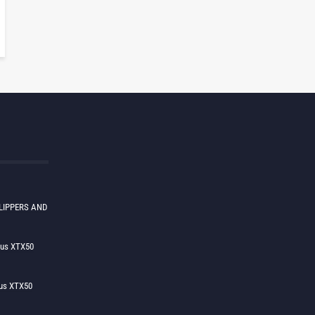
LIPPERS AND
lus XTX50
us XTX50