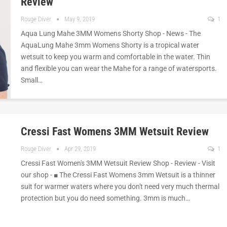
Review
Rouge Diver
May 9, 2019
1
Aqua Lung Mahe 3MM Womens Shorty Shop - News - The
AquaLung Mahe 3mm Womens Shorty is a tropical water
wetsuit to keep you warm and comfortable in the water. Thin
and flexible you can wear the Mahe for a range of watersports.
Small…
Cressi Fast Womens 3MM Wetsuit Review
Rouge Diver
Apr 29, 2019
1
Cressi Fast Women's 3MM Wetsuit Review Shop - Review - Visit
our shop - ■ The Cressi Fast Womens 3mm Wetsuit is a thinner
suit for warmer waters where you don't need very much thermal
protection but you do need something. 3mm is much…