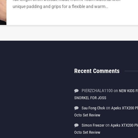
unique padding and grips for a flexible and warm…
Recent Comments
PIERZCHALA1100
on
NEW KIDS F
SNORKEL FOR JOSS
on
Sau Fong Chok
Apeks XTX200 P
Octo Set Review
on
Simon Freezer
Apeks XTX200 Pl
Octo Set Review