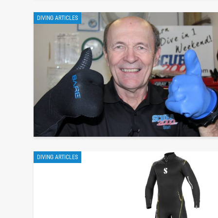
DIVING ARTICLES
DIVING ARTICLES