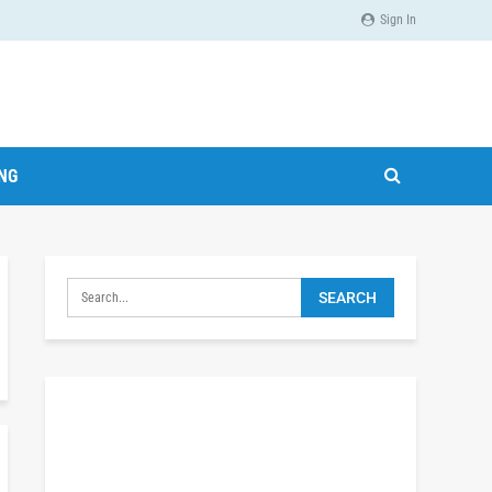
Sign In
ING