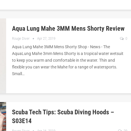
Aqua Lung Mahe 3MM Mens Shorty Review
Rouge Diver
Apr 27, 2019
0
Aqua Lung Mahe 3MM Mens Shorty Shop - News - The
AquaLung Mahe 3mm Mens Shorty is a tropical water wetsuit
to keep you warm and comfortable in the water. Thin and
flexible you can wear the Mahe for a range of watersports.
Small…
Scuba Tech Tips: Scuba Diving Hoods –
S03E14
Rouge Diver
Apr 16, 2019
29