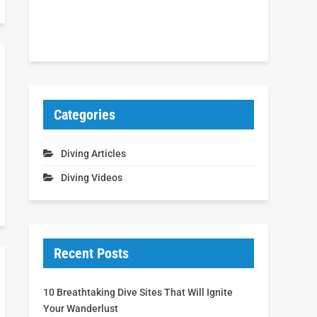
Categories
Diving Articles
Diving Videos
Recent Posts
10 Breathtaking Dive Sites That Will Ignite
Your Wanderlust