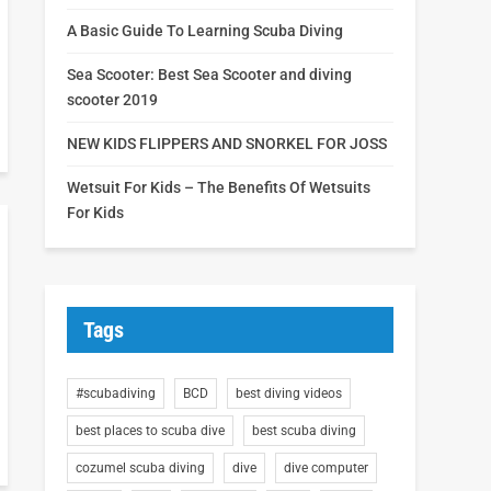
A Basic Guide To Learning Scuba Diving
Sea Scooter: Best Sea Scooter and diving
scooter 2019
NEW KIDS FLIPPERS AND SNORKEL FOR JOSS
Wetsuit For Kids – The Benefits Of Wetsuits
For Kids
Tags
#scubadiving
BCD
best diving videos
best places to scuba dive
best scuba diving
cozumel scuba diving
dive
dive computer