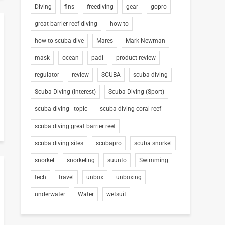
Diving
fins
freediving
gear
gopro
great barrier reef diving
how-to
how to scuba dive
Mares
Mark Newman
mask
ocean
padi
product review
regulator
review
SCUBA
scuba diving
Scuba Diving (Interest)
Scuba Diving (Sport)
scuba diving - topic
scuba diving coral reef
scuba diving great barrier reef
scuba diving sites
scubapro
scuba snorkel
snorkel
snorkeling
suunto
Swimming
tech
travel
unbox
unboxing
underwater
Water
wetsuit