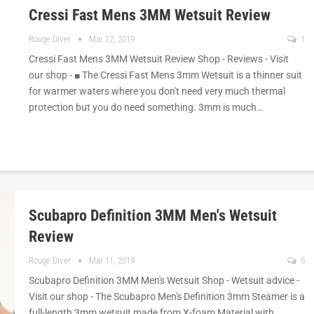
Cressi Fast Mens 3MM Wetsuit Review
Rouge Diver
Mar 12, 2019
1
Cressi Fast Mens 3MM Wetsuit Review Shop - Reviews - Visit
our shop - ■ The Cressi Fast Mens 3mm Wetsuit is a thinner suit
for warmer waters where you don't need very much thermal
protection but you do need something. 3mm is much…
Scubapro Definition 3MM Men's Wetsuit
Review
Rouge Diver
Mar 11, 2019
5
Scubapro Definition 3MM Men's Wetsuit Shop - Wetsuit advice -
Visit our shop - The Scubapro Men's Definition 3mm Steamer is a
full-length 3mm wetsuit made from X-foam Material with