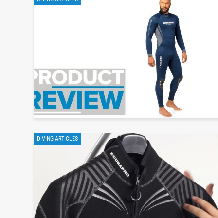
DIVING ARTICLES