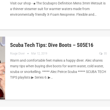
Visit our shop - ■ The Scubapro Definition Mens 3mm Wetsuit is
a thinner steamer suit for warmer waters made from
environmentally friendly X-Foam Neoprene. Flexible and…
Scuba Tech Tips: Dive Boots – S05E16
Rouge Diver
Mar 12, 2019
35
Warm and comfortable feet makes a happy diver. Alec shares
many tips when buying dive boots for warm water, cold water,
scuba or snorkelling. ***** Alec Peirce Scuba ***** SCUBA TECH
TIPS playlists ▶︎ Series 6: ▶︎…