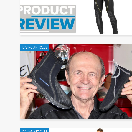
DIVING ARTICLES
DIVING ARTICLES