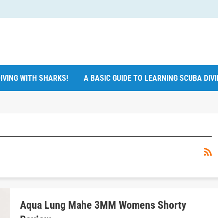
IVING WITH SHARKS!
A BASIC GUIDE TO LEARNING SCUBA DIV
Aqua Lung Mahe 3MM Womens Shorty