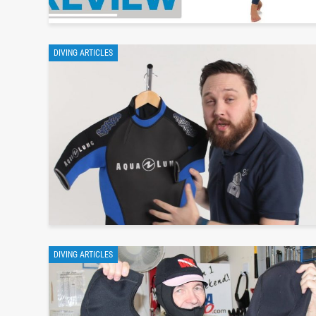
DIVING ARTICLES
DIVING ARTICLES