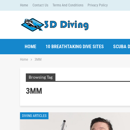
Home
Contact Us
Terms And Conditions
Privacy Policy
HOME
10 BREATHTAKING DIVE SITES
SCUBA D
Home
3MM
Browsing Tag
3MM
DIVING ARTICLES