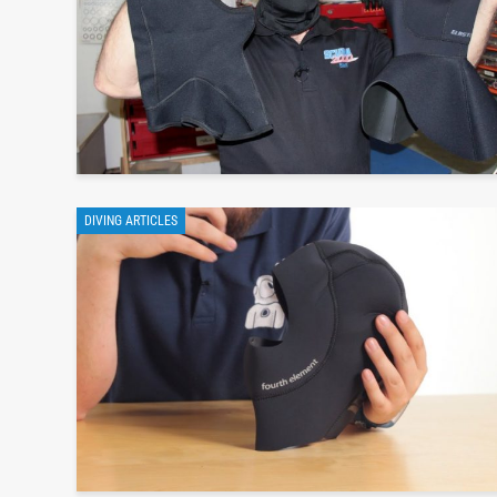
DIVING ARTICLES