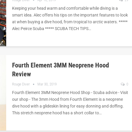
Keeping your head warm and comfortable while diving is a
smart idea. Alec offers his tips on the important features to look
at when buying a dive hood, from tropical to arctic waters. *****
Alec Peirce Scuba ***** SCUBA TECH TIPS…
Fourth Element 3MM Neoprene Hood
Review
Rouge Diver
Mar 30, 2019
0
Fourth Element 3MM Neoprene Hood Shop - Scuba advice - Visit
our shop - The 3mm Hood from Fourth Element is a neoprene
dive hood with a glideskin lining for easy donning and doffing.
This stretch neoprene hood has a short collar to…