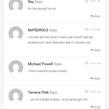
7 years ago
Ray
Says
No free diving? I'm out
Reply
7 years ago
MrPEDROU3
Says
I snorkel with this kind of mask and I haven’t had any
problems yet I don’t deep dive with it I snorkel only
Reply
7 years ago
Michael Powell
Says
I from a eastern uropen country
Reply
7 years ago
Terraria Pleb
Says
… im not a hardcore diver… so im gonna get one…
Reply