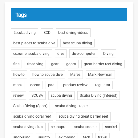
Tags
#scubadiving
BCD
best diving videos
best places to scuba dive
best scuba diving
cozumel scuba diving
dive
dive computer
Diving
fins
freediving
gear
gopro
great barrier reef diving
how-to
how to scuba dive
Mares
Mark Newman
mask
ocean
padi
product review
regulator
review
SCUBA
scuba diving
Scuba Diving (Interest)
Scuba Diving (Sport)
scuba diving - topic
scuba diving coral reef
scuba diving great barrier reef
scuba diving sites
scubapro
scuba snorkel
snorkel
snorkeling
suunto
Swimming
tech
travel