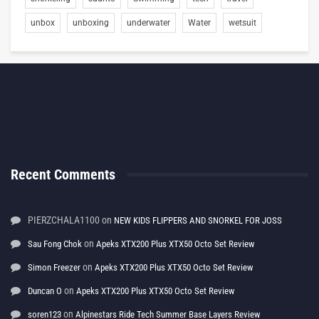
unbox
unboxing
underwater
Water
wetsuit
Recent Comments
PIERZCHALA1100
on
NEW KIDS FLIPPERS AND SNORKEL FOR JOSS
on
Sau Fong Chok
Apeks XTX200 Plus XTX50 Octo Set Review
on
Simon Freezer
Apeks XTX200 Plus XTX50 Octo Set Review
on
Duncan O
Apeks XTX200 Plus XTX50 Octo Set Review
on
soren123
Alpinestars Ride Tech Summer Base Layers Review