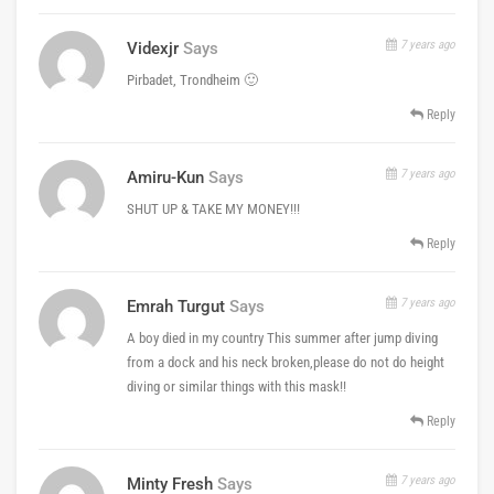
7 years ago
Videxjr
Says
Pirbadet, Trondheim 🙂
Reply
7 years ago
Amiru-Kun
Says
SHUT UP & TAKE MY MONEY!!!
Reply
7 years ago
Emrah Turgut
Says
A boy died in my country This summer after jump diving
from a dock and his neck broken,please do not do height
diving or similar things with this mask!!
Reply
7 years ago
Minty Fresh
Says