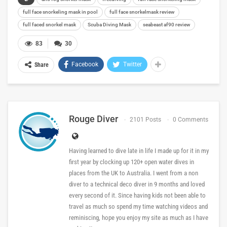
full face snorkeling mask in pool
full face snorkelmask review
full faced snorkel mask
Scuba Diving Mask
seabeast af90 review
83
30
Facebook
Twitter
Share
Rouge Diver
2101 Posts
0 Comments
Having learned to dive late in life I made up for it in my
first year by clocking up 120+ open water dives in
places from the UK to Australia. I went from a non
diver to a technical deco diver in 9 months and loved
every second of it. Since having kids not been able to
travel as much so spend my time watching videos and
reminiscing, hope you enjoy my site as much as I have