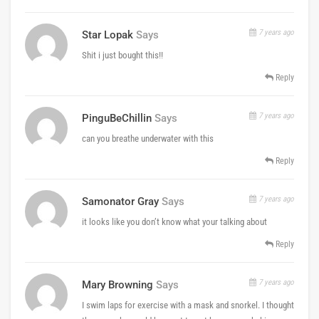
7 years ago
Star Lopak
Says
Shit i just bought this!!
Reply
7 years ago
PinguBeChillin
Says
can you breathe underwater with this
Reply
7 years ago
Samonator Gray
Says
it looks like you don’t know what your talking about
Reply
7 years ago
Mary Browning
Says
I swim laps for exercise with a mask and snorkel. I thought