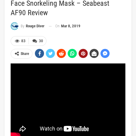
Face Snorkeling Mask – Seabeast
AF90 Review
On
Mar 8, 2019
By
Rouge Diver
83
30
Share