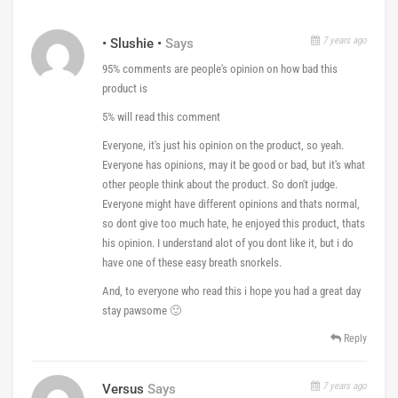
7 years ago
• Slushie •
Says
95% comments are people's opinion on how bad this
product is
5% will read this comment
Everyone, it's just his opinion on the product, so yeah.
Everyone has opinions, may it be good or bad, but it's what
other people think about the product. So don't judge.
Everyone might have different opinions and thats normal,
so dont give too much hate, he enjoyed this product, thats
his opinion. I understand alot of you dont like it, but i do
have one of these easy breath snorkels.
And, to everyone who read this i hope you had a great day
stay pawsome 🙂
Reply
7 years ago
Versus
Says