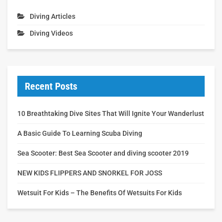
Diving Articles
Diving Videos
Recent Posts
10 Breathtaking Dive Sites That Will Ignite Your Wanderlust
A Basic Guide To Learning Scuba Diving
Sea Scooter: Best Sea Scooter and diving scooter 2019
NEW KIDS FLIPPERS AND SNORKEL FOR JOSS
Wetsuit For Kids – The Benefits Of Wetsuits For Kids