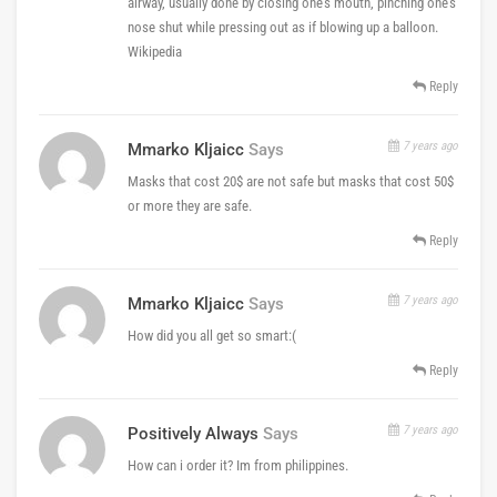
airway, usually done by closing one's mouth, pinching one's
nose shut while pressing out as if blowing up a balloon.
Wikipedia
Reply
7 years ago
Mmarko Kljaicc
Says
Masks that cost 20$ are not safe but masks that cost 50$
or more they are safe.
Reply
7 years ago
Mmarko Kljaicc
Says
How did you all get so smart:(
Reply
7 years ago
Positively Always
Says
How can i order it? Im from philippines.