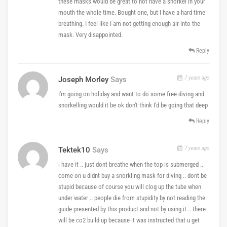
these masks would be great to not have a snorkel in your
mouth the whole time. Bought one, but I have a hard time
breathing. I feel like I am not getting enough air into the
mask. Very disappointed.
Reply
7 years ago
Joseph Morley
Says
I'm going on holiday and want to do some free diving and
snorkelling would it be ok don't think I'd be going that deep
Reply
7 years ago
Tektek10
Says
i have it .. just dont breathe when the top is submerged ..
come on u didnt buy a snorkling mask for diving .. dont be
stupid because of course you will clog up the tube when
under water .. people die from stupidity by not reading the
guide presented by this product and not by using it .. there
will be co2 build up because it was instructed that u get