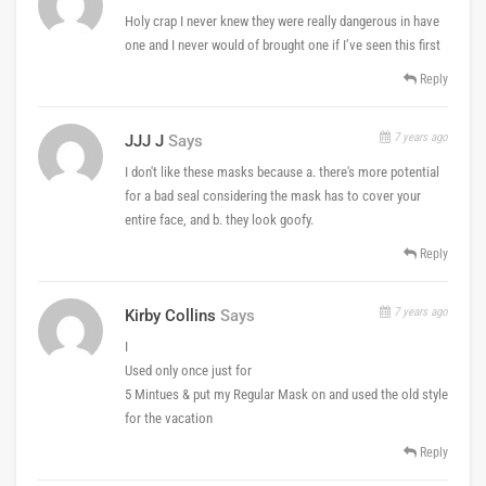
Holy crap I never knew they were really dangerous in have
one and I never would of brought one if I’ve seen this first
Reply
7 years ago
JJJ J
Says
I don't like these masks because a. there's more potential
for a bad seal considering the mask has to cover your
entire face, and b. they look goofy.
Reply
7 years ago
Kirby Collins
Says
I
Used only once just for
5 Mintues & put my Regular Mask on and used the old style
for the vacation
Reply