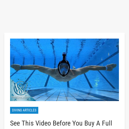
DIVING ARTICLES
See This Video Before You Buy A Full