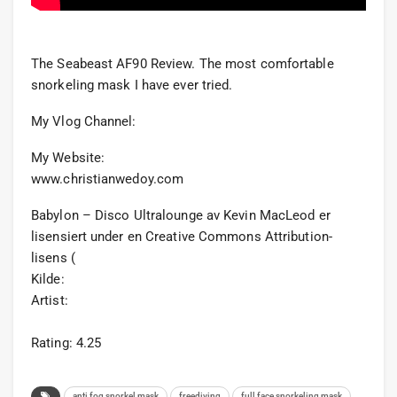
The Seabeast AF90 Review. The most comfortable
snorkeling mask I have ever tried.
My Vlog Channel:
My Website:
www.christianwedoy.com
Babylon – Disco Ultralounge av Kevin MacLeod er
lisensiert under en Creative Commons Attribution-
lisens (
Kilde:
Artist:
Rating: 4.25
anti fog snorkel mask
freediving
full face snorkeling mask