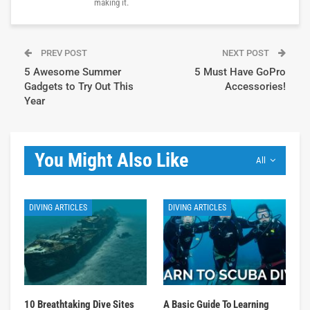
making it.
PREV POST
NEXT POST
5 Awesome Summer
5 Must Have GoPro
Gadgets to Try Out This
Accessories!
Year
You Might Also Like
All
DIVING ARTICLES
DIVING ARTICLES
10 Breathtaking Dive Sites
A Basic Guide To Learning