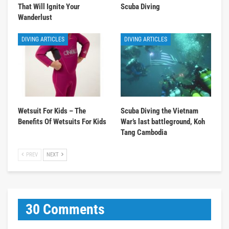
That Will Ignite Your
Scuba Diving
Wanderlust
DIVING ARTICLES
DIVING ARTICLES
Wetsuit For Kids – The
Scuba Diving the Vietnam
Benefits Of Wetsuits For Kids
War’s last battleground, Koh
Tang Cambodia
PREV
NEXT
30 Comments