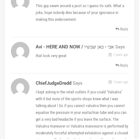
This guy swam around a pool so I guess its safe. What a
joke, hope nobody dies because of your ignorance in
making this endorsement.
Reply
Avi - HERE AND NOW / אבי - כאן ועכשיו
Says
7 years ago
that look very great
Reply
7 years ago
ChiefJudgeDredd
Says
I kept asking in the retail outlets if you could "Valsalva"
with it but none of the sports shops knew what I was
talking about ! So if you cannot valsalva then you cannot
equalise the pressure in your eustachian tube and you can
get a very bad headache if you leave the surface. The
Valsalva maneuver or Valsalva manoeuvre is performed by
moderately forceful attempted exhalation against a closed