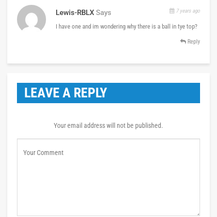
7 years ago
Lewis-RBLX
Says
I have one and im wondering why there is a ball in tye top?
Reply
LEAVE A REPLY
Your email address will not be published.