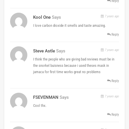
Reply
7 years ago
Kool One
Says
I love carbon dioxide it smells and taste amazing.
Reply
7 years ago
Steve Astle
Says
I think the people who are giving bad reviews must be in
the snorkel buisness because i used theses mask in
jamaca for first time works great no problems
Reply
7 years ago
FSEVENMAN
Says
Cool thx.
Reply