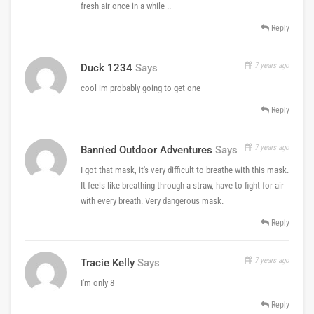
fresh air once in a while ..
Reply
7 years ago
Duck 1234
Says
cool im probably going to get one
Reply
7 years ago
Bann'ed Outdoor Adventures
Says
I got that mask, it's very difficult to breathe with this mask.
It feels like breathing through a straw, have to fight for air
with every breath. Very dangerous mask.
Reply
7 years ago
Tracie Kelly
Says
I'm only 8
Reply