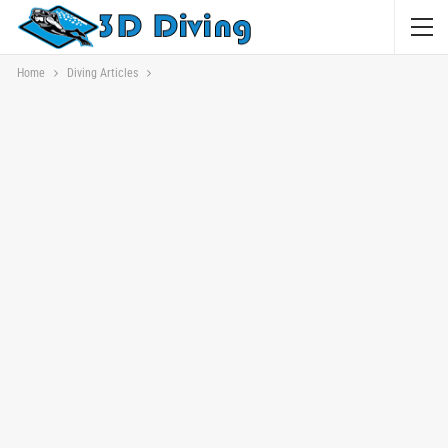
Home
Diving Articles