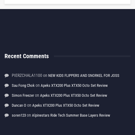
Recent Comments
PIERZCHALA1100
on
NEW KIDS FLIPPERS AND SNORKEL FOR JOSS
on
Sau Fong Chok
Apeks XTX200 Plus XTX50 Octo Set Review
on
Simon Freezer
Apeks XTX200 Plus XTX50 Octo Set Review
on
Duncan O
Apeks XTX200 Plus XTX50 Octo Set Review
on
soren123
Alpinestars Ride Tech Summer Base Layers Review