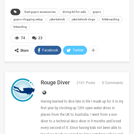
best gopro accessories
diving kit for sale
gopro
gopro vlogging setup
jake kelsick
jake kelsick vlogs
kiteboarding
kitesufing
74
23
Facebook
Twitter
Share
Rouge Diver
2101 Posts
0 Comments
Having learned to dive late in life I made up for it in my
first year by clocking up 120+ open water dives in
places from the UK to Australia. I went from a non
diver to a technical deco diver in 9 months and loved
every second of it. Since having kids not been able to