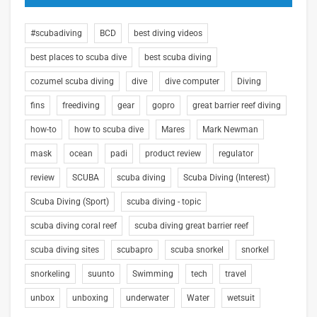
#scubadiving
BCD
best diving videos
best places to scuba dive
best scuba diving
cozumel scuba diving
dive
dive computer
Diving
fins
freediving
gear
gopro
great barrier reef diving
how-to
how to scuba dive
Mares
Mark Newman
mask
ocean
padi
product review
regulator
review
SCUBA
scuba diving
Scuba Diving (Interest)
Scuba Diving (Sport)
scuba diving - topic
scuba diving coral reef
scuba diving great barrier reef
scuba diving sites
scubapro
scuba snorkel
snorkel
snorkeling
suunto
Swimming
tech
travel
unbox
unboxing
underwater
Water
wetsuit