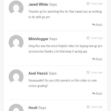
7 years ago
Jared White
Says
Thumbs up for watching this for that sweet ass an nothing
to do with go pro
Reply
7 years ago
Minivlogger
Says
Omg this was the most helpful video for buying new go pro
accessories thanks a lot btw keep it up big ups
Reply
7 years ago
Axel Hezsö
Says
Duuuuuude!!! Do you USA presets on this video or own
colour grading?
Reply
7 years ago
Hosh
Says