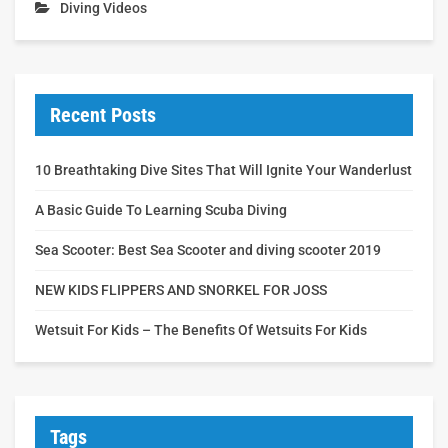
Diving Videos
Recent Posts
10 Breathtaking Dive Sites That Will Ignite Your Wanderlust
A Basic Guide To Learning Scuba Diving
Sea Scooter: Best Sea Scooter and diving scooter 2019
NEW KIDS FLIPPERS AND SNORKEL FOR JOSS
Wetsuit For Kids – The Benefits Of Wetsuits For Kids
Tags