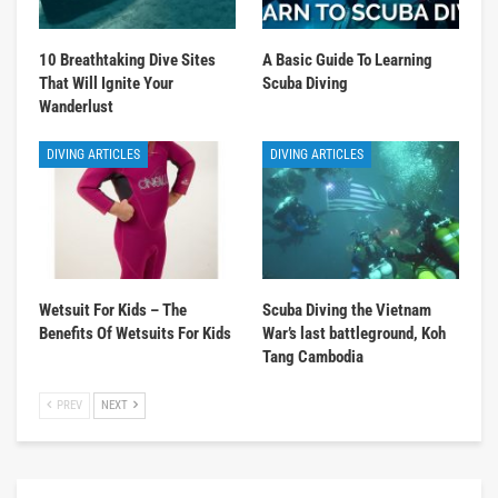
10 Breathtaking Dive Sites
A Basic Guide To Learning
That Will Ignite Your
Scuba Diving
Wanderlust
DIVING ARTICLES
DIVING ARTICLES
Wetsuit For Kids – The
Scuba Diving the Vietnam
Benefits Of Wetsuits For Kids
War’s last battleground, Koh
Tang Cambodia
PREV
NEXT