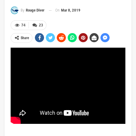
On
Mar 8, 2019
By
Rouge Diver
74
23
Share