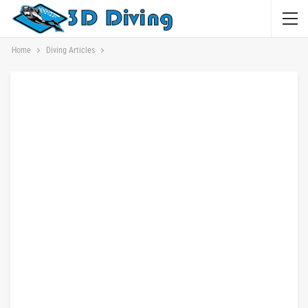
Home
Diving Articles