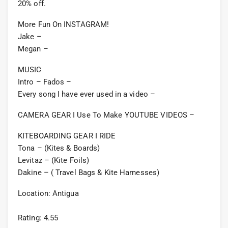
20% off.
More Fun On INSTAGRAM!
Jake –
Megan –
MUSIC
Intro – Fados –
Every song I have ever used in a video –
CAMERA GEAR I Use To Make YOUTUBE VIDEOS –
KITEBOARDING GEAR I RIDE
Tona – (Kites & Boards)
Levitaz – (Kite Foils)
Dakine – ( Travel Bags & Kite Harnesses)
Location: Antigua
Rating: 4.55