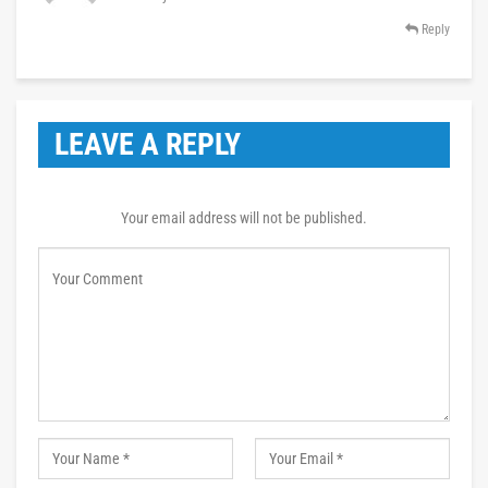
Reply
LEAVE A REPLY
Your email address will not be published.