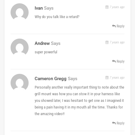
7 years ago
Ivan
Says
Why do you talk like a retard?
Reply
7 years ago
Andrew
Says
super powerful
Reply
7 years ago
Cameron Gregg
Says
Personally another really important thing to note about the
grill mount was how you can stow it in your harness like
you showed later, I was hesitant to get one as I imagined it
being a pain having it in my mouth all the time. Thanks for
the amazing video!!
Reply