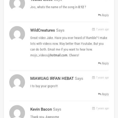
Joo, whats the name of the song in
0:12
?
Reply
7 years ago
WildCreatures
Says
Great video Jake. Have you ever heard of Rumble? I make
lots with videos now. Way better than Youtube. But you
can do both. Email me if you want to hear how.
mojo_videos@
hotmail.com
. Cheers!
Reply
7 years ago
MIAWUAG IRFAN HEBAT
Says
I to buy your gopro!!!
Reply
7 years ago
Kevin Bacon
Says
Thank you. Awesome