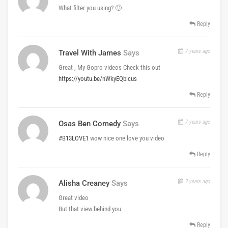
What filter you using? 🙂
Reply
7 years ago
Travel With James
Says
Great , My Gopro videos Check this out
https://youtu.be/nWkyEQbicus
Reply
7 years ago
Osas Ben Comedy
Says
#B13LOVE1
wow nice one love you video
Reply
7 years ago
Alisha Creaney
Says
Great video
But that view behind you
Reply