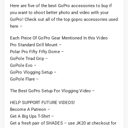
Here are five of the best GoPro accessories to buy if
you want to shoot better photo and video with your
GoPro! Check out all of the top gopro accessories used
here –
Each Piece Of GoPro Gear Mentioned In this Video
Pro Standard Grill Mount –
Polar Pro Fifty Fifty Dome –
GoPole Triad Grip –
GoPole Evo –
GoPro Vlogging Setup –
GoPole Flare –
The Best GoPro Setup For Vlogging Video –
HELP SUPPORT FUTURE VIDEOS!
Become A Patreon –
Get A Big Ups T-Shirt –
Get a fresh pair of SHADES – use JK20 at checkout for