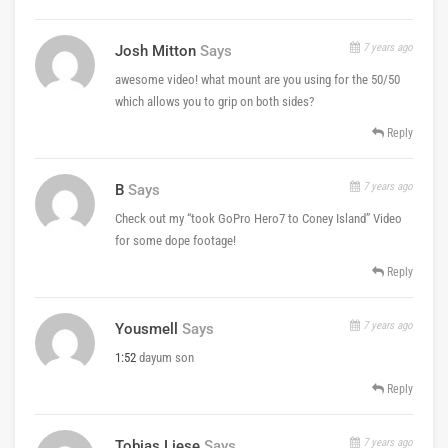
7 years ago
Josh Mitton
Says
awesome video! what mount are you using for the 50/50
which allows you to grip on both sides?
Reply
7 years ago
B
Says
Check out my “took GoPro Hero7 to Coney Island” Video
for some dope footage!
Reply
7 years ago
Yousmell
Says
1:52
dayum son
Reply
7 years ago
Tobias Liese
Says