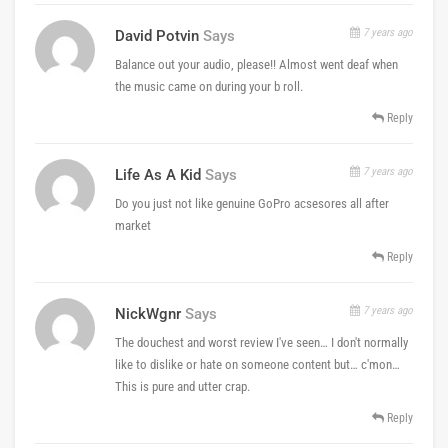
7 years ago
David Potvin
Says
Balance out your audio, please!! Almost went deaf when
the music came on during your b roll.
Reply
7 years ago
Life As A Kid
Says
Do you just not like genuine GoPro acsesores all after
market
Reply
7 years ago
NickWgnr
Says
The douchest and worst review I've seen… I don't normally
like to dislike or hate on someone content but… c'mon…
This is pure and utter crap.
Reply