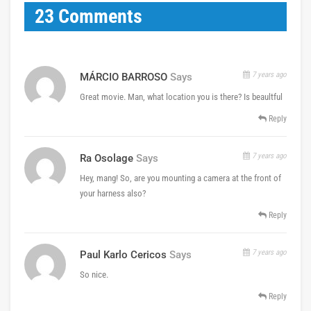
23 Comments
7 years ago
MÁRCIO BARROSO
Says
Great movie. Man, what location you is there? Is beaultful
Reply
7 years ago
Ra Osolage
Says
Hey, mang! So, are you mounting a camera at the front of
your harness also?
Reply
7 years ago
Paul Karlo Cericos
Says
So nice.
Reply