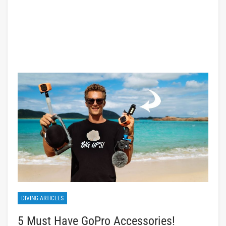
DIVING ARTICLES
5 Must Have GoPro Accessories!