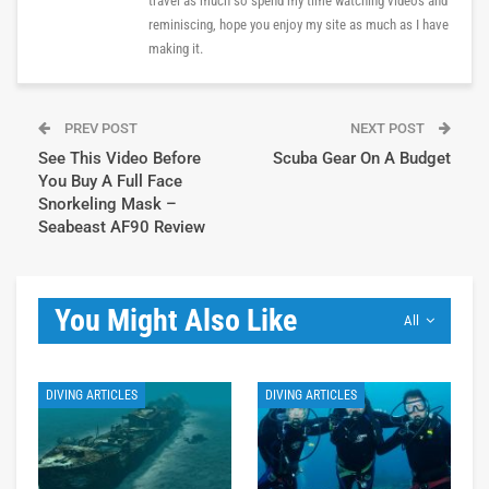
travel as much so spend my time watching videos and
reminiscing, hope you enjoy my site as much as I have
making it.
PREV POST
NEXT POST
See This Video Before
Scuba Gear On A Budget
You Buy A Full Face
Snorkeling Mask –
Seabeast AF90 Review
You Might Also Like
All
DIVING ARTICLES
DIVING ARTICLES