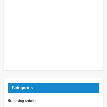
Categories
Diving Articles