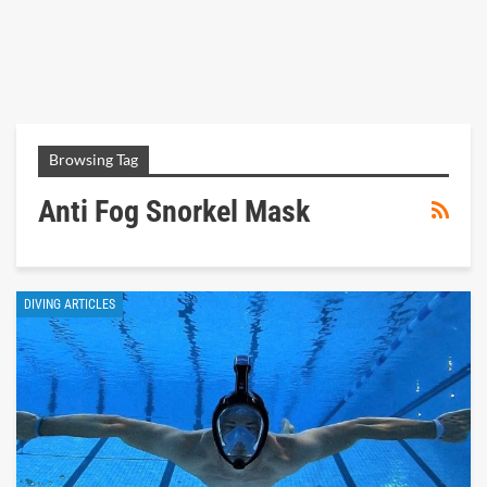
Browsing Tag
Anti Fog Snorkel Mask
DIVING ARTICLES