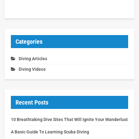
Categories
Diving Articles
Diving Videos
Recent Posts
10 Breathtaking Dive Sites That Will Ignite Your Wanderlust
A Basic Guide To Learning Scuba Diving