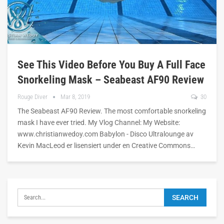
See This Video Before You Buy A Full Face
Snorkeling Mask – Seabeast AF90 Review
Rouge Diver
Mar 8, 2019
30
The Seabeast AF90 Review. The most comfortable snorkeling
mask I have ever tried. My Vlog Channel: My Website:
www.christianwedoy.com Babylon - Disco Ultralounge av
Kevin MacLeod er lisensiert under en Creative Commons…