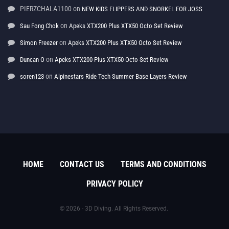
PIERZCHALA1100
on
NEW KIDS FLIPPERS AND SNORKEL FOR JOSS
on
Sau Fong Chok
Apeks XTX200 Plus XTX50 Octo Set Review
on
Simon Freezer
Apeks XTX200 Plus XTX50 Octo Set Review
on
Duncan O
Apeks XTX200 Plus XTX50 Octo Set Review
on
soren123
Alpinestars Ride Tech Summer Base Layers Review
HOME
CONTACT US
TERMS AND CONDITIONS
PRIVACY POLICY
© 2026 - 3D Diving. All Rights Reserved.