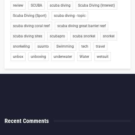
review
SCUBA
scuba diving
Scuba Diving (Interest)
Scuba Diving (Sport)
scuba diving - topic
scuba diving coral reef
scuba diving great barrier reef
scuba diving sites
scubapro
scuba snorkel
snorkel
snorkeling
suunto
Swimming
tech
travel
unbox
unboxing
underwater
Water
wetsuit
Recent Comments