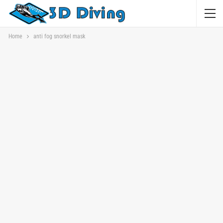
Home
anti fog snorkel mask