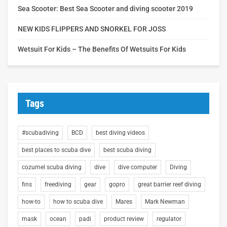
Sea Scooter: Best Sea Scooter and diving scooter 2019
NEW KIDS FLIPPERS AND SNORKEL FOR JOSS
Wetsuit For Kids – The Benefits Of Wetsuits For Kids
Tags
#scubadiving
BCD
best diving videos
best places to scuba dive
best scuba diving
cozumel scuba diving
dive
dive computer
Diving
fins
freediving
gear
gopro
great barrier reef diving
how-to
how to scuba dive
Mares
Mark Newman
mask
ocean
padi
product review
regulator