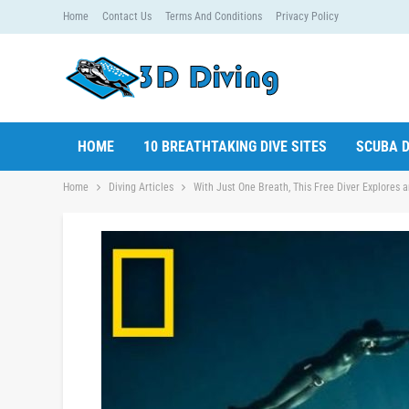
Home
Contact Us
Terms And Conditions
Privacy Policy
HOME
10 BREATHTAKING DIVE SITES
SCUBA D
Home
Diving Articles
With Just One Breath, This Free Diver Explores