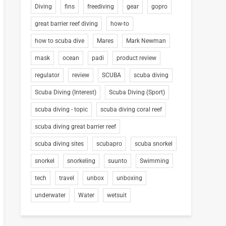
Diving
fins
freediving
gear
gopro
great barrier reef diving
how-to
how to scuba dive
Mares
Mark Newman
mask
ocean
padi
product review
regulator
review
SCUBA
scuba diving
Scuba Diving (Interest)
Scuba Diving (Sport)
scuba diving - topic
scuba diving coral reef
scuba diving great barrier reef
scuba diving sites
scubapro
scuba snorkel
snorkel
snorkeling
suunto
Swimming
tech
travel
unbox
unboxing
underwater
Water
wetsuit