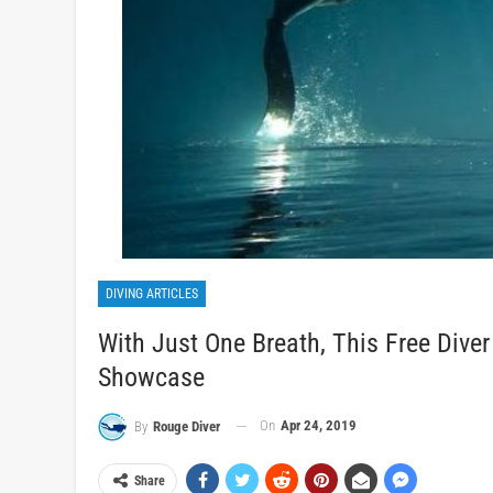
DIVING ARTICLES
With Just One Breath, This Free Dive
Showcase
On
Apr 24, 2019
By
Rouge Diver
Share