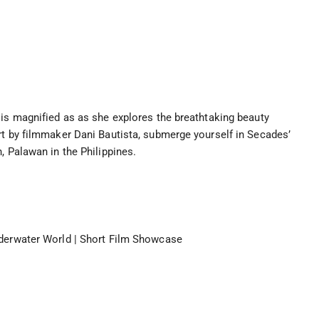
 is magnified as as she explores the breathtaking beauty
rt by filmmaker Dani Bautista, submerge yourself in Secades’
, Palawan in the Philippines.
nderwater World | Short Film Showcase