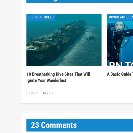
DIVING ARTICLES
DIVING ARTICLE
10 Breathtaking Dive Sites That Will
A Basic Guide 
Ignite Your Wanderlust
PREV
NEXT
23 Comments