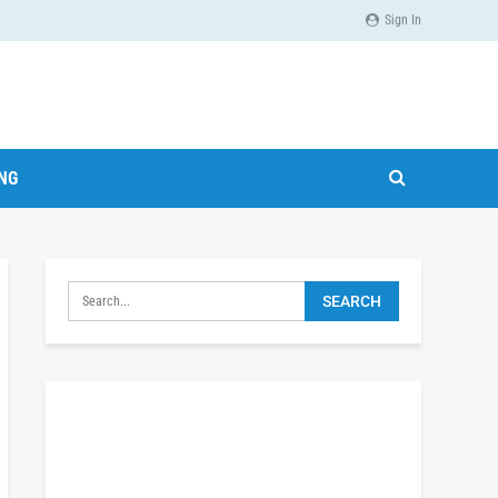
Sign In
ING