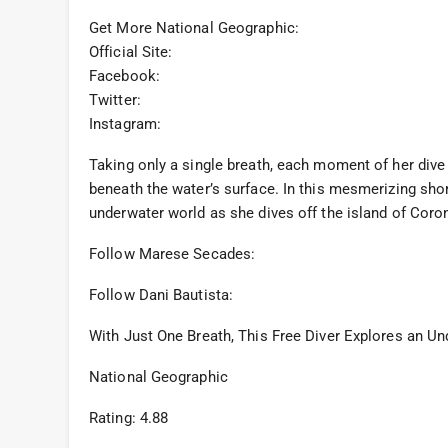
Get More National Geographic:
Official Site:
Facebook:
Twitter:
Instagram:
Taking only a single breath, each moment of her dive
beneath the water’s surface. In this mesmerizing sho
underwater world as she dives off the island of Coron
Follow Marese Secades:
Follow Dani Bautista:
With Just One Breath, This Free Diver Explores an U
National Geographic
Rating: 4.88