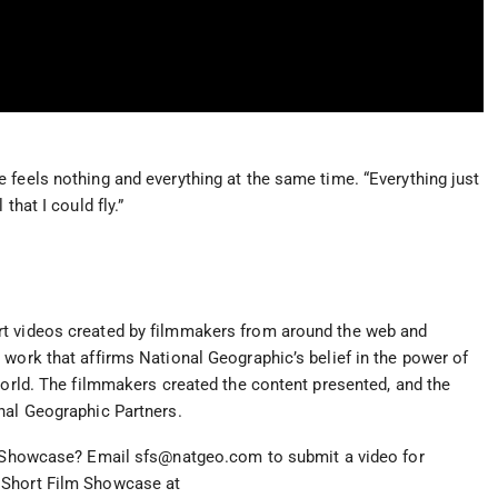
 feels nothing and everything at the same time. “Everything just
that I could fly.”
rt videos created by filmmakers from around the web and
 work that affirms National Geographic’s belief in the power of
world. The filmmakers created the content presented, and the
nal Geographic Partners.
ur Showcase? Email
sfs@natgeo.com
to submit a video for
 Short Film Showcase at