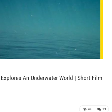
r Explores An Underwater World | Short Film
49
23