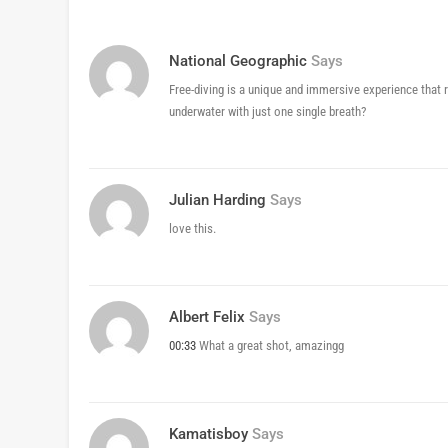
National Geographic
Says
Free-diving is a unique and immersive experience that re
underwater with just one single breath?
Julian Harding
Says
love this.
Albert Felix
Says
00:33
What a great shot, amazingg
Kamatisboy
Says