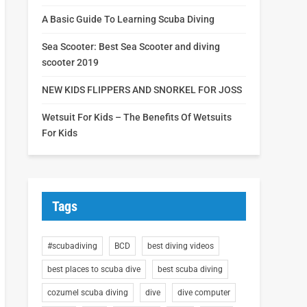
A Basic Guide To Learning Scuba Diving
Sea Scooter: Best Sea Scooter and diving
scooter 2019
NEW KIDS FLIPPERS AND SNORKEL FOR JOSS
Wetsuit For Kids – The Benefits Of Wetsuits
For Kids
Tags
#scubadiving
BCD
best diving videos
best places to scuba dive
best scuba diving
cozumel scuba diving
dive
dive computer