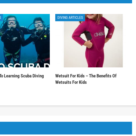
S
DIVING ARTICLES
To Learning Scuba Diving
Wetsuit For Kids – The Benefits Of
Wetsuits For Kids