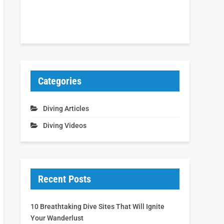
Categories
Diving Articles
Diving Videos
Recent Posts
10 Breathtaking Dive Sites That Will Ignite
Your Wanderlust