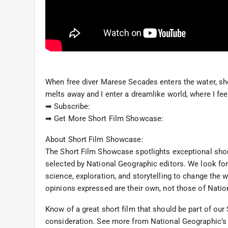
When free diver Marese Secades enters the water, she
melts away and I enter a dreamlike world, where I feel 
➡ Subscribe:
➡ Get More Short Film Showcase:
About Short Film Showcase:
The Short Film Showcase spotlights exceptional sho
selected by National Geographic editors. We look for
science, exploration, and storytelling to change the 
opinions expressed are their own, not those of Natio
Know of a great short film that should be part of o
consideration. See more from National Geographic’s