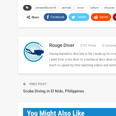
a dreamlike world
animals
coron
culture
discover
Facebook
Twitter
ReddIt
Share
Rouge Diver
2101 Posts
0 Comme
Having learned to dive late in life I made up for it
I went from a non diver to a technical deco diver i
much so spend my time watching videos and reminis
PREV POST
Scuba Diving in El Nido, Philippines
You Might Also Like