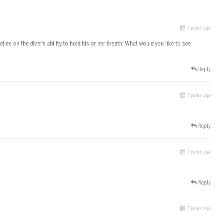
7 years ago
lies on the diver's ability to hold his or her breath. What would you like to see
Reply
7 years ago
Reply
7 years ago
Reply
7 years ago