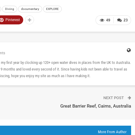
Diving
documentary
EXPLORE
Pinterest
49
23
nts
 in my first year by clocking up 120+ open water dives in places from the UK to Australia.
n 9 months and loved every second of it. Since having kids not been able to travel as
cing, hope you enjoy my site as much as I have making it.
NEXT POST
Great Barrier Reef, Cairns, Australia
More From Author