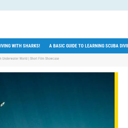
IVING WITH SHARKS!
A BASIC GUIDE TO LEARNING SCUBA DIV
 an Underwater World | Short Film Showcase