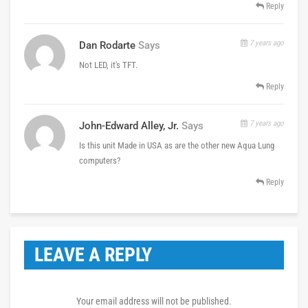
Reply
7 years ago
Dan Rodarte
Says
Not LED, it's TFT.
Reply
7 years ago
John-Edward Alley, Jr.
Says
Is this unit Made in USA as are the other new Aqua Lung
computers?
Reply
LEAVE A REPLY
Your email address will not be published.