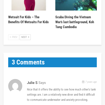
Wetsuit For Kids – The
Scuba Diving the Vietnam
Benefits Of Wetsuits For Kids
War’s last battleground, Koh
Tang Cambodia
PREV
NEXT
3 Comments
7 years ago
Julie S
Says
Nice that it offers the ability to see how much other's tank
settings are. I am a relatively new diver and find it difficult
to communicate underwater and anxiety provoking.