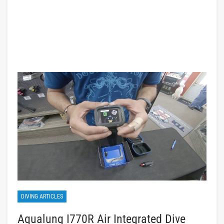
DIVING ARTICLES
Aqualung I770R Air Integrated Dive