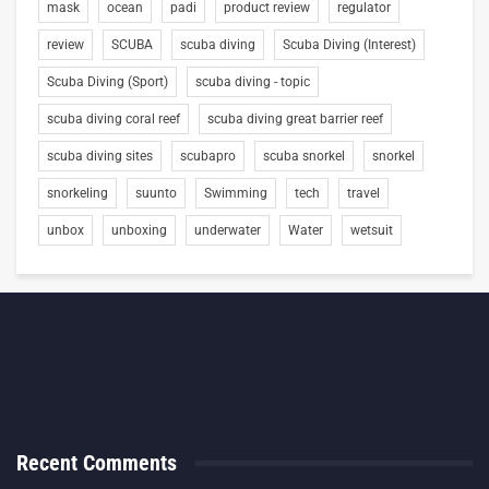
mask
ocean
padi
product review
regulator
review
SCUBA
scuba diving
Scuba Diving (Interest)
Scuba Diving (Sport)
scuba diving - topic
scuba diving coral reef
scuba diving great barrier reef
scuba diving sites
scubapro
scuba snorkel
snorkel
snorkeling
suunto
Swimming
tech
travel
unbox
unboxing
underwater
Water
wetsuit
Recent Comments