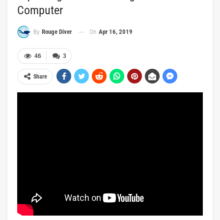
Computer
On
Apr 16, 2019
By
Rouge Diver
46
3
Share