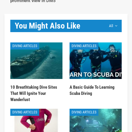
prominent view in DM5
You Might Also Like
All
DIVING ARTICLES
DIVING ARTICLES
10 Breathtaking Dive Sites
A Basic Guide To Learning
That Will Ignite Your
Scuba Diving
Wanderlust
DIVING ARTICLES
DIVING ARTICLES