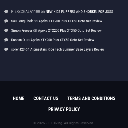
PIERZCHALA1100
on
NEW KIDS FLIPPERS AND SNORKEL FOR JOSS
on
Sau Fong Chok
Apeks XTX200 Plus XTX50 Octo Set Review
on
Simon Freezer
Apeks XTX200 Plus XTX50 Octo Set Review
on
Duncan O
Apeks XTX200 Plus XTX50 Octo Set Review
on
soren123
Alpinestars Ride Tech Summer Base Layers Review
HOME
CONTACT US
TERMS AND CONDITIONS
PRIVACY POLICY
© 2026 - 3D Diving. All Rights Reserved.