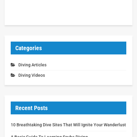
Categories
Diving Articles
Diving Videos
Recent Posts
10 Breathtaking Dive Sites That Will Ignite Your Wanderlust
A Basic Guide To Learning Scuba Diving