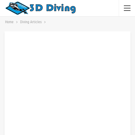
Home
Diving Articles