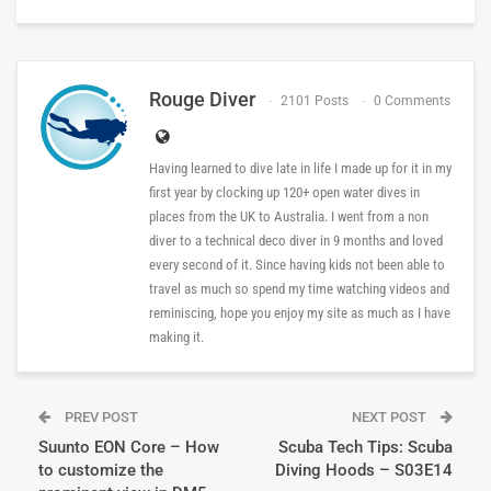
Rouge Diver
2101 Posts
0 Comments
Having learned to dive late in life I made up for it in my
first year by clocking up 120+ open water dives in
places from the UK to Australia. I went from a non
diver to a technical deco diver in 9 months and loved
every second of it. Since having kids not been able to
travel as much so spend my time watching videos and
reminiscing, hope you enjoy my site as much as I have
making it.
PREV POST
NEXT POST
Suunto EON Core – How
Scuba Tech Tips: Scuba
to customize the
Diving Hoods – S03E14