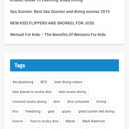
Sea Scooter: Best Sea Scooter and diving scooter 2019
NEW KIDS FLIPPERS AND SNORKEL FOR JOSS
Wetsuit For Kids – The Benefits Of Wetsuits For Kids
Tags
#scubadiving
BCD
best diving videos
best places to scuba dive
best scuba diving
cozumel scuba diving
dive
dive computer
Diving
fins
freediving
gear
gopro
great barrier reef diving
how-to
how to scuba dive
Mares
Mark Newman