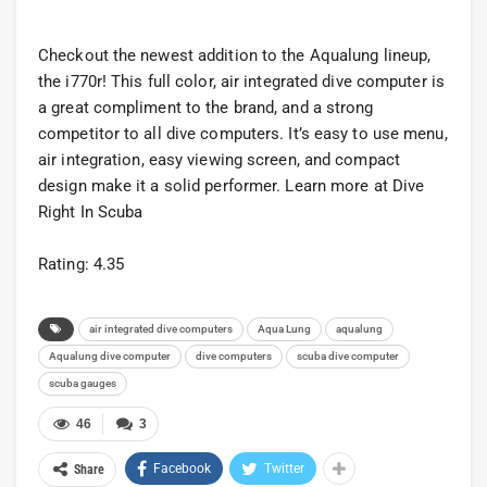
Checkout the newest addition to the Aqualung lineup,
the i770r! This full color, air integrated dive computer is
a great compliment to the brand, and a strong
competitor to all dive computers. It’s easy to use menu,
air integration, easy viewing screen, and compact
design make it a solid performer. Learn more at Dive
Right In Scuba
Rating: 4.35
air integrated dive computers
Aqua Lung
aqualung
Aqualung dive computer
dive computers
scuba dive computer
scuba gauges
46
3
Facebook
Twitter
Share