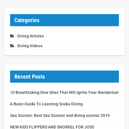
Categories
Diving Articles
Diving Videos
Recent Posts
10 Breathtaking Dive Sites That Will Ignite Your Wanderlust
A Basic Guide To Learning Scuba Diving
Sea Scooter: Best Sea Scooter and diving scooter 2019
NEW KIDS FLIPPERS AND SNORKEL FOR JOSS