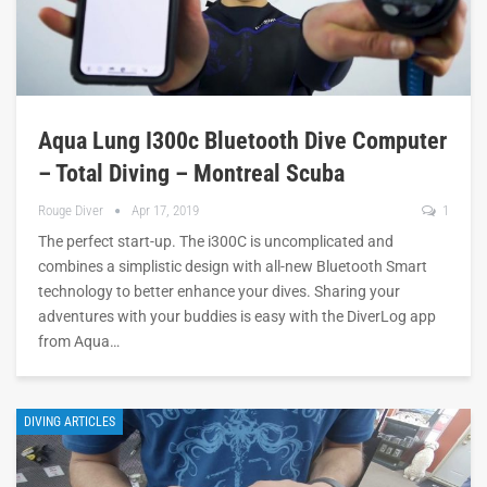
Aqua Lung I300c Bluetooth Dive Computer
– Total Diving – Montreal Scuba
Rouge Diver
Apr 17, 2019
1
The perfect start-up. The i300C is uncomplicated and
combines a simplistic design with all-new Bluetooth Smart
technology to better enhance your dives. Sharing your
adventures with your buddies is easy with the DiverLog app
from Aqua…
DIVING ARTICLES