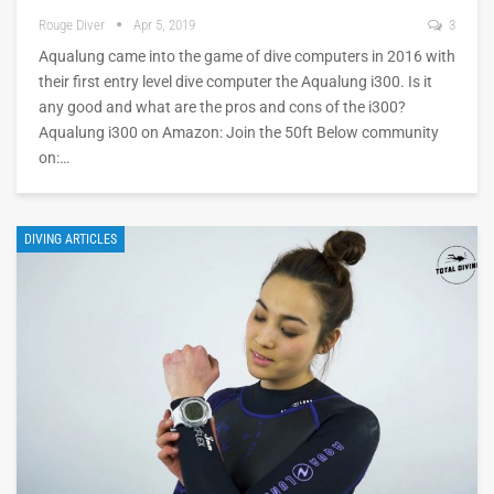
Rouge Diver
Apr 5, 2019
3
Aqualung came into the game of dive computers in 2016 with
their first entry level dive computer the Aqualung i300. Is it
any good and what are the pros and cons of the i300?
Aqualung i300 on Amazon: Join the 50ft Below community
on:…
DIVING ARTICLES