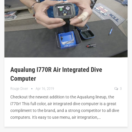
Aqualung I770R Air Integrated Dive
Computer
Rouge Diver
Apr 16, 2019
3
Checkout the newest addition to the Aqualung lineup, the
i770r! This full color, air integrated dive computer is a great
compliment to the brand, and a strong competitor to all dive
computers. It's easy to use menu, air integration,…