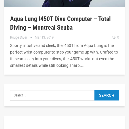
Aqua Lung I450T Dive Computer – Total
Diving – Montreal Scuba
Rouge Diver
Mar 13, 2019
0
Sporty, intuitive and sleek, the i450T from Aqua Lung is the
perfect wrist computer to step your game up with. Crafted to
fit seamlessly into your dives, the i450T works out even the
smallest details while still looking sharp.…