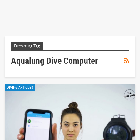
Browsing Tag
Aqualung Dive Computer
DIVING ARTICLES