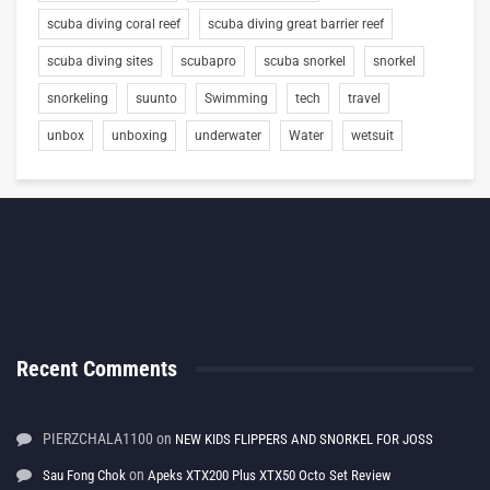
scuba diving coral reef
scuba diving great barrier reef
scuba diving sites
scubapro
scuba snorkel
snorkel
snorkeling
suunto
Swimming
tech
travel
unbox
unboxing
underwater
Water
wetsuit
Recent Comments
PIERZCHALA1100
on
NEW KIDS FLIPPERS AND SNORKEL FOR JOSS
on
Sau Fong Chok
Apeks XTX200 Plus XTX50 Octo Set Review