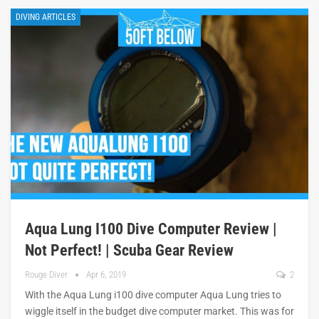
DIVING ARTICLES
Aqua Lung I100 Dive Computer Review |
Not Perfect! | Scuba Gear Review
Rouge Diver
Apr 6, 2019
2
With the Aqua Lung i100 dive computer Aqua Lung tries to
wiggle itself in the budget dive computer market. This was for