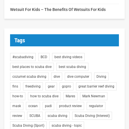
Wetsuit For Kids – The Benefits Of Wetsuits For Kids
Tags
#scubadiving
BCD
best diving videos
best places to scuba dive
best scuba diving
cozumel scuba diving
dive
dive computer
Diving
fins
freediving
gear
gopro
great barrier reef diving
how-to
how to scuba dive
Mares
Mark Newman
mask
ocean
padi
product review
regulator
review
SCUBA
scuba diving
Scuba Diving (Interest)
Scuba Diving (Sport)
scuba diving - topic