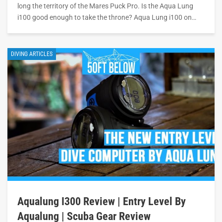
long the territory of the Mares Puck Pro. Is the Aqua Lung
i100 good enough to take the throne? Aqua Lung i100 on…
DIVING ARTICLES
Aqualung I300 Review | Entry Level By
Aqualung | Scuba Gear Review