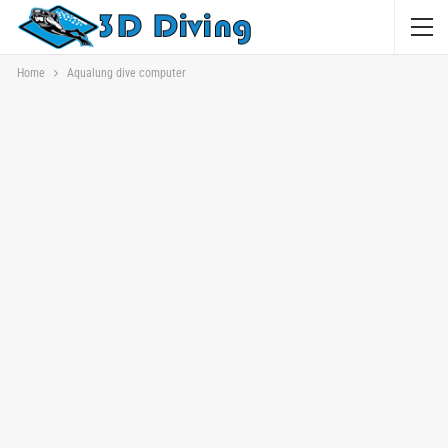
Home
Aqualung dive computer