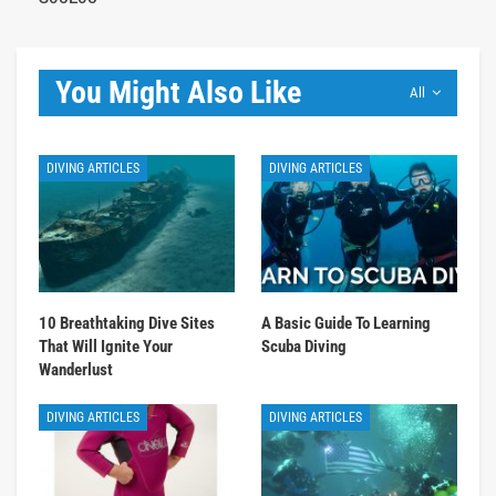
You Might Also Like
All
DIVING ARTICLES
DIVING ARTICLES
10 Breathtaking Dive Sites
A Basic Guide To Learning
That Will Ignite Your
Scuba Diving
Wanderlust
DIVING ARTICLES
DIVING ARTICLES