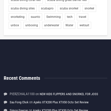
scuba diving sites
scubapro
scuba snorkel
snorkel
snorkeling
suunto
Swimming
tech
travel
unbox
unboxing
underwater
Water
wetsuit
Recent Comments
PIERZCHALA1100
on
NEW KIDS FLIPPERS AND SNORKEL FOR JOSS
on
Sau Fong Chok
Apeks XTX200 Plus XTX50 Octo Set Review
on
Simon Freezer
Apeks XTX200 Plus XTX50 Octo Set Review