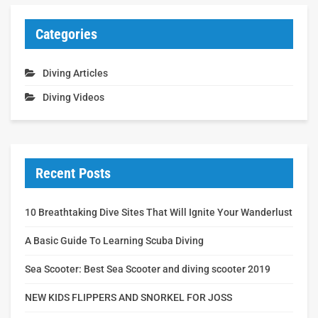
Categories
Diving Articles
Diving Videos
Recent Posts
10 Breathtaking Dive Sites That Will Ignite Your Wanderlust
A Basic Guide To Learning Scuba Diving
Sea Scooter: Best Sea Scooter and diving scooter 2019
NEW KIDS FLIPPERS AND SNORKEL FOR JOSS