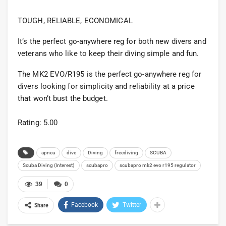
TOUGH, RELIABLE, ECONOMICAL
It’s the perfect go-anywhere reg for both new divers and
veterans who like to keep their diving simple and fun.
The MK2 EVO/R195 is the perfect go-anywhere reg for
divers looking for simplicity and reliability at a price
that won’t bust the budget.
Rating: 5.00
apnea
dive
Diving
freediving
SCUBA
Scuba Diving (Interest)
scubapro
scubapro mk2 evo r195 regulator
39
0
Facebook
Twitter
Share