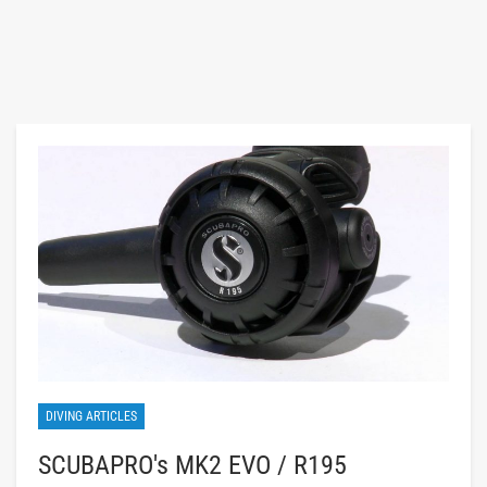
DIVING ARTICLES
SCUBAPRO's MK2 EVO / R195