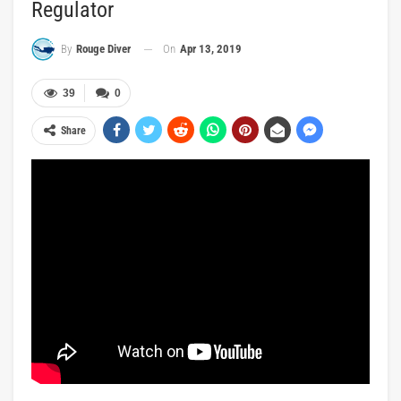
Regulator
On
Apr 13, 2019
By
Rouge Diver
39
0
Share