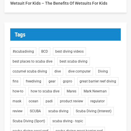
Wetsuit For Kids – The Benefits Of Wetsuits For Kids
Tags
#scubadiving
BCD
best diving videos
best places to scuba dive
best scuba diving
cozumel scuba diving
dive
dive computer
Diving
fins
freediving
gear
gopro
great barrier reef diving
how-to
how to scuba dive
Mares
Mark Newman
mask
ocean
padi
product review
regulator
review
SCUBA
scuba diving
Scuba Diving (Interest)
Scuba Diving (Sport)
scuba diving - topic
scuba diving coral reef
scuba diving great barrier reef