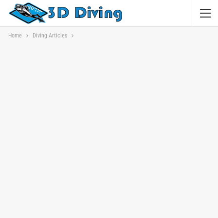
Home
Diving Articles