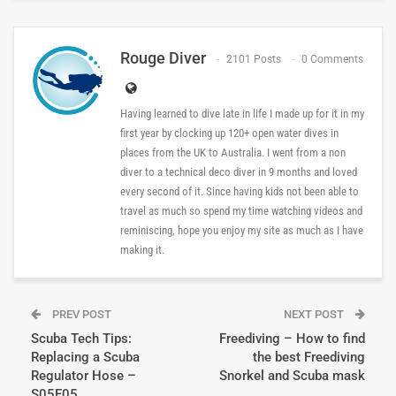
Rouge Diver
2101 Posts
0 Comments
Having learned to dive late in life I made up for it in my
first year by clocking up 120+ open water dives in
places from the UK to Australia. I went from a non
diver to a technical deco diver in 9 months and loved
every second of it. Since having kids not been able to
travel as much so spend my time watching videos and
reminiscing, hope you enjoy my site as much as I have
making it.
PREV POST
NEXT POST
Scuba Tech Tips:
Freediving – How to find
Replacing a Scuba
the best Freediving
Regulator Hose –
Snorkel and Scuba mask
S05E05