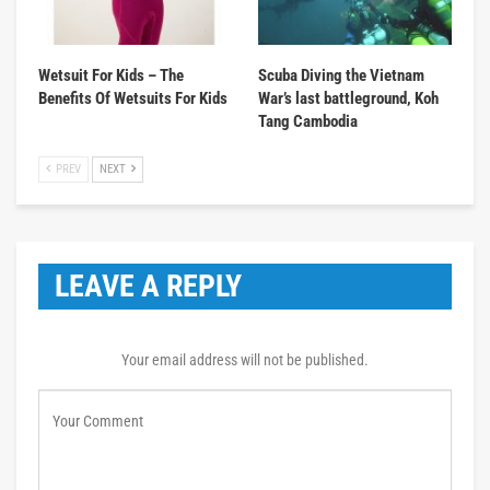
Wetsuit For Kids – The
Scuba Diving the Vietnam
Benefits Of Wetsuits For Kids
War’s last battleground, Koh
Tang Cambodia
PREV
NEXT
LEAVE A REPLY
Your email address will not be published.