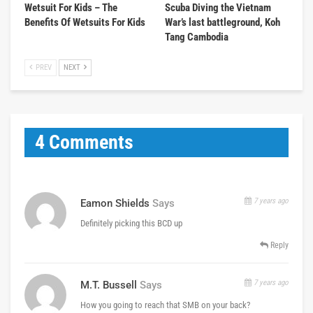
Wetsuit For Kids – The
Scuba Diving the Vietnam
Benefits Of Wetsuits For Kids
War’s last battleground, Koh
Tang Cambodia
PREV
NEXT
4 Comments
7 years ago
Eamon Shields
Says
Definitely picking this BCD up
Reply
7 years ago
M.T. Bussell
Says
How you going to reach that SMB on your back?