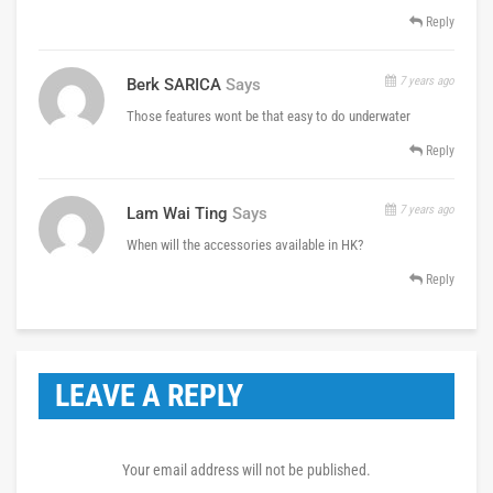
Reply
7 years ago
Berk SARICA
Says
Those features wont be that easy to do underwater
Reply
7 years ago
Lam Wai Ting
Says
When will the accessories available in HK?
Reply
LEAVE A REPLY
Your email address will not be published.