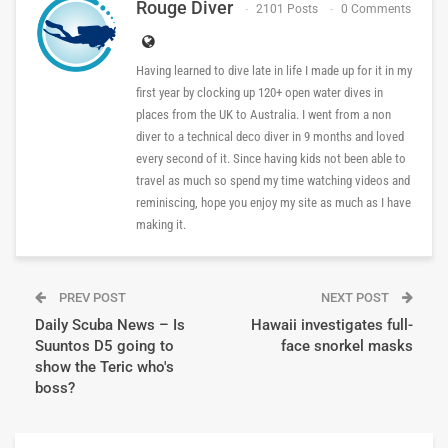
Rouge Diver
2101 Posts
0 Comments
Having learned to dive late in life I made up for it in my
first year by clocking up 120+ open water dives in
places from the UK to Australia. I went from a non
diver to a technical deco diver in 9 months and loved
every second of it. Since having kids not been able to
travel as much so spend my time watching videos and
reminiscing, hope you enjoy my site as much as I have
making it.
PREV POST
NEXT POST
Daily Scuba News – Is
Hawaii investigates full-
Suuntos D5 going to
face snorkel masks
show the Teric who's
boss?