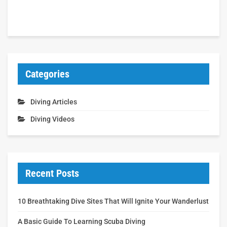
Categories
Diving Articles
Diving Videos
Recent Posts
10 Breathtaking Dive Sites That Will Ignite Your Wanderlust
A Basic Guide To Learning Scuba Diving