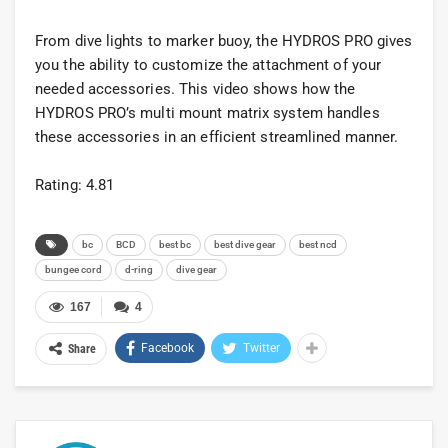
From dive lights to marker buoy, the HYDROS PRO gives
you the ability to customize the attachment of your
needed accessories. This video shows how the
HYDROS PRO’s multi mount matrix system handles
these accessories in an efficient streamlined manner.
Rating: 4.81
bc
BCD
best bc
best dive gear
best ncd
bungee cord
d-ring
dive gear
167
4
Facebook
Twitter
Share