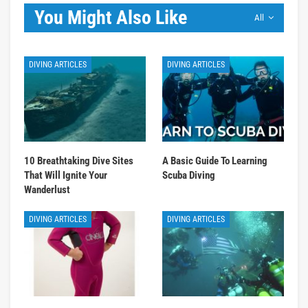
You Might Also Like
All
DIVING ARTICLES
DIVING ARTICLES
10 Breathtaking Dive Sites
A Basic Guide To Learning
That Will Ignite Your
Scuba Diving
Wanderlust
DIVING ARTICLES
DIVING ARTICLES