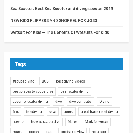
Sea Scooter: Best Sea Scooter and diving scooter 2019
NEW KIDS FLIPPERS AND SNORKEL FOR JOSS
Wetsuit For Kids – The Benefits Of Wetsuits For Kids
Tags
#scubadiving
BCD
best diving videos
best places to scuba dive
best scuba diving
cozumel scuba diving
dive
dive computer
Diving
fins
freediving
gear
gopro
great barrier reef diving
how-to
how to scuba dive
Mares
Mark Newman
mask
ocean
padi
product review
regulator