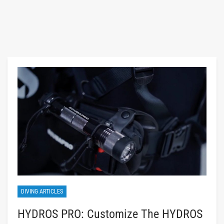
DIVING ARTICLES
HYDROS PRO: Customize The HYDROS