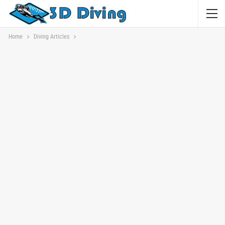
Home
Diving Articles