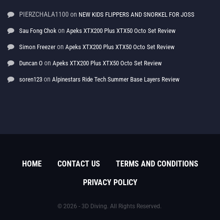
PIERZCHALA1100
on
NEW KIDS FLIPPERS AND SNORKEL FOR JOSS
on
Sau Fong Chok
Apeks XTX200 Plus XTX50 Octo Set Review
on
Simon Freezer
Apeks XTX200 Plus XTX50 Octo Set Review
on
Duncan O
Apeks XTX200 Plus XTX50 Octo Set Review
on
soren123
Alpinestars Ride Tech Summer Base Layers Review
HOME
CONTACT US
TERMS AND CONDITIONS
PRIVACY POLICY
© 2026 - 3D Diving. All Rights Reserved.