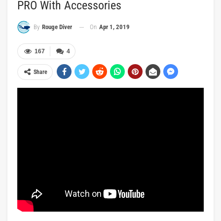
PRO With Accessories
On
Apr 1, 2019
By
Rouge Diver
167
4
Share