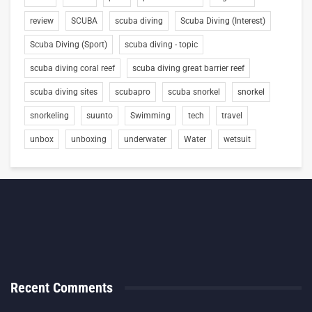
review
SCUBA
scuba diving
Scuba Diving (Interest)
Scuba Diving (Sport)
scuba diving - topic
scuba diving coral reef
scuba diving great barrier reef
scuba diving sites
scubapro
scuba snorkel
snorkel
snorkeling
suunto
Swimming
tech
travel
unbox
unboxing
underwater
Water
wetsuit
Recent Comments