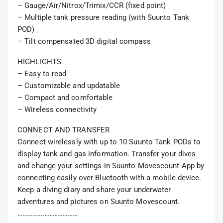
– Gauge/Air/Nitrox/Trimix/CCR (fixed point)
– Multiple tank pressure reading (with Suunto Tank
POD)
– Tilt compensated 3D digital compass
HIGHLIGHTS
– Easy to read
– Customizable and updatable
– Compact and comfortable
– Wireless connectivity
CONNECT AND TRANSFER
Connect wirelessly with up to 10 Suunto Tank PODs to
display tank and gas information. Transfer your dives
and change your settings in Suunto Movescount App by
connecting easily over Bluetooth with a mobile device.
Keep a diving diary and share your underwater
adventures and pictures on Suunto Movescount.
………………………………