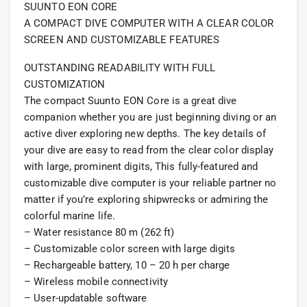
SUUNTO EON CORE
A COMPACT DIVE COMPUTER WITH A CLEAR COLOR
SCREEN AND CUSTOMIZABLE FEATURES
OUTSTANDING READABILITY WITH FULL
CUSTOMIZATION
The compact Suunto EON Core is a great dive
companion whether you are just beginning diving or an
active diver exploring new depths. The key details of
your dive are easy to read from the clear color display
with large, prominent digits, This fully-featured and
customizable dive computer is your reliable partner no
matter if you’re exploring shipwrecks or admiring the
colorful marine life.
– Water resistance 80 m (262 ft)
– Customizable color screen with large digits
– Rechargeable battery, 10 – 20 h per charge
– Wireless mobile connectivity
– User-updatable software