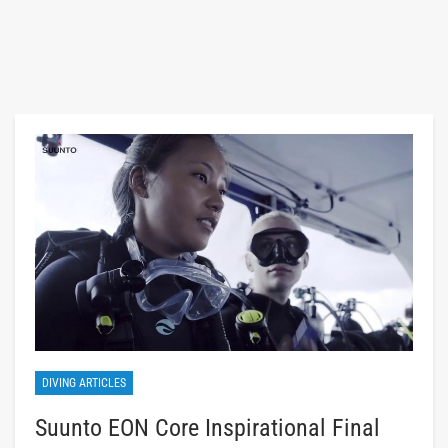
DIVING ARTICLES
Suunto EON Core Inspirational Final