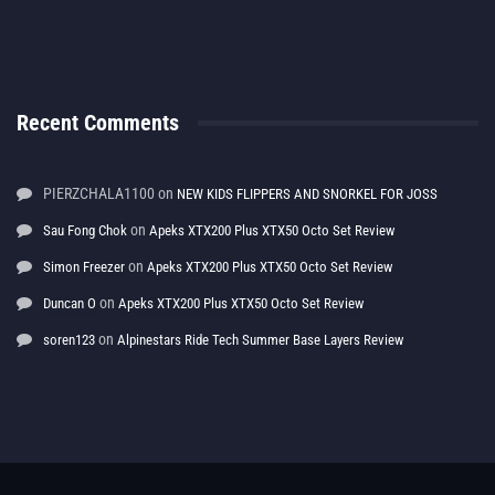
Recent Comments
PIERZCHALA1100
on
NEW KIDS FLIPPERS AND SNORKEL FOR JOSS
on
Sau Fong Chok
Apeks XTX200 Plus XTX50 Octo Set Review
on
Simon Freezer
Apeks XTX200 Plus XTX50 Octo Set Review
on
Duncan O
Apeks XTX200 Plus XTX50 Octo Set Review
on
soren123
Alpinestars Ride Tech Summer Base Layers Review