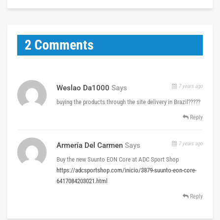
2 Comments
7 years ago
Weslao Da1000
Says
buying the products through the site delivery in Brazil?????
Reply
7 years ago
Armería Del Carmen
Says
Buy the new Suunto EON Core at ADC Sport Shop
https://adcsportshop.com/inicio/3879-suunto-eon-core-
6417084203021.html
Reply