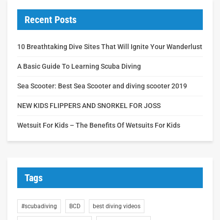
Recent Posts
10 Breathtaking Dive Sites That Will Ignite Your Wanderlust
A Basic Guide To Learning Scuba Diving
Sea Scooter: Best Sea Scooter and diving scooter 2019
NEW KIDS FLIPPERS AND SNORKEL FOR JOSS
Wetsuit For Kids – The Benefits Of Wetsuits For Kids
Tags
#scubadiving
BCD
best diving videos