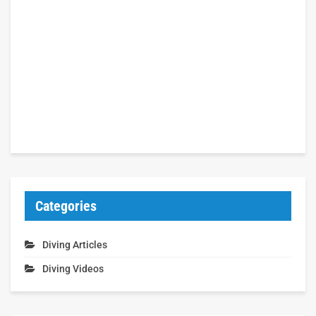
Categories
Diving Articles
Diving Videos