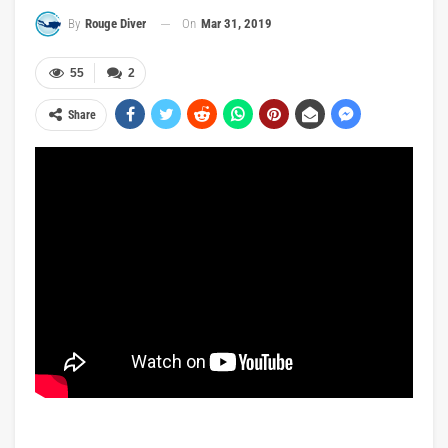
On
Mar 31, 2019
By
Rouge Diver
55
2
Share