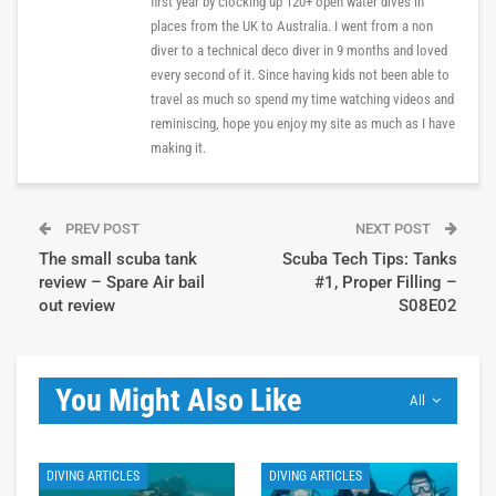
first year by clocking up 120+ open water dives in
places from the UK to Australia. I went from a non
diver to a technical deco diver in 9 months and loved
every second of it. Since having kids not been able to
travel as much so spend my time watching videos and
reminiscing, hope you enjoy my site as much as I have
making it.
PREV POST
NEXT POST
The small scuba tank
Scuba Tech Tips: Tanks
review – Spare Air bail
#1, Proper Filling –
out review
S08E02
You Might Also Like
All
DIVING ARTICLES
DIVING ARTICLES