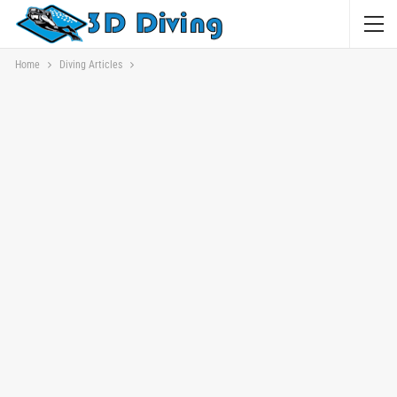
Home
Diving Articles