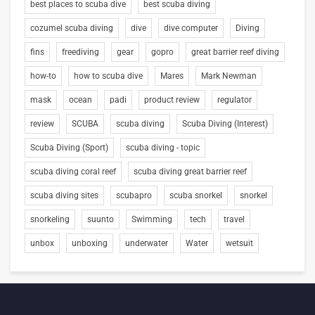
best places to scuba dive
best scuba diving
cozumel scuba diving
dive
dive computer
Diving
fins
freediving
gear
gopro
great barrier reef diving
how-to
how to scuba dive
Mares
Mark Newman
mask
ocean
padi
product review
regulator
review
SCUBA
scuba diving
Scuba Diving (Interest)
Scuba Diving (Sport)
scuba diving - topic
scuba diving coral reef
scuba diving great barrier reef
scuba diving sites
scubapro
scuba snorkel
snorkel
snorkeling
suunto
Swimming
tech
travel
unbox
unboxing
underwater
Water
wetsuit