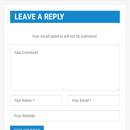
LEAVE A REPLY
Your email address will not be published.