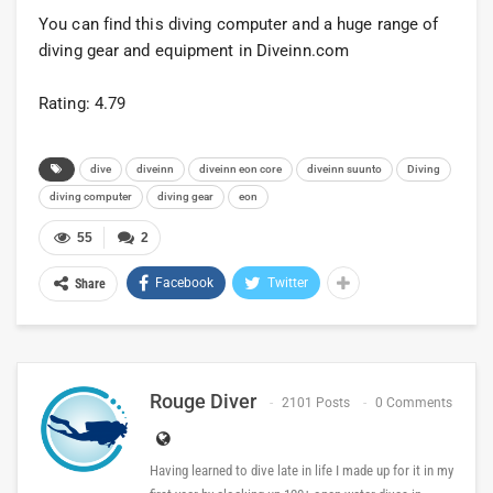
You can find this diving computer and a huge range of
diving gear and equipment in Diveinn.com
Rating: 4.79
dive
diveinn
diveinn eon core
diveinn suunto
Diving
diving computer
diving gear
eon
55
2
Facebook
Twitter
Share
Rouge Diver
2101 Posts
0 Comments
Having learned to dive late in life I made up for it in my