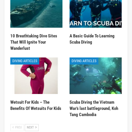
10 Breathtaking Dive Sites
A Basic Guide To Learning
That Will Ignite Your
Scuba Diving
Wanderlust
DIVING ARTICLES
DIVING ARTICLES
Wetsuit For Kids – The
Scuba Diving the Vietnam
Benefits Of Wetsuits For Kids
War’s last battleground, Koh
Tang Cambodia
PREV
NEXT