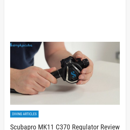
DIVING ARTICLES
Scubapro MK11 C370 Regulator Review