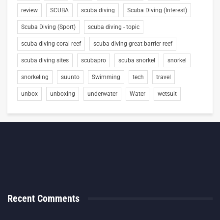
review
SCUBA
scuba diving
Scuba Diving (Interest)
Scuba Diving (Sport)
scuba diving - topic
scuba diving coral reef
scuba diving great barrier reef
scuba diving sites
scubapro
scuba snorkel
snorkel
snorkeling
suunto
Swimming
tech
travel
unbox
unboxing
underwater
Water
wetsuit
Recent Comments