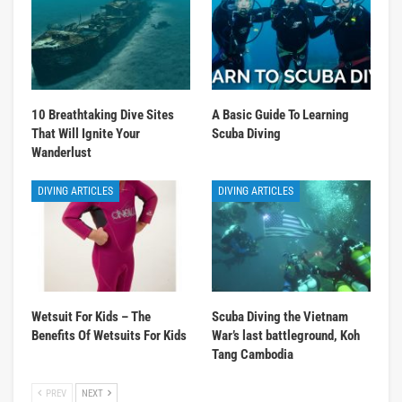
10 Breathtaking Dive Sites
A Basic Guide To Learning
That Will Ignite Your
Scuba Diving
Wanderlust
DIVING ARTICLES
DIVING ARTICLES
Wetsuit For Kids – The
Scuba Diving the Vietnam
Benefits Of Wetsuits For Kids
War’s last battleground, Koh
Tang Cambodia
PREV
NEXT