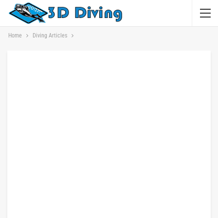
Home
Diving Articles