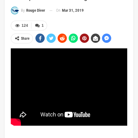
On
Mar 31, 2019
By
Rouge Diver
124
1
Share