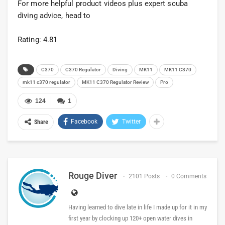
For more helpful product videos plus expert scuba
diving advice, head to
Rating: 4.81
C370
C370 Regulator
Diving
MK11
MK11 C370
mk11 c370 regulator
MK11 C370 Regulator Review
Pro
124
1
Facebook
Twitter
Share
Rouge Diver
2101 Posts
0 Comments
Having learned to dive late in life I made up for it in my
first year by clocking up 120+ open water dives in