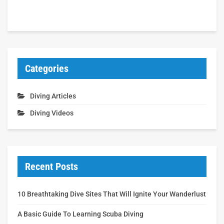
Categories
Diving Articles
Diving Videos
Recent Posts
10 Breathtaking Dive Sites That Will Ignite Your Wanderlust
A Basic Guide To Learning Scuba Diving