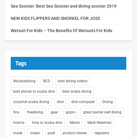
Sea Scooter: Best Sea Scooter and diving scooter 2019
NEW KIDS FLIPPERS AND SNORKEL FOR JOSS
Wetsuit For Kids – The Benefits Of Wetsuits For Kids
Tags
#scubadiving
BCD
best diving videos
best places to scuba dive
best scuba diving
cozumel scuba diving
dive
dive computer
Diving
fins
freediving
gear
gopro
great barrier reef diving
how-to
how to scuba dive
Mares
Mark Newman
mask
ocean
padi
product review
regulator