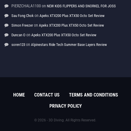
PIERZCHALA1100
on
NEW KIDS FLIPPERS AND SNORKEL FOR JOSS
on
Sau Fong Chok
Apeks XTX200 Plus XTX50 Octo Set Review
on
Simon Freezer
Apeks XTX200 Plus XTX50 Octo Set Review
on
Duncan O
Apeks XTX200 Plus XTX50 Octo Set Review
on
soren123
Alpinestars Ride Tech Summer Base Layers Review
HOME
CONTACT US
TERMS AND CONDITIONS
PRIVACY POLICY
© 2026 - 3D Diving. All Rights Reserved.