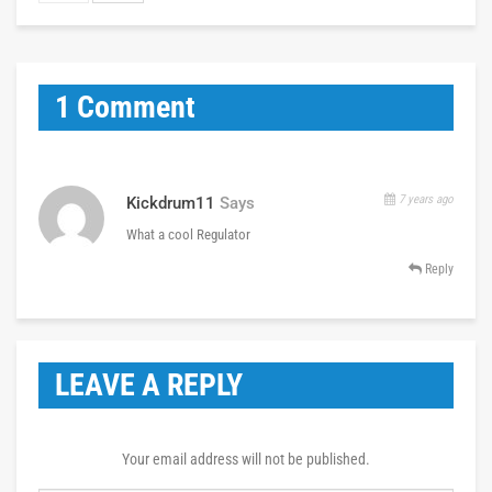
1 Comment
7 years ago
Kickdrum11
Says
What a cool Regulator
Reply
LEAVE A REPLY
Your email address will not be published.