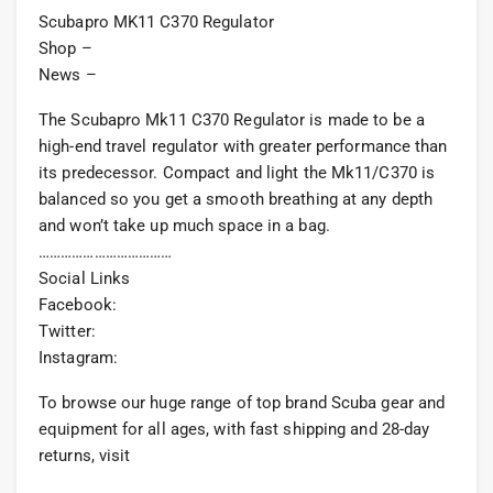
Scubapro MK11 C370 Regulator
Shop –
News –
The Scubapro Mk11 C370 Regulator is made to be a
high-end travel regulator with greater performance than
its predecessor. Compact and light the Mk11/C370 is
balanced so you get a smooth breathing at any depth
and won’t take up much space in a bag.
………………………………
Social Links
Facebook:
Twitter:
Instagram:
To browse our huge range of top brand Scuba gear and
equipment for all ages, with fast shipping and 28-day
returns, visit