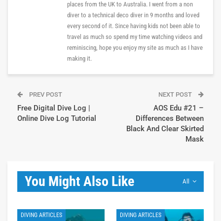
places from the UK to Australia. I went from a non
diver to a technical deco diver in 9 months and loved
every second of it. Since having kids not been able to
travel as much so spend my time watching videos and
reminiscing, hope you enjoy my site as much as I have
making it.
PREV POST
NEXT POST
Free Digital Dive Log |
AOS Edu #21 –
Online Dive Log Tutorial
Differences Between
Black And Clear Skirted
Mask
You Might Also Like
All
DIVING ARTICLES
DIVING ARTICLES