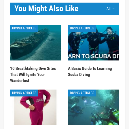
You Might Also Like
All
DIVING ARTICLES
DIVING ARTICLES
10 Breathtaking Dive Sites
A Basic Guide To Learning
That Will Ignite Your
Scuba Diving
Wanderlust
DIVING ARTICLES
DIVING ARTICLES