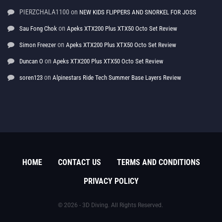
PIERZCHALA1100
on
NEW KIDS FLIPPERS AND SNORKEL FOR JOSS
on
Sau Fong Chok
Apeks XTX200 Plus XTX50 Octo Set Review
on
Simon Freezer
Apeks XTX200 Plus XTX50 Octo Set Review
on
Duncan O
Apeks XTX200 Plus XTX50 Octo Set Review
on
soren123
Alpinestars Ride Tech Summer Base Layers Review
HOME
CONTACT US
TERMS AND CONDITIONS
PRIVACY POLICY
© 2026 - 3D Diving. All Rights Reserved.