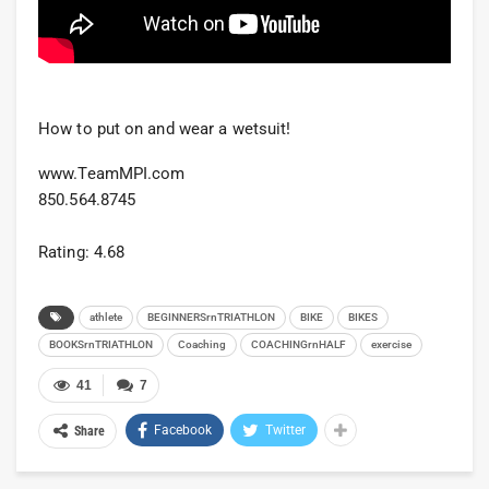
How to put on and wear a wetsuit!
www.TeamMPI.com
850.564.8745
Rating: 4.68
athlete
BEGINNERSrnTRIATHLON
BIKE
BIKES
BOOKSrnTRIATHLON
Coaching
COACHINGrnHALF
exercise
41
7
Facebook
Twitter
Share