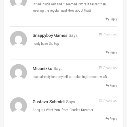
I tried inside out and it seemed I wore it faster than
wearing the regular way! How about that?
Reply
7 years ago
Snappyboy Games
Says
i only have the top
Reply
7 years ago
Micanikko
Says
I can already hear myself complaining tomorrow. xD
Reply
7 years ago
Gustavo Schmidt
Says
Song is I Want You, from Charles Kreamer
Reply