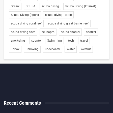
review
SCUBA
scuba diving
Scuba Diving (Interest)
Scuba Diving (Sport)
scuba diving - topic
scuba diving coral reef
scuba diving great barrier reef
scuba diving sites
scubapro
scuba snorkel
snorkel
snorkeling
suunto
Swimming
tech
travel
unbox
unboxing
underwater
Water
wetsuit
Recent Comments