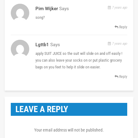
7 years ago
Pim Wijker
Says
song?
Reply
7 years ago
Lgttb1
Says
apply SUIT JUICE so the suit will slide on and off easily !
you can also leave your socks on or put plastic grocery
bags on you feet to help it slide on easier.
Reply
LEAVE A REPLY
Your email address will not be published.