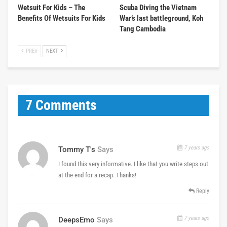
Wetsuit For Kids – The
Scuba Diving the Vietnam
Benefits Of Wetsuits For Kids
War’s last battleground, Koh
Tang Cambodia
PREV
NEXT
7 Comments
7 years ago
Tommy T's
Says
I found this very informative. I like that you write steps out
at the end for a recap. Thanks!
Reply
7 years ago
DeepsEmo
Says