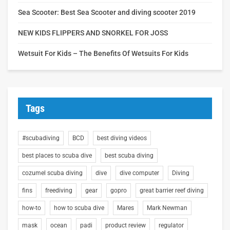
Sea Scooter: Best Sea Scooter and diving scooter 2019
NEW KIDS FLIPPERS AND SNORKEL FOR JOSS
Wetsuit For Kids – The Benefits Of Wetsuits For Kids
Tags
#scubadiving
BCD
best diving videos
best places to scuba dive
best scuba diving
cozumel scuba diving
dive
dive computer
Diving
fins
freediving
gear
gopro
great barrier reef diving
how-to
how to scuba dive
Mares
Mark Newman
mask
ocean
padi
product review
regulator