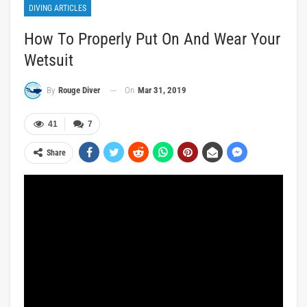
DIVING ARTICLES
How To Properly Put On And Wear Your
Wetsuit
On
Mar 31, 2019
By
Rouge Diver
41
7
Share