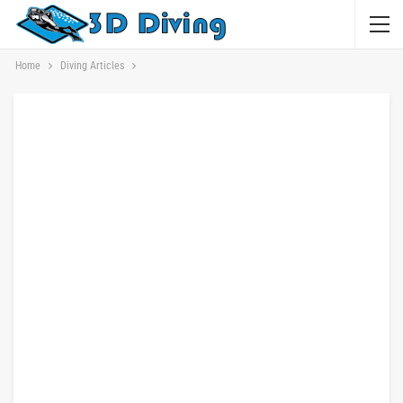
Home
Diving Articles