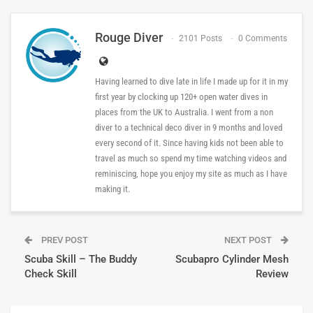
Rouge Diver
2101 Posts
0 Comments
Having learned to dive late in life I made up for it in my
first year by clocking up 120+ open water dives in
places from the UK to Australia. I went from a non
diver to a technical deco diver in 9 months and loved
every second of it. Since having kids not been able to
travel as much so spend my time watching videos and
reminiscing, hope you enjoy my site as much as I have
making it.
PREV POST
NEXT POST
Scuba Skill – The Buddy
Scubapro Cylinder Mesh
Check Skill
Review