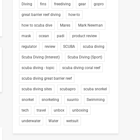
Diving
fins
freediving
gear
gopro
great barrier reef diving
how-to
how to scuba dive
Mares
Mark Newman
mask
ocean
padi
product review
regulator
review
SCUBA
scuba diving
Scuba Diving (Interest)
Scuba Diving (Sport)
scuba diving - topic
scuba diving coral reef
scuba diving great barrier reef
scuba diving sites
scubapro
scuba snorkel
snorkel
snorkeling
suunto
Swimming
tech
travel
unbox
unboxing
underwater
Water
wetsuit