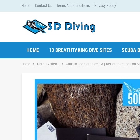
Home
Contact Us
Terms And Conditions
Privacy Policy
HOME
10 BREATHTAKING DIVE SITES
SCUBA D
Home
Diving Articles
Suunto Eon Core Review | Better than the Eon S