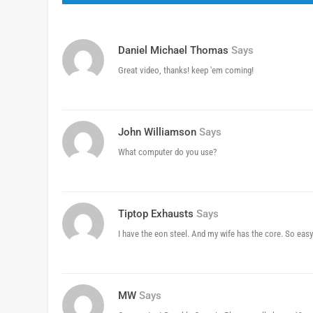
Daniel Michael Thomas
Says
Great video, thanks! keep 'em coming!
John Williamson
Says
What computer do you use?
Tiptop Exhausts
Says
I have the eon steel. And my wife has the core. So easy
MW
Says