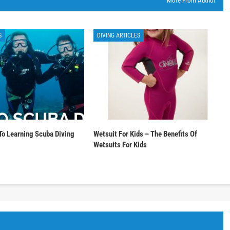
More From Author
S
DIVING ARTICLES
To Learning Scuba Diving
Wetsuit For Kids – The Benefits Of
Wetsuits For Kids