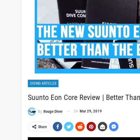
DIVING ARTICLES
Suunto Eon Core Review | Better Than
On
Mar 29, 2019
By
Rouge Diver
Share