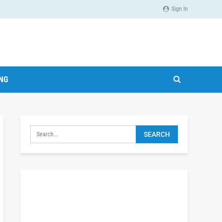
Sign In
ING