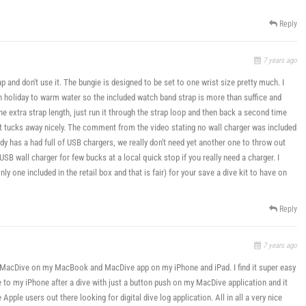
Reply
7 years ago
p and don't use it. The bungie is designed to be set to one wrist size pretty much. I
on holiday to warm water so the included watch band strap is more than suffice and
e extra strap length, just run it through the strap loop and then back a second time
it tucks away nicely. The comment from the video stating no wall charger was included
ady has a had full of USB chargers, we really don't need yet another one to throw out
USB wall charger for few bucks at a local quick stop if you really need a charger. I
y one included in the retail box and that is fair) for your save a dive kit to have on
Reply
7 years ago
se MacDive on my MacBook and MacDive app on my iPhone and iPad. I find it super easy
 to my iPhone after a dive with just a button push on my MacDive application and it
le users out there looking for digital dive log application. All in all a very nice