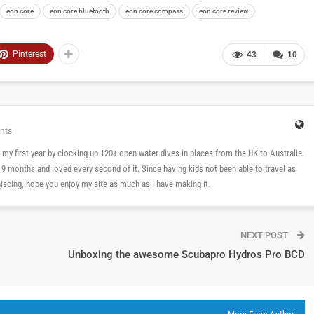
eon core
eon core bluetooth
eon core compass
eon core review
Pinterest
43
10
nts
 in my first year by clocking up 120+ open water dives in places from the UK to Australia.
n 9 months and loved every second of it. Since having kids not been able to travel as
cing, hope you enjoy my site as much as I have making it.
NEXT POST
Unboxing the awesome Scubapro Hydros Pro BCD