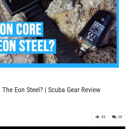
 The Eon Steel? | Scuba Gear Review
43
10