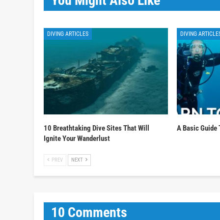
You Might Also Like
DIVING ARTICLES
DIVING ARTICLE
10 Breathtaking Dive Sites That Will
A Basic Guide 
Ignite Your Wanderlust
PREV
NEXT
10 Comments