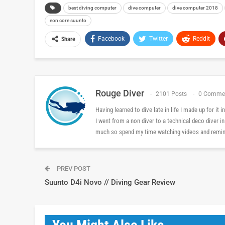
best diving computer
dive computer
dive computer 2018
eon core suunto
Facebook
Twitter
ReddIt
Share
Rouge Diver
2101 Posts
0 Comme
Having learned to dive late in life I made up for it
I went from a non diver to a technical deco diver i
much so spend my time watching videos and reminis
PREV POST
Suunto D4i Novo // Diving Gear Review