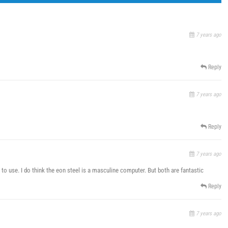
7 years ago
Reply
7 years ago
Reply
7 years ago
 to use. I do think the eon steel is a masculine computer. But both are fantastic
Reply
7 years ago