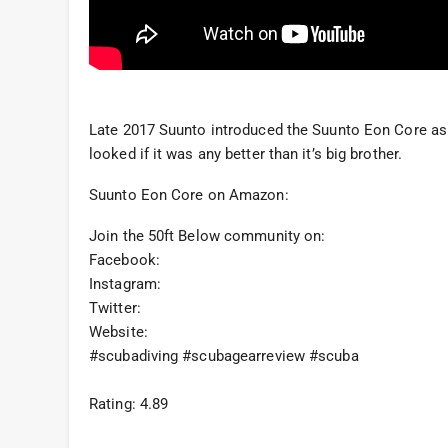
Late 2017 Suunto introduced the Suunto Eon Core as 
looked if it was any better than it’s big brother.
Suunto Eon Core on Amazon:
Join the 50ft Below community on:
Facebook:
Instagram:
Twitter:
Website:
#scubadiving #scubagearreview #scuba
Rating: 4.89