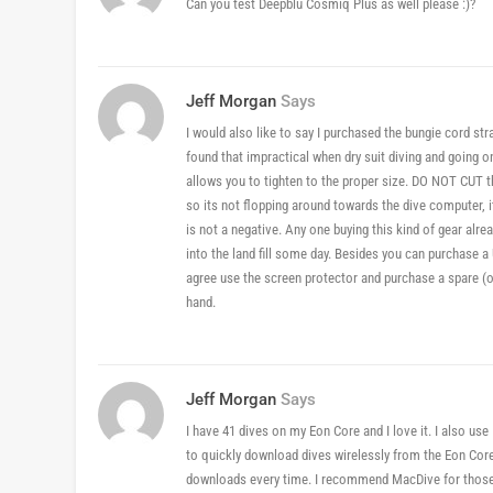
Can you test Deepblu Cosmiq Plus as well please :)?
Jeff Morgan
Says
I would also like to say I purchased the bungie cord stra
found that impractical when dry suit diving and going 
allows you to tighten to the proper size. DO NOT CUT th
so its not flopping around towards the dive computer, 
is not a negative. Any one buying this kind of gear alre
into the land fill some day. Besides you can purchase a 
agree use the screen protector and purchase a spare (onl
hand.
Jeff Morgan
Says
I have 41 dives on my Eon Core and I love it. I also u
to quickly download dives wirelessly from the Eon Core
downloads every time. I recommend MacDive for those App