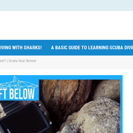
IVING WITH SHARKS!
A BASIC GUIDE TO LEARNING SCUBA DIV
teel? | Scuba Gear Review