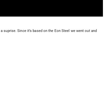
a suprise. Since it’s based on the Eon Steel we went out and