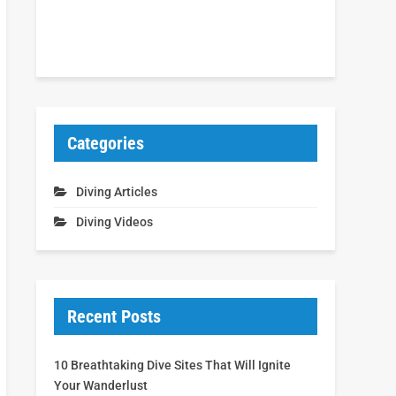
Categories
Diving Articles
Diving Videos
Recent Posts
10 Breathtaking Dive Sites That Will Ignite
Your Wanderlust