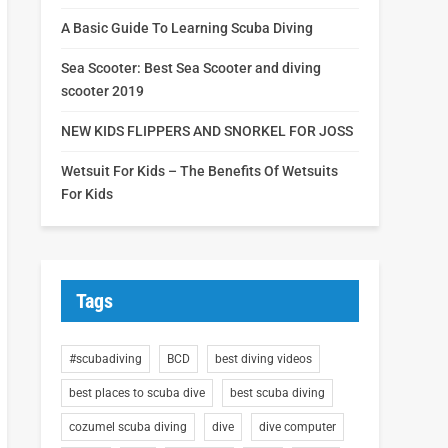
A Basic Guide To Learning Scuba Diving
Sea Scooter: Best Sea Scooter and diving
scooter 2019
NEW KIDS FLIPPERS AND SNORKEL FOR JOSS
Wetsuit For Kids – The Benefits Of Wetsuits
For Kids
Tags
#scubadiving
BCD
best diving videos
best places to scuba dive
best scuba diving
cozumel scuba diving
dive
dive computer