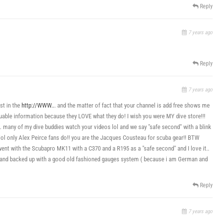
Reply
7 years ago
Reply
7 years ago
st in the
http://WWW..
. and the matter of fact that your channel is add free shows me
valuable information because they LOVE what they do! I wish you were MY dive store!!!
w… many of my dive buddies watch your videos lol and we say "safe second" with a blink
 lol only Alex Peirce fans do!! you are the Jacques Cousteau for scuba gear!! BTW
ent with the Scubapro MK11 with a C370 and a R195 as a "safe second" and I love it..
e and backed up with a good old fashioned gauges system ( because i am German and
Reply
7 years ago