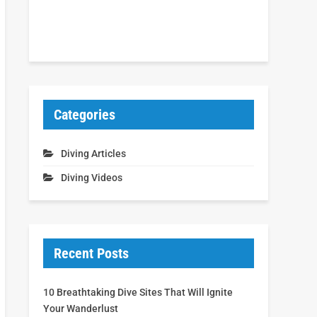
Categories
Diving Articles
Diving Videos
Recent Posts
10 Breathtaking Dive Sites That Will Ignite
Your Wanderlust