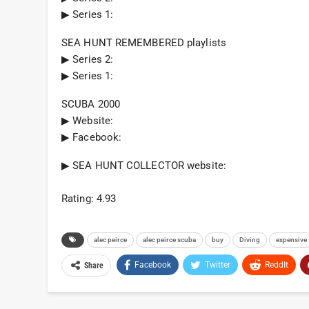
▶︎ Series 1:
SEA HUNT REMEMBERED playlists
▶︎ Series 2:
▶︎ Series 1:
SCUBA 2000
▶︎ Website:
▶︎ Facebook:
▶︎ SEA HUNT COLLECTOR website:
Rating: 4.93
alec peirce
alec peirce scuba
buy
Diving
expensive
Facebook
Twitter
ReddIt
Share