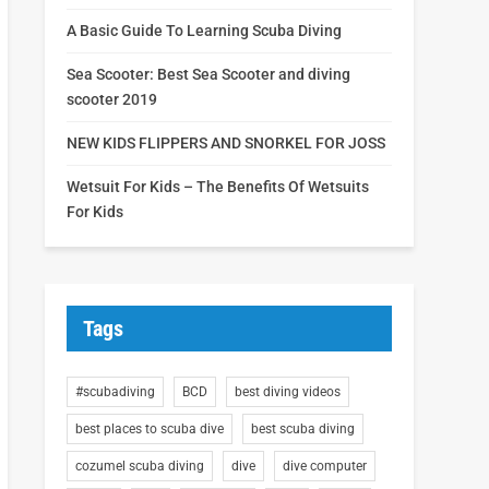
A Basic Guide To Learning Scuba Diving
Sea Scooter: Best Sea Scooter and diving
scooter 2019
NEW KIDS FLIPPERS AND SNORKEL FOR JOSS
Wetsuit For Kids – The Benefits Of Wetsuits
For Kids
Tags
#scubadiving
BCD
best diving videos
best places to scuba dive
best scuba diving
cozumel scuba diving
dive
dive computer