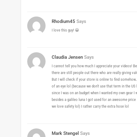
Rhodium45
Says
I love this guy! 😀
Claudia Jensen
Says
I cannot tell you how much I appreciate your videos! Be
there are still people out there who are really giving 
But I will check if your store is online to find someho
of an eye lol (because we don't use that term in the US
since I was on an budget when I wanted my own gear I w
besides a galileo luna I got used for an awesome pric
we love safety lol) I rather carry the extra hose lol
Mark Stengel
Says