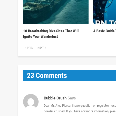
10 Breathtaking Dive Sites That Will
A Basic Guide 
Ignite Your Wanderlust
PREV
NEXT
23 Comments
Bubble Crush
Says
Dear Mr. Alec Pierce, i have question on regulator hose
powder crushed. If you have any more infomation, plea