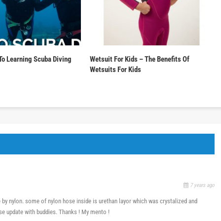
To Learning Scuba Diving
Wetsuit For Kids – The Benefits Of
Wetsuits For Kids
7 years ago
 by nylon. some of nylon hose inside is urethan layor which was crystalized and
se update with buddies. Thanks ! My mento !