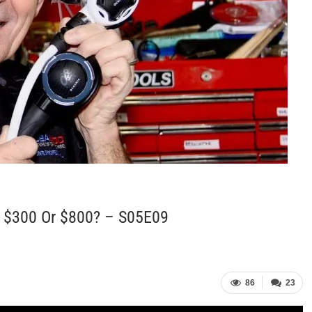
, $300 Or $800? – S05E09
86
23