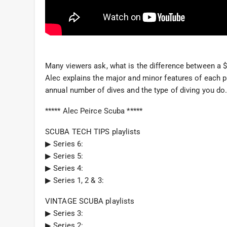
Many viewers ask, what is the difference between a $
Alec explains the major and minor features of each p
annual number of dives and the type of diving you do
***** Alec Peirce Scuba *****
SCUBA TECH TIPS playlists
▶︎ Series 6:
▶︎ Series 5:
▶︎ Series 4:
▶︎ Series 1, 2 & 3:
VINTAGE SCUBA playlists
▶︎ Series 3:
▶︎ Series 2: