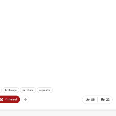
first stage
purchase
regulator
Pinterest
86
23