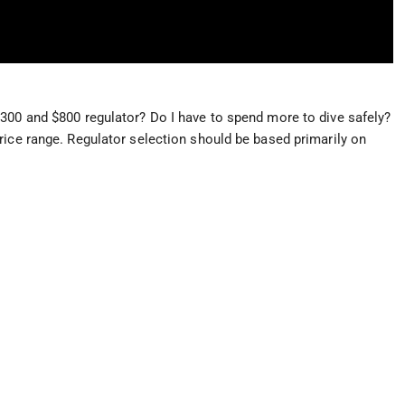
300 and $800 regulator? Do I have to spend more to dive safely?
rice range. Regulator selection should be based primarily on
.