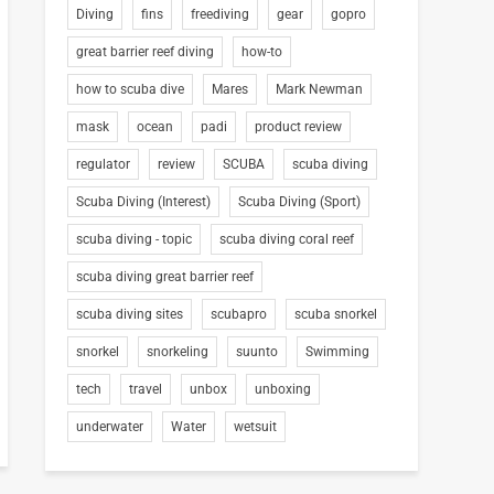
Diving
fins
freediving
gear
gopro
great barrier reef diving
how-to
how to scuba dive
Mares
Mark Newman
mask
ocean
padi
product review
regulator
review
SCUBA
scuba diving
Scuba Diving (Interest)
Scuba Diving (Sport)
scuba diving - topic
scuba diving coral reef
scuba diving great barrier reef
scuba diving sites
scubapro
scuba snorkel
snorkel
snorkeling
suunto
Swimming
tech
travel
unbox
unboxing
underwater
Water
wetsuit