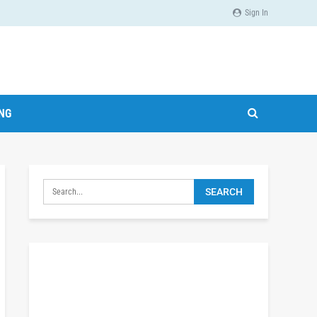
Sign In
ING