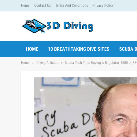
Home
Contact Us
Terms And Conditions
Privacy Policy
HOME
10 BREATHTAKING DIVE SITES
SCUBA D
Home
Diving Articles
Scuba Tech Tips: Buying A Regulator, $300 or $