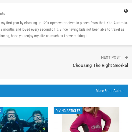
nts
 in my first year by clocking up 120+ open water dives in places from the UK to Australia.
n 9 months and loved every second of it. Since having kids not been able to travel as
cing, hope you enjoy my site as much as I have making it.
NEXT POST
Choosing The Right Snorkel
More From Author
S
DIVING ARTICLES