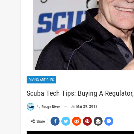
DIVING ARTICLES
Scuba Tech Tips: Buying A Regulator
On
Mar 29, 2019
By
Rouge Diver
Share