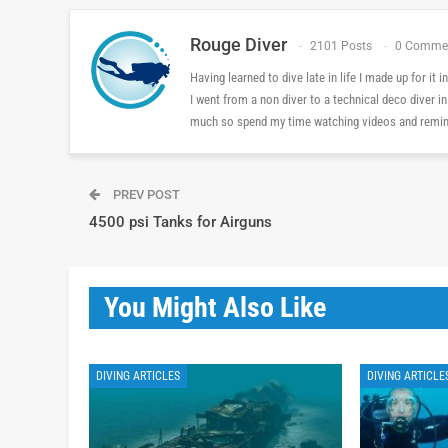
Rouge Diver
2101 Posts
0 Comme
Having learned to dive late in life I made up for it
I went from a non diver to a technical deco diver i
much so spend my time watching videos and reminis
PREV POST
4500 psi Tanks for Airguns
You Might Also Like
DIVING ARTICLES
DIVING ARTICLE