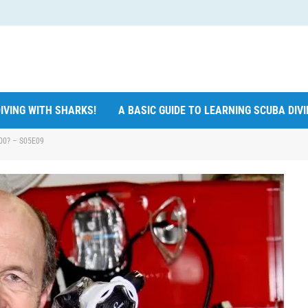
IVING WITH SHARKS!
A BASIC GUIDE TO LEARNING SCUBA DIV
800? – S05E09