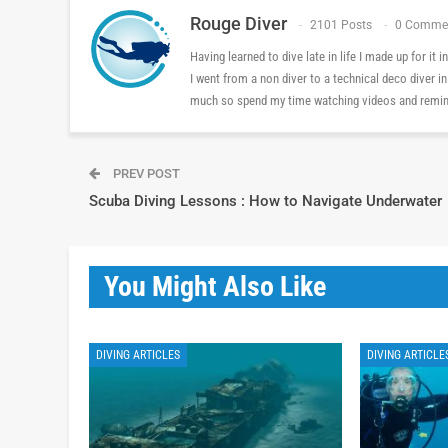
Rouge Diver
2101 Posts
0 Comme
Having learned to dive late in life I made up for it
I went from a non diver to a technical deco diver i
much so spend my time watching videos and reminis
PREV POST
Scuba Diving Lessons : How to Navigate Underwater
You Might Also Like
DIVING ARTICLES
DIVING ARTICLE