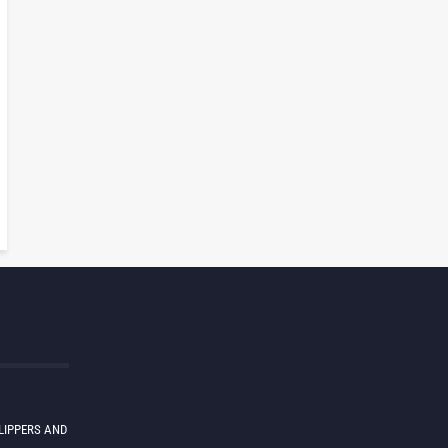
LIPPERS AND