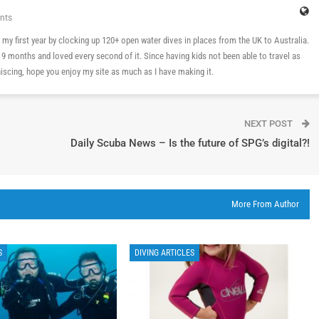
nts
 in my first year by clocking up 120+ open water dives in places from the UK to Australia.
n 9 months and loved every second of it. Since having kids not been able to travel as
cing, hope you enjoy my site as much as I have making it.
NEXT POST
Daily Scuba News – Is the future of SPG’s digital?!
More From Author
S
DIVING ARTICLES