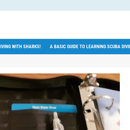
IVING WITH SHARKS!
A BASIC GUIDE TO LEARNING SCUBA DIV