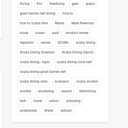
Diving
fins
freediving
gear
gopro
great barrier reef diving
how-to
how to scuba dive
Mares
Mark Newman
mask
ocean
padi
product review
regulator
review
SCUBA
scuba diving
Scuba Diving (Interest)
Scuba Diving (Sport)
scuba diving - topic
scuba diving coral reef
scuba diving great barrier reef
scuba diving sites
scubapro
scuba snorkel
snorkel
snorkeling
suunto
Swimming
tech
travel
unbox
unboxing
underwater
Water
wetsuit