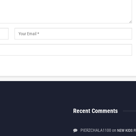
Recent Comments
PIERZCHALA1100
on
NEW KIDS F