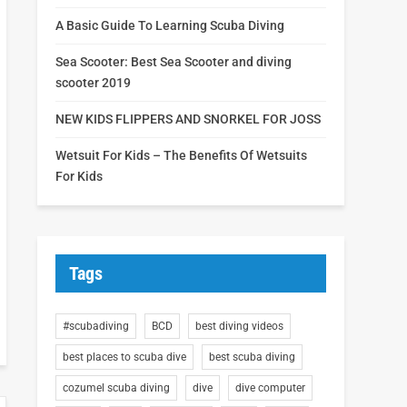
A Basic Guide To Learning Scuba Diving
Sea Scooter: Best Sea Scooter and diving
scooter 2019
NEW KIDS FLIPPERS AND SNORKEL FOR JOSS
Wetsuit For Kids – The Benefits Of Wetsuits
For Kids
Tags
#scubadiving
BCD
best diving videos
best places to scuba dive
best scuba diving
cozumel scuba diving
dive
dive computer