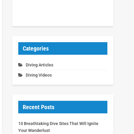
Categories
Diving Articles
Diving Videos
Recent Posts
10 Breathtaking Dive Sites That Will Ignite
Your Wanderlust