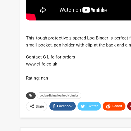
This tough protective zippered Log Binder is perfect f
small pocket, pen holder with clip at the back and a 
Contact C-Life for orders.
www.clife.co.uk
Rating: nan
scuba diving log book binder
Facebook
Twitter
ReddIt
Share