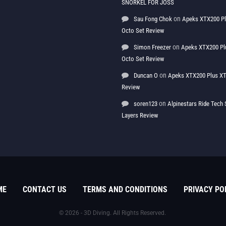
SNORKEL FOR JOSS
on
Sau Fong Chok
Apeks XTX200 P
Octo Set Review
on
Simon Freezer
Apeks XTX200 Pl
Octo Set Review
on
Duncan O
Apeks XTX200 Plus XT
Review
on
soren123
Alpinestars Ride Tec
Layers Review
ME
CONTACT US
TERMS AND CONDITIONS
PRIVACY PO
© 2026 - 3D Diving. All Rights Reserved.