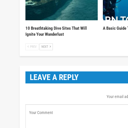
10 Breathtaking Dive Sites That Will
A Basic Guide 
Ignite Your Wanderlust
PREV
NEXT
LEAVE A REPLY
Your email ad