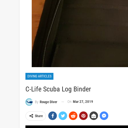
DIVING ARTICLES
C-Life Scuba Log Binder
On
Mar 27, 2019
By
Rouge Diver
Share