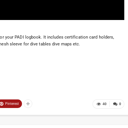
or your PADI logbook. It includes certification card holders,
mesh sleeve for dive tables dive maps etc.
Pinterest
40
0