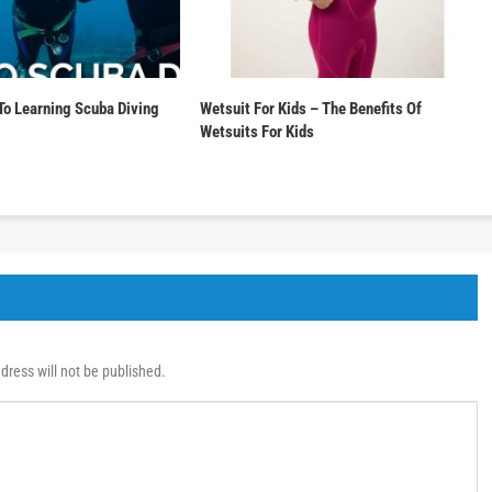
To Learning Scuba Diving
Wetsuit For Kids – The Benefits Of
Wetsuits For Kids
dress will not be published.