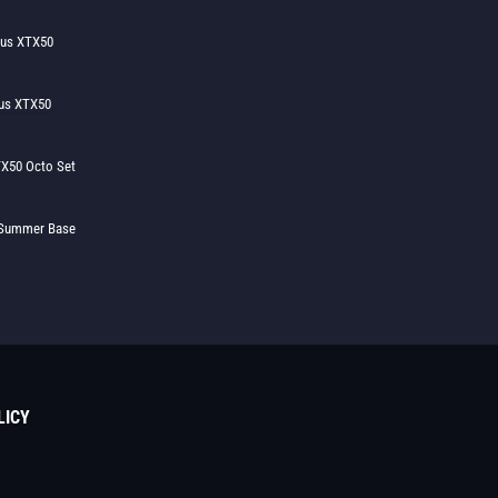
lus XTX50
us XTX50
X50 Octo Set
h Summer Base
LICY