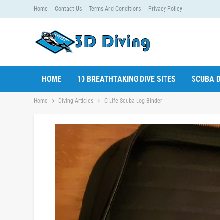
Home
Contact Us
Terms And Conditions
Privacy Policy
HOME
10 BREATHTAKING DIVE SITES
SCUBA D
Home
Diving Articles
C-Life Scuba Log Binder