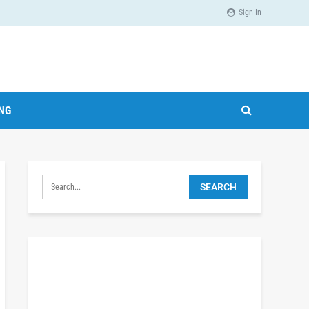
Sign In
ING