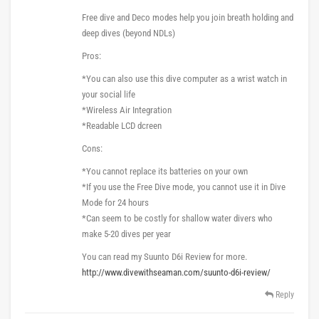
Free dive and Deco modes help you join breath holding and
deep dives (beyond NDLs)
Pros:
*You can also use this dive computer as a wrist watch in
your social life
*Wireless Air Integration
*Readable LCD dcreen
Cons:
*You cannot replace its batteries on your own
*If you use the Free Dive mode, you cannot use it in Dive
Mode for 24 hours
*Can seem to be costly for shallow water divers who
make 5-20 dives per year
You can read my Suunto D6i Review for more.
http://www.divewithseaman.com/suunto-d6i-review/
Reply