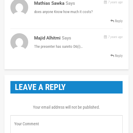
7 years ago
Mathias Sawka
Says
does anyone Know how much it costs?
Reply
7 years ago
Majid Alhitmi
Says
The presenter has sunnto D6(i)…
Reply
LEAVE A REPLY
Your email address will not be published.