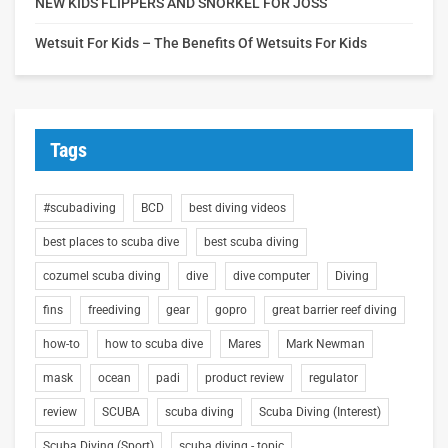
NEW KIDS FLIPPERS AND SNORKEL FOR JOSS
Wetsuit For Kids – The Benefits Of Wetsuits For Kids
Tags
#scubadiving
BCD
best diving videos
best places to scuba dive
best scuba diving
cozumel scuba diving
dive
dive computer
Diving
fins
freediving
gear
gopro
great barrier reef diving
how-to
how to scuba dive
Mares
Mark Newman
mask
ocean
padi
product review
regulator
review
SCUBA
scuba diving
Scuba Diving (Interest)
Scuba Diving (Sport)
scuba diving - topic