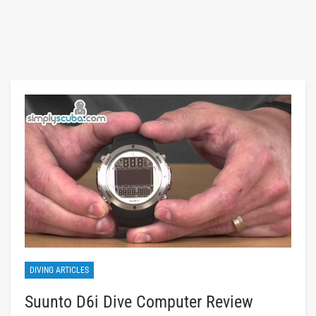
DIVING ARTICLES
Suunto D6i Dive Computer Review