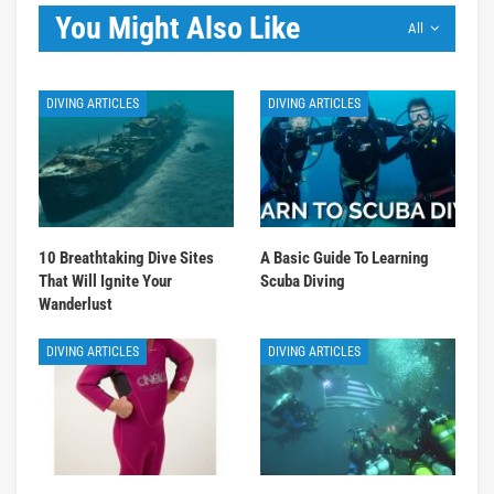
You Might Also Like
All
DIVING ARTICLES
DIVING ARTICLES
10 Breathtaking Dive Sites
A Basic Guide To Learning
That Will Ignite Your
Scuba Diving
Wanderlust
DIVING ARTICLES
DIVING ARTICLES