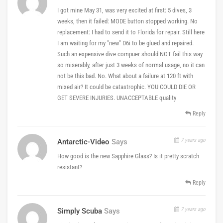
I got mine May 31, was very excited at first: 5 dives, 3
weeks, then it failed: MODE button stopped working. No
replacement: I had to send it to Florida for repair. Still here
I am waiting for my "new" D6i to be glued and repaired.
Such an expensive dive compuer should NOT fail this way
so miserably, after just 3 weeks of normal usage, no it can
not be this bad. No. What about a failure at 120 ft with
mixed air? It could be catastrophic. YOU COULD DIE OR
GET SEVERE INJURIES. UNACCEPTABLE quality
Reply
7 years ago
Antarctic-Video
Says
How good is the new Sapphire Glass? Is it pretty scratch
resistant?
Reply
7 years ago
Simply Scuba
Says