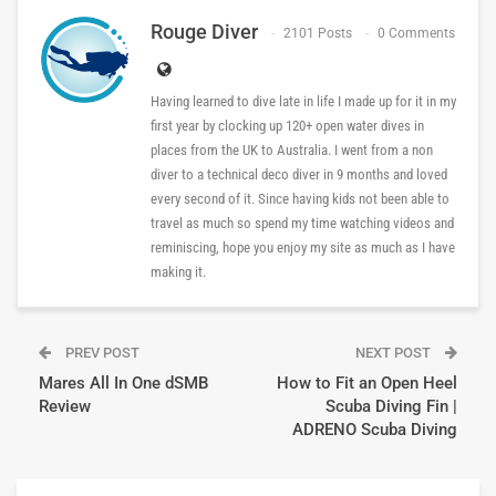
Rouge Diver
2101 Posts
0 Comments
Having learned to dive late in life I made up for it in my
first year by clocking up 120+ open water dives in
places from the UK to Australia. I went from a non
diver to a technical deco diver in 9 months and loved
every second of it. Since having kids not been able to
travel as much so spend my time watching videos and
reminiscing, hope you enjoy my site as much as I have
making it.
PREV POST
NEXT POST
Mares All In One dSMB
How to Fit an Open Heel
Review
Scuba Diving Fin |
ADRENO Scuba Diving