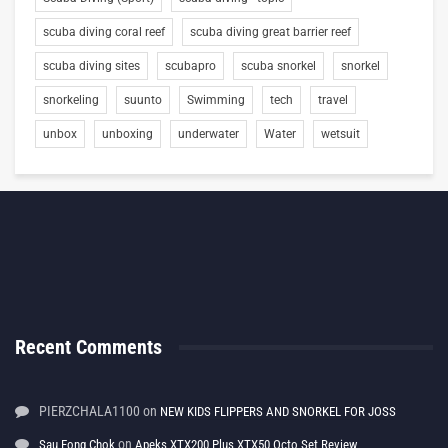
scuba diving coral reef
scuba diving great barrier reef
scuba diving sites
scubapro
scuba snorkel
snorkel
snorkeling
suunto
Swimming
tech
travel
unbox
unboxing
underwater
Water
wetsuit
Recent Comments
PIERZCHALA1100
on
NEW KIDS FLIPPERS AND SNORKEL FOR JOSS
on
Sau Fong Chok
Apeks XTX200 Plus XTX50 Octo Set Review