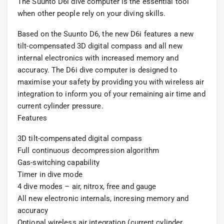
The Suunto D6i dive computer is the essential tool
when other people rely on your diving skills.
Based on the Suunto D6, the new D6i features a new
tilt-compensated 3D digital compass and all new
internal electronics with increased memory and
accuracy. The D6i dive computer is designed to
maximise your safety by providing you with wireless air
integration to inform you of your remaining air time and
current cylinder pressure.
Features
3D tilt-compensated digital compass
Full continuous decompression algorithm
Gas-switching capability
Timer in dive mode
4 dive modes – air, nitrox, free and gauge
All new electronic internals, incresing memory and
accuracy
Optional wireless air integration (current cylinder