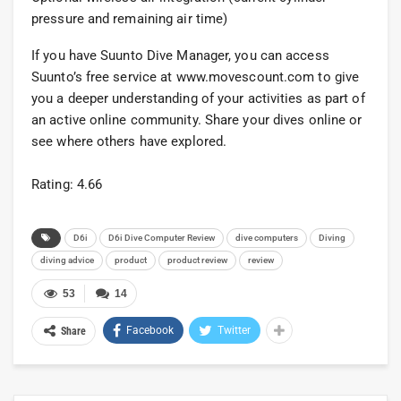
pressure and remaining air time)
If you have Suunto Dive Manager, you can access
Suunto’s free service at www.movescount.com to give
you a deeper understanding of your activities as part of
an active online community. Share your dives online or
see where others have explored.
Rating: 4.66
D6i
D6i Dive Computer Review
dive computers
Diving
diving advice
product
product review
review
53
14
Facebook
Twitter
Share