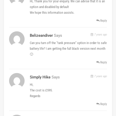
Hi, Thank you for your enquiry. We can advise that it is an
option and disabled by default
We hope this information assists.
Reply
7 years ago
Belizeandiver
Says
Can you turn off the "tank pressure" option in order to safe
battery life? I am getting the full black version next month
🙂
Reply
7 years ago
Simply Hike
Says
Hi,
The cost is £595.
Regards
Reply