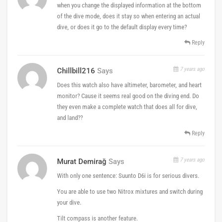
when you change the displayed information at the bottom
of the dive mode, does it stay so when entering an actual
dive, or does it go to the default display every time?
Reply
7 years ago
Chillbill216
Says
Does this watch also have altimeter, barometer, and heart
monitor? Cause it seems real good on the diving end. Do
they even make a complete watch that does all for dive,
and land??
Reply
7 years ago
Murat Demirağ
Says
With only one sentence: Suunto D6i is for serious divers.
You are able to use two Nitrox mixtures and switch during
your dive.
Tilt compass is another feature.