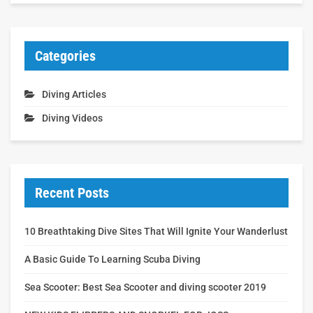
Categories
Diving Articles
Diving Videos
Recent Posts
10 Breathtaking Dive Sites That Will Ignite Your Wanderlust
A Basic Guide To Learning Scuba Diving
Sea Scooter: Best Sea Scooter and diving scooter 2019