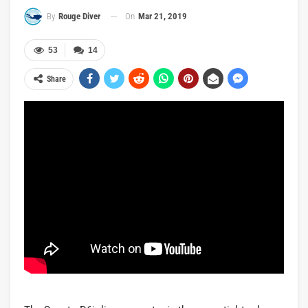
On
Mar 21, 2019
By
Rouge Diver
53
14
Share