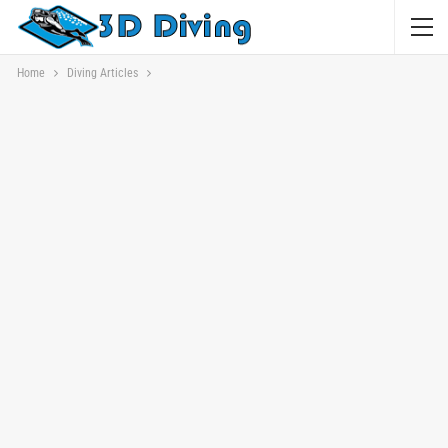
Home
Diving Articles