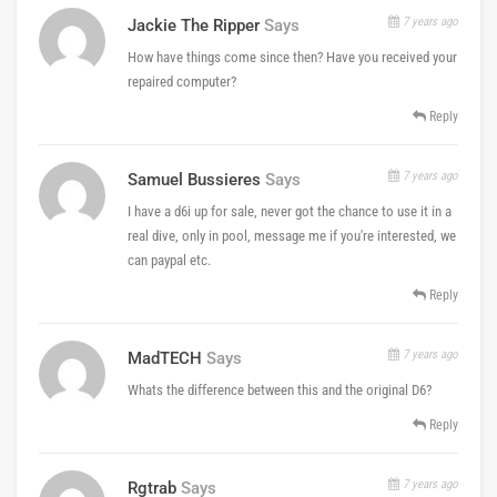
7 years ago
Jackie The Ripper
Says
How have things come since then? Have you received your
repaired computer?
Reply
7 years ago
Samuel Bussieres
Says
I have a d6i up for sale, never got the chance to use it in a
real dive, only in pool, message me if you're interested, we
can paypal etc.
Reply
7 years ago
MadTECH
Says
Whats the difference between this and the original D6?
Reply
7 years ago
Rgtrab
Says