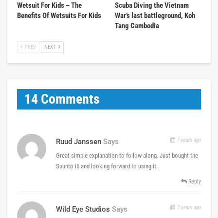
Wetsuit For Kids – The
Scuba Diving the Vietnam
Benefits Of Wetsuits For Kids
War’s last battleground, Koh
Tang Cambodia
PREV
NEXT
14 Comments
7 years ago
Ruud Janssen
Says
Great simple explanation to follow along. Just bought the
Suunto i6 and looking forward to using it.
Reply
7 years ago
Wild Eye Studios
Says