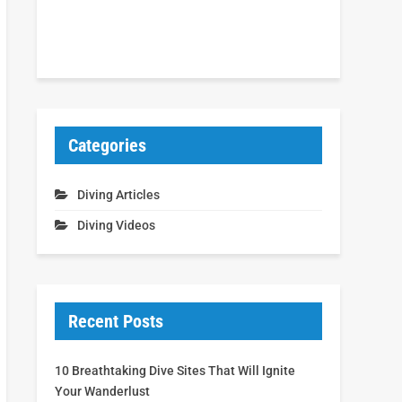
Categories
Diving Articles
Diving Videos
Recent Posts
10 Breathtaking Dive Sites That Will Ignite
Your Wanderlust