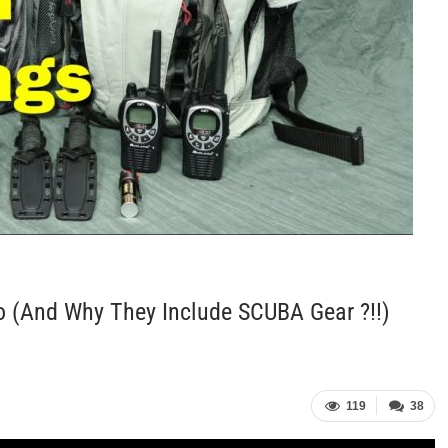
o (and Why They Include SCUBA Gear ?!!)
119
38