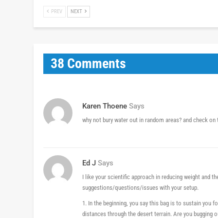
PREV
NEXT
38 Comments
Karen Thoene
Says
why not bury water out in random areas? and check o
Ed J
Says
I like your scientific approach in reducing weight and th
suggestions/questions/issues with your setup.
1. In the beginning, you say this bag is to sustain you f
distances through the desert terrain. Are you bugging o