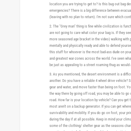
location you are trying to get to? Is this bug out bag de
emergencies? There is a big difference between evacuati
(leaving with no plan to return). I'm not sure which con
2. The "Grey man" thing is fine while civilization is func
are not going to care what color your bag is. If they se
more seasoned age bracket in the video) walking with 
mentally and physically ready and able to defend yourse
this stuff for whoever is the most bad-ass dude on your st
and greatest war-zones across the world. I've seen wh
be just as appealing to a street roaming thug as would
3. As you mentioned, the desert environment is a diffic
another. Do you have a reliable 4 wheel drive vehicle? 
gear and water, and move faster than being on foot. You
the way there by going off road, you may be able to go 
road. How far is your location by vehicle? Can you ge
most aren't on a backup generator. If you can get wher
survivability and mobility. If you do go on foot, your
during the day if at all possible. Keep in mind your c
some of the clothing/ shelter gear as the seasons chan