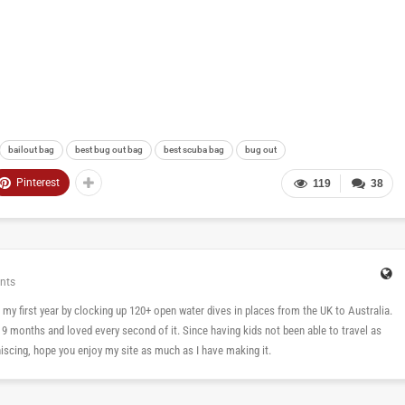
bailout bag
best bug out bag
best scuba bag
bug out
Pinterest
119
38
nts
 in my first year by clocking up 120+ open water dives in places from the UK to Australia.
n 9 months and loved every second of it. Since having kids not been able to travel as
cing, hope you enjoy my site as much as I have making it.