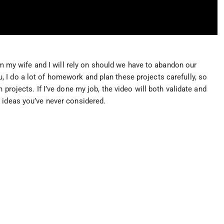
tem my wife and I will rely on should we have to abandon our
I do a lot of homework and plan these projects carefully, so
 projects. If I’ve done my job, the video will both validate and
 ideas you’ve never considered.