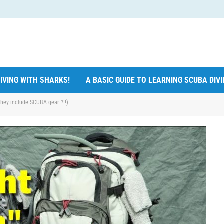
IVING WITH SHARKS!
A BASIC GUIDE TO LEARNING SCUBA DIV
hey include SCUBA gear ?!!)