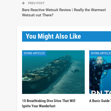
PREV POST
Bare Reactive Wetsuit Review | Really the Warmest
Wetsuit out There?
You Might Also Like
DIVING ARTICLES
DIVING ARTICLE
10 Breathtaking Dive Sites That Will
A Basic Guide 
Ignite Your Wanderlust