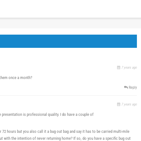
7 years ago
n them once a month?
Reply
7 years ago
e presentation is professional quality. I do have a couple of
or 72 hours but you also call it a bug out bag and say it has to be carried multi-mile
ut with the intention of never returning home? If so, do you have a specific bug out