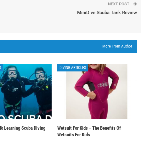
NEXT POST
MiniDive Scuba Tank Review
More From Author
S
DIVING ARTICLES
To Learning Scuba Diving
Wetsuit For Kids – The Benefits Of
Wetsuits For Kids