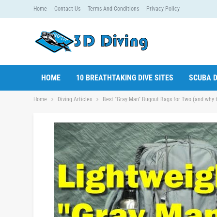
Home
Contact Us
Terms And Conditions
Privacy Policy
HOME
10 BREATHTAKING DIVE SITES
SCUBA D
Home
Diving Articles
Best "Gray Man" Bugout Bags for Two (and why t