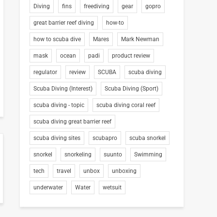
Diving
fins
freediving
gear
gopro
great barrier reef diving
how-to
how to scuba dive
Mares
Mark Newman
mask
ocean
padi
product review
regulator
review
SCUBA
scuba diving
Scuba Diving (Interest)
Scuba Diving (Sport)
scuba diving - topic
scuba diving coral reef
scuba diving great barrier reef
scuba diving sites
scubapro
scuba snorkel
snorkel
snorkeling
suunto
Swimming
tech
travel
unbox
unboxing
underwater
Water
wetsuit