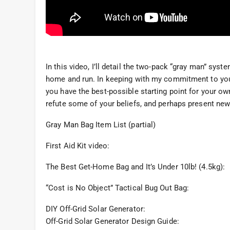
In this video, I’ll detail the two-pack “gray man” sys
home and run. In keeping with my commitment to you, 
you have the best-possible starting point for your own
refute some of your beliefs, and perhaps present new
Gray Man Bag Item List (partial)
First Aid Kit video:
The Best Get-Home Bag and It’s Under 10lb! (4.5kg):
“Cost is No Object” Tactical Bug Out Bag:
DIY Off-Grid Solar Generator:
Off-Grid Solar Generator Design Guide: