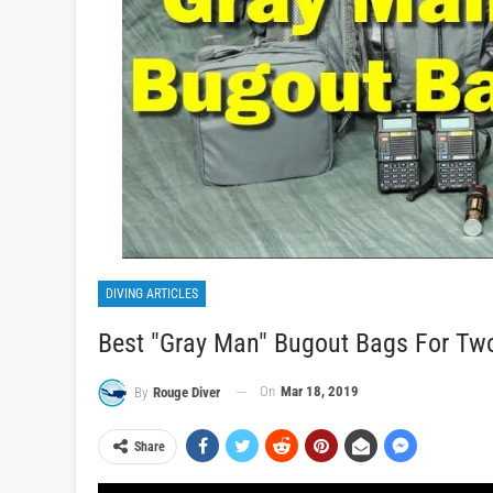
DIVING ARTICLES
Best "Gray Man" Bugout Bags For Tw
On
Mar 18, 2019
By
Rouge Diver
Share