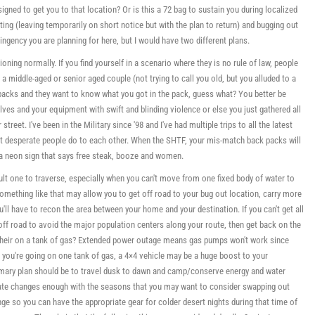
signed to get you to that location? Or is this a 72 bag to sustain you during localized
ng (leaving temporarily on short notice but with the plan to return) and bugging out
tingency you are planning for here, but I would have two different plans.
tioning normally. If you find yourself in a scenario where they is no rule of law, people
e a middle-aged or senior aged couple (not trying to call you old, but you alluded to a
packs and they want to know what you got in the pack, guess what? You better be
lves and your equipment with swift and blinding violence or else you just gathered all
reet. I've been in the Military since '98 and I've had multiple trips to all the latest
at desperate people do to each other. When the SHTF, your mis-match back packs will
 a neon sign that says free steak, booze and women.
ult one to traverse, especially when you can't move from one fixed body of water to
Something like that may allow you to get off road to your bug out location, carry more
'll have to recon the area between your home and your destination. If you can't get all
off road to avoid the major population centers along your route, then get back on the
t their on a tank of gas? Extended power outage means gas pumps won't work since
e you're going on one tank of gas, a 4×4 vehicle may be a huge boost to your
 primary plan should be to travel dusk to dawn and camp/conserve energy and water
limate changes enough with the seasons that you may want to consider swapping out
ge so you can have the appropriate gear for colder desert nights during that time of