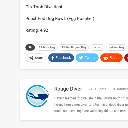
Glo-Toob Dive light
PoachPod Dog Bowl. (Egg Poacher)
Rating: 4.92
72-hour bag
All-Out Bugout Bag
bail out
bail out bag
Facebook
Twitter
ReddIt
Share
Rouge Diver
2101 Posts
0 Comme
Having learned to dive late in life I made up for it
I went from a non diver to a technical deco diver i
much so spend my time watching videos and reminis