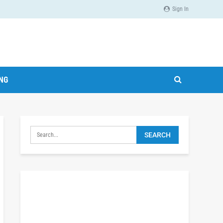
Sign In
ING