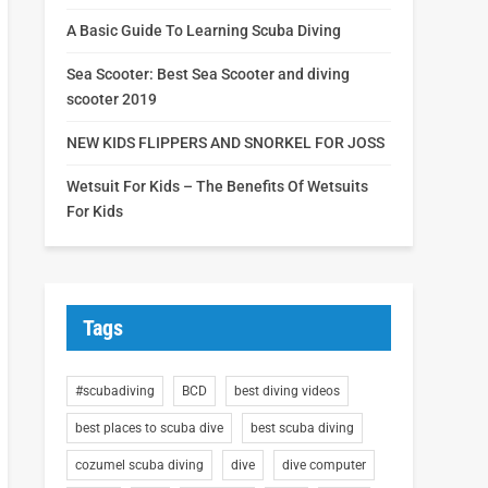
A Basic Guide To Learning Scuba Diving
Sea Scooter: Best Sea Scooter and diving
scooter 2019
NEW KIDS FLIPPERS AND SNORKEL FOR JOSS
Wetsuit For Kids – The Benefits Of Wetsuits
For Kids
Tags
#scubadiving
BCD
best diving videos
best places to scuba dive
best scuba diving
cozumel scuba diving
dive
dive computer