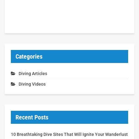
Categories
Diving Articles
Diving Videos
Recent Posts
10 Breathtaking Dive Sites That Will Ignite Your Wanderlust