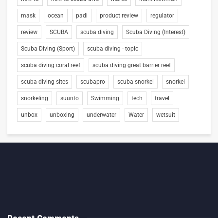
mask
ocean
padi
product review
regulator
review
SCUBA
scuba diving
Scuba Diving (Interest)
Scuba Diving (Sport)
scuba diving - topic
scuba diving coral reef
scuba diving great barrier reef
scuba diving sites
scubapro
scuba snorkel
snorkel
snorkeling
suunto
Swimming
tech
travel
unbox
unboxing
underwater
Water
wetsuit