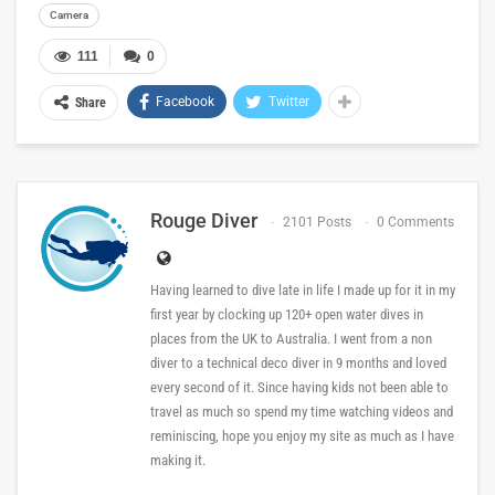
Camera
111
0
Facebook
Twitter
Share
Rouge Diver
2101 Posts
0 Comments
Having learned to dive late in life I made up for it in my
first year by clocking up 120+ open water dives in
places from the UK to Australia. I went from a non
diver to a technical deco diver in 9 months and loved
every second of it. Since having kids not been able to
travel as much so spend my time watching videos and
reminiscing, hope you enjoy my site as much as I have
making it.