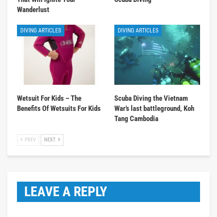
Wanderlust
DIVING ARTICLES
DIVING ARTICLES
Wetsuit For Kids – The
Scuba Diving the Vietnam
Benefits Of Wetsuits For Kids
War’s last battleground, Koh
Tang Cambodia
PREV
NEXT
LEAVE A REPLY