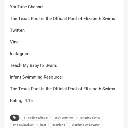
YouTube Channel:
The Texas Pool is the Official Pool of Elizabeth Swims
Twitter:
Vine:
Instagram:
Teach My Baby to Swim:
Infant Swimming Resource:
The Texas Pool is the Official Pool of Elizabeth Swims
Rating: 4.15
5 litre dive cylinder
adult swimmer
amazing device
avid scuba diver
boat
breathing
Breathing Underwater