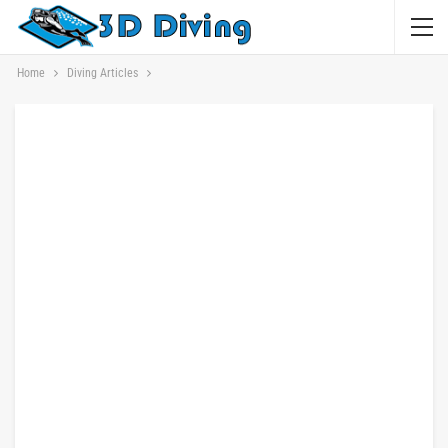
Home
Diving Articles