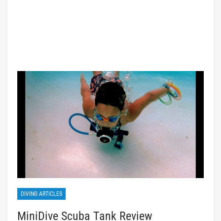
DIVING ARTICLES
MiniDive Scuba Tank Review