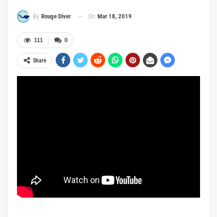
On
Mar 18, 2019
By
Rouge Diver
111
0
Share