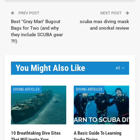
PREV POST
NEXT POST
Best "Gray Man" Bugout
scuba max diving mask
Bags for Two (and why
and snorkel review
they include SCUBA gear
?!!)
You Might Also Like
All
DIVING ARTICLES
DIVING ARTICLES
10 Breathtaking Dive Sites
A Basic Guide To Learning
That Will Ignite Your
Scuba Diving