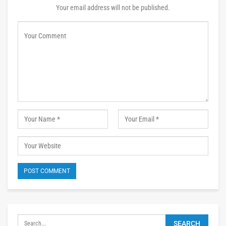
Your email address will not be published.