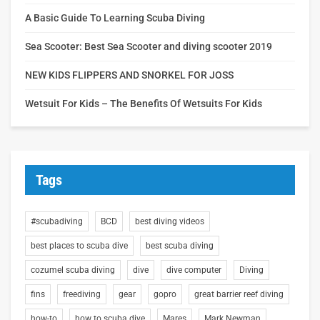
A Basic Guide To Learning Scuba Diving
Sea Scooter: Best Sea Scooter and diving scooter 2019
NEW KIDS FLIPPERS AND SNORKEL FOR JOSS
Wetsuit For Kids – The Benefits Of Wetsuits For Kids
Tags
#scubadiving
BCD
best diving videos
best places to scuba dive
best scuba diving
cozumel scuba diving
dive
dive computer
Diving
fins
freediving
gear
gopro
great barrier reef diving
how-to
how to scuba dive
Mares
Mark Newman