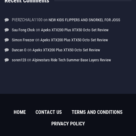
Recent Comments
PIERZCHALA1100
on
NEW KIDS FLIPPERS AND SNORKEL FOR JOSS
on
Sau Fong Chok
Apeks XTX200 Plus XTX50 Octo Set Review
on
Simon Freezer
Apeks XTX200 Plus XTX50 Octo Set Review
on
Duncan O
Apeks XTX200 Plus XTX50 Octo Set Review
on
soren123
Alpinestars Ride Tech Summer Base Layers Review
HOME
CONTACT US
TERMS AND CONDITIONS
PRIVACY POLICY