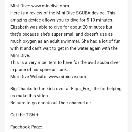
Mini Dive: www.minidive.com
Here is a review of the Mini Dive SCUBA device. This
amazing device allows you to dive for 5-10 minutes.
Elizabeth was able to dive for about 20 minutes but
that’s because she’s super small and doesn’t use as
much oxygen as an adult swimmer. She had a lot of fun
with it and can’t wait to get in the water again with the
Mini Dive.
This is a very nice item to have for the avid scuba diver
in place of his spare air tank.
Mini Dive Website: www.minidive.com
Big Thanks to the kids over at Flips_For_Life for helping
us make this video.
Be sure to go check out their channel at:
Get the T-Shirt:
Facebook Page: