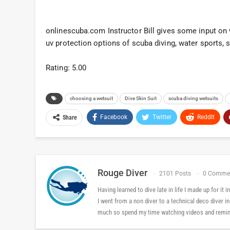
onlinescuba.com Instructor Bill gives some input on w
uv protection options of scuba diving, water sports, 
Rating: 5.00
choosing a wetsuit
Dive Skin Suit
scuba diving wetsuits
Facebook
Twitter
ReddIt
Share
Rouge Diver
2101 Posts
0 Comme
Having learned to dive late in life I made up for it
I went from a non diver to a technical deco diver i
much so spend my time watching videos and reminis