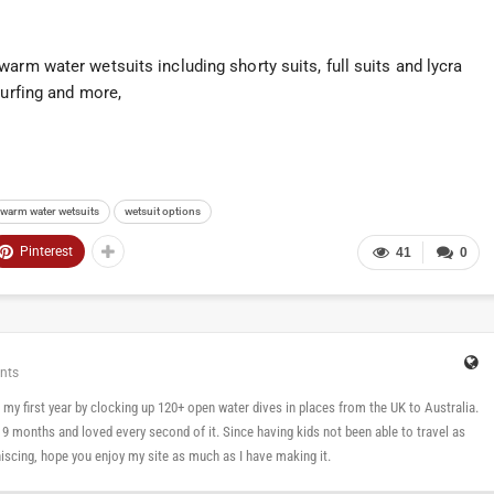
arm water wetsuits including shorty suits, full suits and lycra
surfing and more,
warm water wetsuits
wetsuit options
Pinterest
41
0
nts
 in my first year by clocking up 120+ open water dives in places from the UK to Australia.
n 9 months and loved every second of it. Since having kids not been able to travel as
cing, hope you enjoy my site as much as I have making it.