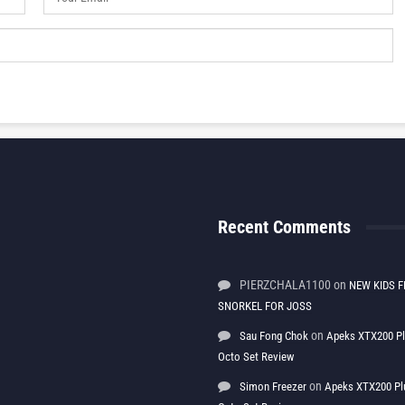
Recent Comments
PIERZCHALA1100
on
NEW KIDS F
SNORKEL FOR JOSS
on
Sau Fong Chok
Apeks XTX200 P
Octo Set Review
on
Simon Freezer
Apeks XTX200 Pl