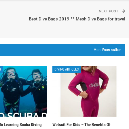
NEXT POST
Best Dive Bags 2019 ** Mesh Dive Bags for travel
More From Author
S
DIVING ARTICLES
To Learning Scuba Diving
Wetsuit For Kids – The Benefits Of