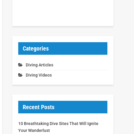
Categories
Diving Articles
Diving Videos
Recent Posts
10 Breathtaking Dive Sites That Will Ignite
Your Wanderlust