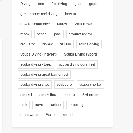
Diving
fins
freediving
gear
gopro
great barrier reef diving
how-to
how to scuba dive
Mares
Mark Newman
mask
ocean
padi
product review
regulator
review
SCUBA
scuba diving
Scuba Diving (Interest)
Scuba Diving (Sport)
scuba diving - topic
scuba diving coral reef
scuba diving great barrier reef
scuba diving sites
scubapro
scuba snorkel
snorkel
snorkeling
suunto
Swimming
tech
travel
unbox
unboxing
underwater
Water
wetsuit