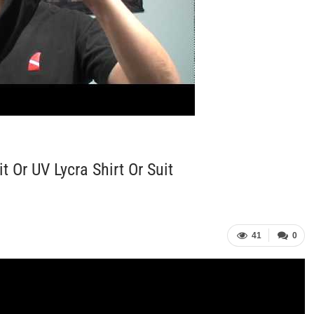
Or UV Lycra Shirt Or Suit
41
0