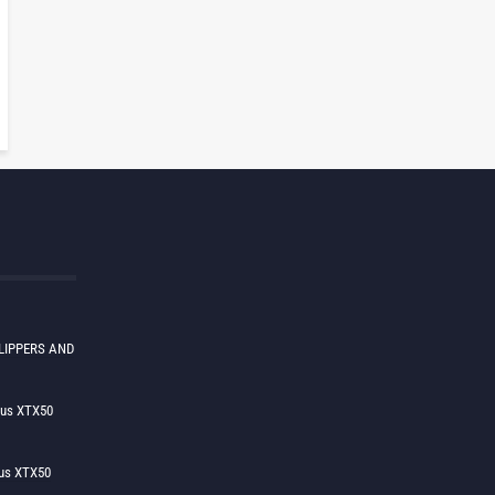
LIPPERS AND
lus XTX50
us XTX50