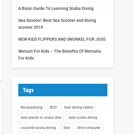
A Basic Guide To Learning Scuba Diving
Sea Scooter: Best Sea Scooter and diving
scooter 2019
NEW KIDS FLIPPERS AND SNORKEL FOR JOSS
Wetsuit For Kids – The Benefits Of Wetsuits
For Kids
Tags
#scubadiving
BCD
best diving videos
best places to scuba dive
best scuba diving
cozumel scuba diving
dive
dive computer