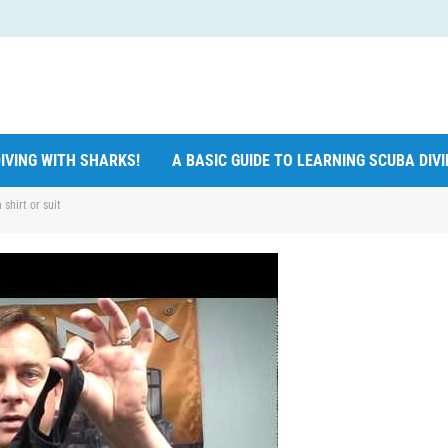
IVING WITH SHARKS!
A BASIC GUIDE TO LEARNING SCUBA DIV
shirt or suit