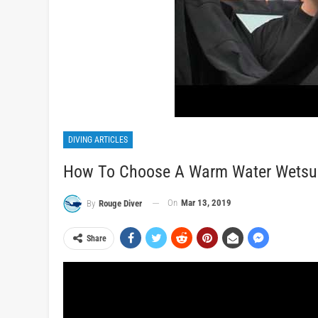
DIVING ARTICLES
How To Choose A Warm Water Wetsuit 
On
Mar 13, 2019
By
Rouge Diver
Share