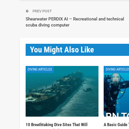
PREV POST
Shearwater PERDIX AI – Recreational and technical
scuba diving computer
You Might Also Like
DIVING ARTICLES
DIVING ARTICLE
10 Breathtaking Dive Sites That Will
A Basic Guide 