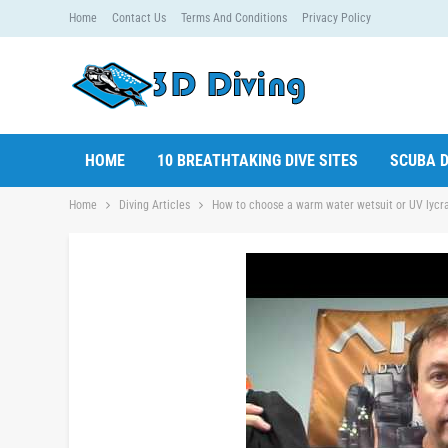
Home
Contact Us
Terms And Conditions
Privacy Policy
HOME
10 BREATHTAKING DIVE SITES
SCUBA D
Home
Diving Articles
How to choose a warm water wetsuit or UV lycra 