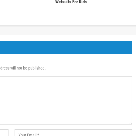
Wetsuits For Kids
dress will not be published.