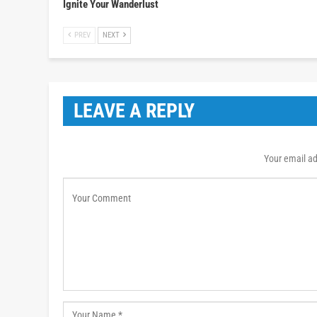
Ignite Your Wanderlust
PREV
NEXT
LEAVE A REPLY
Your email ad