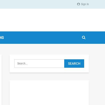
Sign In
ING