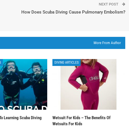
NEXT POST
How Does Scuba Diving Cause Pulmonary Embolism?
More From Author
S
DIVING ARTICLES
To Learning Scuba Diving
Wetsuit For Kids – The Benefits Of
Wetsuits For Kids