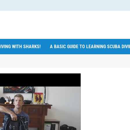
IVING WITH SHARKS!
A BASIC GUIDE TO LEARNING SCUBA DIV