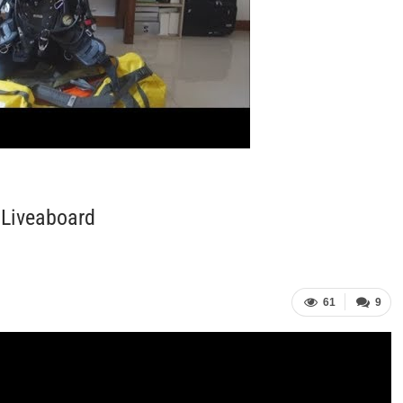
 Liveaboard
61
9