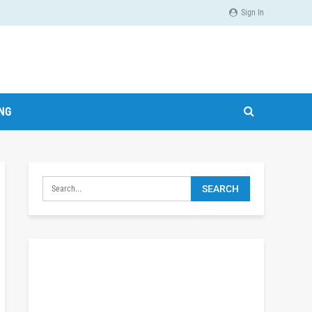
Sign In
ING