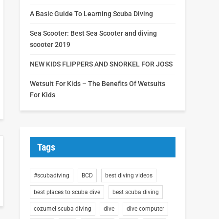
A Basic Guide To Learning Scuba Diving
Sea Scooter: Best Sea Scooter and diving
scooter 2019
NEW KIDS FLIPPERS AND SNORKEL FOR JOSS
Wetsuit For Kids – The Benefits Of Wetsuits
For Kids
Tags
#scubadiving
BCD
best diving videos
best places to scuba dive
best scuba diving
cozumel scuba diving
dive
dive computer