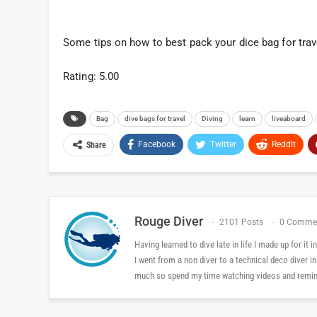
Some tips on how to best pack your dice bag for trav
Rating: 5.00
Bag
dive bags for travel
Diving
learn
liveaboard
Facebook
Twitter
ReddIt
Share
Rouge Diver
2101 Posts
0 Comme
Having learned to dive late in life I made up for it
I went from a non diver to a technical deco diver i
much so spend my time watching videos and reminis