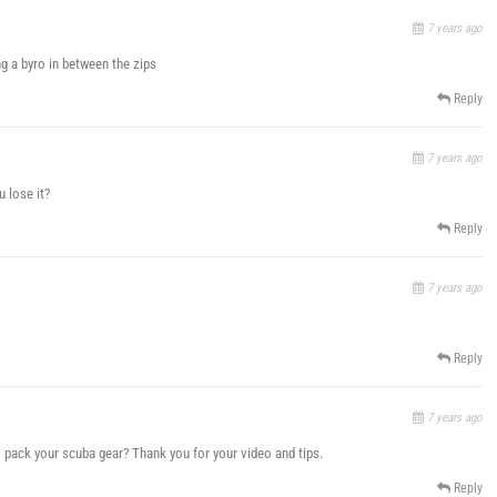
7 years ago
ng a byro in between the zips
Reply
7 years ago
 lose it?
Reply
7 years ago
Reply
7 years ago
 pack your scuba gear? Thank you for your video and tips.
Reply