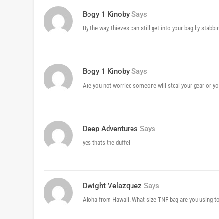
Bogy 1 Kinoby
Says
By the way, thieves can still get into your bag by stabbi
Bogy 1 Kinoby
Says
Are you not worried someone will steal your gear or you
Deep Adventures
Says
yes thats the duffel
Dwight Velazquez
Says
Aloha from Hawaii. What size TNF bag are you using to