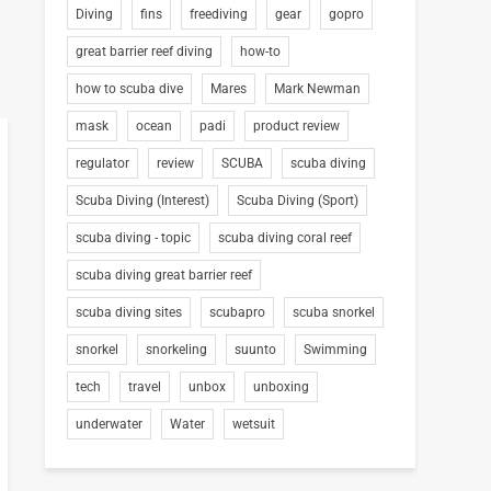
Diving
fins
freediving
gear
gopro
great barrier reef diving
how-to
how to scuba dive
Mares
Mark Newman
mask
ocean
padi
product review
regulator
review
SCUBA
scuba diving
Scuba Diving (Interest)
Scuba Diving (Sport)
scuba diving - topic
scuba diving coral reef
scuba diving great barrier reef
scuba diving sites
scubapro
scuba snorkel
snorkel
snorkeling
suunto
Swimming
tech
travel
unbox
unboxing
underwater
Water
wetsuit