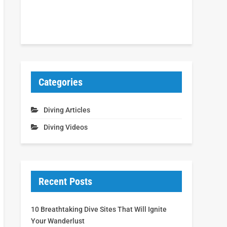
Categories
Diving Articles
Diving Videos
Recent Posts
10 Breathtaking Dive Sites That Will Ignite
Your Wanderlust