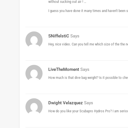
without sucking out air ! …
I guess you have done it many times and haven't been sic
SNiffelstiC
Says
Hey, nice video. Can you tell me which size of the the n
LiveTheMoment
Says
How much is that dive bag weight? Is it possible to ch
Dwight Velazquez
Says
How do you like your Scubapro Hydros Pro? I am serious