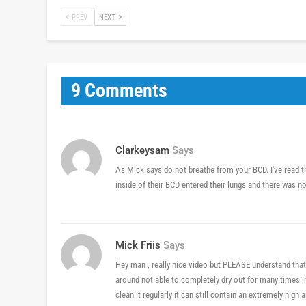
PREV
NEXT
9 Comments
Clarkeysam
Says
As Mick says do not breathe from your BCD. I've read 
inside of their BCD entered their lungs and there was no
Mick Friis
Says
Hey man , really nice video but PLEASE understand that
around not able to completely dry out for many times in 
clean it regularly it can still contain an extremely hig