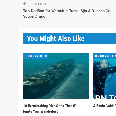
PREV POST
Too DadBod for Wetsuit – Turps, Sjin & Duncan Go
Scuba Diving
You Might Also Like
DIVING ARTICLES
DIVING ARTICLE
10 Breathtaking Dive Sites That Will
A Basic Guide 
Ignite Your Wanderlust