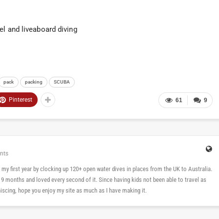
el and liveaboard diving
pack
packing
SCUBA
Pinterest
61
9
nts
 in my first year by clocking up 120+ open water dives in places from the UK to Australia.
n 9 months and loved every second of it. Since having kids not been able to travel as
cing, hope you enjoy my site as much as I have making it.