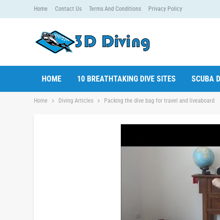
Home
Contact Us
Terms And Conditions
Privacy Policy
HOME
10 BREATHTAKING DIVE SITES
SCUBA D
Home
Diving Articles
Packing the dive bag for travel and liveaboard