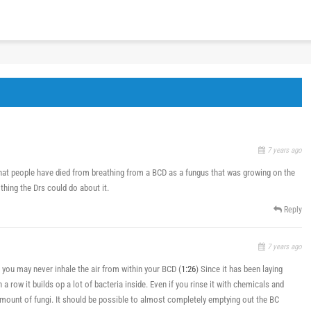
7 years ago
that people have died from breathing from a BCD as a fungus that was growing on the
thing the Drs could do about it.
Reply
7 years ago
 you may never inhale the air from within your BCD (
1:26
) Since it has been laying
a row it builds op a lot of bacteria inside. Even if you rinse it with chemicals and
h amount of fungi. It should be possible to almost completely emptying out the BC