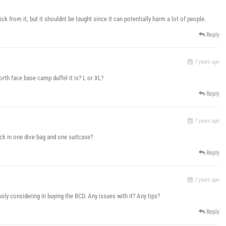
k from it, but it shouldnt be taught since it can potentially harm a lot of people.
Reply
7 years ago
orth face base camp duffel it is? L or XL?
Reply
7 years ago
eck in one dive bag and one suitcase?
Reply
7 years ago
ly considering in buying the BCD. Any issues with it? Any tips?
Reply