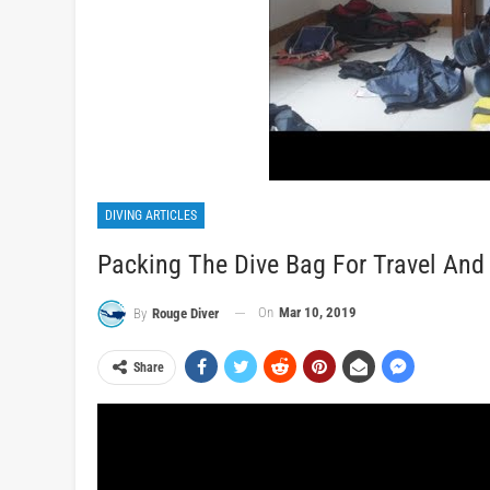
DIVING ARTICLES
Packing The Dive Bag For Travel And
On
Mar 10, 2019
By
Rouge Diver
Share