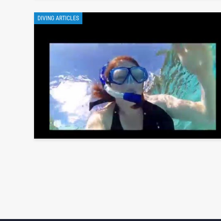
DIVING ARTICLES