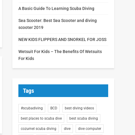
A Basic Guide To Learning Scuba Diving
Sea Scooter: Best Sea Scooter and diving
scooter 2019
NEW KIDS FLIPPERS AND SNORKEL FOR JOSS
Wetsuit For Kids – The Benefits Of Wetsuits
For Kids
Tags
#scubadiving
BCD
best diving videos
best places to scuba dive
best scuba diving
cozumel scuba diving
dive
dive computer