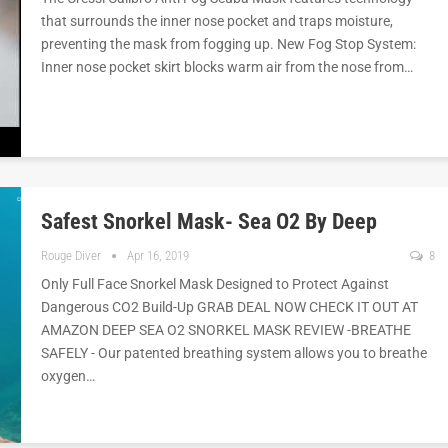
that surrounds the inner nose pocket and traps moisture,
preventing the mask from fogging up. New Fog Stop System:
Inner nose pocket skirt blocks warm air from the nose from…
Safest Snorkel Mask- Sea O2 By Deep
Rouge Diver
Apr 16, 2019
8
Only Full Face Snorkel Mask Designed to Protect Against
Dangerous CO2 Build-Up GRAB DEAL NOW CHECK IT OUT AT
AMAZON DEEP SEA O2 SNORKEL MASK REVIEW -BREATHE
SAFELY - Our patented breathing system allows you to breathe
oxygen…