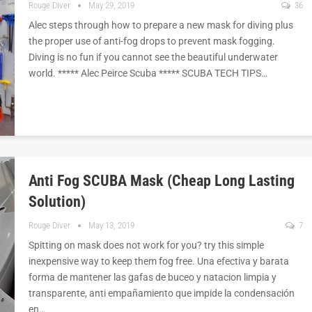
Rouge Diver
May 29, 2019
36
Alec steps through how to prepare a new mask for diving plus
the proper use of anti-fog drops to prevent mask fogging.
Diving is no fun if you cannot see the beautiful underwater
world. ***** Alec Peirce Scuba ***** SCUBA TECH TIPS…
Anti Fog SCUBA Mask (cheap Long Lasting
Solution)
Rouge Diver
May 13, 2019
7
Spitting on mask does not work for you? try this simple
inexpensive way to keep them fog free. Una efectiva y barata
forma de mantener las gafas de buceo y natacion limpia y
transparente, anti empañamiento que impide la condensación
en…