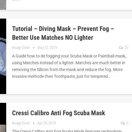
Tutorial – Diving Mask – Prevent Fog –
Better Use Matches NO Lighter
Rouge Diver
May 12, 2019
20
A Guide how to de fogging your Scuba Mask or Paintball mask,
using Matches instead of a lighter. Matches are much better in
removing the Silicon from the mask and reduce the fog. More
invasive methode then Toothpaste, just for tempered…
Cressi Calibro Anti Fog Scuba Mask
Rouge Diver
Apr 29, 2019
0
The Cressi Calibro Anti Fog Scuba Mask features technology