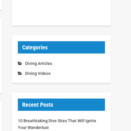
Categories
Diving Articles
Diving Videos
Recent Posts
10 Breathtaking Dive Sites That Will Ignite
Your Wanderlust