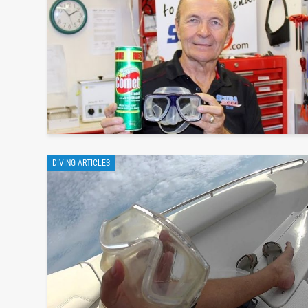
DIVING ARTICLES