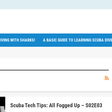
IVING WITH SHARKS!
A BASIC GUIDE TO LEARNING SCUBA DIV
Scuba Tech Tips: All Fogged Up – S02E03