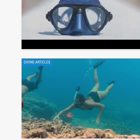
DIVING ARTICLES