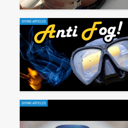
DIVING ARTICLES
DIVING ARTICLES