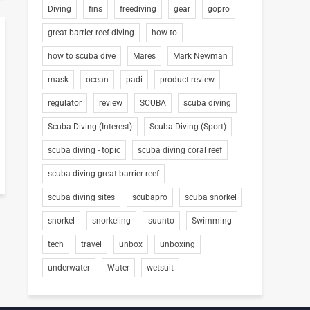
Diving
fins
freediving
gear
gopro
great barrier reef diving
how-to
how to scuba dive
Mares
Mark Newman
mask
ocean
padi
product review
regulator
review
SCUBA
scuba diving
Scuba Diving (Interest)
Scuba Diving (Sport)
scuba diving - topic
scuba diving coral reef
scuba diving great barrier reef
scuba diving sites
scubapro
scuba snorkel
snorkel
snorkeling
suunto
Swimming
tech
travel
unbox
unboxing
underwater
Water
wetsuit