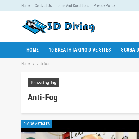
Home
Contact Us
Terms And Conditions
Privacy Policy
HOME
10 BREATHTAKING DIVE SITES
SCUBA D
Home
anti-fog
Browsing Tag
Anti-Fog
DIVING ARTICLES