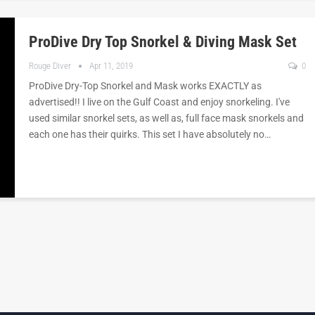
ProDive Dry Top Snorkel & Diving Mask Set
Rouge Diver
Apr 11, 2019
0
ProDive Dry-Top Snorkel and Mask works EXACTLY as
advertised!! I live on the Gulf Coast and enjoy snorkeling. I've
used similar snorkel sets, as well as, full face mask snorkels and
each one has their quirks. This set I have absolutely no…