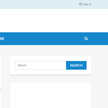
Sign In
ING