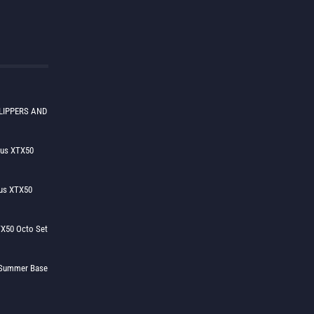
LIPPERS AND
lus XTX50
us XTX50
X50 Octo Set
h Summer Base