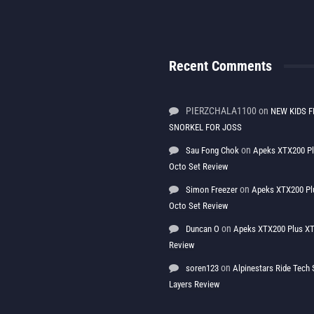
Recent Comments
PIERZCHALA1100
on
NEW KIDS F
SNORKEL FOR JOSS
on
Sau Fong Chok
Apeks XTX200 P
Octo Set Review
on
Simon Freezer
Apeks XTX200 Pl
Octo Set Review
on
Duncan O
Apeks XTX200 Plus XT
Review
on
soren123
Alpinestars Ride Tec
Layers Review