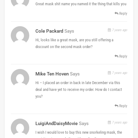
Great mask shit name you named it the thing that kills you
Reply
7 years ago
Cole Packard
Says
Hi, looks like a great mask, are you still offering a
discount on the second mask order?
Reply
7 years ago
Mike Ten Hoven
Says
Hi – I placed an order in back in late December via this
deal and have yet to receive my order. How do I contact
you?
Reply
7 years ago
LuigiAndDaisyMovie
Says
I wish I would love to buy this new snorkeling mask, the