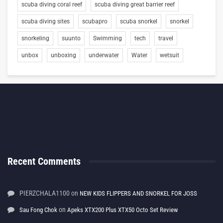
scuba diving coral reef
scuba diving great barrier reef
scuba diving sites
scubapro
scuba snorkel
snorkel
snorkeling
suunto
Swimming
tech
travel
unbox
unboxing
underwater
Water
wetsuit
Recent Comments
PIERZCHALA1100
on
NEW KIDS FLIPPERS AND SNORKEL FOR JOSS
on
Sau Fong Chok
Apeks XTX200 Plus XTX50 Octo Set Review