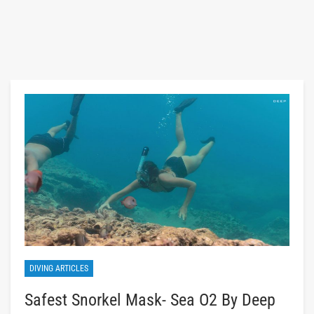
DIVING ARTICLES
Safest Snorkel Mask- Sea O2 By Deep