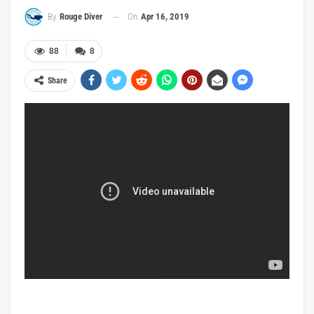
On
Apr 16, 2019
By
Rouge Diver
88
8
Share