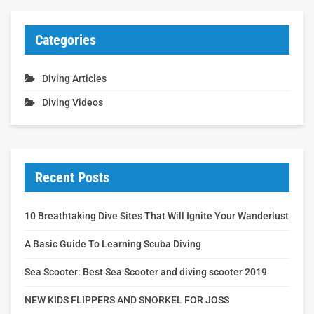
Categories
Diving Articles
Diving Videos
Recent Posts
10 Breathtaking Dive Sites That Will Ignite Your Wanderlust
A Basic Guide To Learning Scuba Diving
Sea Scooter: Best Sea Scooter and diving scooter 2019
NEW KIDS FLIPPERS AND SNORKEL FOR JOSS