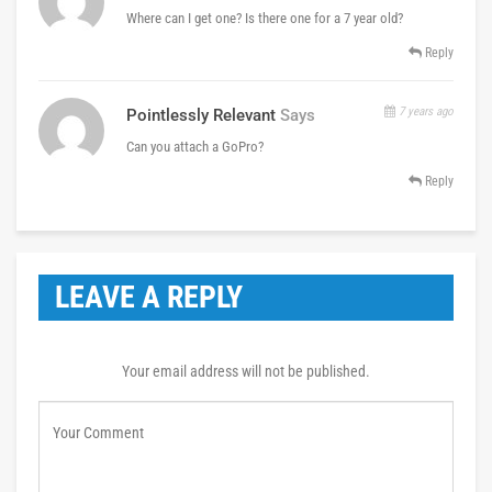
Where can I get one? Is there one for a 7 year old?
Reply
7 years ago
Pointlessly Relevant
Says
Can you attach a GoPro?
Reply
LEAVE A REPLY
Your email address will not be published.