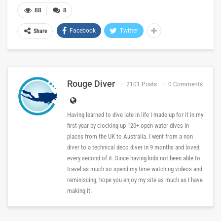
88
8
Facebook
Twitter
Share
Rouge Diver
2101 Posts
0 Comments
Having learned to dive late in life I made up for it in my
first year by clocking up 120+ open water dives in
places from the UK to Australia. I went from a non
diver to a technical deco diver in 9 months and loved
every second of it. Since having kids not been able to
travel as much so spend my time watching videos and
reminiscing, hope you enjoy my site as much as I have
making it.