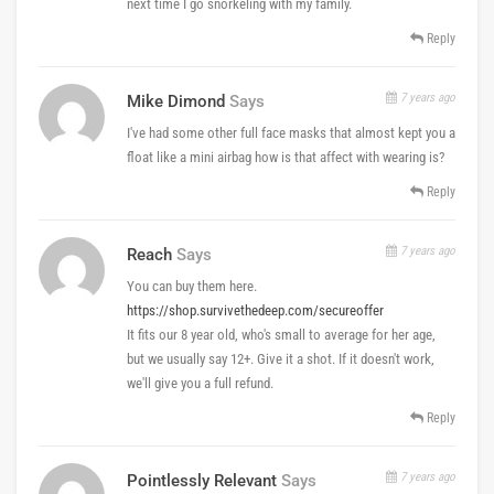
next time I go snorkeling with my family.
Reply
7 years ago
Mike Dimond
Says
I've had some other full face masks that almost kept you a
float like a mini airbag how is that affect with wearing is?
Reply
7 years ago
Reach
Says
You can buy them here.
https://shop.survivethedeep.com/secureoffer
It fits our 8 year old, who's small to average for her age,
but we usually say 12+. Give it a shot. If it doesn't work,
we'll give you a full refund.
Reply
7 years ago
Pointlessly Relevant
Says