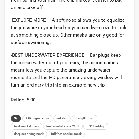
from pulling your hair. The clip makes it easier to put
on and take off.
-EXPLORE MORE – A soft nose allows you to equalize
the pressure in your head so you can dive down to look
at something close up. Other masks are only good for
surface swimming.
-BEST UNDERWATER EXPERIENCE – Ear plugs keep
the ocean water out of your ears, the action camera
mount lets you capture the amazing underwater
moments and the HD panoramic viewing window will
turn an ordinary trip into an extraordinary trip!
Rating: 5.00
180 degree mask
anti-fog
best gift deals
best snorkel mask
best snorkel mask 2108
CO2 build up
deep sea diving mask
full face snorkel mask