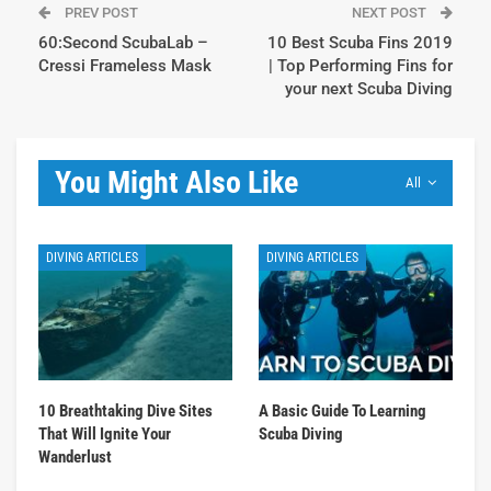
PREV POST
NEXT POST
60:Second ScubaLab –
10 Best Scuba Fins 2019
Cressi Frameless Mask
| Top Performing Fins for
your next Scuba Diving
You Might Also Like
All
DIVING ARTICLES
DIVING ARTICLES
10 Breathtaking Dive Sites
A Basic Guide To Learning
That Will Ignite Your
Scuba Diving
Wanderlust