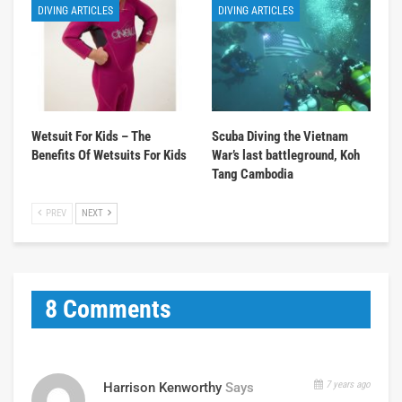
DIVING ARTICLES
DIVING ARTICLES
Wetsuit For Kids – The
Scuba Diving the Vietnam
Benefits Of Wetsuits For Kids
War’s last battleground, Koh
Tang Cambodia
PREV
NEXT
8 Comments
7 years ago
Harrison Kenworthy
Says