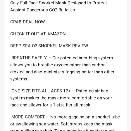
Only Full Face Snorkel Mask Designed to Protect
Against Dangerous CO2 Build-Up
GRAB DEAL NOW
CHECK IT OUT AT AMAZON
DEEP SEA O2 SNORKEL MASK REVIEW
-BREATHE SAFELY – Our patented breathing system
allows you to breathe oxygen rather than carbon
dioxide and also minimizes fogging better than other
systems.
-ONE SIZE FITS ALL AGES 12+ – Patented air bag
system makes the mask more comfortable on your
face and allows for a 1 size fits all mask.
-MORE COMFORT – No more gagging on a snorkel tube
or swallowing sea water. Soft straps keep the mask