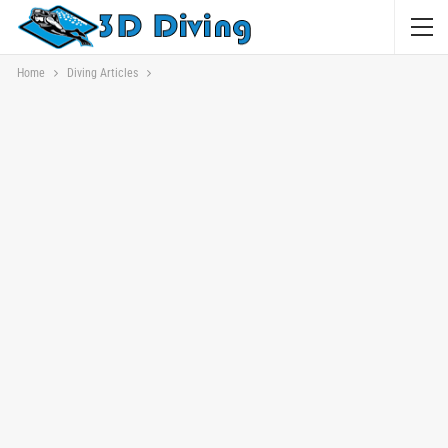
Home
Diving Articles