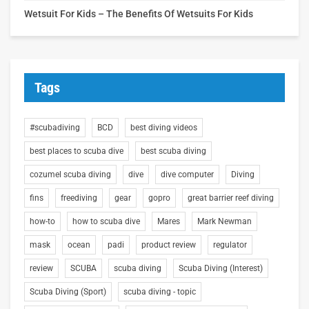
Wetsuit For Kids – The Benefits Of Wetsuits For Kids
Tags
#scubadiving
BCD
best diving videos
best places to scuba dive
best scuba diving
cozumel scuba diving
dive
dive computer
Diving
fins
freediving
gear
gopro
great barrier reef diving
how-to
how to scuba dive
Mares
Mark Newman
mask
ocean
padi
product review
regulator
review
SCUBA
scuba diving
Scuba Diving (Interest)
Scuba Diving (Sport)
scuba diving - topic