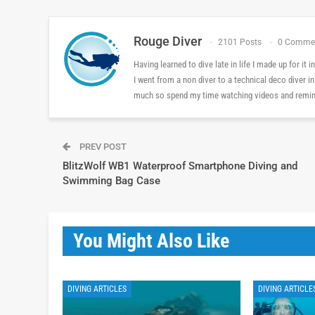
Rouge Diver
2101 Posts
0 Comme
Having learned to dive late in life I made up for it
I went from a non diver to a technical deco diver i
much so spend my time watching videos and reminis
PREV POST
BlitzWolf WB1 Waterproof Smartphone Diving and
Swimming Bag Case
You Might Also Like
DIVING ARTICLES
DIVING ARTICLE