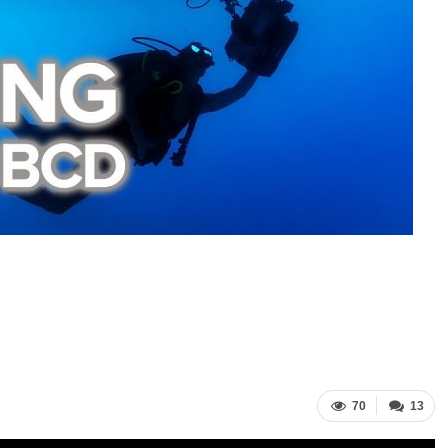
70
13