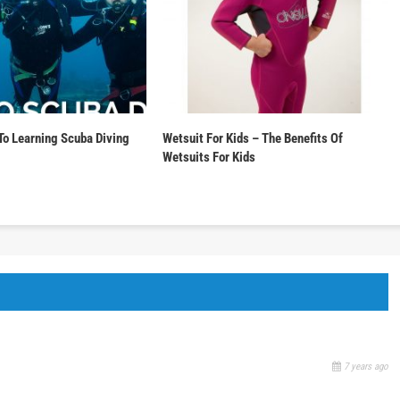
To Learning Scuba Diving
Wetsuit For Kids – The Benefits Of
Wetsuits For Kids
7 years ago