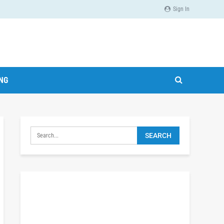
Sign In
ING