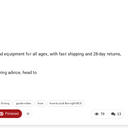
 equipment for all ages, with fast shipping and 28-day returns,
ving advice, head to
Diving
guide video
how
how to pick the right BCD
Pinterest
70
13