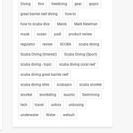
Diving
fins
freediving
gear
gopro
great barrier reef diving
how-to
how to scuba dive
Mares
Mark Newman
mask
ocean
padi
product review
regulator
review
SCUBA
scuba diving
Scuba Diving (Interest)
Scuba Diving (Sport)
scuba diving - topic
scuba diving coral reef
scuba diving great barrier reef
scuba diving sites
scubapro
scuba snorkel
snorkel
snorkeling
suunto
Swimming
tech
travel
unbox
unboxing
underwater
Water
wetsuit