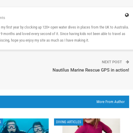
nts
 in my first year by clocking up 120+ open water dives in places from the UK to Australia.
n 9 months and loved every second of it. Since having kids not been able to travel as
cing, hope you enjoy my site as much as I have making it.
NEXT POST
Nautilus Marine Rescue GPS in action!
More From Author
S
DIVING ARTICLES