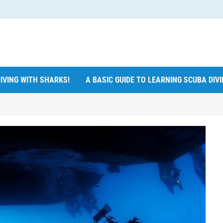
IVING WITH SHARKS!
A BASIC GUIDE TO LEARNING SCUBA DIV