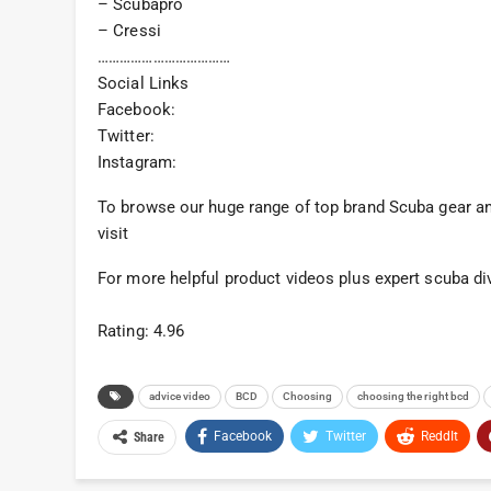
– Scubapro
– Cressi
………………………………
Social Links
Facebook:
Twitter:
Instagram:
To browse our huge range of top brand Scuba gear and
visit
For more helpful product videos plus expert scuba di
Rating: 4.96
advice video
BCD
Choosing
choosing the right bcd
Facebook
Twitter
ReddIt
Share