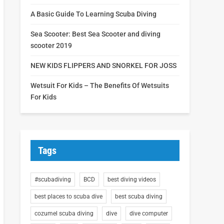
A Basic Guide To Learning Scuba Diving
Sea Scooter: Best Sea Scooter and diving
scooter 2019
NEW KIDS FLIPPERS AND SNORKEL FOR JOSS
Wetsuit For Kids – The Benefits Of Wetsuits
For Kids
Tags
#scubadiving
BCD
best diving videos
best places to scuba dive
best scuba diving
cozumel scuba diving
dive
dive computer