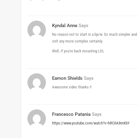
Kyndal Anne
Says
No reason not to start in a bp/w. So much simpler and 
isn't any more complex certainly.
Well, if you're back mounting LOL
Eamon Shields
Says
Awesome video thanks !!
Francesco Patania
Says
https://www.youtube.com/watch?v=hRCIIA8mKbY