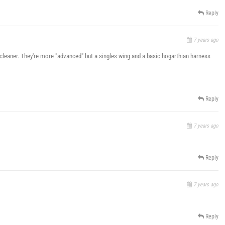
Reply
7 years ago
cleaner. They're more "advanced" but a singles wing and a basic hogarthian harness
Reply
7 years ago
Reply
7 years ago
Reply