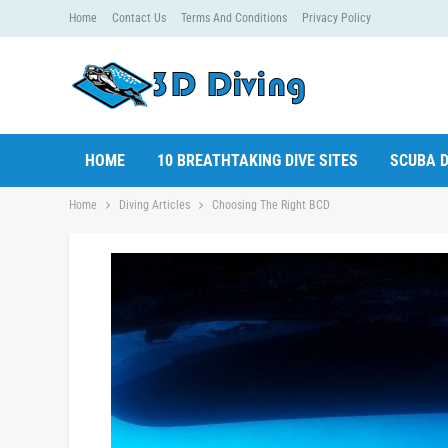
Home
Contact Us
Terms And Conditions
Privacy Policy
HOME
10 BREATHTAKING DIVE SITES
SCUBA D
Home
Diving Articles
Choosing The Right BCD