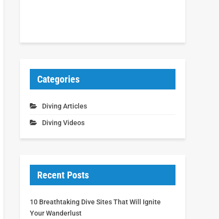
Categories
Diving Articles
Diving Videos
Recent Posts
10 Breathtaking Dive Sites That Will Ignite
Your Wanderlust