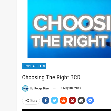
DIVING ARTICLES
Choosing The Right BCD
On
May 30, 2019
By
Rouge Diver
Share