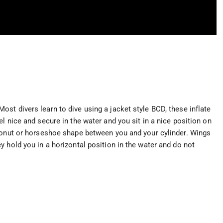
st divers learn to dive using a jacket style BCD, these inflate
l nice and secure in the water and you sit in a nice position on
 donut or horseshoe shape between you and your cylinder. Wings
 hold you in a horizontal position in the water and do not