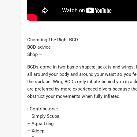
Choosing The Right BCD
BCD advice –
Shop –
BCDs come in two basic shapes; jackets and wings. Mo
all around your body and around your waist so you fee
the surface. Wing BCDs only inflate behind you in a
are preferred by more experienced divers because they
obstruct your movements when fully inflated.
::Contributors::
– Simply Scuba
– Aqua Lung
– Xdeep