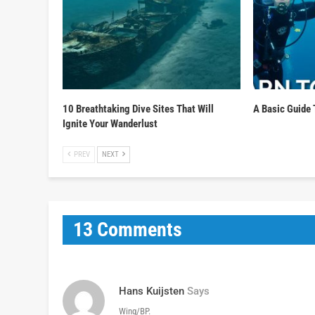
10 Breathtaking Dive Sites That Will
A Basic Guide 
Ignite Your Wanderlust
PREV
NEXT
13 Comments
Hans Kuijsten
Says
Wing/BP.