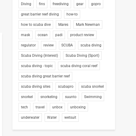
Diving
fins
freediving
gear
gopro
great barrier reef diving
how-to
how to scuba dive
Mares
Mark Newman
mask
ocean
padi
product review
regulator
review
SCUBA
scuba diving
Scuba Diving (Interest)
Scuba Diving (Sport)
scuba diving - topic
scuba diving coral reef
scuba diving great barrier reef
scuba diving sites
scubapro
scuba snorkel
snorkel
snorkeling
suunto
Swimming
tech
travel
unbox
unboxing
underwater
Water
wetsuit