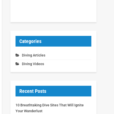
Categories
Diving Articles
Diving Videos
Recent Posts
10 Breathtaking Dive Sites That Will Ignite
Your Wanderlust