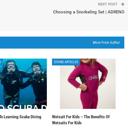
NEXT POST
Choosing a Snorkeling Set | ADRENO
More From Author
S
DIVING ARTICLES
To Learning Scuba Diving
Wetsuit For Kids – The Benefits Of
Wetsuits For Kids