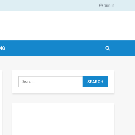
Sign In
ING