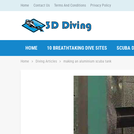
Home
Contact Us
Terms And Conditions
Privacy Policy
HOME
10 BREATHTAKING DIVE SITES
SCUBA D
Home
Diving Articles
making an aluminium scuba tank