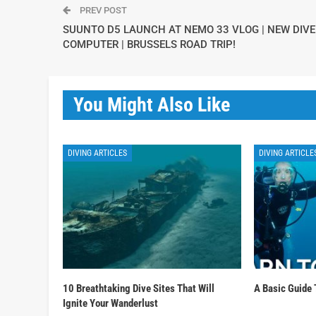
PREV POST
SUUNTO D5 LAUNCH AT NEMO 33 VLOG | NEW DIVE
COMPUTER | BRUSSELS ROAD TRIP!
You Might Also Like
DIVING ARTICLES
DIVING ARTICLE
10 Breathtaking Dive Sites That Will
A Basic Guide 
Ignite Your Wanderlust