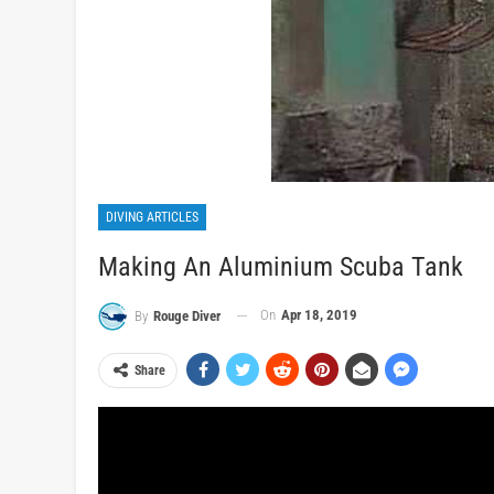
DIVING ARTICLES
Making An Aluminium Scuba Tank
On
Apr 18, 2019
By
Rouge Diver
Share