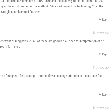
o SLC cracks in Aluminium SCUBA tanks and the best way to detect them. The 200
ting as the most cost effective method. Advanced Inspection Technology Co in the
 Google search should find them
Reply
7 years ago
enetrant or mag-particle? All of these are good but all open to interpretation of of
 room for failure.
Reply
7 years ago
m of magnetic field testing – internal flaws causing variations in the surface flux
Reply
7 years ago