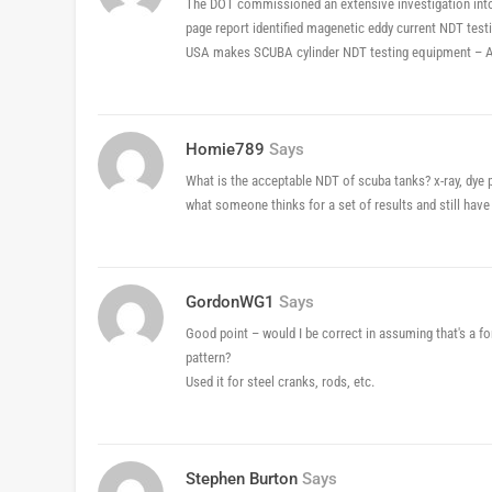
The DOT commissioned an extensive investigation int
page report identified magenetic eddy current NDT tes
USA makes SCUBA cylinder NDT testing equipment – A
Homie789
Says
What is the acceptable NDT of scuba tanks? x-ray, dye p
what someone thinks for a set of results and still have
GordonWG1
Says
Good point – would I be correct in assuming that's a for
pattern?
Used it for steel cranks, rods, etc.
Stephen Burton
Says