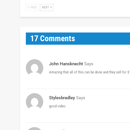
PREV
NEXT
17 Comments
John Hansknecht
Says
Amazing that all of this can be done and they sell for 
Stylesbradley
Says
good video