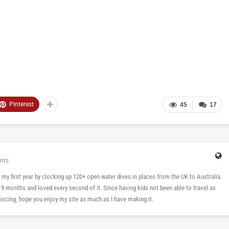
Pinterest
45
17
nts
 in my first year by clocking up 120+ open water dives in places from the UK to Australia.
n 9 months and loved every second of it. Since having kids not been able to travel as
cing, hope you enjoy my site as much as I have making it.