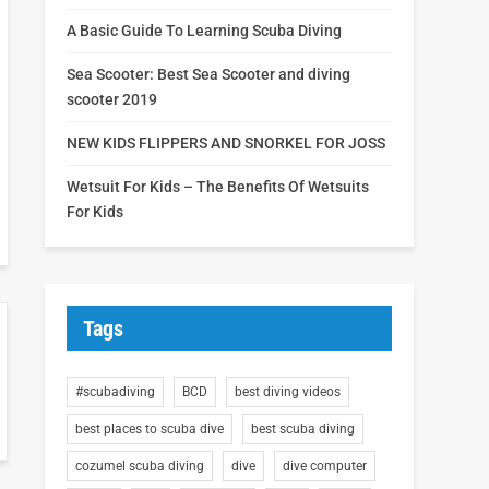
A Basic Guide To Learning Scuba Diving
Sea Scooter: Best Sea Scooter and diving
scooter 2019
NEW KIDS FLIPPERS AND SNORKEL FOR JOSS
Wetsuit For Kids – The Benefits Of Wetsuits
For Kids
Tags
#scubadiving
BCD
best diving videos
best places to scuba dive
best scuba diving
cozumel scuba diving
dive
dive computer