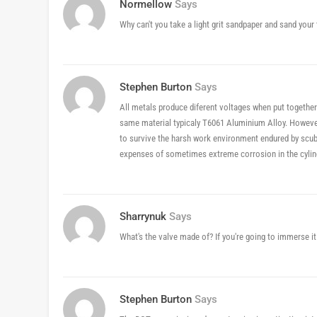
Normellow
Says
Why can't you take a light grit sandpaper and sand your 
Stephen Burton
Says
All metals produce diferent voltages when put together
same material typicaly T6061 Aluminium Alloy. However
to survive the harsh work environment endured by scub
expenses of sometimes extreme corrosion in the cylind
Sharrynuk
Says
What's the valve made of? If you're going to immerse it
Stephen Burton
Says