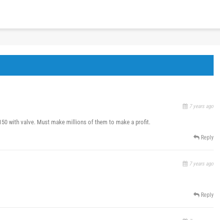
7 years ago
$150 with valve. Must make millions of them to make a profit.
Reply
7 years ago
Reply