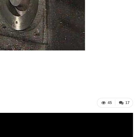
45
17