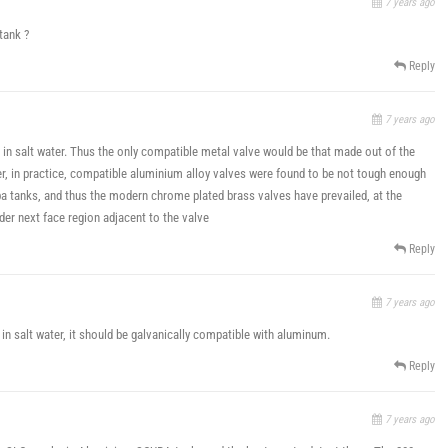
7 years ago
tank ?
Reply
7 years ago
 in salt water. Thus the only compatible metal valve would be that made out of the
, in practice, compatible aluminium alloy valves were found to be not tough enough
a tanks, and thus the modern chrome plated brass valves have prevailed, at the
er next face region adjacent to the valve
Reply
7 years ago
 in salt water, it should be galvanically compatible with aluminum.
Reply
7 years ago