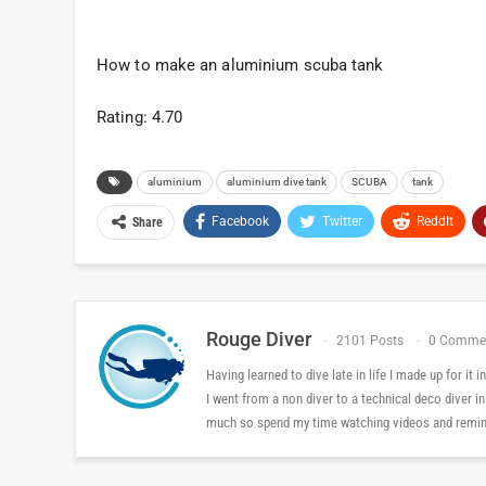
How to make an aluminium scuba tank
Rating: 4.70
aluminium
aluminium dive tank
SCUBA
tank
Facebook
Twitter
ReddIt
Share
Rouge Diver
2101 Posts
0 Comme
Having learned to dive late in life I made up for it
I went from a non diver to a technical deco diver i
much so spend my time watching videos and reminis