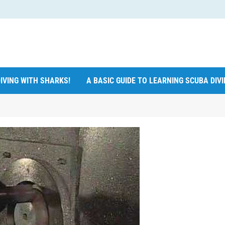
IVING WITH SHARKS!
A BASIC GUIDE TO LEARNING SCUBA DIV