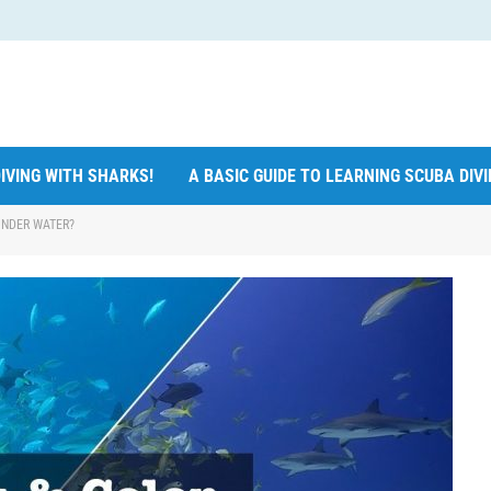
IVING WITH SHARKS!
A BASIC GUIDE TO LEARNING SCUBA DIV
UNDER WATER?