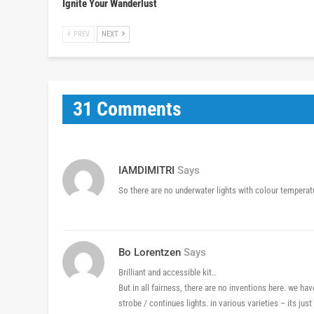
Ignite Your Wanderlust
PREV
NEXT
31 Comments
IAMDIMITRI
Says
So there are no underwater lights with colour tempera
Bo Lorentzen
Says
Brilliant and accessible kit..
But in all fairness, there are no inventions here. we hav
strobe / continues lights. in various varieties – its just