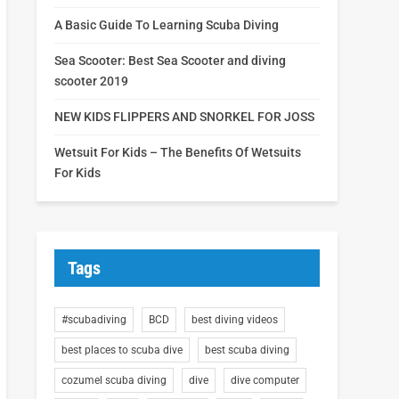
A Basic Guide To Learning Scuba Diving
Sea Scooter: Best Sea Scooter and diving
scooter 2019
NEW KIDS FLIPPERS AND SNORKEL FOR JOSS
Wetsuit For Kids – The Benefits Of Wetsuits
For Kids
Tags
#scubadiving
BCD
best diving videos
best places to scuba dive
best scuba diving
cozumel scuba diving
dive
dive computer