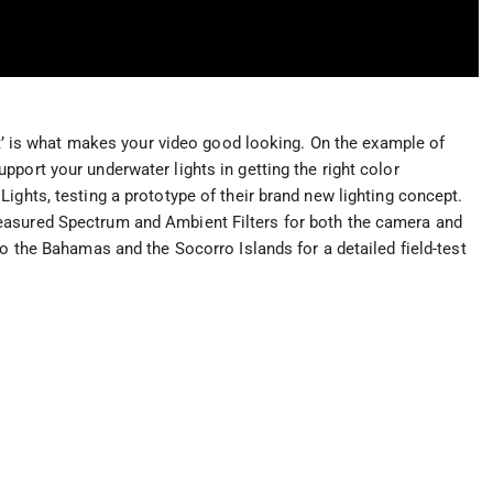
ght’ is what makes your video good looking. On the example of
port your underwater lights in getting the right color
ights, testing a prototype of their brand new lighting concept.
easured Spectrum and Ambient Filters for both the camera and
to the Bahamas and the Socorro Islands for a detailed field-test