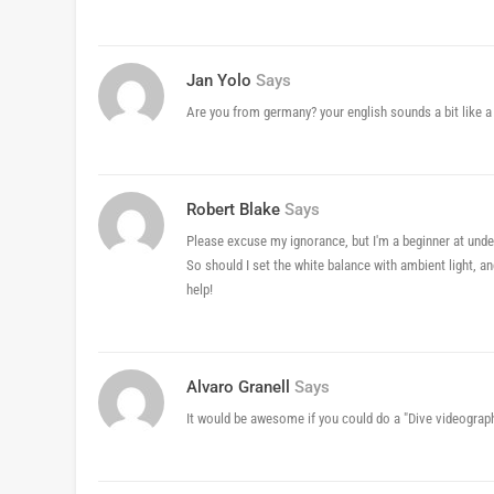
Jan Yolo
Says
Are you from germany? your english sounds a bit like 
Robert Blake
Says
Please excuse my ignorance, but I'm a beginner at under
So should I set the white balance with ambient light, an
help!
Alvaro Granell
Says
It would be awesome if you could do a "Dive videograp