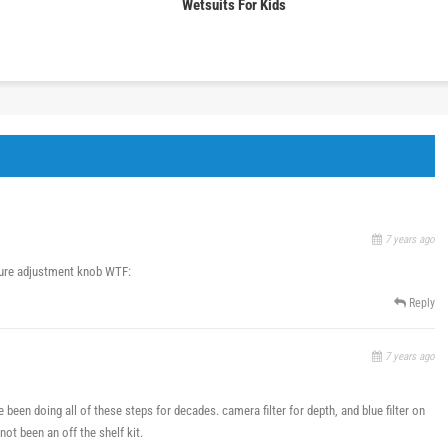
Wetsuits For Kids
7 years ago
ture adjustment knob WTF:
Reply
7 years ago
e been doing all of these steps for decades. camera filter for depth, and blue filter on
 not been an off the shelf kit.