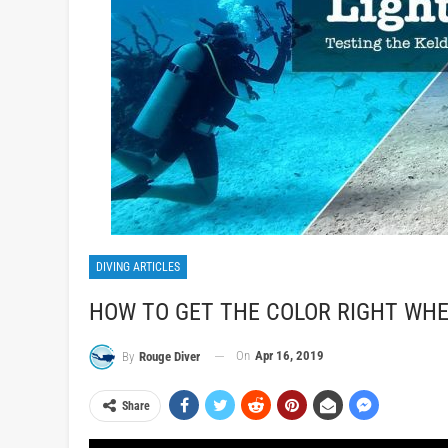
DIVING ARTICLES
HOW TO GET THE COLOR RIGHT WHE
On
Apr 16, 2019
By
Rouge Diver
Share