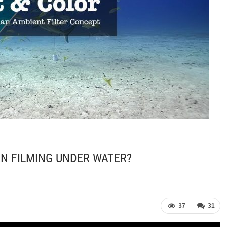
N FILMING UNDER WATER?
37
31