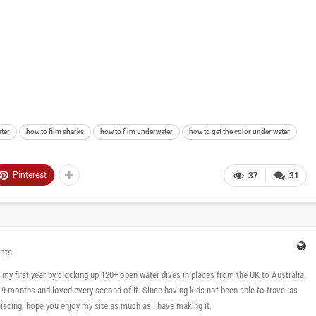
ater
how to film sharks
how to film underwater
how to get the color under water
Pinterest
37
31
nts
 in my first year by clocking up 120+ open water dives in places from the UK to Australia.
n 9 months and loved every second of it. Since having kids not been able to travel as
cing, hope you enjoy my site as much as I have making it.