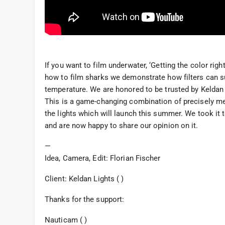
If you want to film underwater, ‘Getting the color ri
how to film sharks we demonstrate how filters can sup
temperature. We are honored to be trusted by Keldan L
This is a game-changing combination of precisely m
the lights which will launch this summer. We took it 
and are now happy to share our opinion on it.
—
Idea, Camera, Edit: Florian Fischer
Client: Keldan Lights ( )
Thanks for the support:
Nauticam ( )