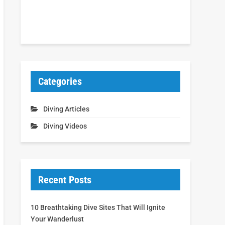
Categories
Diving Articles
Diving Videos
Recent Posts
10 Breathtaking Dive Sites That Will Ignite
Your Wanderlust