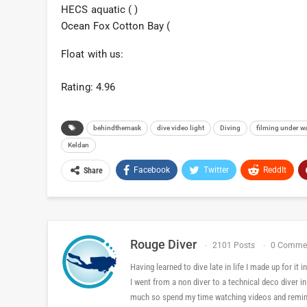
HECS aquatic ( )
Ocean Fox Cotton Bay (
Float with us:
Rating: 4.96
behindthemask
dive video light
Diving
filming under w
Keldan
Facebook
Twitter
ReddIt
Share
Rouge Diver
2101 Posts
0 Comme
Having learned to dive late in life I made up for it
I went from a non diver to a technical deco diver i
much so spend my time watching videos and reminis