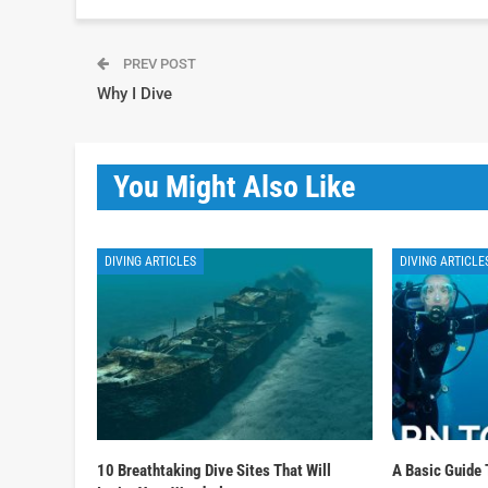
PREV POST
Why I Dive
You Might Also Like
DIVING ARTICLES
DIVING ARTICLE
10 Breathtaking Dive Sites That Will
A Basic Guide 