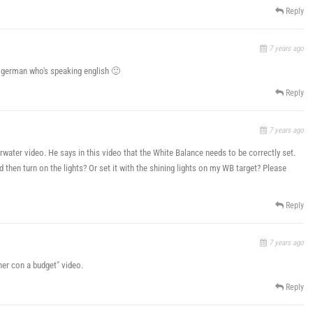
Reply
7 years ago
a german who's speaking english 🙂
Reply
7 years ago
water video. He says in this video that the White Balance needs to be correctly set.
d then turn on the lights? Or set it with the shining lights on my WB target? Please
Reply
7 years ago
her con a budget" video.
Reply