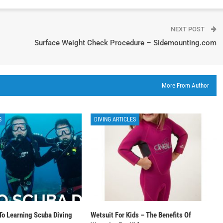
NEXT POST
Surface Weight Check Procedure – Sidemounting.com
More From Author
S
DIVING ARTICLES
To Learning Scuba Diving
Wetsuit For Kids – The Benefits Of