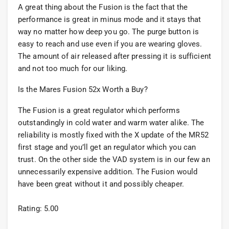
A great thing about the Fusion is the fact that the
performance is great in minus mode and it stays that
way no matter how deep you go. The purge button is
easy to reach and use even if you are wearing gloves.
The amount of air released after pressing it is sufficient
and not too much for our liking.
Is the Mares Fusion 52x Worth a Buy?
The Fusion is a great regulator which performs
outstandingly in cold water and warm water alike. The
reliability is mostly fixed with the X update of the MR52
first stage and you’ll get an regulator which you can
trust. On the other side the VAD system is in our few an
unnecessarily expensive addition. The Fusion would
have been great without it and possibly cheaper.
Rating: 5.00