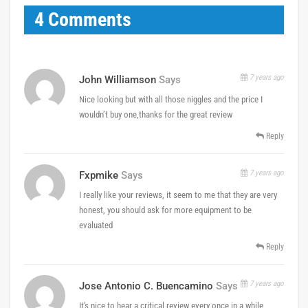
4 Comments
7 years ago
John Williamson
Says
Nice looking but with all those niggles and the price I
wouldn’t buy one,thanks for the great review
Reply
7 years ago
Fxpmike
Says
I really like your reviews, it seem to me that they are very
honest, you should ask for more equipment to be
evaluated
Reply
7 years ago
Jose Antonio C. Buencamino
Says
It's nice to hear a critical review every once in a while