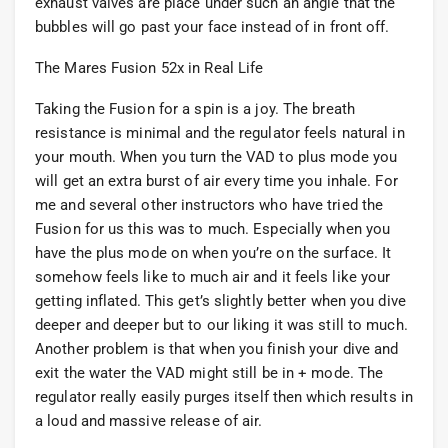
exhaust valves are place under such an angle that the
bubbles will go past your face instead of in front off.
The Mares Fusion 52x in Real Life
Taking the Fusion for a spin is a joy. The breath
resistance is minimal and the regulator feels natural in
your mouth. When you turn the VAD to plus mode you
will get an extra burst of air every time you inhale. For
me and several other instructors who have tried the
Fusion for us this was to much. Especially when you
have the plus mode on when you’re on the surface. It
somehow feels like to much air and it feels like your
getting inflated. This get’s slightly better when you dive
deeper and deeper but to our liking it was still to much.
Another problem is that when you finish your dive and
exit the water the VAD might still be in + mode. The
regulator really easily purges itself then which results in
a loud and massive release of air.