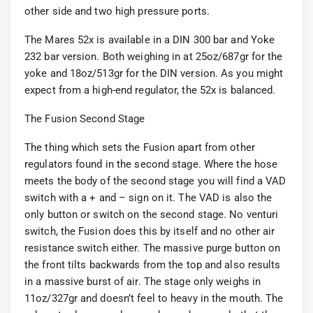
other side and two high pressure ports.
The Mares 52x is available in a DIN 300 bar and Yoke
232 bar version. Both weighing in at 25oz/687gr for the
yoke and 18oz/513gr for the DIN version. As you might
expect from a high-end regulator, the 52x is balanced.
The Fusion Second Stage
The thing which sets the Fusion apart from other
regulators found in the second stage. Where the hose
meets the body of the second stage you will find a VAD
switch with a + and – sign on it. The VAD is also the
only button or switch on the second stage. No venturi
switch, the Fusion does this by itself and no other air
resistance switch either. The massive purge button on
the front tilts backwards from the top and also results
in a massive burst of air. The stage only weighs in
11oz/327gr and doesn’t feel to heavy in the mouth. The