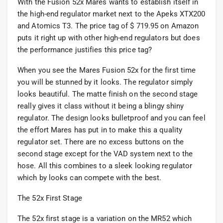
With the Fusion 52x Mares wants to establish itself in
the high-end regulator market next to the Apeks XTX200
and Atomics T3. The price tag of $ 719.95 on Amazon
puts it right up with other high-end regulators but does
the performance justifies this price tag?
When you see the Mares Fusion 52x for the first time
you will be stunned by it looks. The regulator simply
looks beautiful. The matte finish on the second stage
really gives it class without it being a blingy shiny
regulator. The design looks bulletproof and you can feel
the effort Mares has put in to make this a quality
regulator set. There are no excess buttons on the
second stage except for the VAD system next to the
hose. All this combines to a sleek looking regulator
which by looks can compete with the best.
The 52x First Stage
The 52x first stage is a variation on the MR52 which