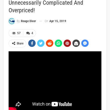
Unnecessarily Complicated And
Overpriced!
On
Apr 15, 2019
By
Rouge Diver
57
4
Share