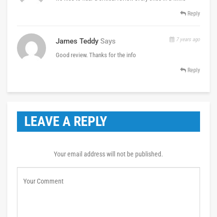
Reply
7 years ago
James Teddy
Says
Good review. Thanks for the info
Reply
LEAVE A REPLY
Your email address will not be published.