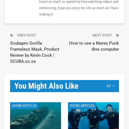
travel as much so spend my time watching videos and
reminiscing, hope you enjoy my site as much as I have
making it.
PREV POST
NEXT POST
Scubapro Gorilla
How to use a Mares Puck
Frameless Mask, Product
dive computer
Review by Kevin Cook |
SCUBA.co.za
You Might Also Like
All
DIVING ARTICLES
DIVING ARTICLES