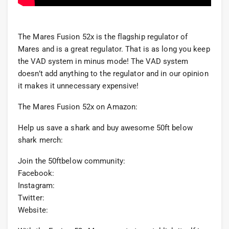
The Mares Fusion 52x is the flagship regulator of
Mares and is a great regulator. That is as long you keep
the VAD system in minus mode! The VAD system
doesn’t add anything to the regulator and in our opinion
it makes it unnecessary expensive!
The Mares Fusion 52x on Amazon:
Help us save a shark and buy awesome 50ft below
shark merch:
Join the 50ftbelow community:
Facebook:
Instagram:
Twitter:
Website: