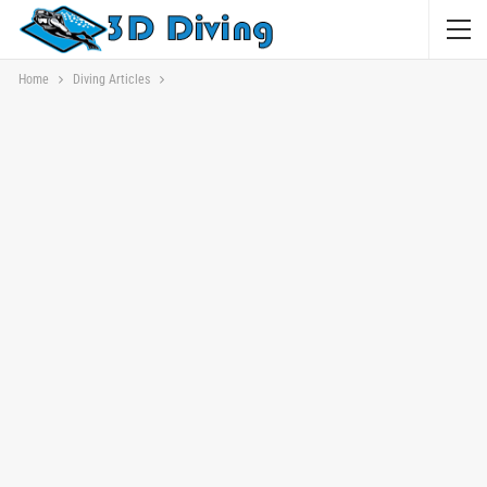
Home
Diving Articles