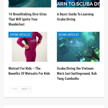
10 Breathtaking Dive Sites
A Basic Guide To Learning
That Will Ignite Your
Scuba Diving
Wanderlust
DIVING ARTICLES
DIVING ARTICLES
Wetsuit For Kids – The
Scuba Diving the Vietnam
Benefits Of Wetsuits For Kids
War’s last battleground, Koh
Tang Cambodia
PREV
NEXT