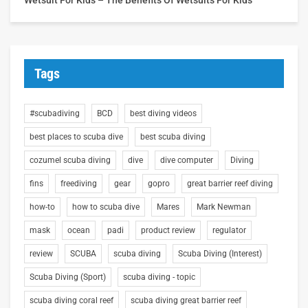
Tags
#scubadiving
BCD
best diving videos
best places to scuba dive
best scuba diving
cozumel scuba diving
dive
dive computer
Diving
fins
freediving
gear
gopro
great barrier reef diving
how-to
how to scuba dive
Mares
Mark Newman
mask
ocean
padi
product review
regulator
review
SCUBA
scuba diving
Scuba Diving (Interest)
Scuba Diving (Sport)
scuba diving - topic
scuba diving coral reef
scuba diving great barrier reef