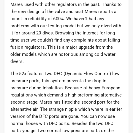
Mares used with other regulators in the past. Thanks to
the new design of the valve and seat Mares reports a
boost in reliability of 600%. We haven’t had any
problems with our testing model but we only dived with
it for around 20 dives. Browsing the internet for long
time user we couldn’t find any complaints about failing
fusion regulators. This is a major upgrade from the
older models which are notorious among cold water
divers.
The 52x features two DFC (Dynamic Flow Control) low
pressure ports, this system prevents the drop in
pressure during inhalation. Because of heavy European
regulations which demand a high preforming alternative
second stage, Mares has fitted the second port for the
alternative air. The strange nipple which where in earlier
version of the DFC ports are gone. You can now use
normal hoses with DFC ports. Besides the two DFC
ports you get two normal low pressure ports on the