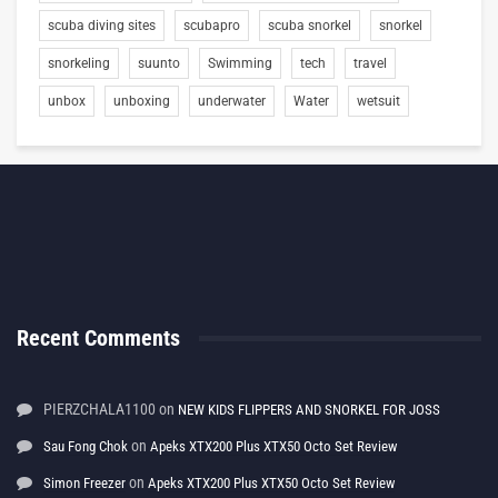
scuba diving sites
scubapro
scuba snorkel
snorkel
snorkeling
suunto
Swimming
tech
travel
unbox
unboxing
underwater
Water
wetsuit
Recent Comments
PIERZCHALA1100
on
NEW KIDS FLIPPERS AND SNORKEL FOR JOSS
on
Sau Fong Chok
Apeks XTX200 Plus XTX50 Octo Set Review
on
Simon Freezer
Apeks XTX200 Plus XTX50 Octo Set Review