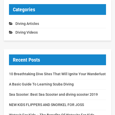
Categories
Diving Articles
Diving Videos
Recent Posts
10 Breathtaking Dive Sites That Will Ignite Your Wanderlust
A Basic Guide To Learning Scuba Diving
Sea Scooter: Best Sea Scooter and diving scooter 2019
NEW KIDS FLIPPERS AND SNORKEL FOR JOSS
Wetsuit For Kids – The Benefits Of Wetsuits For Kids