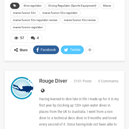
dive regulator
Diving Regulator (Sports Equipment)
Mares
mares fusion 52x
mares fusion 52x regulator
mares fusion 52x regulator review
mares fusion 52x review
mares fusion regulator
57
4
Facebook
Twitter
Share
Rouge Diver
2101 Posts
0 Comments
Having learned to dive late in life I made up for it in my
first year by clocking up 120+ open water dives in
places from the UK to Australia. I went from a non
diver to a technical deco diver in 9 months and loved
every second of it. Since having kids not been able to