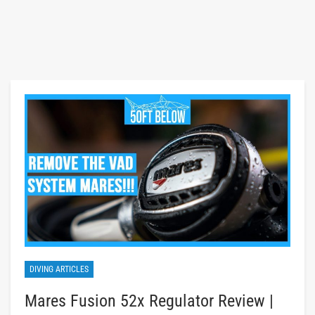
DIVING ARTICLES
Mares Fusion 52x Regulator Review |