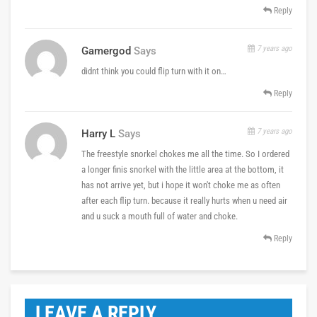
Reply
7 years ago
Gamergod
Says
didnt think you could flip turn with it on…
Reply
7 years ago
Harry L
Says
The freestyle snorkel chokes me all the time. So I ordered
a longer finis snorkel with the little area at the bottom, it
has not arrive yet, but i hope it won't choke me as often
after each flip turn. because it really hurts when u need air
and u suck a mouth full of water and choke.
Reply
LEAVE A REPLY