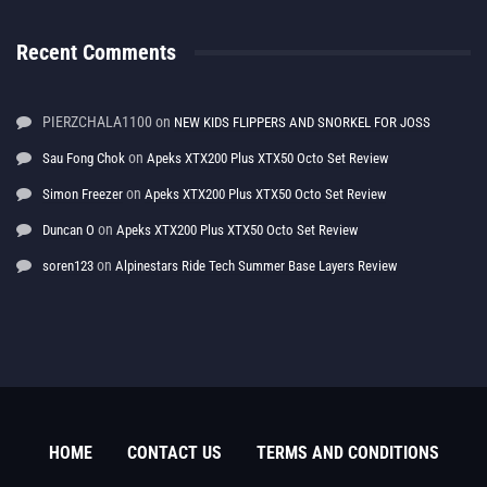
Recent Comments
PIERZCHALA1100
on
NEW KIDS FLIPPERS AND SNORKEL FOR JOSS
on
Sau Fong Chok
Apeks XTX200 Plus XTX50 Octo Set Review
on
Simon Freezer
Apeks XTX200 Plus XTX50 Octo Set Review
on
Duncan O
Apeks XTX200 Plus XTX50 Octo Set Review
on
soren123
Alpinestars Ride Tech Summer Base Layers Review
HOME
CONTACT US
TERMS AND CONDITIONS