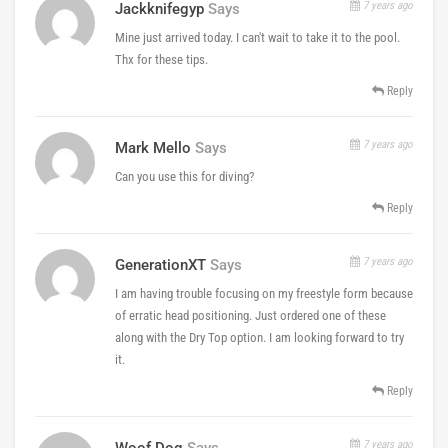
7 years ago
Jackknifegyp
Says
Mine just arrived today. I can't wait to take it to the pool.
Thx for these tips.
Reply
7 years ago
Mark Mello
Says
Can you use this for diving?
Reply
7 years ago
GenerationXT
Says
I am having trouble focusing on my freestyle form because
of erratic head positioning. Just ordered one of these
along with the Dry Top option. I am looking forward to try
it.
Reply
7 years ago
Woof Dog
Says