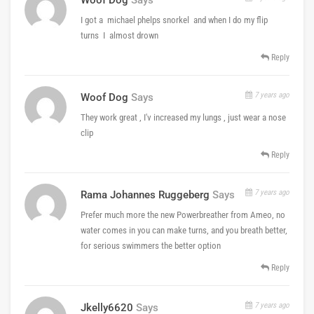
I got a michael phelps snorkel and when I do my flip
turns I almost drown
Reply
7 years ago
Woof Dog
Says
They work great , I'v increased my lungs , just wear a nose
clip
Reply
7 years ago
Rama Johannes Ruggeberg
Says
Prefer much more the new Powerbreather from Ameo, no
water comes in you can make turns, and you breath better,
for serious swimmers the better option
Reply
7 years ago
Jkelly6620
Says