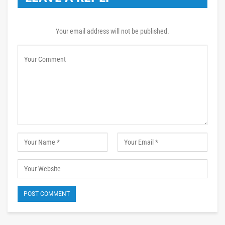
Your email address will not be published.