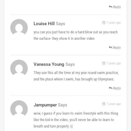
Reply
7 years ago
Louise Hill
Says
you can you just have to do a hard blow out as you reach
the surface- they show it in another video
Reply
7 years ago
Vanessa Young
Says
They use this all the time at my year round swim practice,
and the place where I swim, has brought up Olympians.
Reply
7 years ago
Jampumper
Says
wow, I guess if you learn to swim freestyle with this thing
like the kid in the video, you'll never be able to learn to
breath and turn properly :((