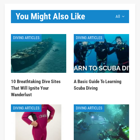
You Might Also Like
All
DIVING ARTICLES
DIVING ARTICLES
10 Breathtaking Dive Sites
A Basic Guide To Learning
That Will Ignite Your
Scuba Diving
Wanderlust
DIVING ARTICLES
DIVING ARTICLES