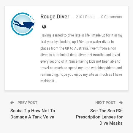
Rouge Diver
2101 Posts
0 Comments
Having learned to dive late in life I made up for it in my
first year by clocking up 120+ open water dives in
places from the UK to Australia. I went from a non
diver to a technical deco diver in 9 months and loved
every second of it. Since having kids not been able to
travel as much so spend my time watching videos and
reminiscing, hope you enjoy my site as much as I have
making it.
PREV POST
NEXT POST
Scuba Tip How Not To
See The Sea RX-
Damage A Tank Valve
Prescription Lenses for
Dive Masks