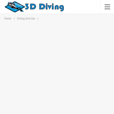
Home
Diving Articles