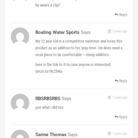
he wears a clip?
Reply
7 years ago
Boating Water Sports
Says
My 12 year old is a competitive swimmer and loves this
product as an addition to his 'play time'. He does need a
nose piece to be comfortable – cheep addition.
here is the link to it in case anyone is interested:
amzn.to19cZhNu
Reply
7 years ago
RBSRBSRBS
Says
just what i did too
Reply
7 years ago
Sarine Thomas
Says