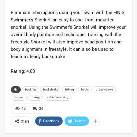
Eliminate interruptions during your swim with the FINIS
Swimmer’s Snorkel, an easy-to-use, front mounted
snorkel. Using the Swimmer’s Snorkel will improve your
overall body position and technique. Training with the
Freestyle Snorkel will also improve head position and
body alignment in freestyle. It can also be used to
teach a steady backstroke.
Rating: 4.80
backflip
backstroke
biking
boats
breaststroke
cruiser
Diving
extreme driving
45
26
Facebook
Twitter
Share