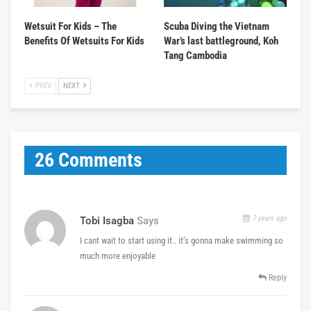
Wetsuit For Kids – The
Scuba Diving the Vietnam
Benefits Of Wetsuits For Kids
War’s last battleground, Koh
Tang Cambodia
PREV
NEXT
26 Comments
7 years ago
Tobi Isagba
Says
I cant wait to start using it.. it’s gonna make swimming so
much more enjoyable
Reply