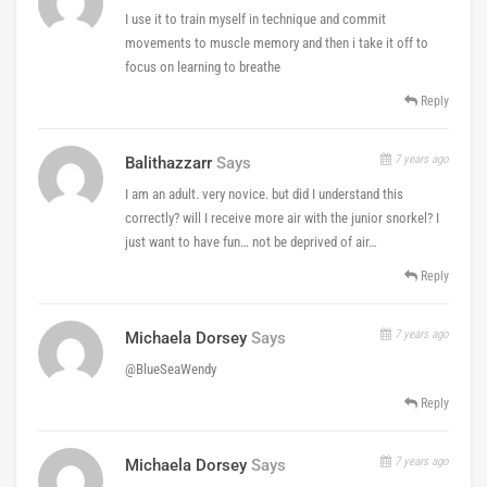
I use it to train myself in technique and commit
movements to muscle memory and then i take it off to
focus on learning to breathe
Reply
7 years ago
Balithazzarr
Says
I am an adult. very novice. but did I understand this
correctly? will I receive more air with the junior snorkel? I
just want to have fun… not be deprived of air…
Reply
7 years ago
Michaela Dorsey
Says
@BlueSeaWendy
Reply
7 years ago
Michaela Dorsey
Says