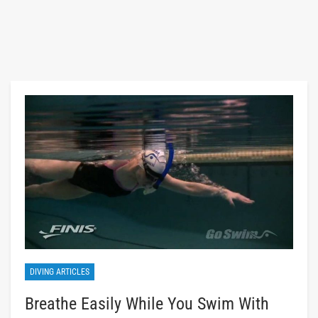
DIVING ARTICLES
Breathe Easily While You Swim With