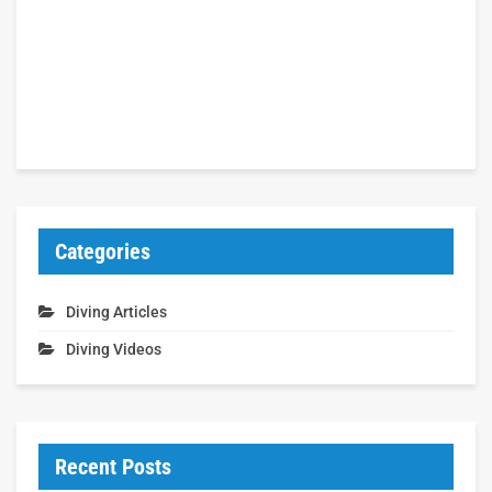
Categories
Diving Articles
Diving Videos
Recent Posts