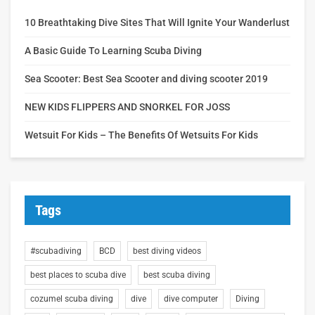
10 Breathtaking Dive Sites That Will Ignite Your Wanderlust
A Basic Guide To Learning Scuba Diving
Sea Scooter: Best Sea Scooter and diving scooter 2019
NEW KIDS FLIPPERS AND SNORKEL FOR JOSS
Wetsuit For Kids – The Benefits Of Wetsuits For Kids
Tags
#scubadiving
BCD
best diving videos
best places to scuba dive
best scuba diving
cozumel scuba diving
dive
dive computer
Diving