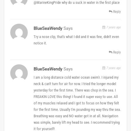
@MarineKingPride why do u suck in water in the first place
Reply
7 years ago
BlueSeaWendy
Says
Try a nose clip, that's what I did and it was fine, didn't even
notice it.
Reply
7 years ago
BlueSeaWendy
Says
I am a long distance cold water ocean swim'r. I injured my
neck & can't turn for air for now. I tried the longer model
yesterday for the first time. There was chop in the sea. I
FREAKIN LOVE this thing! I found it super easy to use. All
of my muscles relaxed and I got to focus on how they felt
for the first time. Usually I'm pounding my way thru the sea.
Breathing was easy and NO water got in at all. Navigation
was simple, barely lift my head to see. I recommend trying
it for yourself!