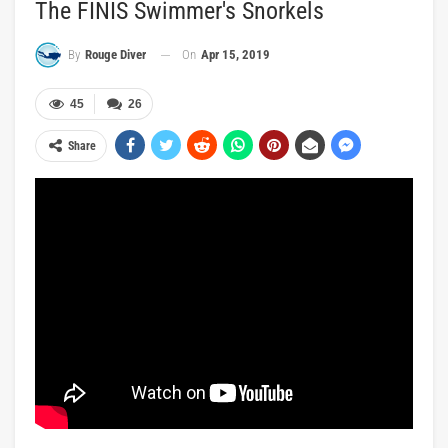
The FINIS Swimmer's Snorkels
On
Apr 15, 2019
By
Rouge Diver
45
26
Share