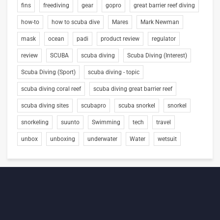
fins
freediving
gear
gopro
great barrier reef diving
how-to
how to scuba dive
Mares
Mark Newman
mask
ocean
padi
product review
regulator
review
SCUBA
scuba diving
Scuba Diving (Interest)
Scuba Diving (Sport)
scuba diving - topic
scuba diving coral reef
scuba diving great barrier reef
scuba diving sites
scubapro
scuba snorkel
snorkel
snorkeling
suunto
Swimming
tech
travel
unbox
unboxing
underwater
Water
wetsuit