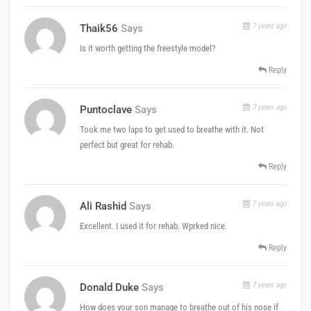
7 years ago
Thaik56
Says
Is it worth getting the freestyle model?
Reply
7 years ago
Puntoclave
Says
Took me two laps to get used to breathe with it. Not
perfect but great for rehab.
Reply
7 years ago
Ali Rashid
Says
Excellent. I used it for rehab. Wprked nice.
Reply
7 years ago
Donald Duke
Says
How does your son manage to breathe out of his nose if