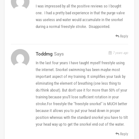
I was impressed by all the positive reviews so I bought
one. I had a pretty bad experience in that the purge valve
was useless and water would accumulate in the snorkel
during a normal freestyle stroke. Disappointed.
Reply
7 years ago
Toddmg
Says
In the last four years I have taught myself freestyle using
the internet. Snorkel swimming has been maybe most
important aspect of my training. It simplifies your task by
eliminating the element of breathing (one less thing to
do/think about). But don't use it for more than 50% of your
training because you'll lose sufficient rotation in your
stroke.For freestyle the "freestyle snorkel" is MUCH better
because it allows you to put your head down in proper
position whereas with the standard snorkel you have to tilt
your head way up to get the snorkel end out of the water.
Reply