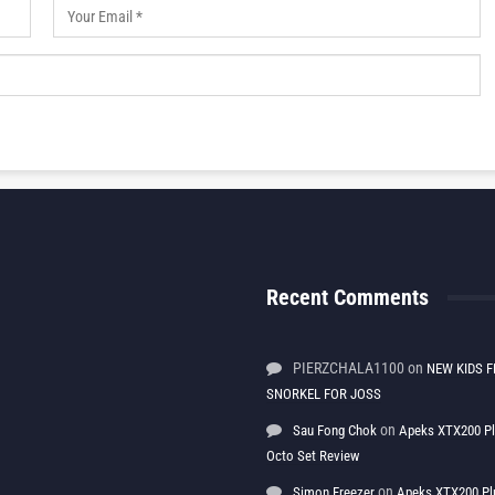
Recent Comments
PIERZCHALA1100
on
NEW KIDS F
SNORKEL FOR JOSS
on
Sau Fong Chok
Apeks XTX200 P
Octo Set Review
on
Simon Freezer
Apeks XTX200 Pl