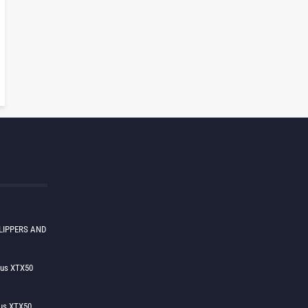
LIPPERS AND
lus XTX50
us XTX50