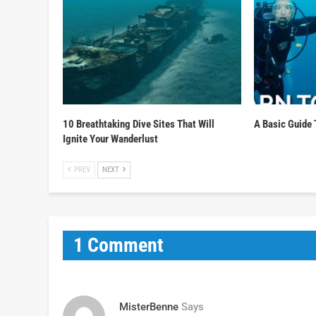
10 Breathtaking Dive Sites That Will
A Basic Guide 
Ignite Your Wanderlust
PREV
NEXT
1 Comment
MisterBenne
Says