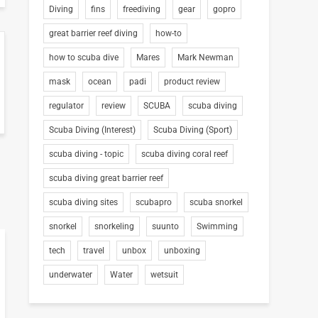
Diving
fins
freediving
gear
gopro
great barrier reef diving
how-to
how to scuba dive
Mares
Mark Newman
mask
ocean
padi
product review
regulator
review
SCUBA
scuba diving
Scuba Diving (Interest)
Scuba Diving (Sport)
scuba diving - topic
scuba diving coral reef
scuba diving great barrier reef
scuba diving sites
scubapro
scuba snorkel
snorkel
snorkeling
suunto
Swimming
tech
travel
unbox
unboxing
underwater
Water
wetsuit