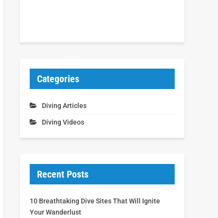
Categories
Diving Articles
Diving Videos
Recent Posts
10 Breathtaking Dive Sites That Will Ignite
Your Wanderlust