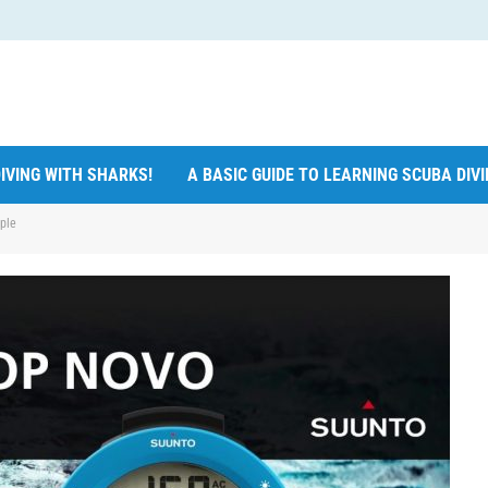
IVING WITH SHARKS!
A BASIC GUIDE TO LEARNING SCUBA DIV
ple