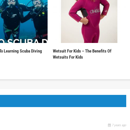
To Learning Scuba Diving
Wetsuit For Kids – The Benefits Of
Wetsuits For Kids
7 years ago