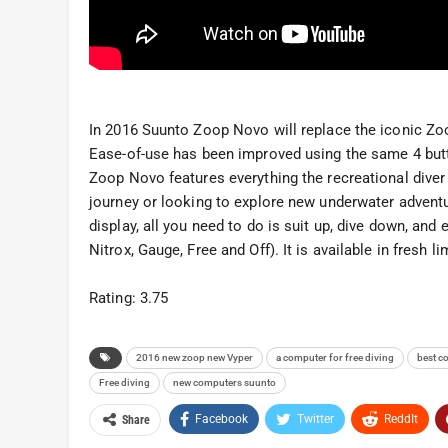
In 2016 Suunto Zoop Novo will replace the iconic Zoo
Ease-of-use has been improved using the same 4 but
Zoop Novo features everything the recreational diver 
journey or looking to explore new underwater adventur
display, all you need to do is suit up, dive down, an
Nitrox, Gauge, Free and Off). It is available in fresh l
Rating: 3.75
2016 new zoop new Vyper
a computer for free diving
best c
Free diving
new computers suunto
Facebook
Twitter
ReddIt
Share