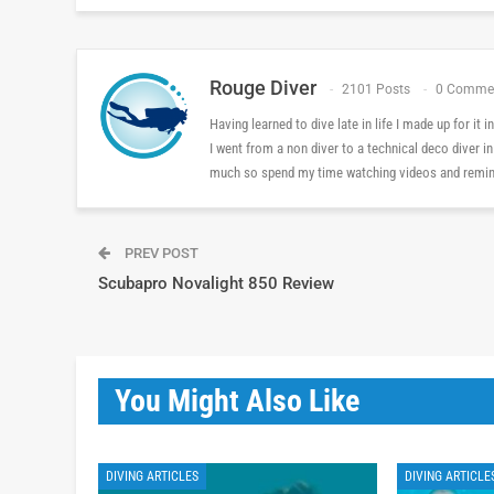
Rouge Diver
2101 Posts
0 Comme
Having learned to dive late in life I made up for it
I went from a non diver to a technical deco diver i
much so spend my time watching videos and reminis
PREV POST
Scubapro Novalight 850 Review
You Might Also Like
DIVING ARTICLES
DIVING ARTICLE