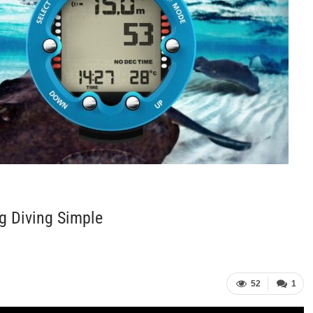
g Diving Simple
52
1