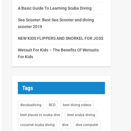
A Basic Guide To Learning Scuba Diving
Sea Scooter: Best Sea Scooter and diving
scooter 2019
NEW KIDS FLIPPERS AND SNORKEL FOR JOSS
Wetsuit For Kids – The Benefits Of Wetsuits
For Kids
Tags
#scubadiving
BCD
best diving videos
best places to scuba dive
best scuba diving
cozumel scuba diving
dive
dive computer