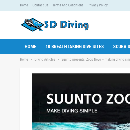
Home
Contact Us
Terms And Conditions
Privacy Policy
HOME
10 BREATHTAKING DIVE SITES
SCUBA D
Home
Diving Articles
Suunto presents: Zoop Novo – making diving sim