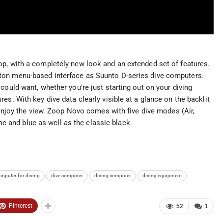
p, with a completely new look and an extended set of features.
ton menu-based interface as Suunto D-series dive computers.
could want, whether you’re just starting out on your diving
es. With key dive data clearly visible at a glance on the backlit
d enjoy the view. Zoop Novo comes with five dive modes (Air,
ime and blue as well as the classic black.
omputer for diving
dive computer
diving computer
diving equipment
Pinterest
52
1