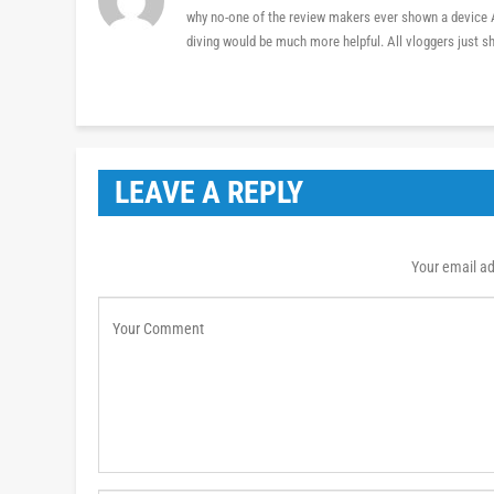
why no-one of the review makers ever shown a device AS
diving would be much more helpful. All vloggers just s
LEAVE A REPLY
Your email ad