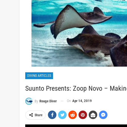
DIVING ARTICLES
Suunto Presents: Zoop Novo – Makin
On
Apr 14, 2019
By
Rouge Diver
Share