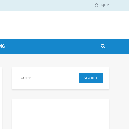
Sign In
ING