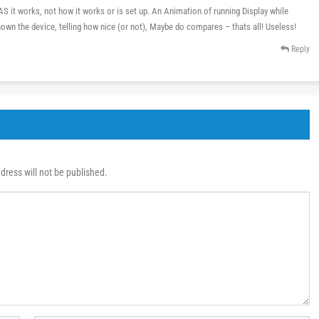
 it works, not how it works or is set up. An Animation of running Display while
hown the device, telling how nice (or not), Maybe do compares – thats all! Useless!
Reply
dress will not be published.