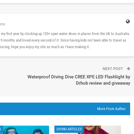
nts
 in my first year by clocking up 120+ open water dives in places from the UK to Australia.
n 9 months and loved every second of it. Since having kids not been able to travel as
cing, hope you enjoy my site as much as I have making it.
NEXT POST
Waterproof Diving Dive CREE XPE LED Flashlight by
Drhob review and giveaway
More From Author
S
DIVING ARTICLES