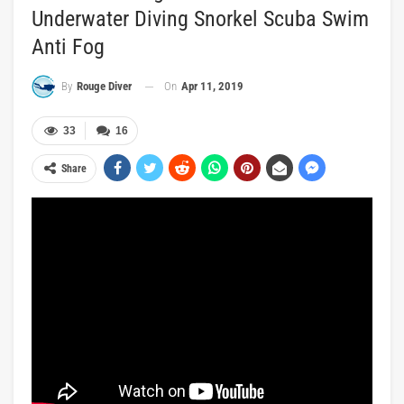
Underwater Diving Snorkel Scuba Swim
Anti Fog
On
Apr 11, 2019
By
Rouge Diver
33
16
Share