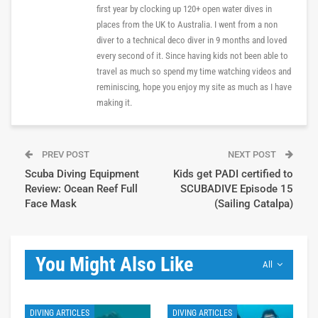
first year by clocking up 120+ open water dives in
places from the UK to Australia. I went from a non
diver to a technical deco diver in 9 months and loved
every second of it. Since having kids not been able to
travel as much so spend my time watching videos and
reminiscing, hope you enjoy my site as much as I have
making it.
PREV POST
NEXT POST
Scuba Diving Equipment
Kids get PADI certified to
Review: Ocean Reef Full
SCUBADIVE Episode 15
Face Mask
(Sailing Catalpa)
You Might Also Like
All
DIVING ARTICLES
DIVING ARTICLES