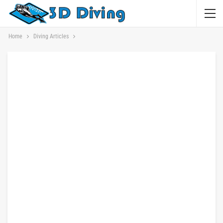
Home
Diving Articles