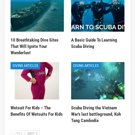
10 Breathtaking Dive Sites
A Basic Guide To Learning
That Will Ignite Your
Scuba Diving
Wanderlust
DIVING ARTICLES
DIVING ARTICLES
Wetsuit For Kids – The
Scuba Diving the Vietnam
Benefits Of Wetsuits For Kids
War’s last battleground, Koh
Tang Cambodia
PREV
NEXT