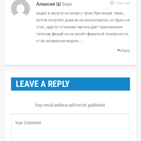
7 years ago
Алексей Ш
Says
видел в августе на кипре у троих британцев такие ,
потом погуглил дома ее на алиэкспрессе, но брать не
стал, судя по отзывам там она дает преломление
типа как фишай из-за своей сферичной поверхности,
а так интересная модель …
Reply
LEAVE A REPLY
Your email address will not be published.