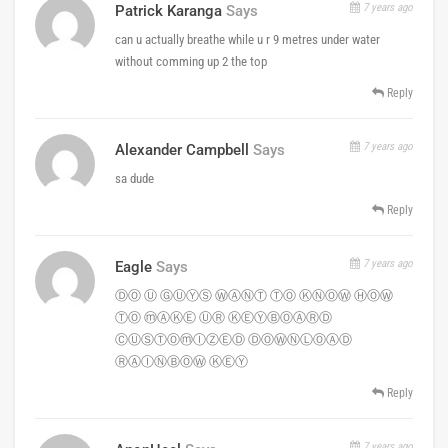
7 years ago
Patrick Karanga
Says
can u actually breathe while u r 9 metres under water
without comming up 2 the top
Reply
7 years ago
Alexander Campbell
Says
sa dude
Reply
7 years ago
Eagle
Says
ⒹⓄ Ⓤ ⒼⓊⓎⓈ ⓌⒶⓃⓉ ⓉⓄ ⓀⓃⓄⓌ ⒽⓄⓌ
ⓉⓄ ⓜⒶⓀⒺ ⓊⓇ ⓀⒺⓎⒷⓄⒶⓇⒹ
ⒸⓊⓈⓉⓄⓜⒾⓏⒺⒹ ⒹⓄⓌⓃⓁⓄⒶⒹ
ⓇⒶⒾⓃⒷⓄⓌ ⓀⒺⓎ
Reply
7 years ago