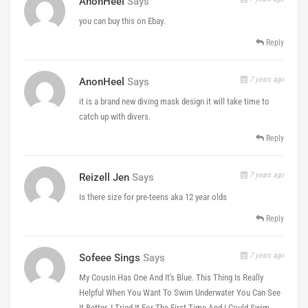
AnonHeel
Says
you can buy this on Ebay.
Reply
7 years ago
AnonHeel
Says
it is a brand new diving mask design it will take time to
catch up with divers.
Reply
7 years ago
Reizell Jen
Says
Is there size for pre-teens aka 12 year olds
Reply
7 years ago
Sofeee Sings
Says
My Cousin Has One And It's Blue. This Thing Is Really
Helpful When You Want To Swim Underwater You Can See
It Better. I Tried It For The First Time And I Could Swim