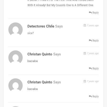
With It Already! But My Cousin's One Is A Different One.
Reply
7 years ago
Detectores Chile
Says
sice?
Reply
7 years ago
Christan Quinto
Says
kwowkw
Reply
7 years ago
Christan Quinto
Says
kwowkw
Reply