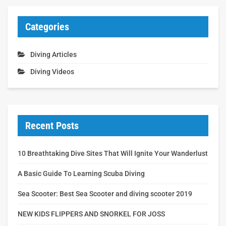
Categories
Diving Articles
Diving Videos
Recent Posts
10 Breathtaking Dive Sites That Will Ignite Your Wanderlust
A Basic Guide To Learning Scuba Diving
Sea Scooter: Best Sea Scooter and diving scooter 2019
NEW KIDS FLIPPERS AND SNORKEL FOR JOSS