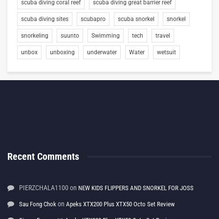
scuba diving coral reef
scuba diving great barrier reef
scuba diving sites
scubapro
scuba snorkel
snorkel
snorkeling
suunto
Swimming
tech
travel
unbox
unboxing
underwater
Water
wetsuit
Recent Comments
PIERZCHALA1100
on
NEW KIDS FLIPPERS AND SNORKEL FOR JOSS
on
Sau Fong Chok
Apeks XTX200 Plus XTX50 Octo Set Review