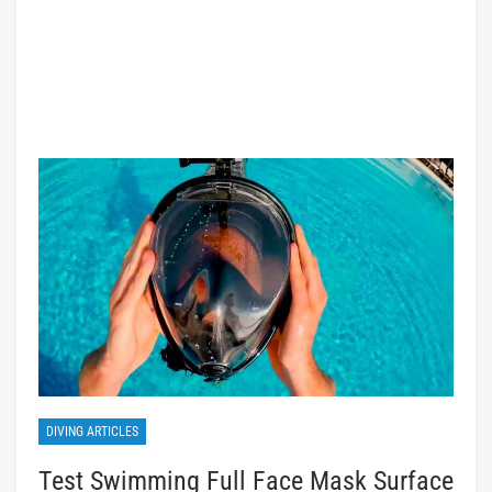
DIVING ARTICLES
Test Swimming Full Face Mask Surface