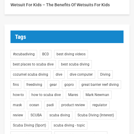
Wetsuit For Kids – The Benefits Of Wetsuits For Kids
Tags
#scubadiving
BCD
best diving videos
best places to scuba dive
best scuba diving
cozumel scuba diving
dive
dive computer
Diving
fins
freediving
gear
gopro
great barrier reef diving
how-to
how to scuba dive
Mares
Mark Newman
mask
ocean
padi
product review
regulator
review
SCUBA
scuba diving
Scuba Diving (Interest)
Scuba Diving (Sport)
scuba diving - topic