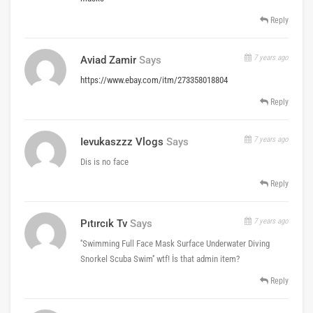
Reply
7 years ago
Aviad Zamir
Says
https://www.ebay.com/itm/273358018804
Reply
7 years ago
Ievukaszzz Vlogs
Says
Dis is no face
Reply
7 years ago
Pıtırcık Tv
Says
''Swimming Full Face Mask Surface Underwater Diving
Snorkel Scuba Swim'' wtf! İs that admin item?
Reply