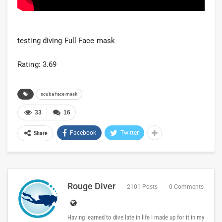
testing diving Full Face mask
Rating: 3.69
scuba face mask
33
16
Facebook
Twitter
Share
Rouge Diver
2101 Posts
0 Comments
Having learned to dive late in life I made up for it in my