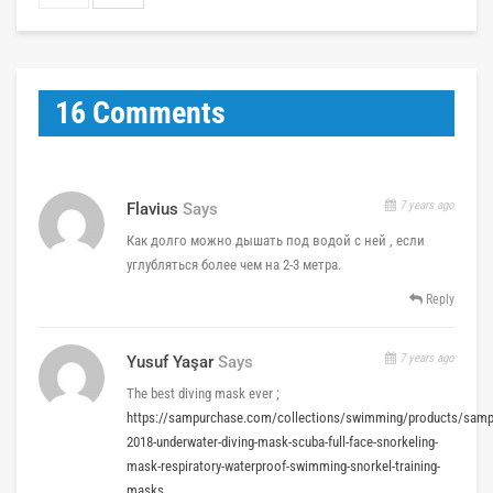
16 Comments
7 years ago
Flavius
Says
Как долго можно дышать под водой с ней , если
углубляться более чем на 2-3 метра.
Reply
7 years ago
Yusuf Yaşar
Says
The best diving mask ever ;
https://sampurchase.com/collections/swimming/products/samp
2018-underwater-diving-mask-scuba-full-face-snorkeling-
mask-respiratory-waterproof-swimming-snorkel-training-
masks