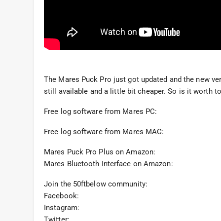
The Mares Puck Pro just got updated and the new ver
still available and a little bit cheaper. So is it wort
Free log software from Mares PC:
Free log software from Mares MAC:
Mares Puck Pro Plus on Amazon:
Mares Bluetooth Interface on Amazon:
Join the 50ftbelow community:
Facebook:
Instagram:
Twitter: