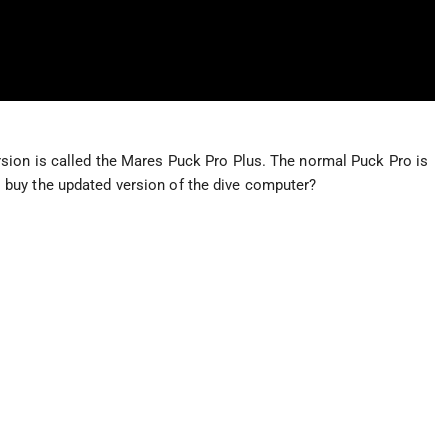
sion is called the Mares Puck Pro Plus. The normal Puck Pro is
h to buy the updated version of the dive computer?