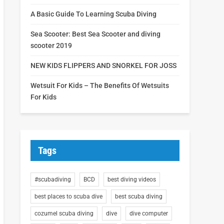
A Basic Guide To Learning Scuba Diving
Sea Scooter: Best Sea Scooter and diving
scooter 2019
NEW KIDS FLIPPERS AND SNORKEL FOR JOSS
Wetsuit For Kids – The Benefits Of Wetsuits
For Kids
Tags
#scubadiving
BCD
best diving videos
best places to scuba dive
best scuba diving
cozumel scuba diving
dive
dive computer