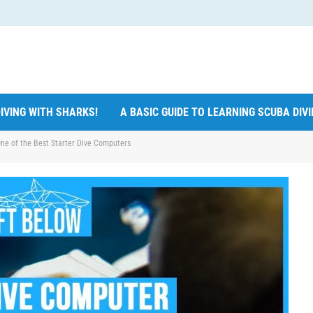
IVING WITH SHARKS!
A BASIC GUIDE TO LEARNING SCUBA DIV
ne of the Best Starter Dive Computers