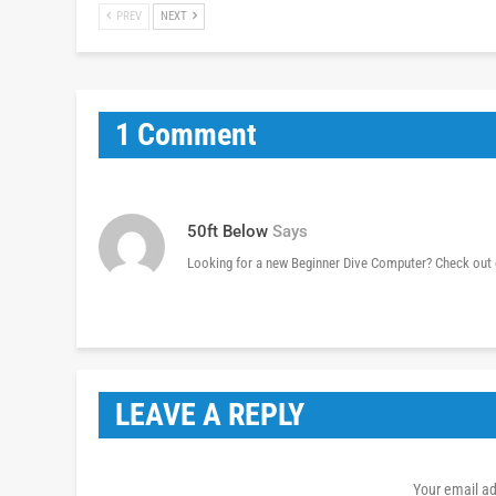
PREV
NEXT
1 Comment
50ft Below
Says
Looking for a new Beginner Dive Computer? Check out 
LEAVE A REPLY
Your email ad