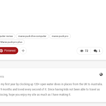
puter review
mares puck dive computer
mares puck pro
Mares puck pro plus
Pinterest
72
1
nts
 in my first year by clocking up 120+ open water dives in places from the UK to Australia.
n 9 months and loved every second of it. Since having kids not been able to travel as
cing, hope you enjoy my site as much as I have making it.