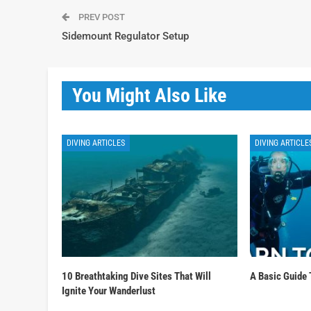
PREV POST
Sidemount Regulator Setup
You Might Also Like
DIVING ARTICLES
DIVING ARTICLE
10 Breathtaking Dive Sites That Will
A Basic Guide 
Ignite Your Wanderlust