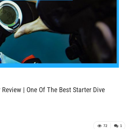
Review | One Of The Best Starter Dive
72
1