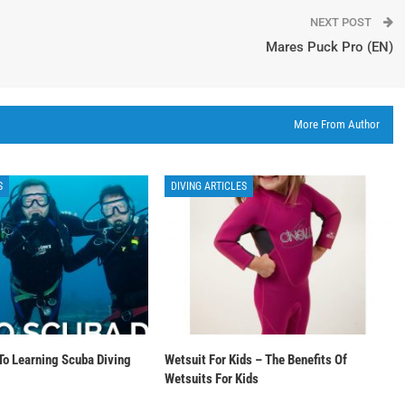
NEXT POST
Mares Puck Pro (EN)
More From Author
S
DIVING ARTICLES
To Learning Scuba Diving
Wetsuit For Kids – The Benefits Of
Wetsuits For Kids