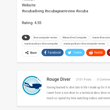
Website:
#scubadiving #scubagearreview #scuba
Rating: 4.55
dive computer review
Mares Dive Computer
mares dive com
mares puck pro dive computer
mares puck pro dive computer review
Facebook
Twitter
ReddIt
Share
Rouge Diver
2101 Posts
0 Comme
Having learned to dive late in life I made up for it
I went from a non diver to a technical deco diver i
much so spend my time watching videos and reminis