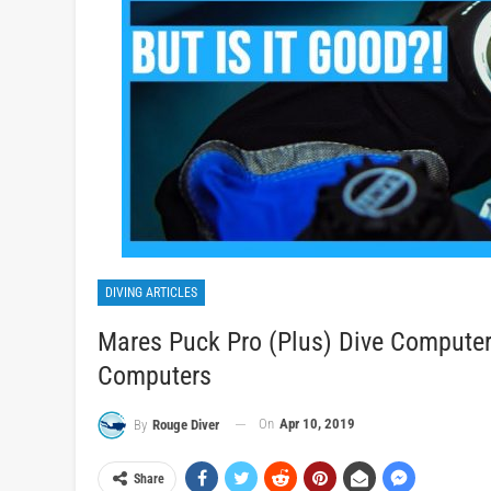
DIVING ARTICLES
Mares Puck Pro (Plus) Dive Computer 
Computers
On
Apr 10, 2019
By
Rouge Diver
Share