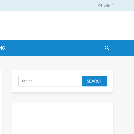
Sign In
ING