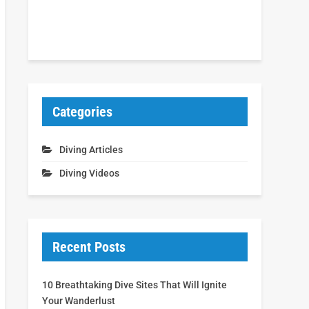
Categories
Diving Articles
Diving Videos
Recent Posts
10 Breathtaking Dive Sites That Will Ignite
Your Wanderlust