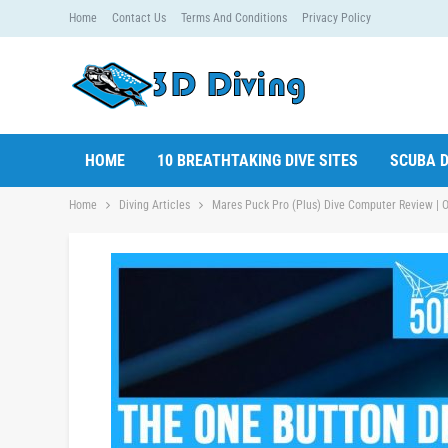
Home
Contact Us
Terms And Conditions
Privacy Policy
HOME
10 BREATHTAKING DIVE SITES
SCUBA D
Home
Diving Articles
Mares Puck Pro (Plus) Dive Computer Review | O