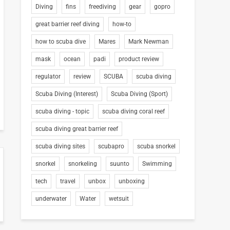
Diving
fins
freediving
gear
gopro
great barrier reef diving
how-to
how to scuba dive
Mares
Mark Newman
mask
ocean
padi
product review
regulator
review
SCUBA
scuba diving
Scuba Diving (Interest)
Scuba Diving (Sport)
scuba diving - topic
scuba diving coral reef
scuba diving great barrier reef
scuba diving sites
scubapro
scuba snorkel
snorkel
snorkeling
suunto
Swimming
tech
travel
unbox
unboxing
underwater
Water
wetsuit