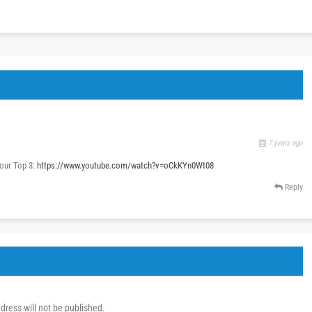
7 years ago
our Top 3:
https://www.youtube.com/watch?v=oCkKYn0Wt08
Reply
dress will not be published.