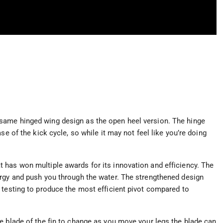
same hinged wing design as the open heel version. The hinge
se of the kick cycle, so while it may not feel like you’re doing
 has won multiple awards for its innovation and efficiency. The
ergy and push you through the water. The strengthened design
 testing to produce the most efficient pivot compared to
e blade of the fin to change as you move your legs the blade can