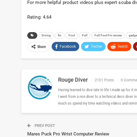
For more helpful product videos plus expert scuba di
Rating: 4.64
Diving
fin
Foot
Full
Full Foot Fin review
gadge
Facebook
Twitter
ReddIt
Share
Rouge Diver
2101 Posts
0 Comme
Having learned to dive late in life I made up for it
I went from a non diver to a technical deco diver i
much so spend my time watching videos and reminis
PREV POST
Mares Puck Pro Wrist Computer Review