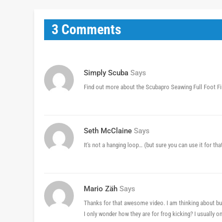
3 Comments
Simply Scuba
Says
Find out more about the Scubapro Seawing Full Foot F
Seth McClaine
Says
It's not a hanging loop… (but sure you can use it for tha
Mario Zäh
Says
Thanks for that awesome video. I am thinking about buy
I only wonder how they are for frog kicking? I usually o