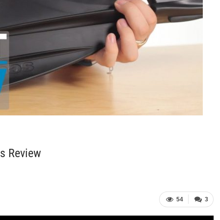
ns Review
54
3