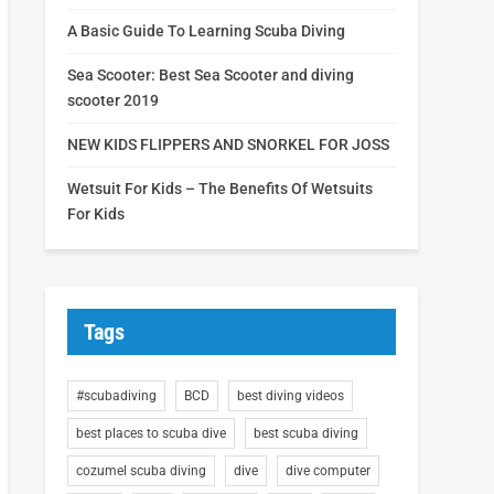
A Basic Guide To Learning Scuba Diving
Sea Scooter: Best Sea Scooter and diving
scooter 2019
NEW KIDS FLIPPERS AND SNORKEL FOR JOSS
Wetsuit For Kids – The Benefits Of Wetsuits
For Kids
Tags
#scubadiving
BCD
best diving videos
best places to scuba dive
best scuba diving
cozumel scuba diving
dive
dive computer