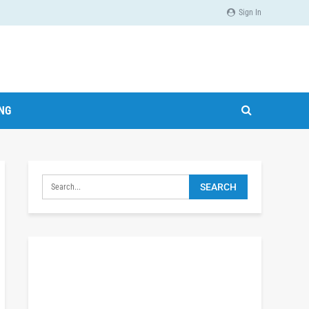
Sign In
ING