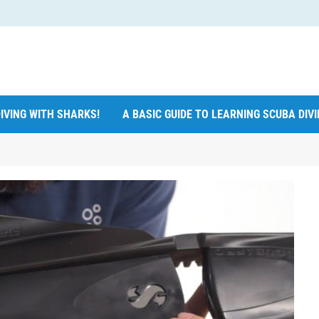
IVING WITH SHARKS!
A BASIC GUIDE TO LEARNING SCUBA DIV