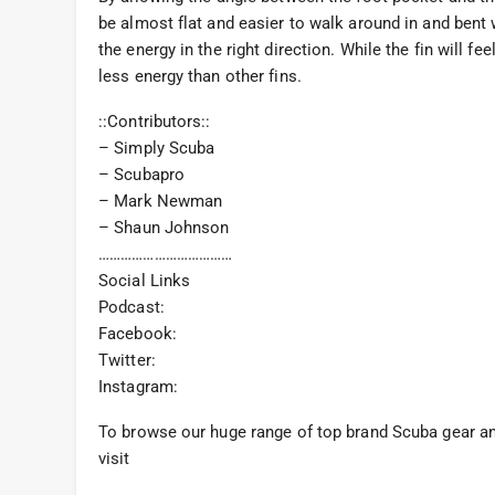
be almost flat and easier to walk around in and bent w
the energy in the right direction. While the fin will f
less energy than other fins.
::Contributors::
– Simply Scuba
– Scubapro
– Mark Newman
– Shaun Johnson
………………………………
Social Links
Podcast:
Facebook:
Twitter:
Instagram:
To browse our huge range of top brand Scuba gear and
visit