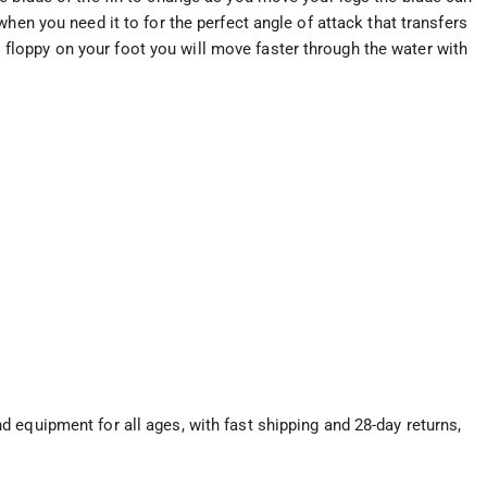
hen you need it to for the perfect angle of attack that transfers
eel floppy on your foot you will move faster through the water with
 equipment for all ages, with fast shipping and 28-day returns,