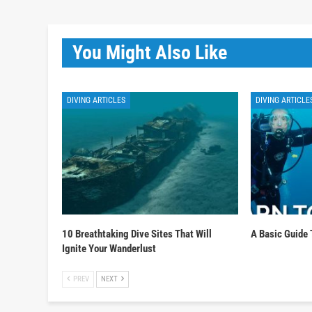
You Might Also Like
DIVING ARTICLES
DIVING ARTICLE
10 Breathtaking Dive Sites That Will
A Basic Guide 
Ignite Your Wanderlust
PREV
NEXT