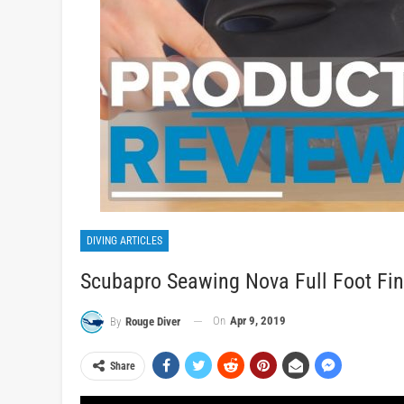
DIVING ARTICLES
Scubapro Seawing Nova Full Foot Fi
On
Apr 9, 2019
By
Rouge Diver
Share