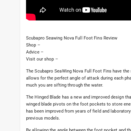
Scubapro Seawing Nova Full Foot Fins Review
Shop –
Advice –
Visit our shop –
The Scubapro SeaWing Nova Full Foot Fins have the 
allows for the perfect angle of attack during each pha
much you are sifting through the water.
The Hinged Blade has a new and improved design that
winged blade pivots on the foot pockets to store en
has been improved from years of field and laboratory
previous models.
By allowing the angle between the foot pocket and th