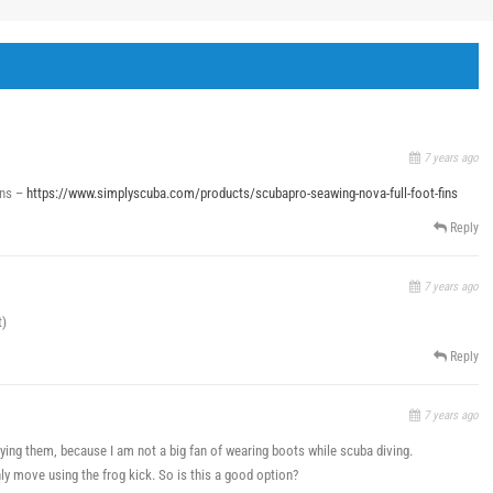
7 years ago
ins –
https://www.simplyscuba.com/products/scubapro-seawing-nova-full-foot-fins
Reply
7 years ago
t)
Reply
7 years ago
ing them, because I am not a big fan of wearing boots while scuba diving.
nly move using the frog kick. So is this a good option?