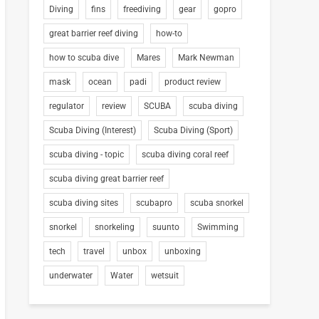
Diving
fins
freediving
gear
gopro
great barrier reef diving
how-to
how to scuba dive
Mares
Mark Newman
mask
ocean
padi
product review
regulator
review
SCUBA
scuba diving
Scuba Diving (Interest)
Scuba Diving (Sport)
scuba diving - topic
scuba diving coral reef
scuba diving great barrier reef
scuba diving sites
scubapro
scuba snorkel
snorkel
snorkeling
suunto
Swimming
tech
travel
unbox
unboxing
underwater
Water
wetsuit