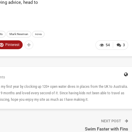
ving advice, head to
ts
Mark Newman
nova
Pinterest
54
3
nts
 in my first year by clocking up 120+ open water dives in places from the UK to Australia.
n 9 months and loved every second of it. Since having kids not been able to travel as
cing, hope you enjoy my site as much as I have making it.
NEXT POST
Swim Faster with Fins