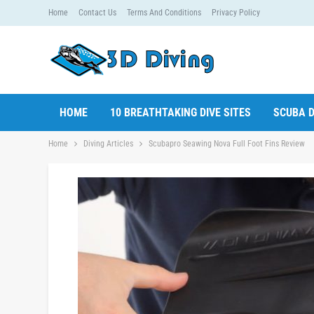
Home
Contact Us
Terms And Conditions
Privacy Policy
HOME
10 BREATHTAKING DIVE SITES
SCUBA D
Home
Diving Articles
Scubapro Seawing Nova Full Foot Fins Review