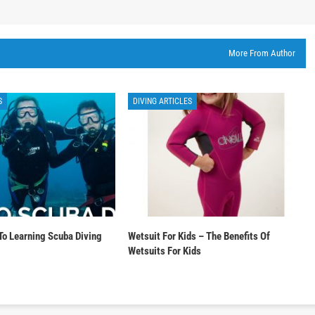
More From Author
S
DIVING ARTICLES
To Learning Scuba Diving
Wetsuit For Kids – The Benefits Of
Wetsuits For Kids