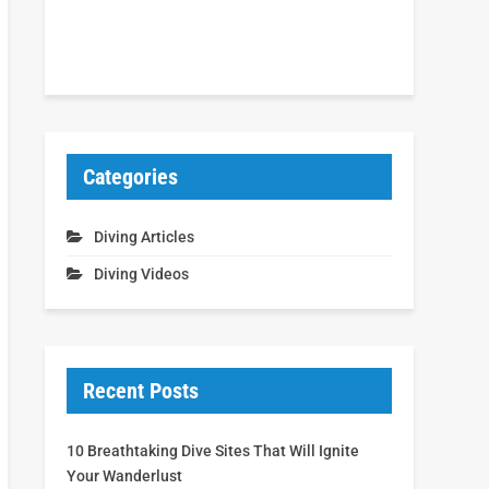
Categories
Diving Articles
Diving Videos
Recent Posts
10 Breathtaking Dive Sites That Will Ignite
Your Wanderlust