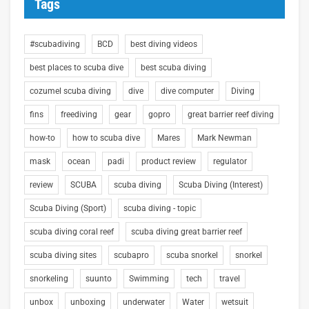
Tags
#scubadiving
BCD
best diving videos
best places to scuba dive
best scuba diving
cozumel scuba diving
dive
dive computer
Diving
fins
freediving
gear
gopro
great barrier reef diving
how-to
how to scuba dive
Mares
Mark Newman
mask
ocean
padi
product review
regulator
review
SCUBA
scuba diving
Scuba Diving (Interest)
Scuba Diving (Sport)
scuba diving - topic
scuba diving coral reef
scuba diving great barrier reef
scuba diving sites
scubapro
scuba snorkel
snorkel
snorkeling
suunto
Swimming
tech
travel
unbox
unboxing
underwater
Water
wetsuit