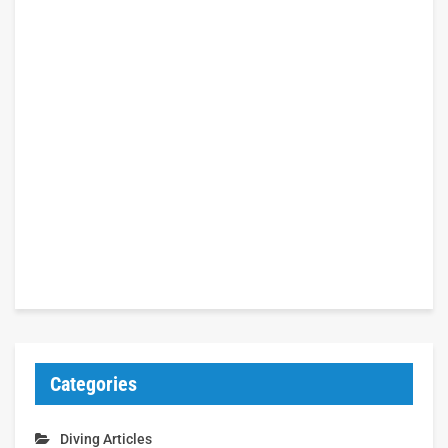
Categories
Diving Articles