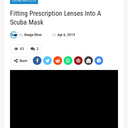
DIVING ARTICLES
Fitting Prescription Lenses Into A
Scuba Mask
On
Apr 6, 2019
By
Rouge Diver
63
2
Share