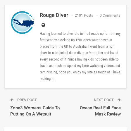
Rouge Diver
2101 Posts
0 Comments
Having learned to dive late in life I made up for it in my
first year by clocking up 120+ open water dives in
places from the UK to Australia. I went from a non
diver to a technical deco diver in 9 months and loved
every second of it. Since having kids not been able to
travel as much so spend my time watching videos and
reminiscing, hope you enjoy my site as much as I have
making it.
PREV POST
NEXT POST
Zone3 Women's Guide To
Ocean Reef Full Face
Putting On A Wetsuit
Mask Review