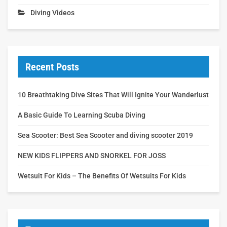
Diving Videos
Recent Posts
10 Breathtaking Dive Sites That Will Ignite Your Wanderlust
A Basic Guide To Learning Scuba Diving
Sea Scooter: Best Sea Scooter and diving scooter 2019
NEW KIDS FLIPPERS AND SNORKEL FOR JOSS
Wetsuit For Kids – The Benefits Of Wetsuits For Kids