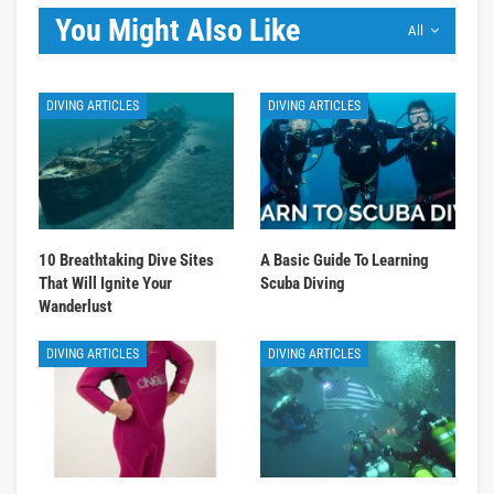
You Might Also Like
All
DIVING ARTICLES
DIVING ARTICLES
10 Breathtaking Dive Sites
A Basic Guide To Learning
That Will Ignite Your
Scuba Diving
Wanderlust
DIVING ARTICLES
DIVING ARTICLES