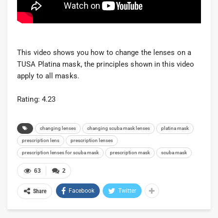
This video shows you how to change the lenses on a
TUSA Platina mask, the principles shown in this video
apply to all masks.
Rating: 4.23
changing lenses
changing scuba mask lenses
platina mask
prescription lens
prescription lenses
prescription lenses for scuba mask
prescription mask
scuba mask
63
2
Facebook
Twitter
Share