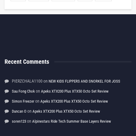
Recent Comments
PIERZCHALA1100
on
NEW KIDS FLIPPERS AND SNORKEL FOR JOSS
on
Sau Fong Chok
Apeks XTX200 Plus XTX50 Octo Set Review
on
Simon Freezer
Apeks XTX200 Plus XTX50 Octo Set Review
on
Duncan O
Apeks XTX200 Plus XTX50 Octo Set Review
on
soren123
Alpinestars Ride Tech Summer Base Layers Review