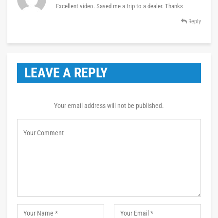
Excellent video. Saved me a trip to a dealer. Thanks
Reply
LEAVE A REPLY
Your email address will not be published.