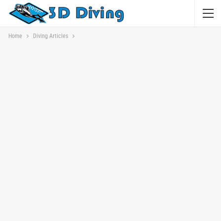
Home
Diving Articles