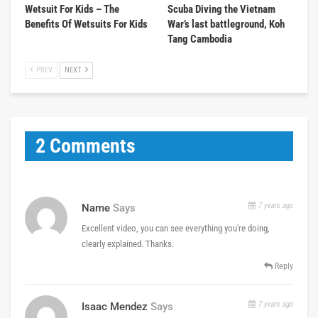
Wetsuit For Kids – The
Scuba Diving the Vietnam
Benefits Of Wetsuits For Kids
War’s last battleground, Koh
Tang Cambodia
PREV
NEXT
2 Comments
7 years ago
Name
Says
Excellent video, you can see everything you're doing,
clearly explained. Thanks.
Reply
7 years ago
Isaac Mendez
Says