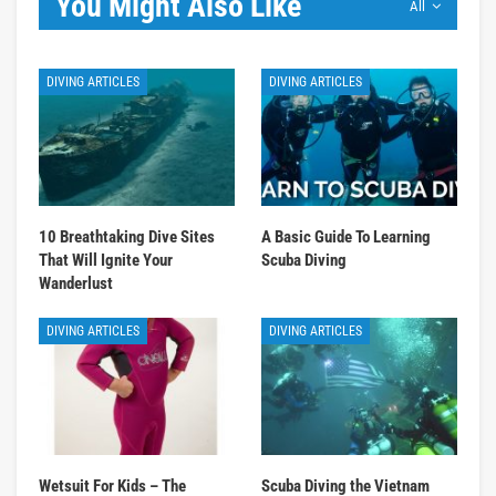
You Might Also Like
All
DIVING ARTICLES
DIVING ARTICLES
10 Breathtaking Dive Sites
A Basic Guide To Learning
That Will Ignite Your
Scuba Diving
Wanderlust
DIVING ARTICLES
DIVING ARTICLES
Wetsuit For Kids – The
Scuba Diving the Vietnam