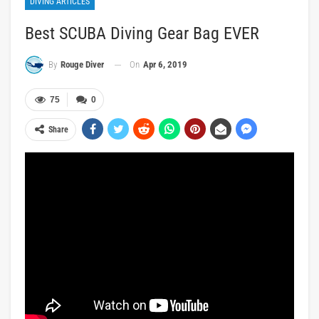
DIVING ARTICLES
Best SCUBA Diving Gear Bag EVER
On
Apr 6, 2019
By
Rouge Diver
75
0
Share