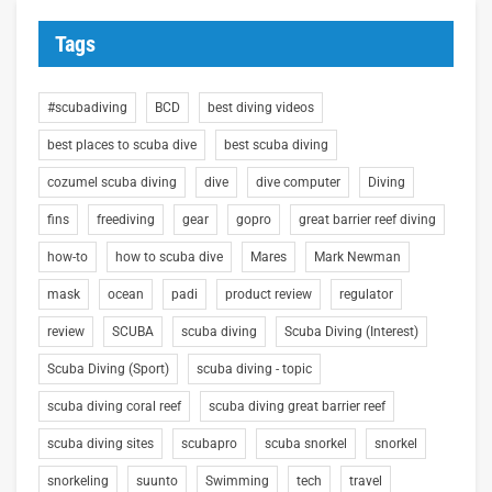
Tags
#scubadiving
BCD
best diving videos
best places to scuba dive
best scuba diving
cozumel scuba diving
dive
dive computer
Diving
fins
freediving
gear
gopro
great barrier reef diving
how-to
how to scuba dive
Mares
Mark Newman
mask
ocean
padi
product review
regulator
review
SCUBA
scuba diving
Scuba Diving (Interest)
Scuba Diving (Sport)
scuba diving - topic
scuba diving coral reef
scuba diving great barrier reef
scuba diving sites
scubapro
scuba snorkel
snorkel
snorkeling
suunto
Swimming
tech
travel