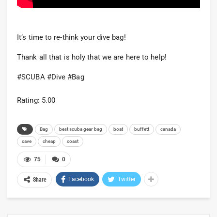
It’s time to re-think your dive bag!
Thank all that is holy that we are here to help!
#SCUBA #Dive #Bag
Rating: 5.00
Bag
best scuba gear bag
boat
buffett
canada
cave
cheap
coast
75
0
Facebook
Twitter
Share