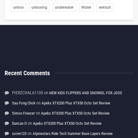
unbox
unboxing
underwater
Water
wetsuit
Recent Comments
PIERZCHALA1100
on
NEW KIDS FLIPPERS AND SNORKEL FOR JOSS
on
Sau Fong Chok
Apeks XTX200 Plus XTX50 Octo Set Review
on
Simon Freezer
Apeks XTX200 Plus XTX50 Octo Set Review
on
Duncan O
Apeks XTX200 Plus XTX50 Octo Set Review
on
soren123
Alpinestars Ride Tech Summer Base Layers Review