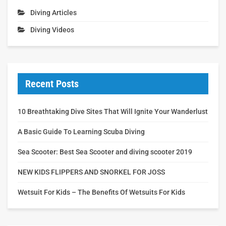
Diving Articles
Diving Videos
Recent Posts
10 Breathtaking Dive Sites That Will Ignite Your Wanderlust
A Basic Guide To Learning Scuba Diving
Sea Scooter: Best Sea Scooter and diving scooter 2019
NEW KIDS FLIPPERS AND SNORKEL FOR JOSS
Wetsuit For Kids – The Benefits Of Wetsuits For Kids