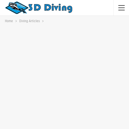
Home
Diving Articles