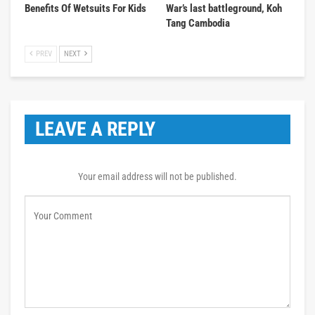
Benefits Of Wetsuits For Kids
War’s last battleground, Koh
Tang Cambodia
PREV
NEXT
LEAVE A REPLY
Your email address will not be published.