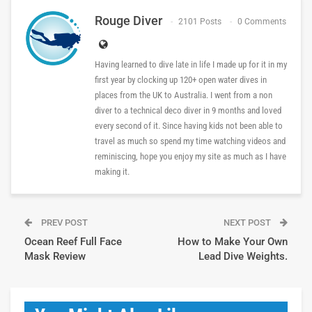
Rouge Diver
2101 Posts
0 Comments
Having learned to dive late in life I made up for it in my
first year by clocking up 120+ open water dives in
places from the UK to Australia. I went from a non
diver to a technical deco diver in 9 months and loved
every second of it. Since having kids not been able to
travel as much so spend my time watching videos and
reminiscing, hope you enjoy my site as much as I have
making it.
PREV POST
NEXT POST
Ocean Reef Full Face
How to Make Your Own
Mask Review
Lead Dive Weights.