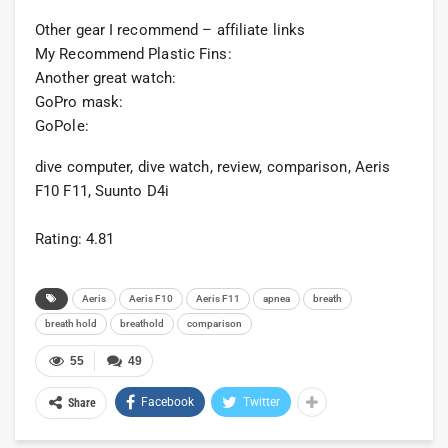
Other gear I recommend – affiliate links
My Recommend Plastic Fins:
Another great watch:
GoPro mask:
GoPole:
dive computer, dive watch, review, comparison, Aeris
F10 F11, Suunto D4i
Rating: 4.81
Aeris
Aeris F10
Aeris F11
apnea
breath
breath hold
breathold
comparison
55
49
Facebook
Twitter
Share