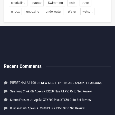
snorkeling
suunto
Swimming
tech
travel
unbox
unboxing
underwater
Water
wetsuit
Recent Comments
PIERZCHALA1100
on
NEW KIDS FLIPPERS AND SNORKEL FOR JOSS
on
Sau Fong Chok
Apeks XTX200 Plus XTX50 Octo Set Review
on
Simon Freezer
Apeks XTX200 Plus XTX50 Octo Set Review
on
Duncan O
Apeks XTX200 Plus XTX50 Octo Set Review