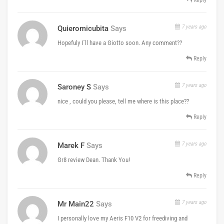
7 years ago
Quieromicubita
Says
Hopefuly I´ll have a Giotto soon. Any comment??
Reply
7 years ago
Saroney S
Says
nice , could you please, tell me where is this place??
Reply
7 years ago
Marek F
Says
Gr8 review Dean. Thank You!
Reply
7 years ago
Mr Main22
Says
I personally love my Aeris F10 V2 for freediving and