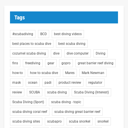
Tags
#scubadiving
BCD
best diving videos
best places to scuba dive
best scuba diving
cozumel scuba diving
dive
dive computer
Diving
fins
freediving
gear
gopro
great barrier reef diving
how-to
how to scuba dive
Mares
Mark Newman
mask
ocean
padi
product review
regulator
review
SCUBA
scuba diving
Scuba Diving (Interest)
Scuba Diving (Sport)
scuba diving - topic
scuba diving coral reef
scuba diving great barrier reef
scuba diving sites
scubapro
scuba snorkel
snorkel