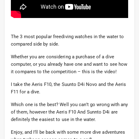
The 3 most popular freediving watches in the water to
compared side by side.
Whether you are considering a purchase of a dive
computer, or you already have one and want to see how
it compares to the competition – this is the video!
I take the Aeris F10, the Suunto D4i Novo and the Aeris
F11 for a dive.
Which one is the best? Well you can’t go wrong with any
of them, however the Aeris F10 And Sunnto D4i are
definitely the easiest to use in the water.
Enjoy, and I’ll be back with some more dive adventures