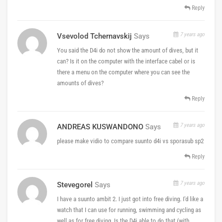
Reply
7 years ago
Vsevolod Tchernavskij
Says
You said the D4i do not show the amount of dives, but it
can? Is it on the computer with the interface cabel or is
there a menu on the computer where you can see the
amounts of dives?
Reply
7 years ago
ANDREAS KUSWANDONO
Says
please make vidio to compare suunto d4i vs sporasub sp2
Reply
7 years ago
Stevegorel
Says
I have a suunto ambit 2. I just got into free diving. I'd like a
watch that I can use for running, swimming and cycling as
well as for free diving. Is the D4i able to do that (with