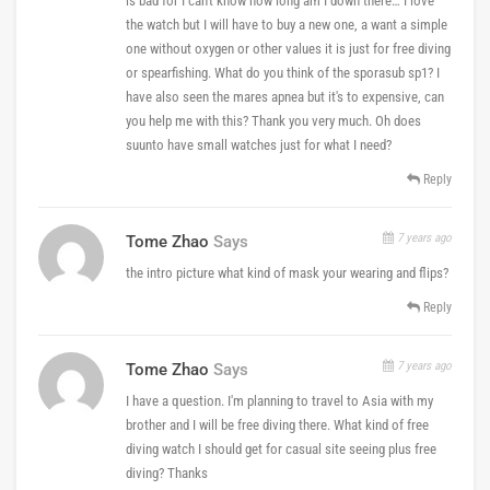
is bad for I can't know how long am I down there… I love
the watch but I will have to buy a new one, a want a simple
one without oxygen or other values it is just for free diving
or spearfishing. What do you think of the sporasub sp1? I
have also seen the mares apnea but it's to expensive, can
you help me with this? Thank you very much. Oh does
suunto have small watches just for what I need?
Reply
7 years ago
Tome Zhao
Says
the intro picture what kind of mask your wearing and flips?
Reply
7 years ago
Tome Zhao
Says
I have a question. I'm planning to travel to Asia with my
brother and I will be free diving there. What kind of free
diving watch I should get for casual site seeing plus free
diving? Thanks