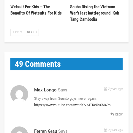
Wetsuit For Kids – The
Scuba Diving the Vietnam
Benefits Of Wetsuits For Kids
War’s last battleground, Koh
Tang Cambodia
PREV
NEXT
49 Comments
7 years ago
Max Longo
Says
Stay away from Suunto guys, never again.
https://www.youtube.com/watch?v=JTKeXsXM4Po
Reply
7 years ago
Ferran Grau
Says