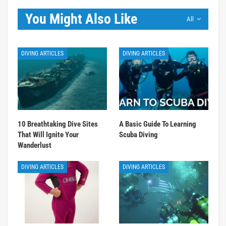
You Might Also Like
All
DIVING ARTICLES
DIVING ARTICLES
10 Breathtaking Dive Sites
A Basic Guide To Learning
That Will Ignite Your
Scuba Diving
Wanderlust
DIVING ARTICLES
DIVING ARTICLES