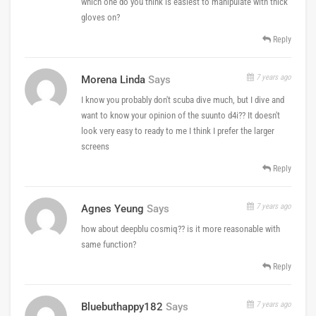
which one do you think is easiest to manipulate with thick
gloves on?
Reply
7 years ago
Morena Linda
Says
I know you probably don't scuba dive much, but I dive and
want to know your opinion of the suunto d4i?? It doesn't
look very easy to ready to me I think I prefer the larger
screens
Reply
7 years ago
Agnes Yeung
Says
how about deepblu cosmiq?? is it more reasonable with
same function?
Reply
7 years ago
Bluebuthappy182
Says