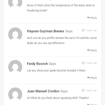
None of them show the temperature of the water while in
freediving mode?
Reply
7 years ago
Haysen Guzman Brenes
Says
wich one do you preffer betwen the aeris f10 and the cressi
drake do you see any difference
Reply
7 years ago
Ferdy Rooroh
Says
can you show user guide beuchat mundial 3 thanx
Reply
7 years ago
Juan Manuel Cordon
Says
Hi! What do you think about aqualung i450? Thanks!!