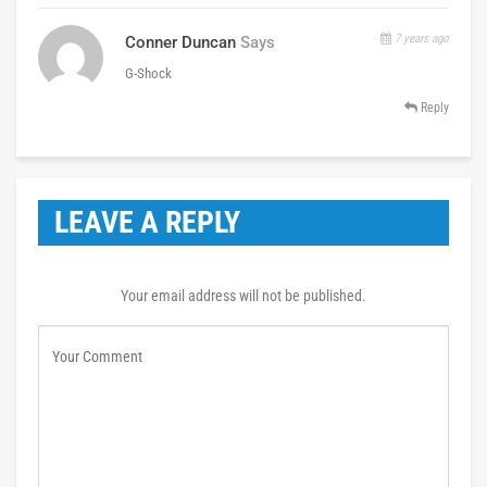
7 years ago
Conner Duncan
Says
G-Shock
Reply
LEAVE A REPLY
Your email address will not be published.