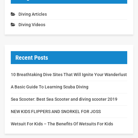
Diving Articles
Diving Videos
Recent Posts
10 Breathtaking Dive Sites That Will Ignite Your Wanderlust
A Basic Guide To Learning Scuba Diving
Sea Scooter: Best Sea Scooter and diving scooter 2019
NEW KIDS FLIPPERS AND SNORKEL FOR JOSS
Wetsuit For Kids – The Benefits Of Wetsuits For Kids