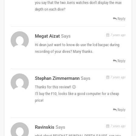
you say that the two Aeris watches don't display the max
depth on each dive?
Reply
7 years ago
Megat Aizat
Says
Hi dean just want to know do use the lcd bacpac during
recording of your dives? Many thanks.
Reply
7 years ago
Stephan Zimmermann
Says
Thanks for this review!! 😉
I'll buy the F10, looks like a good computer for a cheap
price!
Reply
7 years ago
Ravinskis
Says
what about BEUCHAT MUNDIAL DEPTH GAUGE, can you