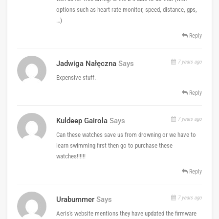
options such as heart rate monitor, speed, distance, gps,
…)
Reply
7 years ago
Jadwiga Nałęczna
Says
Expensive stuff.
Reply
7 years ago
Kuldeep Gairola
Says
Can these watches save us from drowning or we have to
learn swimming first then go to purchase these
watches!!!!!!
Reply
7 years ago
Urabummer
Says
Aeris's website mentions they have updated the firmware