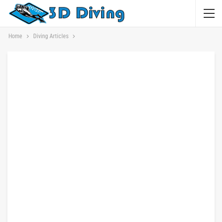
Home
Diving Articles