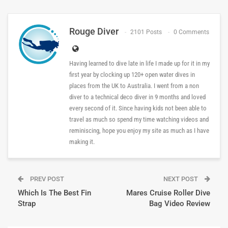
Rouge Diver
2101 Posts
0 Comments
Having learned to dive late in life I made up for it in my
first year by clocking up 120+ open water dives in
places from the UK to Australia. I went from a non
diver to a technical deco diver in 9 months and loved
every second of it. Since having kids not been able to
travel as much so spend my time watching videos and
reminiscing, hope you enjoy my site as much as I have
making it.
PREV POST
NEXT POST
Which Is The Best Fin
Mares Cruise Roller Dive
Strap
Bag Video Review