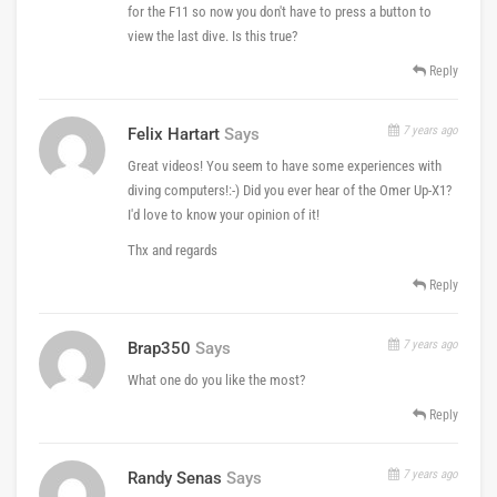
for the F11 so now you don't have to press a button to
view the last dive. Is this true?
Reply
7 years ago
Felix Hartart
Says
Great videos! You seem to have some experiences with
diving computers!:-) Did you ever hear of the Omer Up-X1?
I'd love to know your opinion of it!
Thx and regards
Reply
7 years ago
Brap350
Says
What one do you like the most?
Reply
7 years ago
Randy Senas
Says