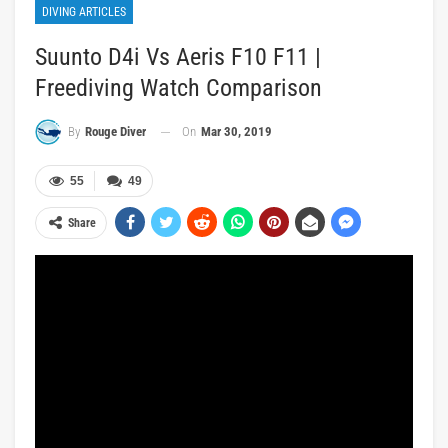
DIVING ARTICLES
Suunto D4i Vs Aeris F10 F11 |
Freediving Watch Comparison
On
Mar 30, 2019
By
Rouge Diver
55
49
Share