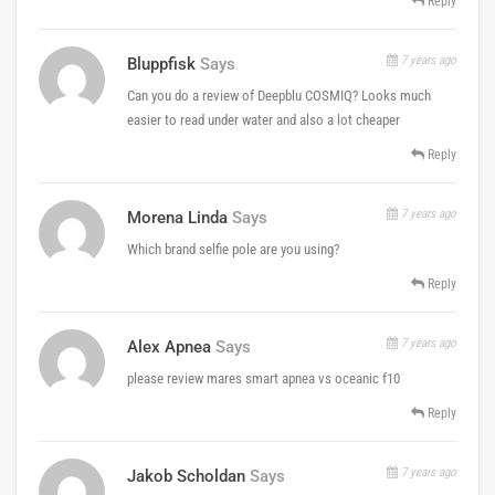
Reply
7 years ago
Bluppfisk
Says
Can you do a review of Deepblu COSMIQ? Looks much
easier to read under water and also a lot cheaper
Reply
7 years ago
Morena Linda
Says
Which brand selfie pole are you using?
Reply
7 years ago
Alex Apnea
Says
please review mares smart apnea vs oceanic f10
Reply
7 years ago
Jakob Scholdan
Says