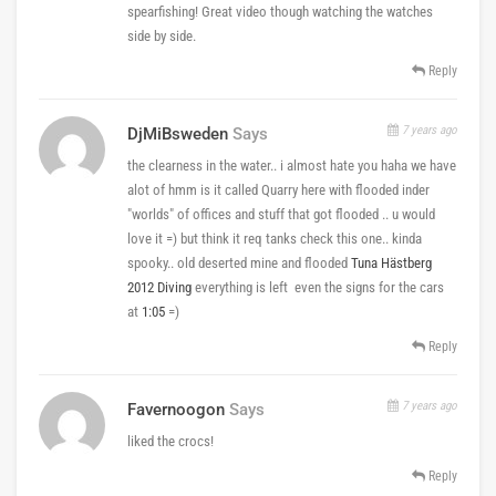
spearfishing! Great video though watching the watches
side by side.
Reply
7 years ago
DjMiBsweden
Says
the clearness in the water.. i almost hate you haha we have
alot of hmm is it called Quarry here with flooded inder
"worlds" of offices and stuff that got flooded .. u would
love it =) but think it req tanks check this one.. kinda
spooky.. old deserted mine and flooded
Tuna Hästberg
2012 Diving
everything is left even the signs for the cars
at
1:05
=)
Reply
7 years ago
Favernoogon
Says
liked the crocs!
Reply