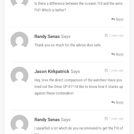
Is there a difference between the oceanic f10 and the aeris
f10? Which is better?
Reply
7 years ago
Randy Senas
Says
Thank you so much for the advise dive safe
Reply
7 years ago
Jason Kirkpatrick
Says
Hey, love the direct comparison of the watches! Have you
tried out the Omer UP-X1? I'd like to know how it stacks up
against these contenders!
Reply
7 years ago
Randy Senas
Says
I spearfish a lot which do you recommend to get the f10 of