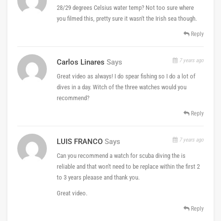
28/29 degrees Celsius water temp? Not too sure where
you filmed this, pretty sure it wasn't the Irish sea though.
Reply
7 years ago
Carlos Linares
Says
Great video as always! I do spear fishing so I do a lot of
dives in a day. Witch of the three watches would you
recommend?
Reply
7 years ago
LUIS FRANCO
Says
Can you recommend a watch for scuba diving the is
reliable and that won't need to be replace within the first 2
to 3 years pleaase and thank you.
Great video.
Reply