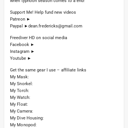
when typhoon season comes to a end!
Support Me! Help fund new videos
Patreon ►
Paypal ►
dean.fredericks@gmail.com
Freediver HD on social media
Facebook ►
Instagram ►
Youtube ►
Get the same gear I use – affiliate links
My Mask:
My Snorkel:
My Torch:
My Watch:
My Float:
My Camera:
My Dive Housing:
My Monopod: