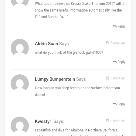
What about reviews on Cressi Drake Titanium 2016? will it
show the same useful information automatically like the
F10 and Sunnto D4i…?
Reply
7 years ago
Aldric Suan
Says
what do you think of the g-shock gwf-d1000?
Reply
7 years ago
Lumpy Bumperstein
Says
How long do you deep breath on the surface before you
decent
Reply
7 years ago
Kwesty1
Says
I spearfish and dive for Abalone in Northern California,