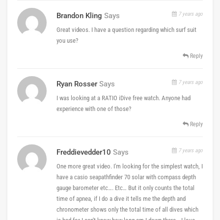
7 years ago
Brandon Kling
Says
Great videos. I have a question regarding which surf suit
you use?
Reply
7 years ago
Ryan Rosser
Says
I was looking at a RATIO iDive free watch. Anyone had
experience with one of those?
Reply
7 years ago
Freddievedder10
Says
One more great video. I'm looking for the simplest watch, I
have a casio seapathfinder 70 solar with compass depth
gauge barometer etc…. Etc… But it only counts the total
time of apnea, if I do a dive it tells me the depth and
chronometer shows only the total time of all dives which