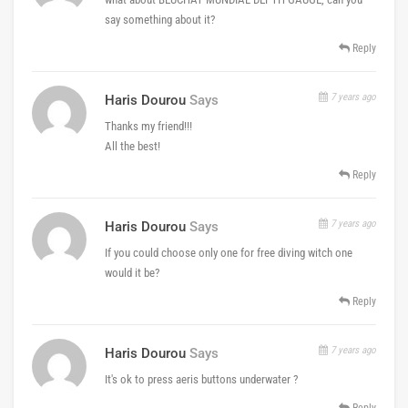
say something about it?
Reply
7 years ago
Haris Dourou
Says
Thanks my friend!!!
All the best!
Reply
7 years ago
Haris Dourou
Says
If you could choose only one for free diving witch one
would it be?
Reply
7 years ago
Haris Dourou
Says
It's ok to press aeris buttons underwater ?
Reply