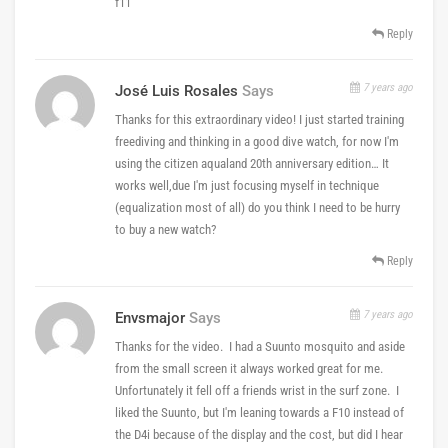
f11
Reply
7 years ago
José Luis Rosales
Says
Thanks for this extraordinary video! I just started training
freediving and thinking in a good dive watch, for now I'm
using the citizen aqualand 20th anniversary edition… It
works well,due I'm just focusing myself in technique
(equalization most of all) do you think I need to be hurry
to buy a new watch?
Reply
7 years ago
Envsmajor
Says
Thanks for the video. I had a Suunto mosquito and aside
from the small screen it always worked great for me.
Unfortunately it fell off a friends wrist in the surf zone. I
liked the Suunto, but I'm leaning towards a F10 instead of
the D4i because of the display and the cost, but did I hear