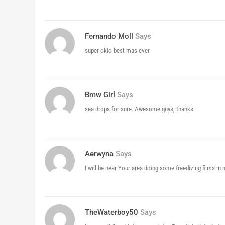
Fernando Moll
Says
super okio best mas ever
Bmw Girl
Says
sea drops for sure. Awesome guys, thanks
Aerwyna
Says
I will be near Your area doing some freediving films in 
TheWaterboy50
Says