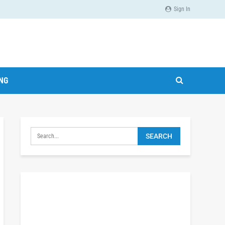
Sign In
ING