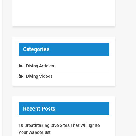
Categories
Diving Articles
Diving Videos
Recent Posts
10 Breathtaking Dive Sites That Will Ignite
Your Wanderlust