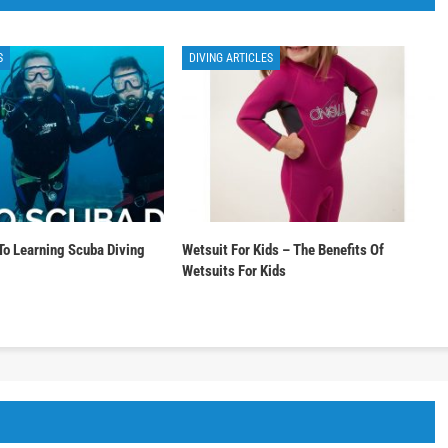
S
DIVING ARTICLES
To Learning Scuba Diving
Wetsuit For Kids – The Benefits Of
Wetsuits For Kids