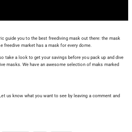
ic guide you to the best freediving mask out there: the mask
the freedive market has a mask for every dome.
so take a look to get your savings before you pack up and dive
dive masks. We have an awesome selection of maks marked
. Let us know what you want to see by leaving a comment and