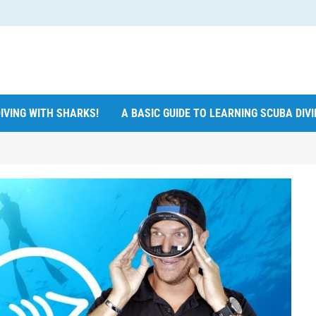
IVING WITH SHARKS!
A BASIC GUIDE TO LEARNING SCUBA DIV