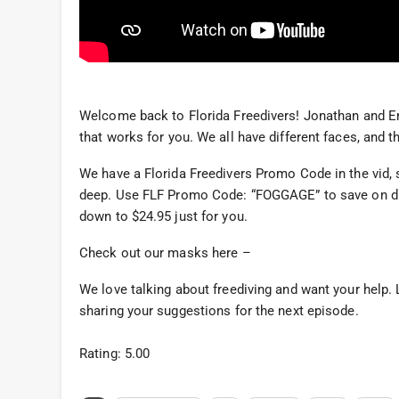
Welcome back to Florida Freedivers! Jonathan and Er
that works for you. We all have different faces, and 
We have a Florida Freedivers Promo Code in the vid, 
deep. Use FLF Promo Code: “FOGGAGE” to save on 
down to $24.95 just for you.
Check out our masks here –
We love talking about freediving and want your help
sharing your suggestions for the next episode.
Rating: 5.00