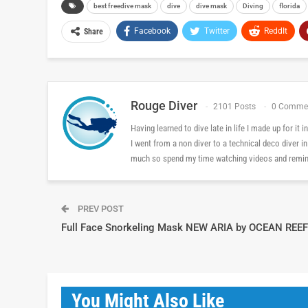
best freedive mask
dive
dive mask
Diving
florida
Facebook
Twitter
ReddIt
Share
Rouge Diver
2101 Posts
0 Comme
Having learned to dive late in life I made up for it
I went from a non diver to a technical deco diver i
much so spend my time watching videos and reminis
PREV POST
Full Face Snorkeling Mask NEW ARIA by OCEAN REEF
You Might Also Like