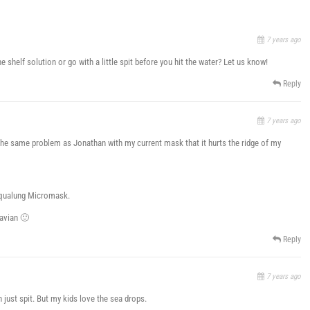
7 years ago
shelf solution or go with a little spit before you hit the water? Let us know!
Reply
7 years ago
 the same problem as Jonathan with my current mask that it hurts the ridge of my
 Aqualung Micromask.
navian 🙂
Reply
7 years ago
just spit. But my kids love the sea drops.