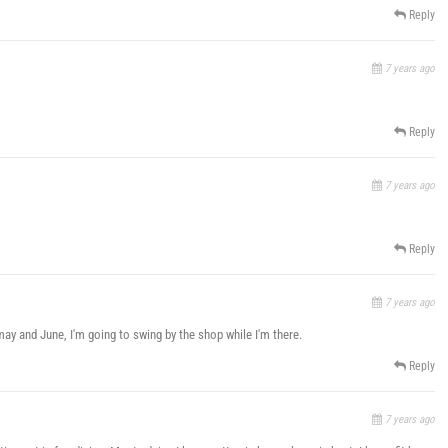
Reply
7 years ago
Reply
7 years ago
Reply
7 years ago
may and June, I'm going to swing by the shop while I'm there.
Reply
7 years ago