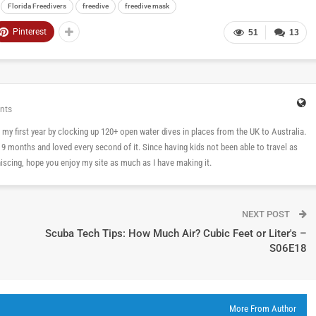
Florida Freedivers
freedive
freedive mask
Pinterest
51
13
nts
 in my first year by clocking up 120+ open water dives in places from the UK to Australia.
n 9 months and loved every second of it. Since having kids not been able to travel as
cing, hope you enjoy my site as much as I have making it.
NEXT POST
Scuba Tech Tips: How Much Air? Cubic Feet or Liter's –
S06E18
More From Author