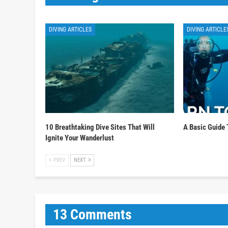
DIVING ARTICLES
DIVING ARTICLE
10 Breathtaking Dive Sites That Will
A Basic Guide 
Ignite Your Wanderlust
PREV
NEXT
13 Comments