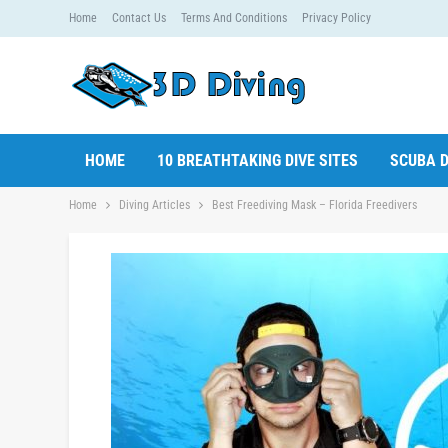
Home
Contact Us
Terms And Conditions
Privacy Policy
HOME
10 BREATHTAKING DIVE SITES
SCUBA D
Home
Diving Articles
Best Freediving Mask – Florida Freedivers