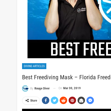
DIVING ARTICLES
Best Freediving Mask – Florida Freed
On
Mar 30, 2019
By
Rouge Diver
Share