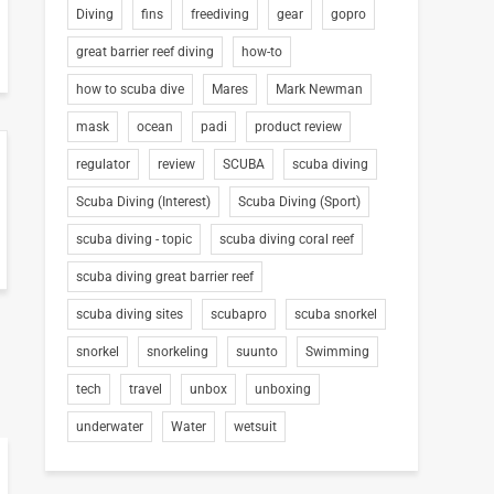
Diving
fins
freediving
gear
gopro
great barrier reef diving
how-to
how to scuba dive
Mares
Mark Newman
mask
ocean
padi
product review
regulator
review
SCUBA
scuba diving
Scuba Diving (Interest)
Scuba Diving (Sport)
scuba diving - topic
scuba diving coral reef
scuba diving great barrier reef
scuba diving sites
scubapro
scuba snorkel
snorkel
snorkeling
suunto
Swimming
tech
travel
unbox
unboxing
underwater
Water
wetsuit