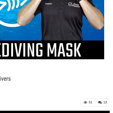
ivers
51
13