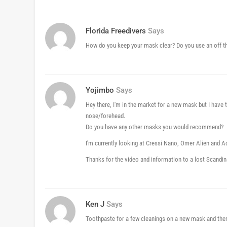
Florida Freedivers
Says
How do you keep your mask clear? Do you use an off the 
Yojimbo
Says
Hey there, I'm in the market for a new mask but I have
nose/forehead.
Do you have any other masks you would recommend?
I'm currently looking at Cressi Nano, Omer Alien and
Thanks for the video and information to a lost Scandi
Ken J
Says
Toothpaste for a few cleanings on a new mask and then 