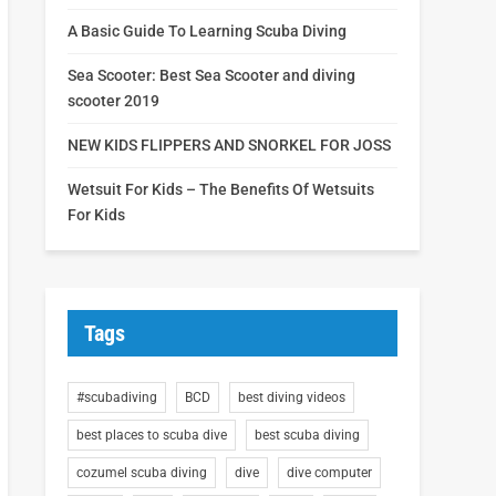
A Basic Guide To Learning Scuba Diving
Sea Scooter: Best Sea Scooter and diving
scooter 2019
NEW KIDS FLIPPERS AND SNORKEL FOR JOSS
Wetsuit For Kids – The Benefits Of Wetsuits
For Kids
Tags
#scubadiving
BCD
best diving videos
best places to scuba dive
best scuba diving
cozumel scuba diving
dive
dive computer