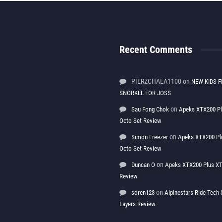
Recent Comments
PIERZCHALA1100
on
NEW KIDS F
SNORKEL FOR JOSS
on
Sau Fong Chok
Apeks XTX200 P
Octo Set Review
on
Simon Freezer
Apeks XTX200 Pl
Octo Set Review
on
Duncan O
Apeks XTX200 Plus XT
Review
on
soren123
Alpinestars Ride Tec
Layers Review