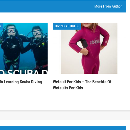
More From Author
S
DIVING ARTICLES
To Learning Scuba Diving
Wetsuit For Kids – The Benefits Of
Wetsuits For Kids