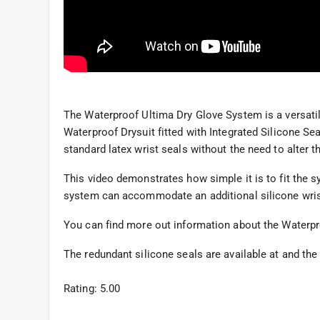
The Waterproof Ultima Dry Glove System is a versatil
Waterproof Drysuit fitted with Integrated Silicone Seal
standard latex wrist seals without the need to alter t
This video demonstrates how simple it is to fit the 
system can accommodate an additional silicone wrist
You can find more out information about the Waterp
The redundant silicone seals are available at and th
Rating: 5.00