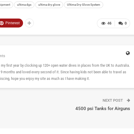
uipment
ultima dgs
ultima dry glove
Ultima Dry Glove System
Pinterest
46
0
nts
 in my first year by clocking up 120+ open water dives in places from the UK to Australia.
n 9 months and loved every second of it. Since having kids not been able to travel as
cing, hope you enjoy my site as much as I have making it.
NEXT POST
4500 psi Tanks for Airguns