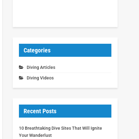
Categories
Diving Articles
Diving Videos
Recent Posts
10 Breathtaking Dive Sites That Will Ignite
Your Wanderlust