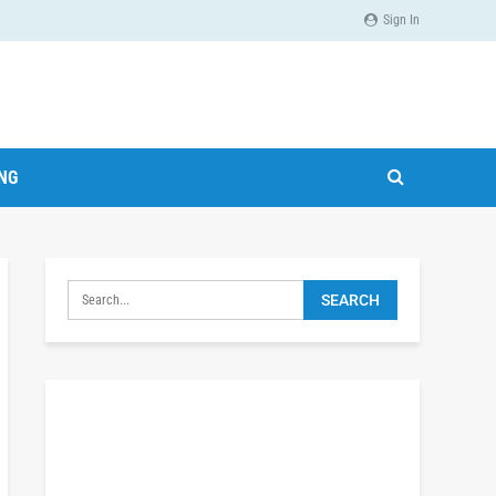
Sign In
ING