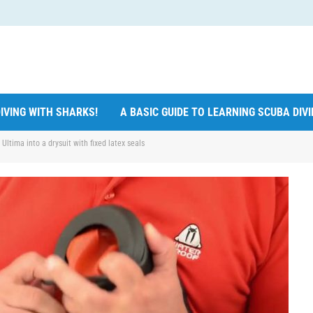
IVING WITH SHARKS!
A BASIC GUIDE TO LEARNING SCUBA DIV
ltima into a drysuit with fixed latex seals