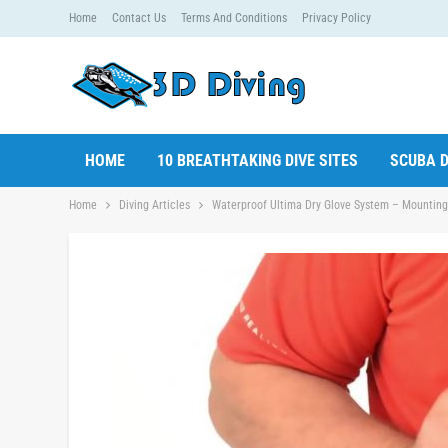
Home
Contact Us
Terms And Conditions
Privacy Policy
HOME
10 BREATHTAKING DIVE SITES
SCUBA D
Home
Diving Articles
Waterproof Ultima Dry Glove System – Mounting U