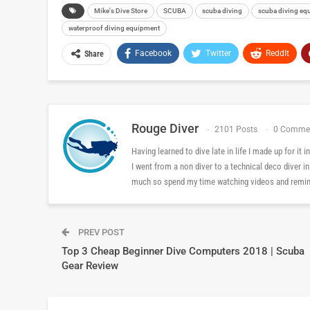
Mike's Dive Store
SCUBA
scuba diving
scuba diving eq
waterproof diving equipment
Facebook
Twitter
ReddIt
Share
Rouge Diver
2101 Posts
0 Comme
Having learned to dive late in life I made up for it
I went from a non diver to a technical deco diver i
much so spend my time watching videos and reminis
PREV POST
Top 3 Cheap Beginner Dive Computers 2018 | Scuba
Gear Review