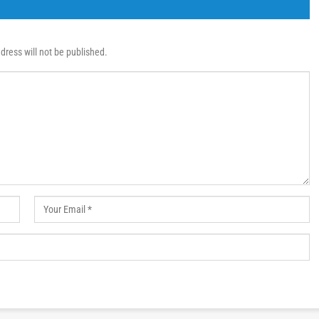
dress will not be published.