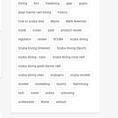
Diving
fins
freediving
gear
gopro
great barrier reef diving
how-to
how to scuba dive
Mares
Mark Newman
mask
ocean
padi
product review
regulator
review
SCUBA
scuba diving
Scuba Diving (Interest)
Scuba Diving (Sport)
scuba diving - topic
scuba diving coral reef
scuba diving great barrier reef
scuba diving sites
scubapro
scuba snorkel
snorkel
snorkeling
suunto
Swimming
tech
travel
unbox
unboxing
underwater
Water
wetsuit