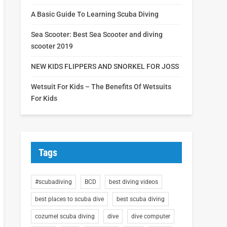
A Basic Guide To Learning Scuba Diving
Sea Scooter: Best Sea Scooter and diving
scooter 2019
NEW KIDS FLIPPERS AND SNORKEL FOR JOSS
Wetsuit For Kids – The Benefits Of Wetsuits
For Kids
Tags
#scubadiving
BCD
best diving videos
best places to scuba dive
best scuba diving
cozumel scuba diving
dive
dive computer