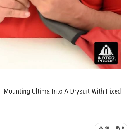
 Mounting Ultima Into A Drysuit With Fixed
46
0