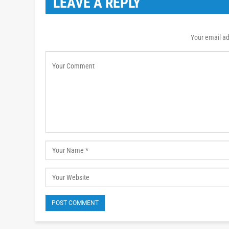
LEAVE A REPLY
Your email ad