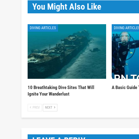
You Might Also Like
DIVING ARTICLES
DIVING ARTICLE
10 Breathtaking Dive Sites That Will
A Basic Guide 
Ignite Your Wanderlust
PREV
NEXT