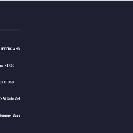
LIPPERS AND
lus XTX50
us XTX50
X50 Octo Set
h Summer Base