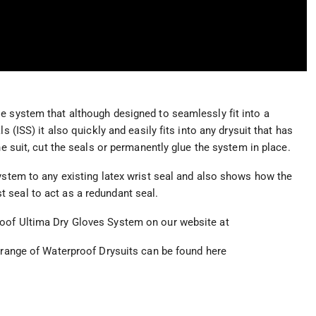
e system that although designed to seamlessly fit into a
s (ISS) it also quickly and easily fits into any drysuit that has
he suit, cut the seals or permanently glue the system in place.
system to any existing latex wrist seal and also shows how the
 seal to act as a redundant seal.
roof Ultima Dry Gloves System on our website at
e range of Waterproof Drysuits can be found here