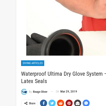
DIVING ARTICLES
Waterproof Ultima Dry Glove System –
Latex Seals
On
Mar 29, 2019
By
Rouge Diver
Share