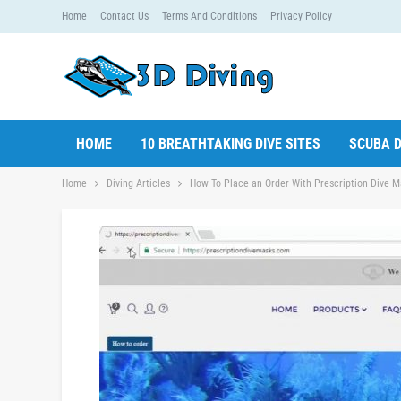
Home
Contact Us
Terms And Conditions
Privacy Policy
HOME
10 BREATHTAKING DIVE SITES
SCUBA D
Home
Diving Articles
How To Place an Order With Prescription Dive M