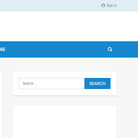
Sign In
ING