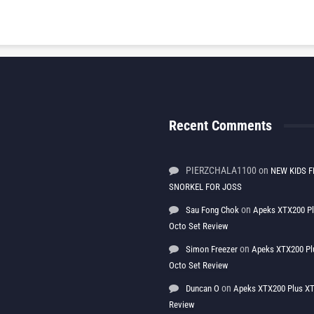
Recent Comments
PIERZCHALA1100
on
NEW KIDS F
SNORKEL FOR JOSS
on
Sau Fong Chok
Apeks XTX200 P
Octo Set Review
on
Simon Freezer
Apeks XTX200 Pl
Octo Set Review
on
Duncan O
Apeks XTX200 Plus XT
Review