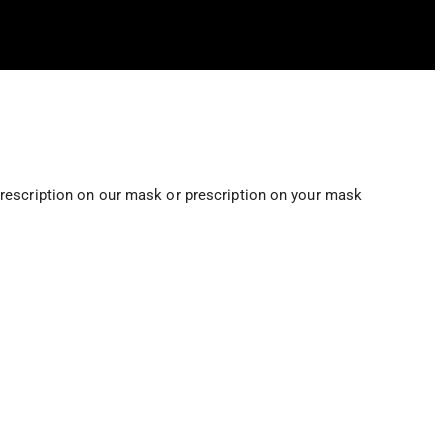
rescription on our mask or prescription on your mask