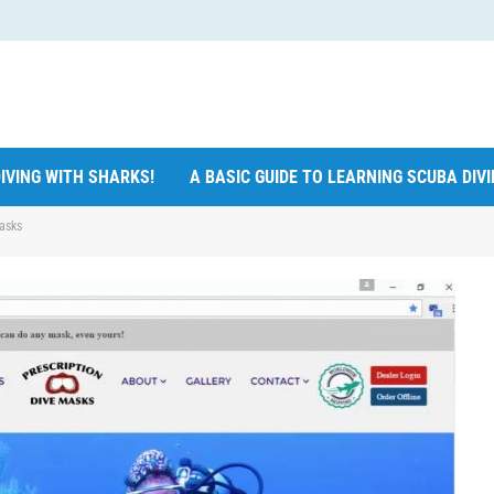
IVING WITH SHARKS!
A BASIC GUIDE TO LEARNING SCUBA DIV
asks