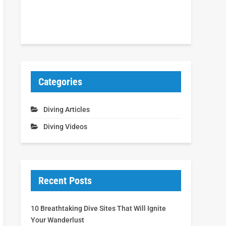
Categories
Diving Articles
Diving Videos
Recent Posts
10 Breathtaking Dive Sites That Will Ignite
Your Wanderlust