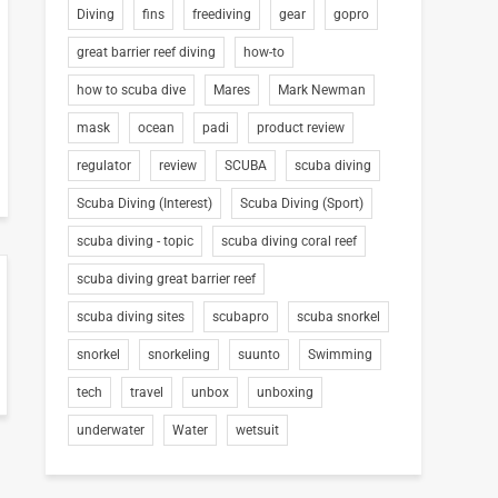
Diving
fins
freediving
gear
gopro
great barrier reef diving
how-to
how to scuba dive
Mares
Mark Newman
mask
ocean
padi
product review
regulator
review
SCUBA
scuba diving
Scuba Diving (Interest)
Scuba Diving (Sport)
scuba diving - topic
scuba diving coral reef
scuba diving great barrier reef
scuba diving sites
scubapro
scuba snorkel
snorkel
snorkeling
suunto
Swimming
tech
travel
unbox
unboxing
underwater
Water
wetsuit