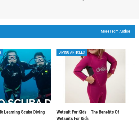
More From Author
S
DIVING ARTICLES
To Learning Scuba Diving
Wetsuit For Kids – The Benefits Of
Wetsuits For Kids