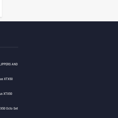
LIPPERS AND
lus XTX50
us XTX50
X50 Octo Set