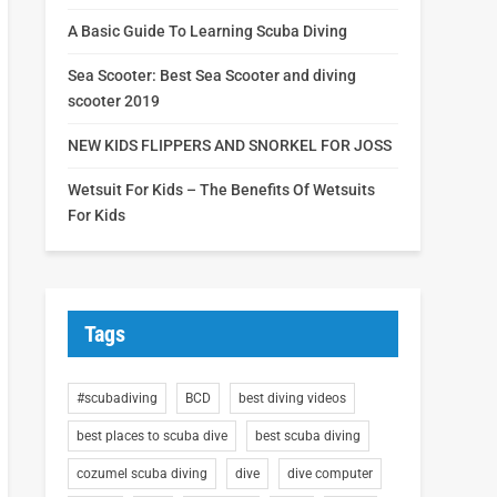
A Basic Guide To Learning Scuba Diving
Sea Scooter: Best Sea Scooter and diving
scooter 2019
NEW KIDS FLIPPERS AND SNORKEL FOR JOSS
Wetsuit For Kids – The Benefits Of Wetsuits
For Kids
Tags
#scubadiving
BCD
best diving videos
best places to scuba dive
best scuba diving
cozumel scuba diving
dive
dive computer