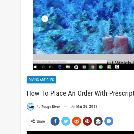
DIVING ARTICLES
How To Place An Order With Prescrip
On
Mar 26, 2019
By
Rouge Diver
Share