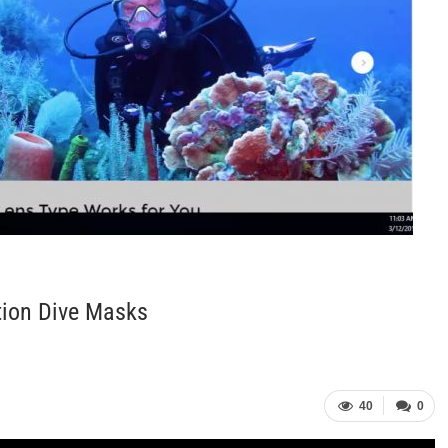
tion Dive Masks
40
0