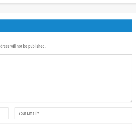
dress will not be published.