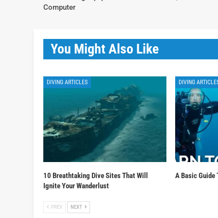
Computer
You Might Also Like
DIVING ARTICLES
DIVING ARTICLE
10 Breathtaking Dive Sites That Will
A Basic Guide 
Ignite Your Wanderlust
PREV
NEXT