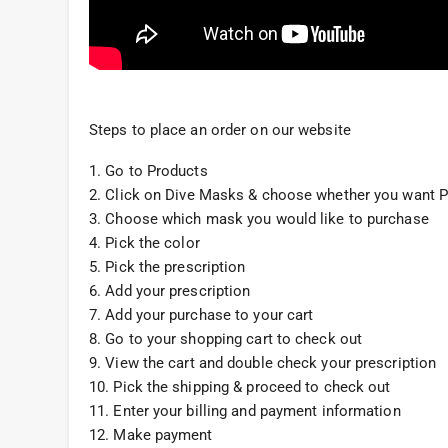
Steps to place an order on our website
1. Go to Products
2. Click on Dive Masks & choose whether you want P
3. Choose which mask you would like to purchase
4. Pick the color
5. Pick the prescription
6. Add your prescription
7. Add your purchase to your cart
8. Go to your shopping cart to check out
9. View the cart and double check your prescription
10. Pick the shipping & proceed to check out
11. Enter your billing and payment information
12. Make payment