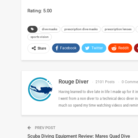
Rating: 5.00
dive masks
prescription dive masks
prescription lenses
sports vision
Facebook
Twitter
ReddIt
Share
Rouge Diver
2101 Posts
0 Comme
Having learned to dive late in life I made up for it
I went from a non diver to a technical deco diver i
much so spend my time watching videos and reminis
PREV POST
Scuba Diving Equipment Review: Mares Quad Dive