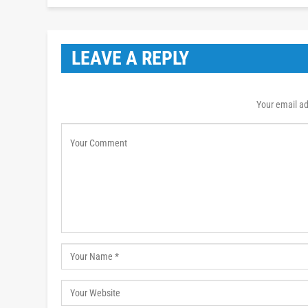
LEAVE A REPLY
Your email ad