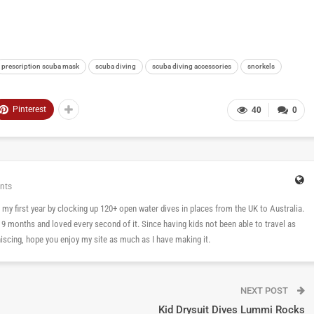
prescription scuba mask
scuba diving
scuba diving accessories
snorkels
Pinterest
40
0
nts
 in my first year by clocking up 120+ open water dives in places from the UK to Australia.
n 9 months and loved every second of it. Since having kids not been able to travel as
cing, hope you enjoy my site as much as I have making it.
NEXT POST
Kid Drysuit Dives Lummi Rocks