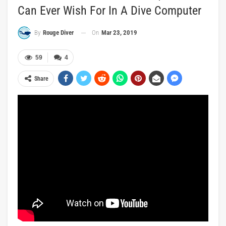
Can Ever Wish For In A Dive Computer
On
Mar 23, 2019
By
Rouge Diver
59
4
Share