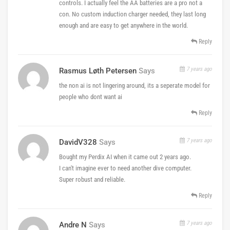
controls. I actually feel the AA batteries are a pro not a
con. No custom induction charger needed, they last long
enough and are easy to get anywhere in the world.
Reply
7 years ago
Rasmus Løth Petersen
Says
the non ai is not lingering around, its a seperate model for
people who dont want ai
Reply
7 years ago
DavidV328
Says
Bought my Perdix AI when it came out 2 years ago.
I can't imagine ever to need another dive computer.
Super robust and reliable.
Reply
7 years ago
Andre N
Says