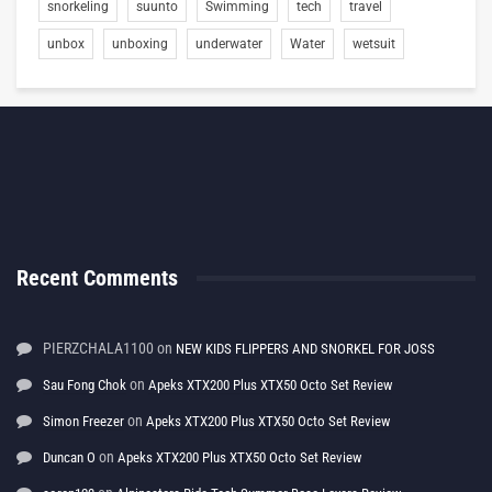
snorkeling
suunto
Swimming
tech
travel
unbox
unboxing
underwater
Water
wetsuit
Recent Comments
PIERZCHALA1100
on
NEW KIDS FLIPPERS AND SNORKEL FOR JOSS
on
Sau Fong Chok
Apeks XTX200 Plus XTX50 Octo Set Review
on
Simon Freezer
Apeks XTX200 Plus XTX50 Octo Set Review
on
Duncan O
Apeks XTX200 Plus XTX50 Octo Set Review