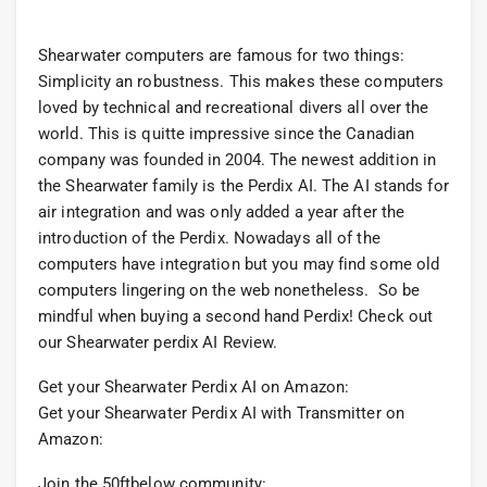
Shearwater computers are famous for two things:
Simplicity an robustness. This makes these computers
loved by technical and recreational divers all over the
world. This is quitte impressive since the Canadian
company was founded in 2004. The newest addition in
the Shearwater family is the Perdix AI. The AI stands for
air integration and was only added a year after the
introduction of the Perdix. Nowadays all of the
computers have integration but you may find some old
computers lingering on the web nonetheless. So be
mindful when buying a second hand Perdix! Check out
our Shearwater perdix AI Review.
Get your Shearwater Perdix AI on Amazon:
Get your Shearwater Perdix AI with Transmitter on
Amazon:
Join the 50ftbelow community: