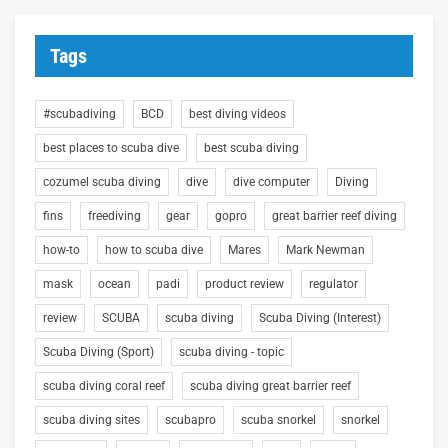
Tags
#scubadiving
BCD
best diving videos
best places to scuba dive
best scuba diving
cozumel scuba diving
dive
dive computer
Diving
fins
freediving
gear
gopro
great barrier reef diving
how-to
how to scuba dive
Mares
Mark Newman
mask
ocean
padi
product review
regulator
review
SCUBA
scuba diving
Scuba Diving (Interest)
Scuba Diving (Sport)
scuba diving - topic
scuba diving coral reef
scuba diving great barrier reef
scuba diving sites
scubapro
scuba snorkel
snorkel