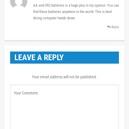
AA and CR2 batteries is a huge plus in my opinion. You can
find these batteries anywhere in the world. This is best
diving computer hands down.
Reply
LEAVE A REPLY
Your email address will not be published.