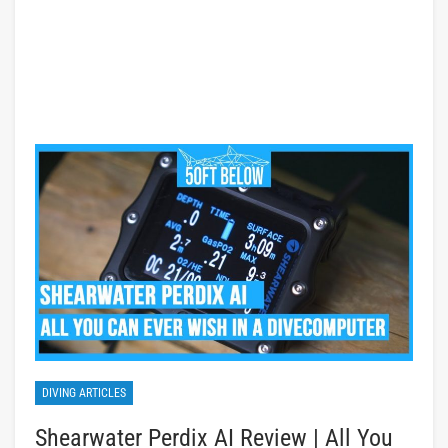
DIVING ARTICLES
Shearwater Perdix AI Review | All You