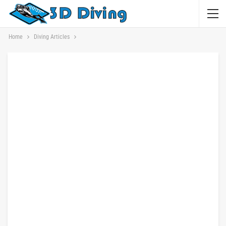
Home
Diving Articles