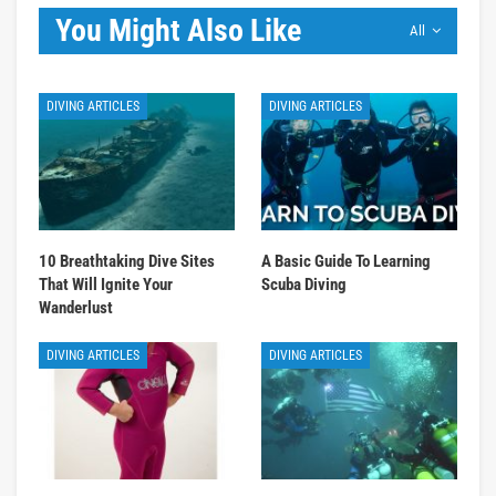
You Might Also Like
All
DIVING ARTICLES
DIVING ARTICLES
10 Breathtaking Dive Sites
A Basic Guide To Learning
That Will Ignite Your
Scuba Diving
Wanderlust
DIVING ARTICLES
DIVING ARTICLES