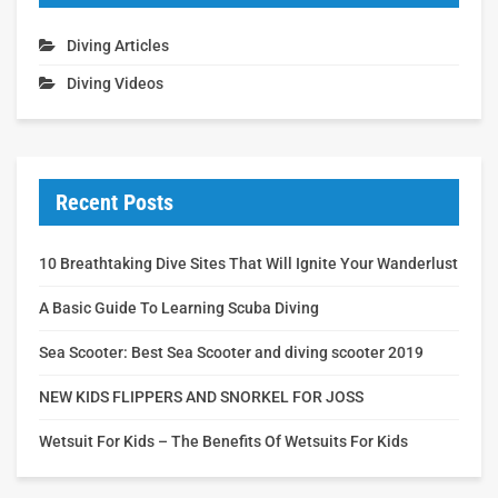
Diving Articles
Diving Videos
Recent Posts
10 Breathtaking Dive Sites That Will Ignite Your Wanderlust
A Basic Guide To Learning Scuba Diving
Sea Scooter: Best Sea Scooter and diving scooter 2019
NEW KIDS FLIPPERS AND SNORKEL FOR JOSS
Wetsuit For Kids – The Benefits Of Wetsuits For Kids