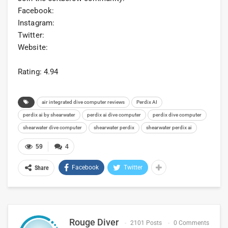
Facebook:
Instagram:
Twitter:
Website:
Rating: 4.94
air integrated dive computer reviews
Perdix AI
perdix ai by shearwater
perdix ai dive computer
perdix dive computer
shearwater dive computer
shearwater perdix
shearwater perdix ai
59
4
Facebook
Twitter
Share
Rouge Diver
2101 Posts
0 Comments