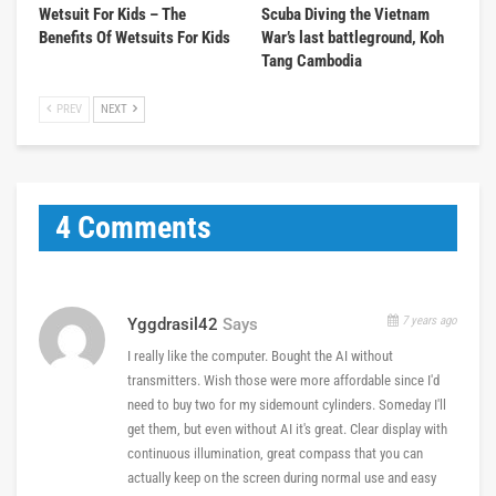
Wetsuit For Kids – The
Scuba Diving the Vietnam
Benefits Of Wetsuits For Kids
War’s last battleground, Koh
Tang Cambodia
PREV
NEXT
4 Comments
7 years ago
Yggdrasil42
Says
I really like the computer. Bought the AI without
transmitters. Wish those were more affordable since I'd
need to buy two for my sidemount cylinders. Someday I'll
get them, but even without AI it's great. Clear display with
continuous illumination, great compass that you can
actually keep on the screen during normal use and easy