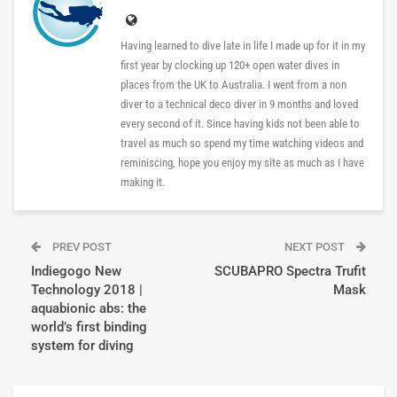
Having learned to dive late in life I made up for it in my
first year by clocking up 120+ open water dives in
places from the UK to Australia. I went from a non
diver to a technical deco diver in 9 months and loved
every second of it. Since having kids not been able to
travel as much so spend my time watching videos and
reminiscing, hope you enjoy my site as much as I have
making it.
PREV POST
NEXT POST
Indiegogo New
SCUBAPRO Spectra Trufit
Technology 2018 |
Mask
aquabionic abs: the
world’s first binding
system for diving