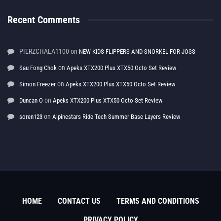
Recent Comments
PIERZCHALA1100
on
NEW KIDS FLIPPERS AND SNORKEL FOR JOSS
on
Sau Fong Chok
Apeks XTX200 Plus XTX50 Octo Set Review
on
Simon Freezer
Apeks XTX200 Plus XTX50 Octo Set Review
on
Duncan O
Apeks XTX200 Plus XTX50 Octo Set Review
on
soren123
Alpinestars Ride Tech Summer Base Layers Review
HOME
CONTACT US
TERMS AND CONDITIONS
PRIVACY POLICY