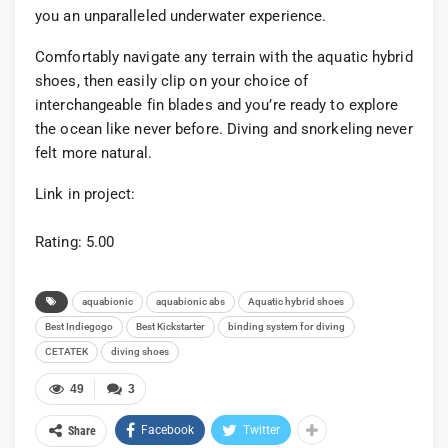
you an unparalleled underwater experience.
Comfortably navigate any terrain with the aquatic hybrid
shoes, then easily clip on your choice of
interchangeable fin blades and you’re ready to explore
the ocean like never before. Diving and snorkeling never
felt more natural.
Link in project:
Rating: 5.00
aquabionic
aquabionic abs
Aquatic hybrid shoes
Best Indiegogo
Best Kickstarter
binding system for diving
CETATEK
diving shoes
49
3
Facebook
Twitter
Share