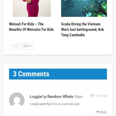
Wetsuit For Kids – The
Scuba Diving the Vietnam
Benefits Of Wetsuits For Kids
War’s last battleground, Koh
Tang Cambodia
PREV
NEXT
3 Comments
7 years ago
Loggie1p Random Whale
Says
I really want that it is so cool nice jod
Reply