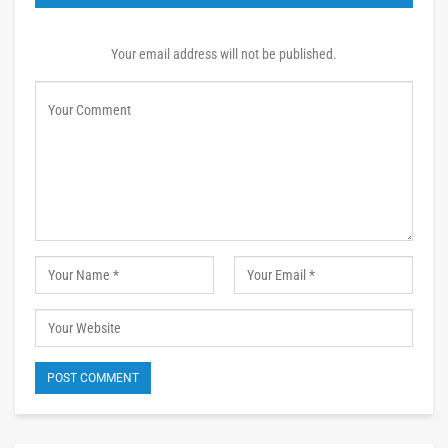
Your email address will not be published.