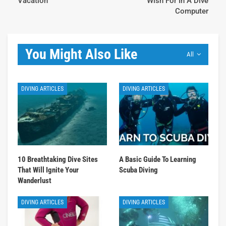
Vacation
Wish For In A Dive
Computer
You Might Also Like
All
DIVING ARTICLES
DIVING ARTICLES
10 Breathtaking Dive Sites
A Basic Guide To Learning
That Will Ignite Your
Scuba Diving
Wanderlust
DIVING ARTICLES
DIVING ARTICLES