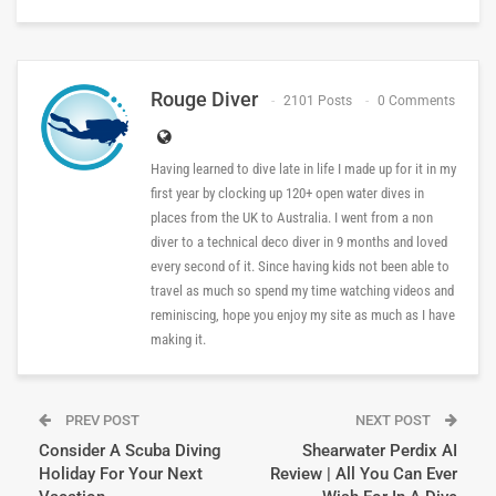
Rouge Diver
2101 Posts
0 Comments
Having learned to dive late in life I made up for it in my
first year by clocking up 120+ open water dives in
places from the UK to Australia. I went from a non
diver to a technical deco diver in 9 months and loved
every second of it. Since having kids not been able to
travel as much so spend my time watching videos and
reminiscing, hope you enjoy my site as much as I have
making it.
PREV POST
NEXT POST
Consider A Scuba Diving
Shearwater Perdix AI
Holiday For Your Next
Review | All You Can Ever