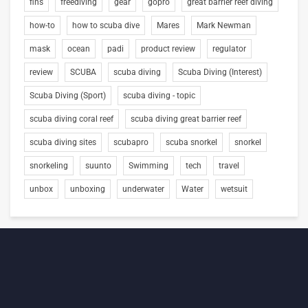
fins
freediving
gear
gopro
great barrier reef diving
how-to
how to scuba dive
Mares
Mark Newman
mask
ocean
padi
product review
regulator
review
SCUBA
scuba diving
Scuba Diving (Interest)
Scuba Diving (Sport)
scuba diving - topic
scuba diving coral reef
scuba diving great barrier reef
scuba diving sites
scubapro
scuba snorkel
snorkel
snorkeling
suunto
Swimming
tech
travel
unbox
unboxing
underwater
Water
wetsuit