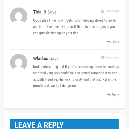
7 years ago
Tidal 9
Says
Good idea I like how it gets rid of needing shoes to go to
and from the dive site, also if there is an emergency you
can quickly disengage your fins
Reply
7 years ago
Wladius
Says
looks interesting, but if you're promoting some technology
for freediving, you could have selected someone who can
actually freedive. His kick is nasty and that snorkel in the
mouth is downright dangerous.
Reply
LEAVE A REPLY