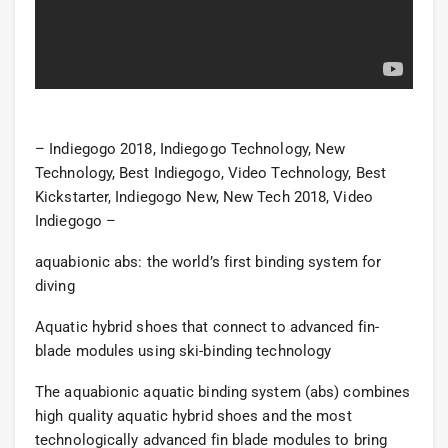
– Indiegogo 2018, Indiegogo Technology, New
Technology, Best Indiegogo, Video Technology, Best
Kickstarter, Indiegogo New, New Tech 2018, Video
Indiegogo –
aquabionic abs: the world’s first binding system for
diving
Aquatic hybrid shoes that connect to advanced fin-
blade modules using ski-binding technology
The aquabionic aquatic binding system (abs) combines
high quality aquatic hybrid shoes and the most
technologically advanced fin blade modules to bring