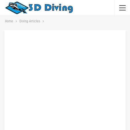
Home
Diving Articles