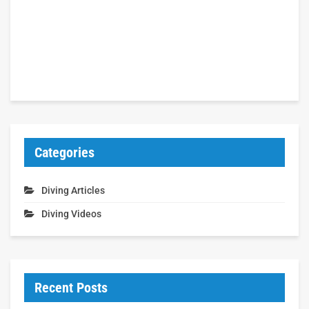
Categories
Diving Articles
Diving Videos
Recent Posts