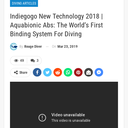
DIVING ARTICLES
Indiegogo New Technology 2018 |
Aquabionic Abs: The World’s First
Binding System For Diving
On
Mar 23, 2019
By
Rouge Diver
49
3
Share