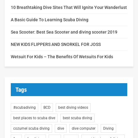
10 Breathtaking Dive Sites That Will Ignite Your Wanderlust
A Basic Guide To Learning Scuba Diving
Sea Scooter: Best Sea Scooter and diving scooter 2019
NEW KIDS FLIPPERS AND SNORKEL FOR JOSS
Wetsuit For Kids – The Benefits Of Wetsuits For Kids
Tags
#scubadiving
BCD
best diving videos
best places to scuba dive
best scuba diving
cozumel scuba diving
dive
dive computer
Diving