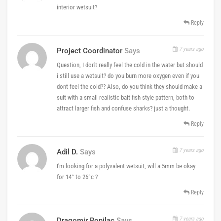
interior wetsuit?
Reply
7 years ago
Project Coordinator
Says
Question, I don't really feel the cold in the water but should
i still use a wetsuit? do you burn more oxygen even if you
dont feel the cold?? Also, do you think they should make a
suit with a small realistic bait fish style pattern, both to
attract larger fish and confuse sharks? just a thought.
Reply
7 years ago
Adil D.
Says
I'm looking for a polyvalent wetsuit, will a 5mm be okay
for 14° to 26°c ?
Reply
7 years ago
Dragomir Ronilac
Says