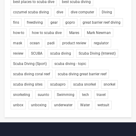
best places to scuba dive
best scuba diving
cozumel scuba diving
dive
dive computer
Diving
fins
freediving
gear
gopro
great barrier reef diving
how-to
how to scuba dive
Mares
Mark Newman
mask
ocean
padi
product review
regulator
review
SCUBA
scuba diving
Scuba Diving (Interest)
Scuba Diving (Sport)
scuba diving - topic
scuba diving coral reef
scuba diving great barrier reef
scuba diving sites
scubapro
scuba snorkel
snorkel
snorkeling
suunto
Swimming
tech
travel
unbox
unboxing
underwater
Water
wetsuit