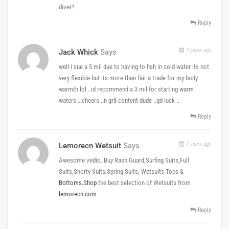
diver?
Reply
7 years ago
Jack Whick
Says
well i sue a 5 mil due to having to fish in cold water its not
very flexible but its more than fair a trade for my body
warmth lol ..id recommend a 3 mil for starting warm
waters …cheers ..n gr8 content dude ..gd luck ..
Reply
7 years ago
Lemorecn Wetsuit
Says
Awesome vedio. Buy Rash Guard,Surfing Suits,Full
Suits,Shorty Suits,Spring Suits, Wetsuits Tops &
Bottoms.Shop
the best selection of Wetsuits from
lemorecn.com
Reply