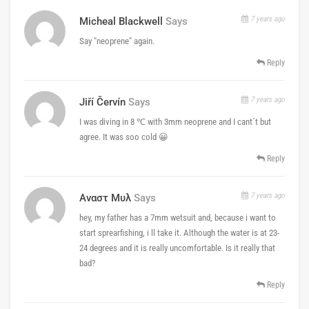
7 years ago
Micheal Blackwell
Says
Say "neoprene" again.
Reply
7 years ago
Jiří Červín
Says
I was diving in 8 ℃ with 3mm neoprene and I cant´t but
agree. It was soo cold 😀
Reply
7 years ago
Αναστ Μυλ
Says
hey, my father has a 7mm wetsuit and, because i want to
start sprearfishing, i ll take it. Although the water is at 23-
24 degrees and it is really uncomfortable. Is it really that
bad?
Reply