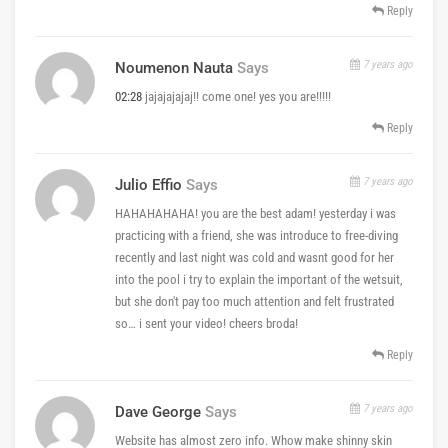
Reply
7 years ago
Noumenon Nauta
Says
02:28
jajajajajaj!! come one! yes you are!!!!!
Reply
7 years ago
Julio Effio
Says
HAHAHAHAHA! you are the best adam! yesterday i was
practicing with a friend, she was introduce to free-diving
recently and last night was cold and wasnt good for her
into the pool i try to explain the important of the wetsuit,
but she don't pay too much attention and felt frustrated
so… i sent your video! cheers broda!
Reply
7 years ago
Dave George
Says
Website has almost zero info. Whow make shinny skin