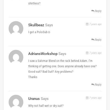
shirtless?
Reply
7 years ago
Skullbeaz
Says
I got a PoloSub☺️
Reply
7 years ago
AdriansWorkshop
Says
I saw a Salvmar Blend on the rack behind Adam. I’m
thinking of getting one. Does anyone already have one?
Good suit? Bad Suit? Any problems?
Thanks
Reply
7 years ago
Uranus
Says
Why not half wet or dry suit?