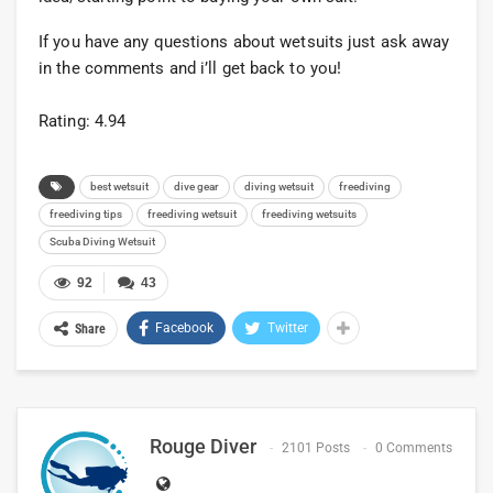
If you have any questions about wetsuits just ask away
in the comments and i’ll get back to you!
Rating: 4.94
best wetsuit
dive gear
diving wetsuit
freediving
freediving tips
freediving wetsuit
freediving wetsuits
Scuba Diving Wetsuit
92
43
Facebook
Twitter
Share
Rouge Diver
2101 Posts
0 Comments