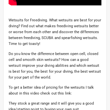
Wetsuits for Freediving. What wetsuits are best for your
diving? Find out what makes freediving wetsuits better
or worse from each other and discover the differences
between freediving, SCUBA and spearfishing wetsuits.
Time to get toasty!
Do you know the difference between open cell, closed
cell and smooth skin wetsuits? How can a good
wetsuit improve your diving abilities and which wetsuit
is best for you, the best for your diving, the best wetsuit
for your part of the world.
To get a better idea of pricing for the wetsuits I talk
about in this video check out this link:
They stock a great range and it will give you a good
idea/starting point to buying your own suit.