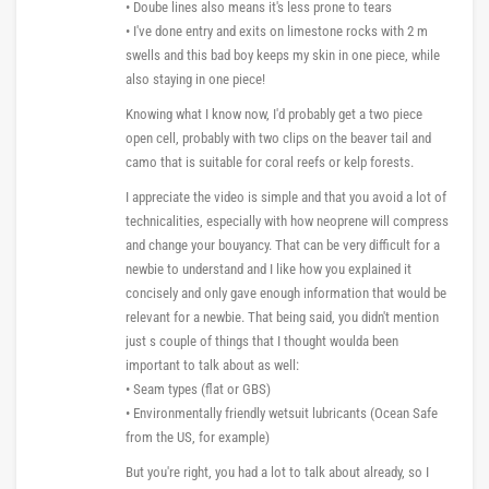
• Doube lines also means it's less prone to tears
• I've done entry and exits on limestone rocks with 2 m
swells and this bad boy keeps my skin in one piece, while
also staying in one piece!
Knowing what I know now, I'd probably get a two piece
open cell, probably with two clips on the beaver tail and
camo that is suitable for coral reefs or kelp forests.
I appreciate the video is simple and that you avoid a lot of
technicalities, especially with how neoprene will compress
and change your bouyancy. That can be very difficult for a
newbie to understand and I like how you explained it
concisely and only gave enough information that would be
relevant for a newbie. That being said, you didn't mention
just s couple of things that I thought woulda been
important to talk about as well:
• Seam types (flat or GBS)
• Environmentally friendly wetsuit lubricants (Ocean Safe
from the US, for example)
But you're right, you had a lot to talk about already, so I