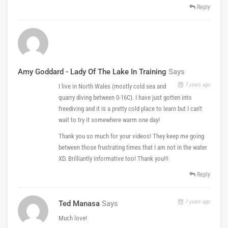
Reply
Amy Goddard - Lady Of The Lake In Training
Says
7 years ago
I live in North Wales (mostly cold sea and
quarry diving between 0-16C). I have just gotten into
freediving and it is a pretty cold place to learn but I can't
wait to try it somewhere warm one day!
Thank you so much for your videos! They keep me going
between those frustrating times that I am not in the water
XD. Brilliantly informative too! Thank you!!!
Reply
7 years ago
Ted Manasa
Says
Much love!