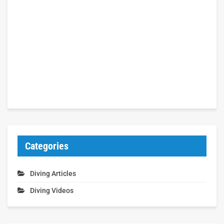
Categories
Diving Articles
Diving Videos