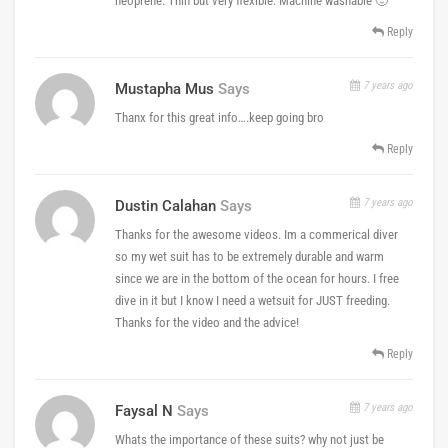
neoprene. Thin but very flexible. Machine washable 🙂
Reply
7 years ago
Mustapha Mus
Says
Thanx for this great info….keep going bro
Reply
7 years ago
Dustin Calahan
Says
Thanks for the awesome videos. Im a commerical diver
so my wet suit has to be extremely durable and warm
since we are in the bottom of the ocean for hours. I free
dive in it but I know I need a wetsuit for JUST freeding.
Thanks for the video and the advice!
Reply
7 years ago
Faysal N
Says
Whats the importance of these suits? why not just be