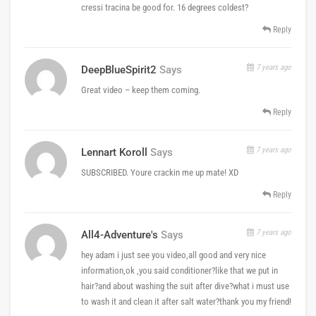
cressi tracina be good for. 16 degrees coldest?
Reply
7 years ago
DeepBlueSpirit2
Says
Great video – keep them coming.
Reply
7 years ago
Lennart Koroll
Says
SUBSCRIBED. Youre crackin me up mate! XD
Reply
7 years ago
All4-Adventure's
Says
hey adam i just see you video,all good and very nice
information,ok ,you said conditioner?like that we put in
hair?and about washing the suit after dive?what i must use
to wash it and clean it after salt water?thank you my friend!