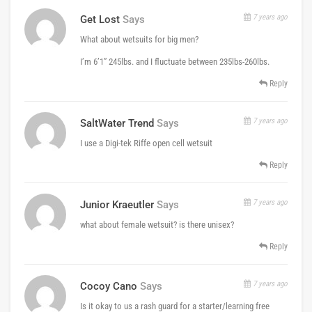
7 years ago
Get Lost
Says
What about wetsuits for big men?
I’m 6’1” 245lbs. and I fluctuate between 235lbs-260lbs.
Reply
7 years ago
SaltWater Trend
Says
I use a Digi-tek Riffe open cell wetsuit
Reply
7 years ago
Junior Kraeutler
Says
what about female wetsuit? is there unisex?
Reply
7 years ago
Cocoy Cano
Says
Is it okay to us a rash guard for a starter/learning free