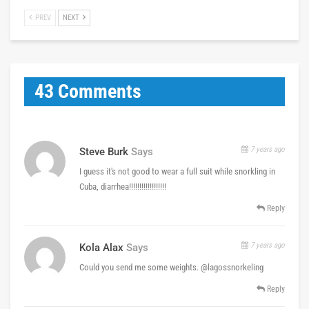
PREV
NEXT
43 Comments
7 years ago
Steve Burk
Says
I guess it's not good to wear a full suit while snorkling in
Cuba, diarrhea!!!!!!!!!!!!!!!!!!
Reply
7 years ago
Kola Alax
Says
Could you send me some weights. @lagossnorkeling
Reply