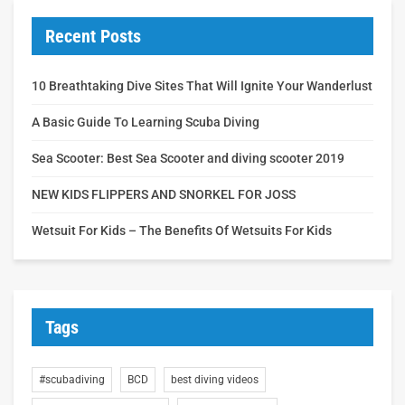
Recent Posts
10 Breathtaking Dive Sites That Will Ignite Your Wanderlust
A Basic Guide To Learning Scuba Diving
Sea Scooter: Best Sea Scooter and diving scooter 2019
NEW KIDS FLIPPERS AND SNORKEL FOR JOSS
Wetsuit For Kids – The Benefits Of Wetsuits For Kids
Tags
#scubadiving
BCD
best diving videos