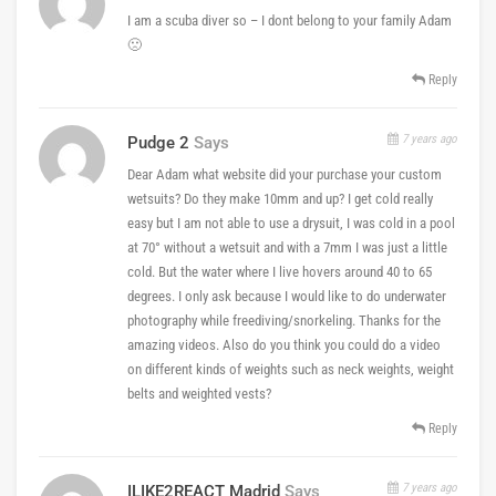
I am a scuba diver so – I dont belong to your family Adam
🙁
Reply
7 years ago
Pudge 2
Says
Dear Adam what website did your purchase your custom
wetsuits? Do they make 10mm and up? I get cold really
easy but I am not able to use a drysuit, I was cold in a pool
at 70° without a wetsuit and with a 7mm I was just a little
cold. But the water where I live hovers around 40 to 65
degrees. I only ask because I would like to do underwater
photography while freediving/snorkeling. Thanks for the
amazing videos. Also do you think you could do a video
on different kinds of weights such as neck weights, weight
belts and weighted vests?
Reply
7 years ago
ILIKE2REACT Madrid
Says