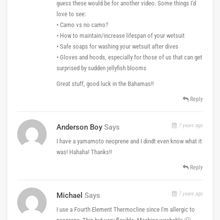
guess these would be for another video. Some things I'd
love to see:
• Camo vs no camo?
• How to maintain/increase lifespan of your wetsuit
• Safe soaps for washing your wetsuit after dives
• Gloves and hoods, especially for those of us that can get
surprised by sudden jellyfish blooms
Great stuff, good luck in the Bahamas!!
Reply
7 years ago
Anderson Boy
Says
I have a yamamoto neoprene and I dindt even know what it
was! Hahaha! Thanks!!
Reply
7 years ago
Michael
Says
I use a Fourth Element Thermocline since I'm allergic to