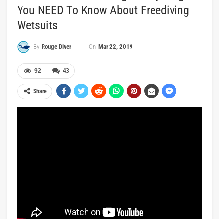
You NEED To Know About Freediving
Wetsuits
On
Mar 22, 2019
By
Rouge Diver
92
43
Share