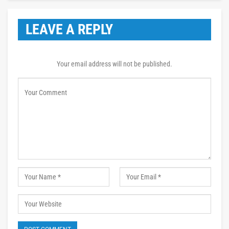
LEAVE A REPLY
Your email address will not be published.