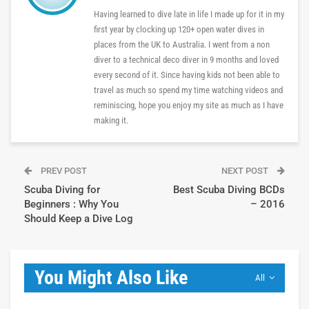
Having learned to dive late in life I made up for it in my
first year by clocking up 120+ open water dives in
places from the UK to Australia. I went from a non
diver to a technical deco diver in 9 months and loved
every second of it. Since having kids not been able to
travel as much so spend my time watching videos and
reminiscing, hope you enjoy my site as much as I have
making it.
PREV POST
NEXT POST
Scuba Diving for
Best Scuba Diving BCDs
Beginners : Why You
– 2016
Should Keep a Dive Log
You Might Also Like
All