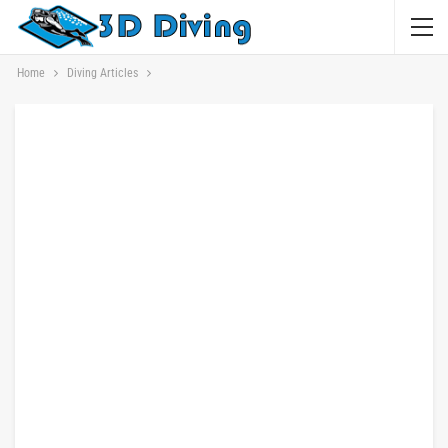
Home
Diving Articles