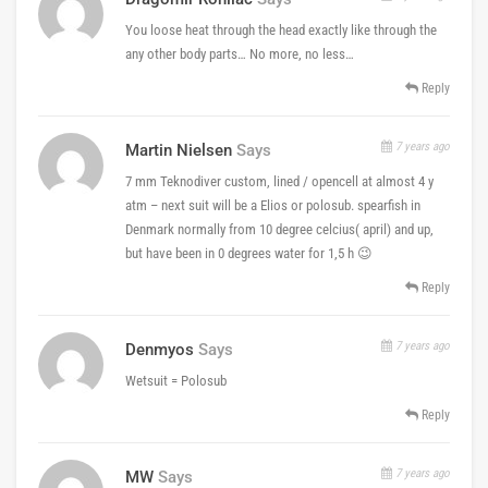
You loose heat through the head exactly like through the
any other body parts… No more, no less…
Reply
7 years ago
Martin Nielsen
Says
7 mm Teknodiver custom, lined / opencell at almost 4 y
atm – next suit will be a Elios or polosub. spearfish in
Denmark normally from 10 degree celcius( april) and up,
but have been in 0 degrees water for 1,5 h 😉
Reply
7 years ago
Denmyos
Says
Wetsuit = Polosub
Reply
7 years ago
MW
Says