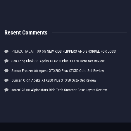
Recent Comments
PIERZCHALA1100
on
NEW KIDS FLIPPERS AND SNORKEL FOR JOSS
on
Sau Fong Chok
Apeks XTX200 Plus XTX50 Octo Set Review
on
Simon Freezer
Apeks XTX200 Plus XTX50 Octo Set Review
on
Duncan O
Apeks XTX200 Plus XTX50 Octo Set Review
on
soren123
Alpinestars Ride Tech Summer Base Layers Review