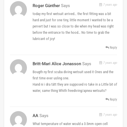
7 years ago
Roger Günther
Says
today my first wetsuit arrived… the first fitting was a bit
hard and just for one tiny, little moment I wanted to be a
pervert but I was so close to die when my head was right
before the entrance to the hood… No time to grab the
lubricant of joy!
Reply
7 years ago
Britt-Mari Alice Jonasson
Says
Bougth ny first scuba diving wetsuit used it Ones and the
first time ever usling one.
Hand ni i dra tätt they are supposed ro take in a Little bit of
water, same thing Whith freediving/apnea wetsuits?
Reply
7 years ago
AA
Says
What temperature of water would a 3.5mm open cell