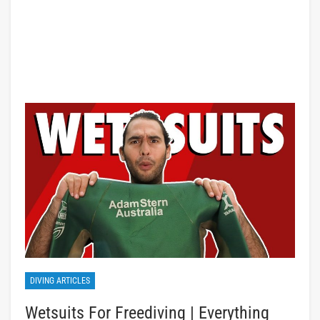
DIVING ARTICLES
Wetsuits For Freediving | Everything