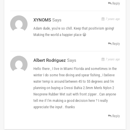
Reply
7 years ago
XYNOMS
Says
Adam dude, you're so chill. Keep that positivism going!
Making the world a happier place 😀
Reply
7 years ago
Albert Rodriguez
Says
Hello there , I live in Miami Florida and sometimes in the
winter I do some free diving and spear fishing , I believe
water temp is around between 45 to 55 degrees and I'm
planning on buying a Cressi Bahia 2.5mm Men's Nylon 2
Neoprene Rubber Wet suit with front zipper . Can anyone
tell me if I'm making a good decision here ? I really
appreciate the input . thanks
Reply