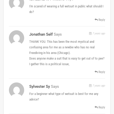
I'm scared of wearing a full wetsuit in public what should I
do?
Reply
7 years ago
Jonathan Self
Says
THANK YOU. This has been the most mystical and
confusing area for me as a newbie who has no real
Freediving in his area (Chicago).
Does anyone make a suit that is easy to get out of to pee?
I gather this is a political issue,
Reply
7 years ago
Sylvester Sy
Says
For a beginner what type of wetsuit is best for me any
advice?
Reply