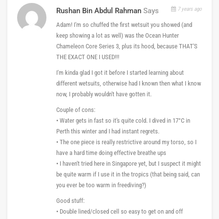
7 years ago
Rushan Bin Abdul Rahman
Says
Adam! I'm so chuffed the first wetsuit you showed (and
keep showing a lot as well) was the Ocean Hunter
Chameleon Core Series 3, plus its hood, because THAT'S
THE EXACT ONE I USED!!!
I'm kinda glad I got it before I started learning about
different wetsuits, otherwise had I known then what I know
now, I probably wouldn't have gotten it.
Couple of cons:
• Water gets in fast so it's quite cold. I dived in 17°C in
Perth this winter and I had instant regrets.
• The one piece is really restrictive around my torso, so I
have a hard time doing effective breathe ups
• I haven't tried here in Singapore yet, but I suspect it might
be quite warm if I use it in the tropics (that being said, can
you ever be too warm in freediving?)
Good stuff:
• Double lined/closed cell so easy to get on and off