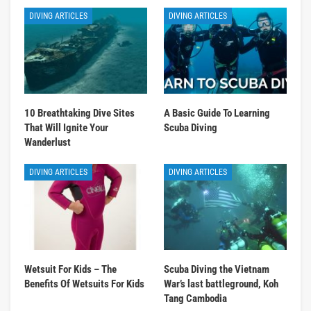
DIVING ARTICLES
DIVING ARTICLES
10 Breathtaking Dive Sites
A Basic Guide To Learning
That Will Ignite Your
Scuba Diving
Wanderlust
DIVING ARTICLES
DIVING ARTICLES
Wetsuit For Kids – The
Scuba Diving the Vietnam
Benefits Of Wetsuits For Kids
War’s last battleground, Koh
Tang Cambodia