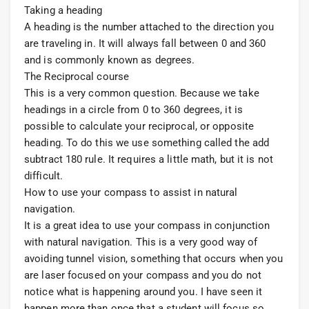
Taking a heading
A heading is the number attached to the direction you
are traveling in. It will always fall between 0 and 360
and is commonly known as degrees.
The Reciprocal course
This is a very common question. Because we take
headings in a circle from 0 to 360 degrees, it is
possible to calculate your reciprocal, or opposite
heading. To do this we use something called the add
subtract 180 rule. It requires a little math, but it is not
difficult.
How to use your compass to assist in natural
navigation.
It is a great idea to use your compass in conjunction
with natural navigation. This is a very good way of
avoiding tunnel vision, something that occurs when you
are laser focused on your compass and you do not
notice what is happening around you. I have seen it
happen more than once that a student will focus so