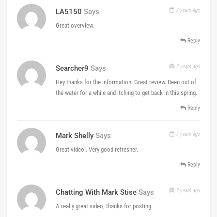
7 years ago
LA5150
Says
Great overview.
Reply
7 years ago
Searcher9
Says
Hey thanks for the information. Great review. Been out of
the water for a while and itching to get back in this spring.
Reply
7 years ago
Mark Shelly
Says
Great video!. Very good refresher.
Reply
7 years ago
Chatting With Mark Stise
Says
A really great video, thanks for posting.