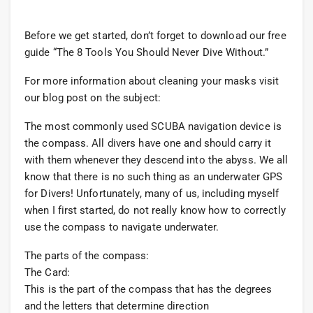
Before we get started, don’t forget to download our free
guide “The 8 Tools You Should Never Dive Without.”
For more information about cleaning your masks visit
our blog post on the subject:
The most commonly used SCUBA navigation device is
the compass. All divers have one and should carry it
with them whenever they descend into the abyss. We all
know that there is no such thing as an underwater GPS
for Divers! Unfortunately, many of us, including myself
when I first started, do not really know how to correctly
use the compass to navigate underwater.
The parts of the compass:
The Card:
This is the part of the compass that has the degrees
and the letters that determine direction