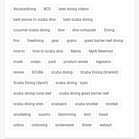
#scubadiving
BCD
best diving videos
best places to scuba dive
best scuba diving
cozumel scuba diving
dive
dive computer
Diving
fins
freediving
gear
gopro
great barrier reef diving
how-to
how to scuba dive
Mares
Mark Newman
mask
ocean
padi
product review
regulator
review
SCUBA
scuba diving
Scuba Diving (Interest)
Scuba Diving (Sport)
scuba diving - topic
scuba diving coral reef
scuba diving great barrier reef
scuba diving sites
scubapro
scuba snorkel
snorkel
snorkeling
suunto
Swimming
tech
travel
unbox
unboxing
underwater
Water
wetsuit