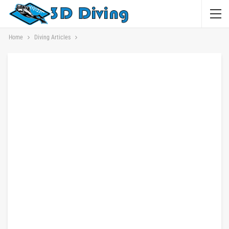
Home
Diving Articles