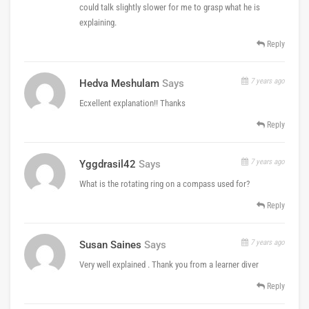
could talk slightly slower for me to grasp what he is
explaining.
Reply
7 years ago
Hedva Meshulam
Says
Ecxellent explanation!! Thanks
Reply
7 years ago
Yggdrasil42
Says
What is the rotating ring on a compass used for?
Reply
7 years ago
Susan Saines
Says
Very well explained . Thank you from a learner diver
Reply