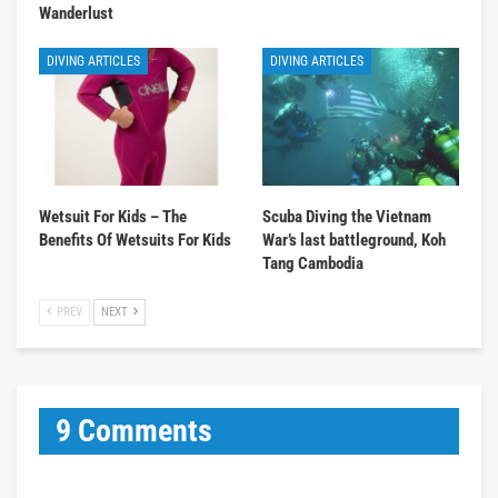
Wanderlust
DIVING ARTICLES
DIVING ARTICLES
Wetsuit For Kids – The
Scuba Diving the Vietnam
Benefits Of Wetsuits For Kids
War’s last battleground, Koh
Tang Cambodia
PREV
NEXT
9 Comments