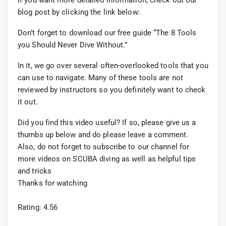
If you want more detailed information, check out our
blog post by clicking the link below:
Don’t forget to download our free guide “The 8 Tools
you Should Never Dive Without.”
In it, we go over several often-overlooked tools that you
can use to navigate. Many of these tools are not
reviewed by instructors so you definitely want to check
it out.
Did you find this video useful? If so, please give us a
thumbs up below and do please leave a comment.
Also, do not forget to subscribe to our channel for
more videos on SCUBA diving as well as helpful tips
and tricks
Thanks for watching
Rating: 4.56