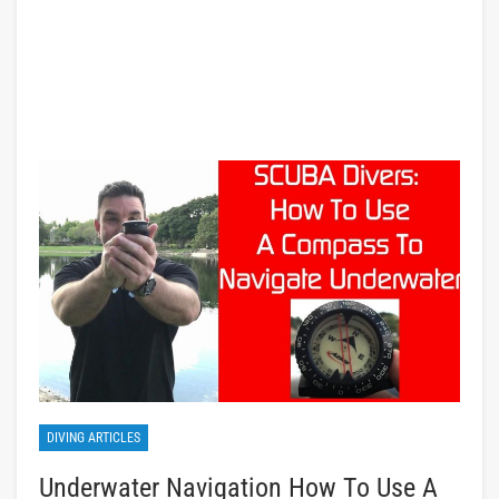
DIVING ARTICLES
Underwater Navigation How To Use A