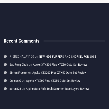
Recent Comments
PIERZCHALA1100
on
NEW KIDS FLIPPERS AND SNORKEL FOR JOSS
on
Sau Fong Chok
Apeks XTX200 Plus XTX50 Octo Set Review
on
Simon Freezer
Apeks XTX200 Plus XTX50 Octo Set Review
on
Duncan O
Apeks XTX200 Plus XTX50 Octo Set Review
on
soren123
Alpinestars Ride Tech Summer Base Layers Review