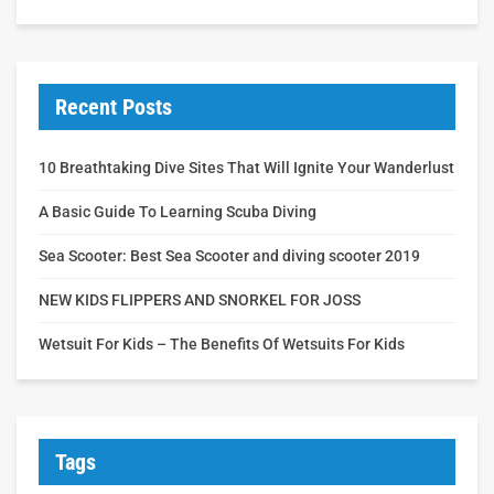
Recent Posts
10 Breathtaking Dive Sites That Will Ignite Your Wanderlust
A Basic Guide To Learning Scuba Diving
Sea Scooter: Best Sea Scooter and diving scooter 2019
NEW KIDS FLIPPERS AND SNORKEL FOR JOSS
Wetsuit For Kids – The Benefits Of Wetsuits For Kids
Tags