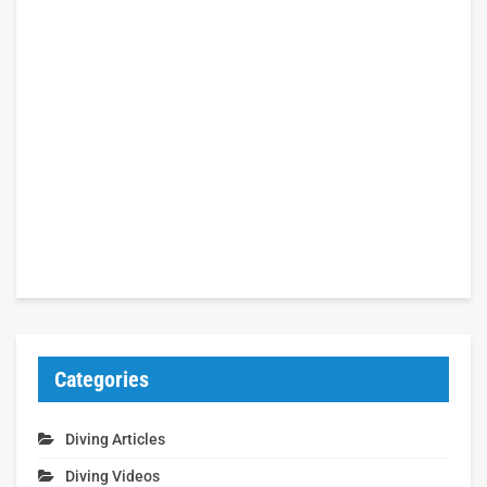
Categories
Diving Articles
Diving Videos