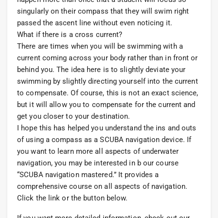
singularly on their compass that they will swim right
passed the ascent line without even noticing it.
What if there is a cross current?
There are times when you will be swimming with a
current coming across your body rather than in front or
behind you. The idea here is to slightly deviate your
swimming by slightly directing yourself into the current
to compensate. Of course, this is not an exact science,
but it will allow you to compensate for the current and
get you closer to your destination.
I hope this has helped you understand the ins and outs
of using a compass as a SCUBA navigation device. If
you want to learn more all aspects of underwater
navigation, you may be interested in b our course
“SCUBA navigation mastered.” It provides a
comprehensive course on all aspects of navigation.
Click the link or the button below.