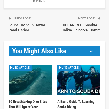
making it.
PREV POST
NEXT POST
Scuba Diving in Hawaii:
OCEAN REEF Snorkie –
Pearl Harbor
Talkie – Snorkel Comm
You Might Also Like
All
DIVING ARTICLES
DIVING ARTICLES
10 Breathtaking Dive Sites
A Basic Guide To Learning
That Will Ignite Your
Scuba Diving