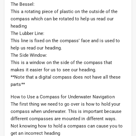
The Bessel:
This a rotating piece of plastic on the outside of the
compass which can be rotated to help us read our
heading
The Lubber Line:
This line is fixed on the compass’ face and is used to
help us read our heading.
The Side Window:
This is a window on the side of the compass that
makes it easier for us to see our heading.
**Note that a digital compass does not have all these
parts**
How to Use a Compass for Underwater Navigation
The first thing we need to go over is how to hold your
compass when underwater. This is important because
different compasses are mounted in different ways.
Not knowing how to hold a compass can cause you to
get an incorrect heading