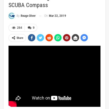
SCUBA Compass
On
Mar 22, 2019
By
Rouge Diver
284
9
Share