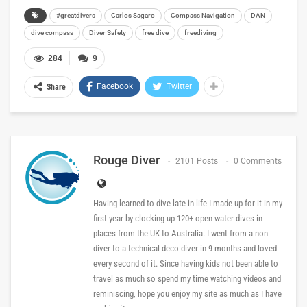
#greatdivers
Carlos Sagaro
Compass Navigation
DAN
dive compass
Diver Safety
free dive
freediving
284
9
Facebook
Twitter
Share
Rouge Diver
2101 Posts
0 Comments
Having learned to dive late in life I made up for it in my
first year by clocking up 120+ open water dives in
places from the UK to Australia. I went from a non
diver to a technical deco diver in 9 months and loved
every second of it. Since having kids not been able to
travel as much so spend my time watching videos and
reminiscing, hope you enjoy my site as much as I have