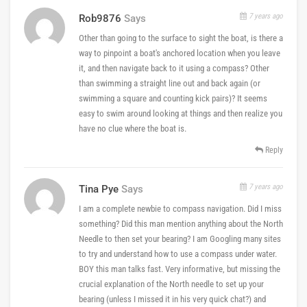
7 years ago
Rob9876
Says
Other than going to the surface to sight the boat, is there a
way to pinpoint a boat's anchored location when you leave
it, and then navigate back to it using a compass? Other
than swimming a straight line out and back again (or
swimming a square and counting kick pairs)? It seems
easy to swim around looking at things and then realize you
have no clue where the boat is.
Reply
7 years ago
Tina Pye
Says
I am a complete newbie to compass navigation. Did I miss
something? Did this man mention anything about the North
Needle to then set your bearing? I am Googling many sites
to try and understand how to use a compass under water.
BOY this man talks fast. Very informative, but missing the
crucial explanation of the North needle to set up your
bearing (unless I missed it in his very quick chat?) and