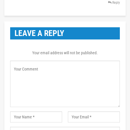
Reply
LEAVE A REPLY
Your email address will not be published.