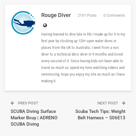
Rouge Diver
2101 Posts
0 Comments
Having learned to dive late in life I made up for it in my
first year by clocking up 120+ open water dives in
places from the UK to Australia. I went from a non
diver to a technical deco diver in 9 months and loved
every second of it. Since having kids not been able to
travel as much so spend my time watching videos and
reminiscing, hope you enjoy my site as much as I have
making it.
PREV POST
NEXT POST
SCUBA Diving Surface
Scuba Tech Tips: Weight
Marker Bouy | ADRENO
Belt Harness – S06E13
SCUBA Diving