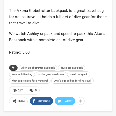
The Akona Globetrotter backpack is a great travel bag
for scuba travel. It holds a full set of dive gear for those
that travel to dive.
We watch Ashley unpack and speed re-pack this Akona
Backpack with a complete set of dive gear.
Rating: 5.00
Akona globetrotter backpack
dive gear backpack
excellent dive bag
scuba gear travel case
travel backpack
what bag is good for dive travel
what's a good bag for dive travel
174
0
Facebook
Twitter
Share