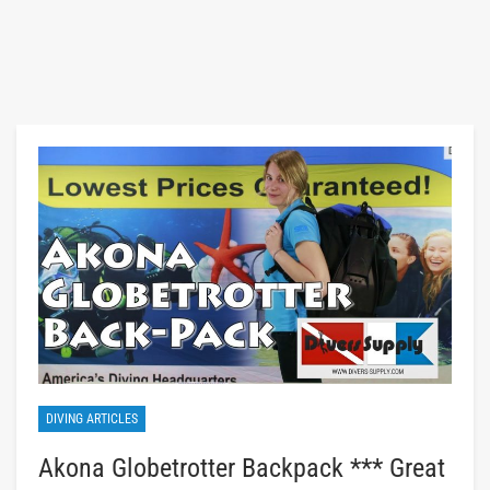
DIVING ARTICLES
Akona Globetrotter Backpack *** Great