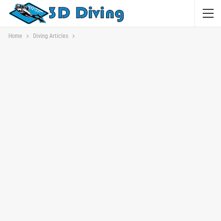
Home
Diving Articles