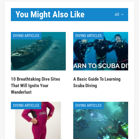
You Might Also Like
All
DIVING ARTICLES
DIVING ARTICLES
10 Breathtaking Dive Sites
A Basic Guide To Learning
That Will Ignite Your
Scuba Diving
Wanderlust
DIVING ARTICLES
DIVING ARTICLES