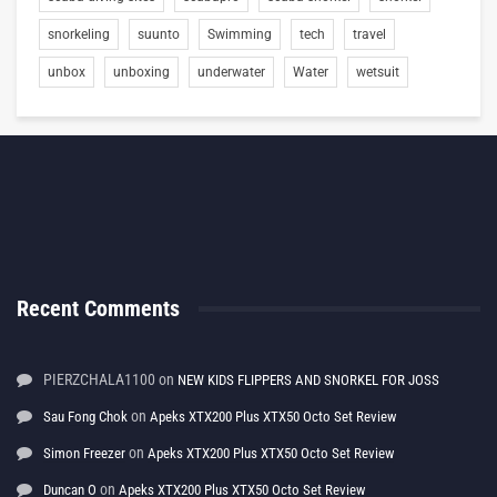
snorkeling
suunto
Swimming
tech
travel
unbox
unboxing
underwater
Water
wetsuit
Recent Comments
PIERZCHALA1100
on
NEW KIDS FLIPPERS AND SNORKEL FOR JOSS
on
Sau Fong Chok
Apeks XTX200 Plus XTX50 Octo Set Review
on
Simon Freezer
Apeks XTX200 Plus XTX50 Octo Set Review
on
Duncan O
Apeks XTX200 Plus XTX50 Octo Set Review