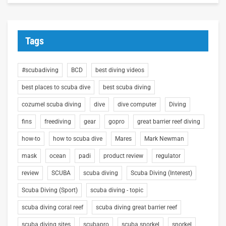
Tags
#scubadiving
BCD
best diving videos
best places to scuba dive
best scuba diving
cozumel scuba diving
dive
dive computer
Diving
fins
freediving
gear
gopro
great barrier reef diving
how-to
how to scuba dive
Mares
Mark Newman
mask
ocean
padi
product review
regulator
review
SCUBA
scuba diving
Scuba Diving (Interest)
Scuba Diving (Sport)
scuba diving - topic
scuba diving coral reef
scuba diving great barrier reef
scuba diving sites
scubapro
scuba snorkel
snorkel