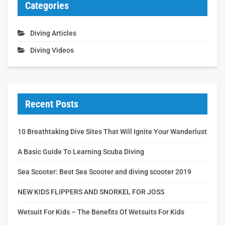
Categories
Diving Articles
Diving Videos
Recent Posts
10 Breathtaking Dive Sites That Will Ignite Your Wanderlust
A Basic Guide To Learning Scuba Diving
Sea Scooter: Best Sea Scooter and diving scooter 2019
NEW KIDS FLIPPERS AND SNORKEL FOR JOSS
Wetsuit For Kids – The Benefits Of Wetsuits For Kids