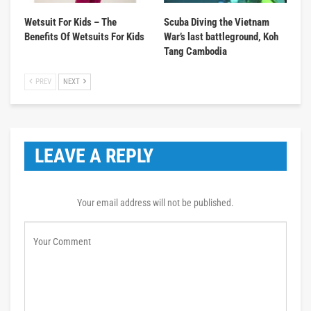
Wetsuit For Kids – The
Scuba Diving the Vietnam
Benefits Of Wetsuits For Kids
War’s last battleground, Koh
Tang Cambodia
PREV
NEXT
LEAVE A REPLY
Your email address will not be published.