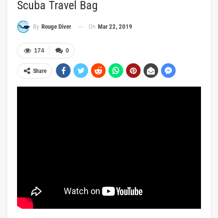
Scuba Travel Bag
On
Mar 22, 2019
By
Rouge Diver
174
0
Share