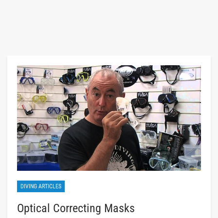
DIVING ARTICLES
Optical Correcting Masks