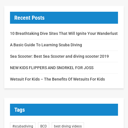
Recent Posts
10 Breathtaking Dive Sites That Will Ignite Your Wanderlust
A Basic Guide To Learning Scuba Diving
Sea Scooter: Best Sea Scooter and diving scooter 2019
NEW KIDS FLIPPERS AND SNORKEL FOR JOSS
Wetsuit For Kids – The Benefits Of Wetsuits For Kids
Tags
#scubadiving
BCD
best diving videos