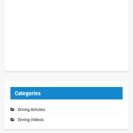
Categories
Diving Articles
Diving Videos