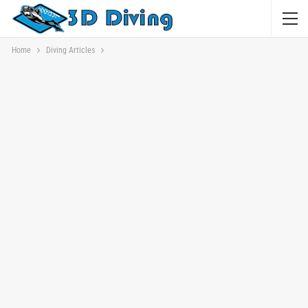
Home
Diving Articles