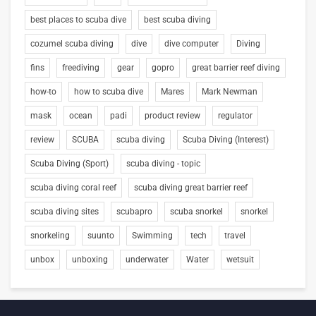
best places to scuba dive
best scuba diving
cozumel scuba diving
dive
dive computer
Diving
fins
freediving
gear
gopro
great barrier reef diving
how-to
how to scuba dive
Mares
Mark Newman
mask
ocean
padi
product review
regulator
review
SCUBA
scuba diving
Scuba Diving (Interest)
Scuba Diving (Sport)
scuba diving - topic
scuba diving coral reef
scuba diving great barrier reef
scuba diving sites
scubapro
scuba snorkel
snorkel
snorkeling
suunto
Swimming
tech
travel
unbox
unboxing
underwater
Water
wetsuit