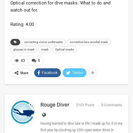
Optical correction for dive masks. What to do and
watch out for.
Rating: 4.00
correcting vision underwater
corrective lens snorkel mask
glasses in mask
mask
Optical masks
43
0
Facebook
Twitter
Share
Rouge Diver
2101 Posts
0 Comments
Having learned to dive late in life I made up for it in my
first year by clocking up 120+ open water dives in