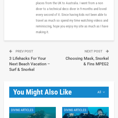
places from the UK to Australia. I went from a non
diver to a technical deco diver in 9 months and loved
every second of it. Since having kids not been able to
travel as much so spend my time watching videos and
reminiscing, hope you enjoy my site as much as I have
making it.
PREV POST
NEXT POST
3 Lifehacks For Your
Choosing Mask, Snorkel
Next Beach Vacation –
& Fins MPEG2
Surf & Snorkel
You Might Also Like
All
DIVING ARTICLES
DIVING ARTICLES