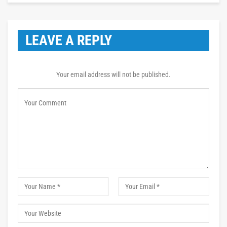
LEAVE A REPLY
Your email address will not be published.