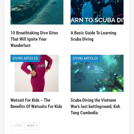
10 Breathtaking Dive Sites
A Basic Guide To Learning
That Will Ignite Your
Scuba Diving
Wanderlust
DIVING ARTICLES
DIVING ARTICLES
Wetsuit For Kids – The
Scuba Diving the Vietnam
Benefits Of Wetsuits For Kids
War’s last battleground, Koh
Tang Cambodia
PREV
NEXT