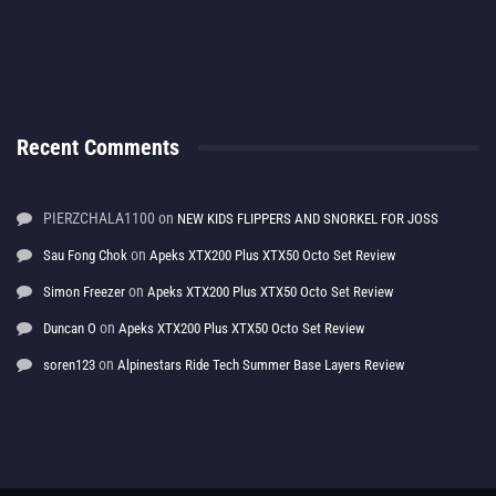
Recent Comments
PIERZCHALA1100
on
NEW KIDS FLIPPERS AND SNORKEL FOR JOSS
on
Sau Fong Chok
Apeks XTX200 Plus XTX50 Octo Set Review
on
Simon Freezer
Apeks XTX200 Plus XTX50 Octo Set Review
on
Duncan O
Apeks XTX200 Plus XTX50 Octo Set Review
on
soren123
Alpinestars Ride Tech Summer Base Layers Review