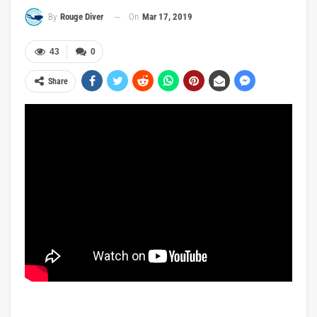
On
Mar 17, 2019
By
Rouge Diver
43
0
Share