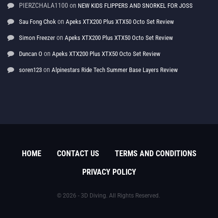
PIERZCHALA1100
on
NEW KIDS FLIPPERS AND SNORKEL FOR JOSS
on
Sau Fong Chok
Apeks XTX200 Plus XTX50 Octo Set Review
on
Simon Freezer
Apeks XTX200 Plus XTX50 Octo Set Review
on
Duncan O
Apeks XTX200 Plus XTX50 Octo Set Review
on
soren123
Alpinestars Ride Tech Summer Base Layers Review
HOME
CONTACT US
TERMS AND CONDITIONS
PRIVACY POLICY
© 2026 - 3D Diving. All Rights Reserved.