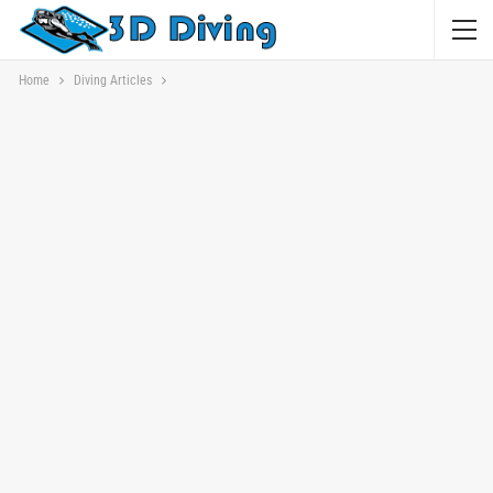
Home
Diving Articles