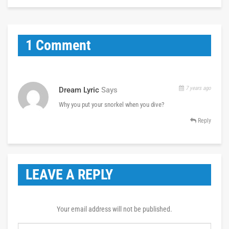
1 Comment
7 years ago
Dream Lyric
Says
Why you put your snorkel when you dive?
Reply
LEAVE A REPLY
Your email address will not be published.