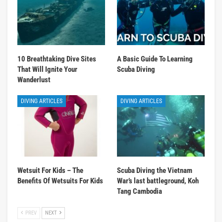
10 Breathtaking Dive Sites
A Basic Guide To Learning
That Will Ignite Your
Scuba Diving
Wanderlust
DIVING ARTICLES
DIVING ARTICLES
Wetsuit For Kids – The
Scuba Diving the Vietnam
Benefits Of Wetsuits For Kids
War’s last battleground, Koh
Tang Cambodia
PREV
NEXT