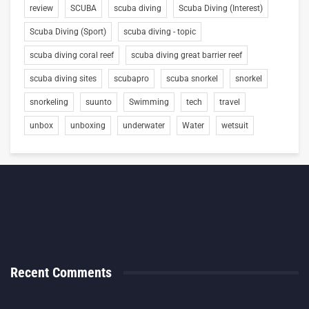
review
SCUBA
scuba diving
Scuba Diving (Interest)
Scuba Diving (Sport)
scuba diving - topic
scuba diving coral reef
scuba diving great barrier reef
scuba diving sites
scubapro
scuba snorkel
snorkel
snorkeling
suunto
Swimming
tech
travel
unbox
unboxing
underwater
Water
wetsuit
Recent Comments