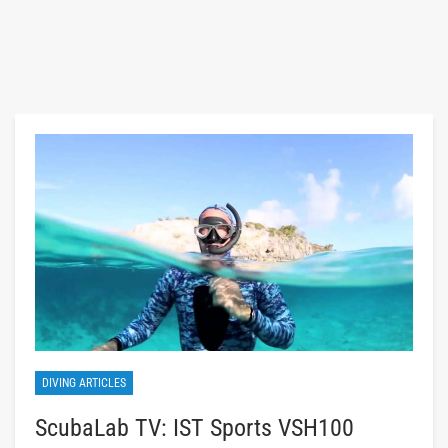
DIVING ARTICLES
ScubaLab TV: IST Sports VSH100