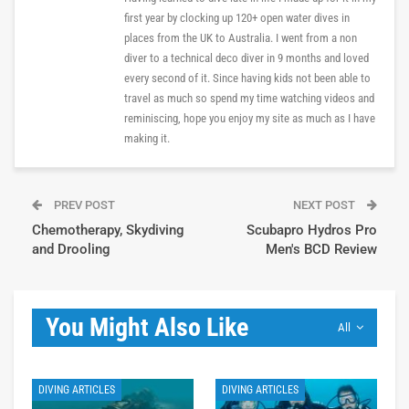
first year by clocking up 120+ open water dives in
places from the UK to Australia. I went from a non
diver to a technical deco diver in 9 months and loved
every second of it. Since having kids not been able to
travel as much so spend my time watching videos and
reminiscing, hope you enjoy my site as much as I have
making it.
PREV POST
NEXT POST
Chemotherapy, Skydiving
Scubapro Hydros Pro
and Drooling
Men's BCD Review
You Might Also Like
All
DIVING ARTICLES
DIVING ARTICLES