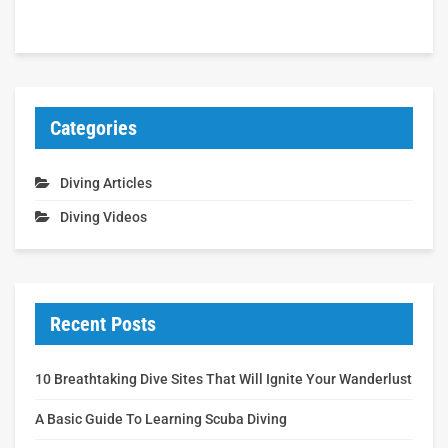
Categories
Diving Articles
Diving Videos
Recent Posts
10 Breathtaking Dive Sites That Will Ignite Your Wanderlust
A Basic Guide To Learning Scuba Diving