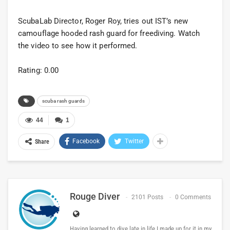
ScubaLab Director, Roger Roy, tries out IST’s new
camouflage hooded rash guard for freediving. Watch
the video to see how it performed.
Rating: 0.00
scuba rash guards
44
1
Facebook
Twitter
Share
Rouge Diver
2101 Posts
0 Comments
Having learned to dive late in life I made up for it in my