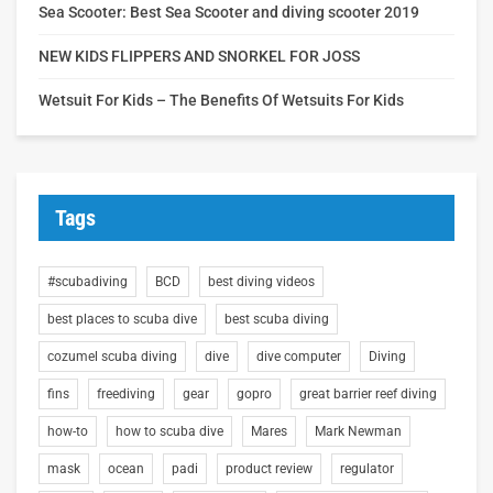
Sea Scooter: Best Sea Scooter and diving scooter 2019
NEW KIDS FLIPPERS AND SNORKEL FOR JOSS
Wetsuit For Kids – The Benefits Of Wetsuits For Kids
Tags
#scubadiving
BCD
best diving videos
best places to scuba dive
best scuba diving
cozumel scuba diving
dive
dive computer
Diving
fins
freediving
gear
gopro
great barrier reef diving
how-to
how to scuba dive
Mares
Mark Newman
mask
ocean
padi
product review
regulator