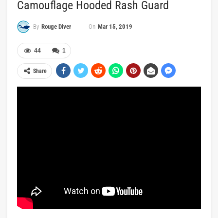
Camouflage Hooded Rash Guard
On
Mar 15, 2019
By
Rouge Diver
44
1
Share