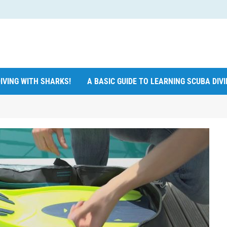
IVING WITH SHARKS!
A BASIC GUIDE TO LEARNING SCUBA DIV