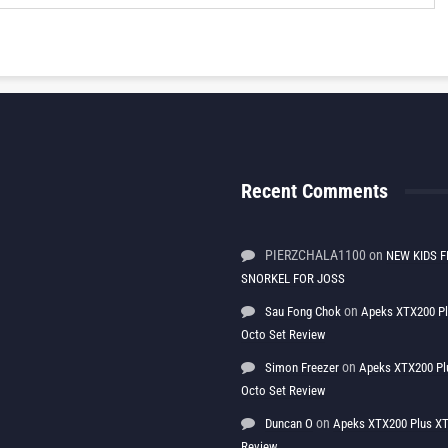
Recent Comments
PIERZCHALA1100
on
NEW KIDS F
SNORKEL FOR JOSS
on
Sau Fong Chok
Apeks XTX200 P
Octo Set Review
on
Simon Freezer
Apeks XTX200 Pl
Octo Set Review
on
Duncan O
Apeks XTX200 Plus XT
Review