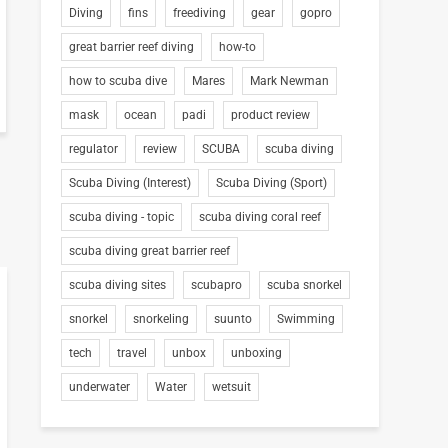
Diving
fins
freediving
gear
gopro
great barrier reef diving
how-to
how to scuba dive
Mares
Mark Newman
mask
ocean
padi
product review
regulator
review
SCUBA
scuba diving
Scuba Diving (Interest)
Scuba Diving (Sport)
scuba diving - topic
scuba diving coral reef
scuba diving great barrier reef
scuba diving sites
scubapro
scuba snorkel
snorkel
snorkeling
suunto
Swimming
tech
travel
unbox
unboxing
underwater
Water
wetsuit