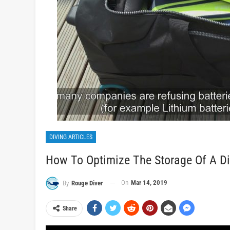
DIVING ARTICLES
How To Optimize The Storage Of A Di
On
Mar 14, 2019
By
Rouge Diver
Share