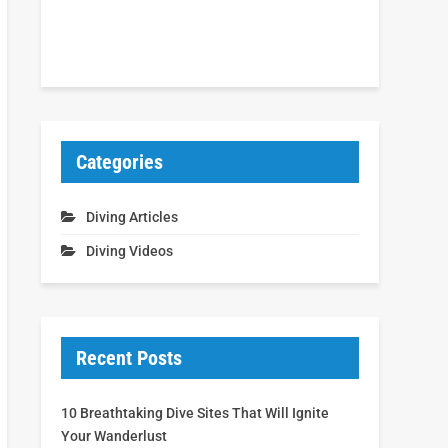
Categories
Diving Articles
Diving Videos
Recent Posts
10 Breathtaking Dive Sites That Will Ignite
Your Wanderlust