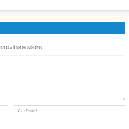
dress will not be published.