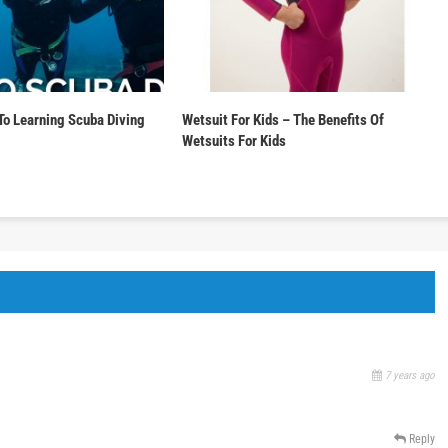
To Learning Scuba Diving
Wetsuit For Kids – The Benefits Of
Wetsuits For Kids
7 years ago
Reply