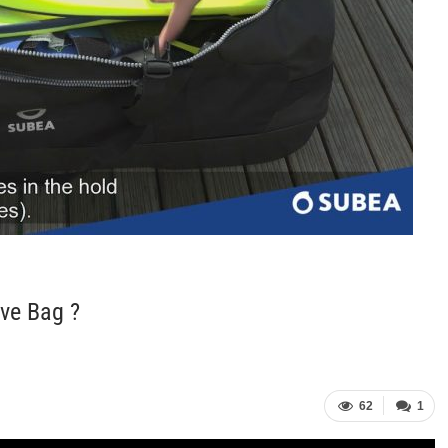
ve Bag ?
62
1