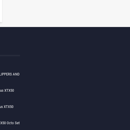
LIPPERS AND
lus XTX50
us XTX50
X50 Octo Set