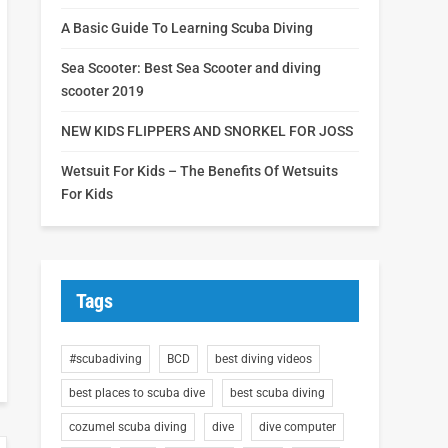
A Basic Guide To Learning Scuba Diving
Sea Scooter: Best Sea Scooter and diving
scooter 2019
NEW KIDS FLIPPERS AND SNORKEL FOR JOSS
Wetsuit For Kids – The Benefits Of Wetsuits
For Kids
Tags
#scubadiving
BCD
best diving videos
best places to scuba dive
best scuba diving
cozumel scuba diving
dive
dive computer