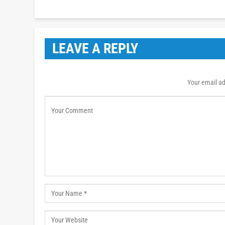
LEAVE A REPLY
Your email ad