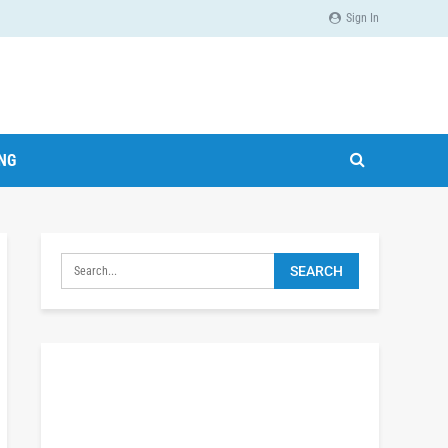
Sign In
ING