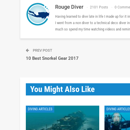
Rouge Diver
2101 Posts
0 Comme
Having learned to dive late in life I made up for it
I went from a non diver to a technical deco diver i
much so spend my time watching videos and reminis
PREV POST
10 Best Snorkel Gear 2017
You Might Also Like
DIVING ARTICLES
DIVING ARTICLE