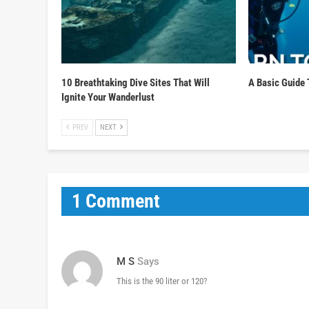
10 Breathtaking Dive Sites That Will
A Basic Guide 
Ignite Your Wanderlust
PREV
NEXT
1 Comment
M S
Says
This is the 90 liter or 120?