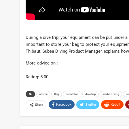
During a dive trip, your equipment can be put under a l
important to store your bag to protect your equipmen
Thibaut, Subea Diving Product Manager, explains how 
More advice on :
Rating: 5.00
advice
Bag
decathlon
dive trip
scuba diving
sc
Facebook
Twitter
ReddIt
Share