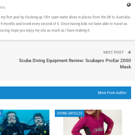
nts
 in my first year by clocking up 120+ open water dives in places from the UK to Australia.
n 9 months and loved every second of it. Since having kids not been able to travel as
cing, hope you enjoy my site as much as I have making it.
NEXT POST
Scuba Diving Equipment Review: Scubapro ProEar 2000
Mask
More From Author
S
DIVING ARTICLES