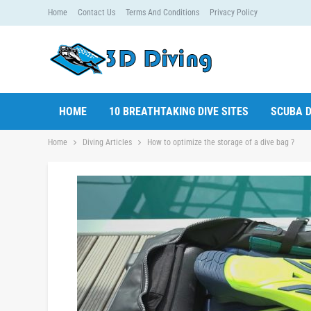
Home
Contact Us
Terms And Conditions
Privacy Policy
HOME
10 BREATHTAKING DIVE SITES
SCUBA D
Home
Diving Articles
How to optimize the storage of a dive bag ?