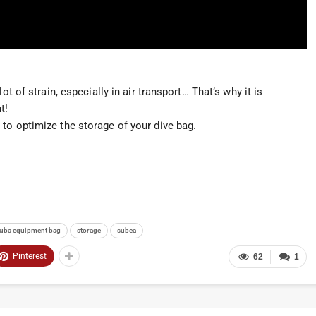
ot of strain, especially in air transport… That’s why it is
t!
to optimize the storage of your dive bag.
uba equipment bag
storage
subea
Pinterest
62
1