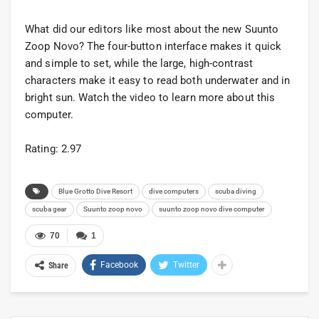
What did our editors like most about the new Suunto
Zoop Novo? The four-button interface makes it quick
and simple to set, while the large, high-contrast
characters make it easy to read both underwater and in
bright sun. Watch the video to learn more about this
computer.
Rating: 2.97
Blue Grotto Dive Resort
dive computers
scuba diving
scuba gear
Suunto zoop novo
suunto zoop novo dive computer
70
1
Facebook
Twitter
Share