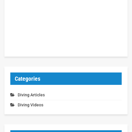
Categories
Diving Articles
Diving Videos