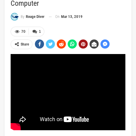
Computer
On
Mar 13, 2019
By
Rouge Diver
70
1
Share