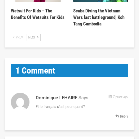
Wetsuit For Kids – The
Scuba Diving the Vietnam
Benefits Of Wetsuits For Kids
War’s last battleground, Koh
Tang Cambodia
PREV
NEXT
1 Comment
7 years ago
Dominique LEHAIRE
Says
Et le français c'est pour quand?
Reply