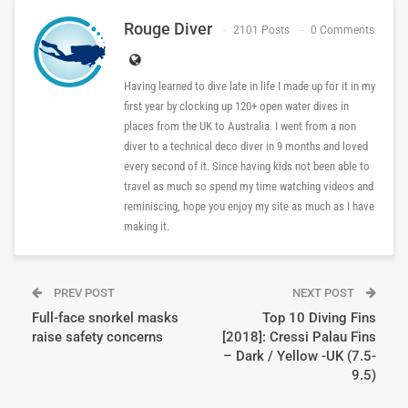
Rouge Diver
2101 Posts
0 Comments
Having learned to dive late in life I made up for it in my
first year by clocking up 120+ open water dives in
places from the UK to Australia. I went from a non
diver to a technical deco diver in 9 months and loved
every second of it. Since having kids not been able to
travel as much so spend my time watching videos and
reminiscing, hope you enjoy my site as much as I have
making it.
PREV POST
NEXT POST
Full-face snorkel masks
Top 10 Diving Fins
raise safety concerns
[2018]: Cressi Palau Fins
– Dark / Yellow -UK (7.5-
9.5)