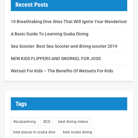
Recent Posts
10 Breathtaking Dive Sites That Will Ignite Your Wanderlust
A Basic Guide To Learning Scuba Diving
Sea Scooter: Best Sea Scooter and diving scooter 2019
NEW KIDS FLIPPERS AND SNORKEL FOR JOSS
Wetsuit For Kids – The Benefits Of Wetsuits For Kids
Tags
#scubadiving
BCD
best diving videos
best places to scuba dive
best scuba diving