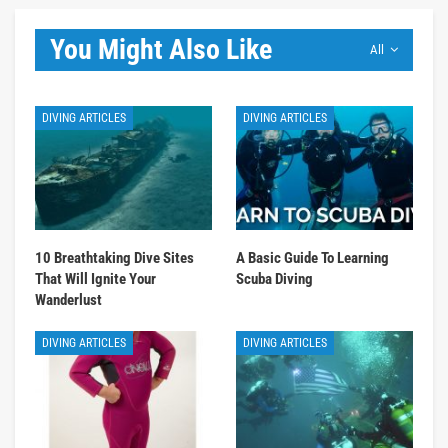
You Might Also Like
All
DIVING ARTICLES
DIVING ARTICLES
10 Breathtaking Dive Sites
A Basic Guide To Learning
That Will Ignite Your
Scuba Diving
Wanderlust
DIVING ARTICLES
DIVING ARTICLES