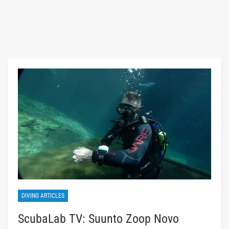
DIVING ARTICLES
ScubaLab TV: Suunto Zoop Novo