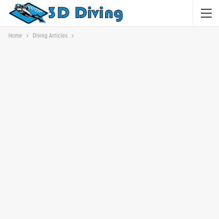
Home
Diving Articles