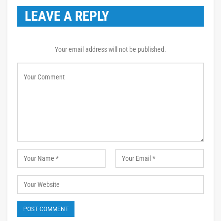
LEAVE A REPLY
Your email address will not be published.