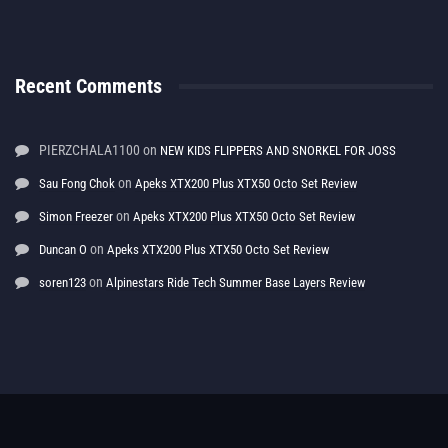
Recent Comments
PIERZCHALA1100
on
NEW KIDS FLIPPERS AND SNORKEL FOR JOSS
on
Sau Fong Chok
Apeks XTX200 Plus XTX50 Octo Set Review
on
Simon Freezer
Apeks XTX200 Plus XTX50 Octo Set Review
on
Duncan O
Apeks XTX200 Plus XTX50 Octo Set Review
on
soren123
Alpinestars Ride Tech Summer Base Layers Review