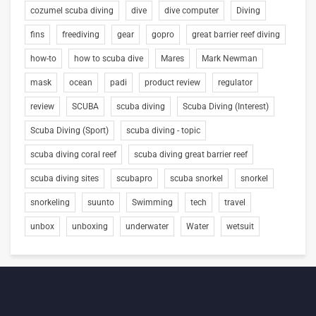
cozumel scuba diving
dive
dive computer
Diving
fins
freediving
gear
gopro
great barrier reef diving
how-to
how to scuba dive
Mares
Mark Newman
mask
ocean
padi
product review
regulator
review
SCUBA
scuba diving
Scuba Diving (Interest)
Scuba Diving (Sport)
scuba diving - topic
scuba diving coral reef
scuba diving great barrier reef
scuba diving sites
scubapro
scuba snorkel
snorkel
snorkeling
suunto
Swimming
tech
travel
unbox
unboxing
underwater
Water
wetsuit